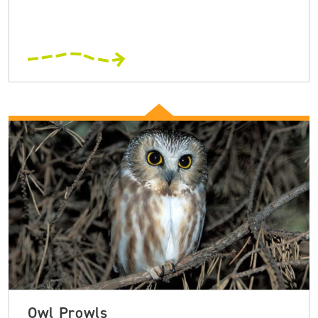
Owl Prowls