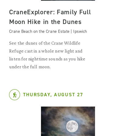
CraneExplorer: Family Full
Moon Hike in the Dunes
Crane Beach on the Crane Estate | Ipswich
See the dunes of the Crane Wildlife
Refuge cast in a whole new light and
listen for nighttime sounds as you hike
under the full moon.
THURSDAY, AUGUST 27