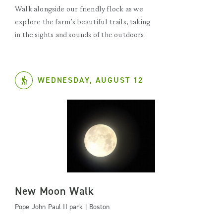
Walk alongside our friendly flock as we
explore the farm’s beautiful trails, taking
in the sights and sounds of the outdoors.
WEDNESDAY, AUGUST 12
New Moon Walk
Pope John Paul II park | Boston