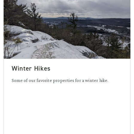
Winter Hikes
Some of our favorite properties for a winter hike.