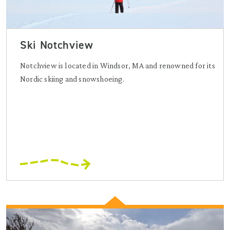
Ski Notchview
Notchview is located in Windsor, MA and renowned for its
Nordic skiing and snowshoeing.