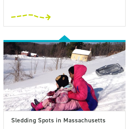
Sledding Spots in Massachusetts