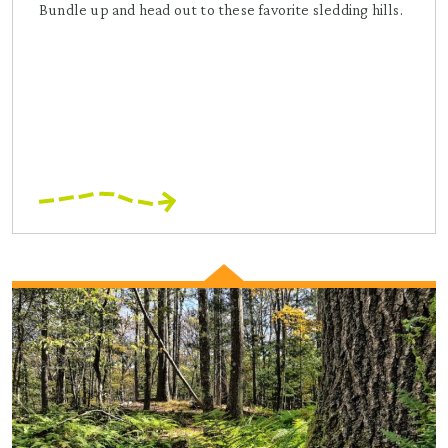
Bundle up and head out to these favorite sledding hills.