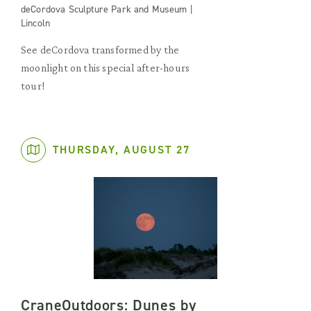
deCordova Sculpture Park and Museum |
Lincoln
See deCordova transformed by the
moonlight on this special after-hours
tour!
THURSDAY, AUGUST 27
CraneOutdoors: Dunes by