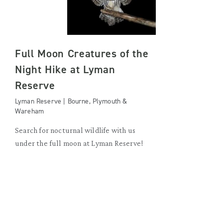
Full Moon Creatures of the
Night Hike at Lyman
Reserve
Lyman Reserve | Bourne, Plymouth &
Wareham
Search for nocturnal wildlife with us
under the full moon at Lyman Reserve!
SATURDAY, AUGUST 29