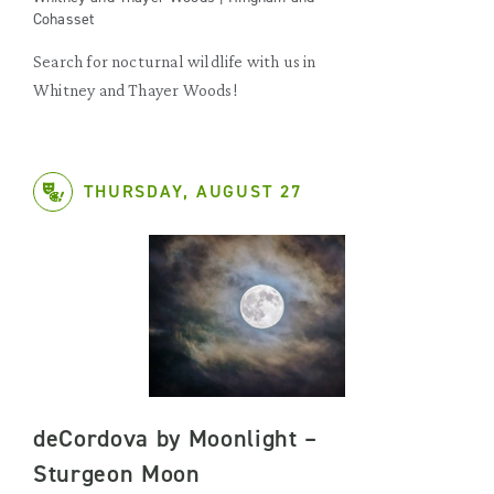
Cohasset
Search for nocturnal wildlife with us in
Whitney and Thayer Woods!
THURSDAY, AUGUST 27
deCordova by Moonlight –
Sturgeon Moon