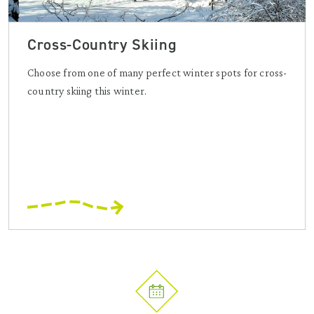
Cross-Country Skiing
Choose from one of many perfect winter spots for cross-
country skiing this winter.