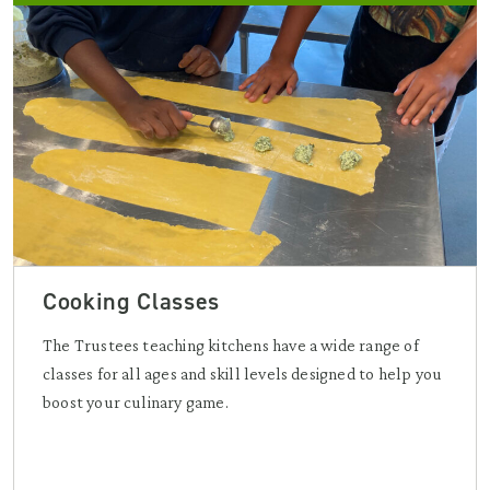
Cooking Classes
The Trustees teaching kitchens have a wide range of
classes for all ages and skill levels designed to help you
boost your culinary game.