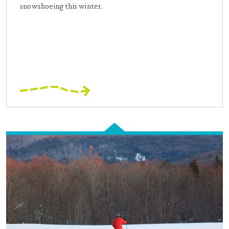
snowshoeing this winter.