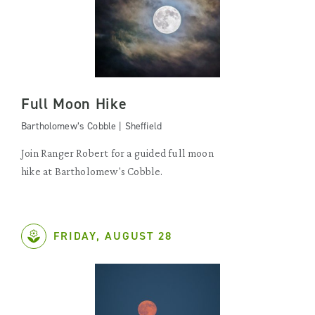
Full Moon Hike
Bartholomew’s Cobble | Sheffield
Join Ranger Robert for a guided full moon
hike at Bartholomew's Cobble.
FRIDAY, AUGUST 28