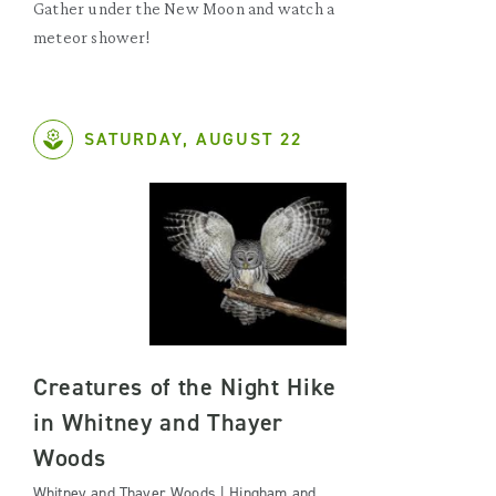
Gather under the New Moon and watch a
meteor shower!
SATURDAY, AUGUST 22
Creatures of the Night Hike
in Whitney and Thayer
Woods
Whitney and Thayer Woods | Hingham and