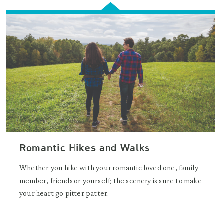
Romantic Hikes and Walks
Whether you hike with your romantic loved one, family
member, friends or yourself; the scenery is sure to make
your heart go pitter patter.