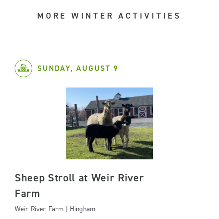
MORE WINTER ACTIVITIES
SUNDAY, AUGUST 9
Sheep Stroll at Weir River
Farm
Weir River Farm | Hingham