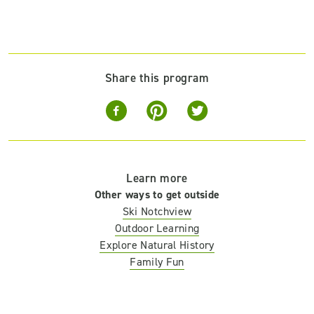
Share this program
Learn more
Other ways to get outside
Ski Notchview
Outdoor Learning
Explore Natural History
Family Fun