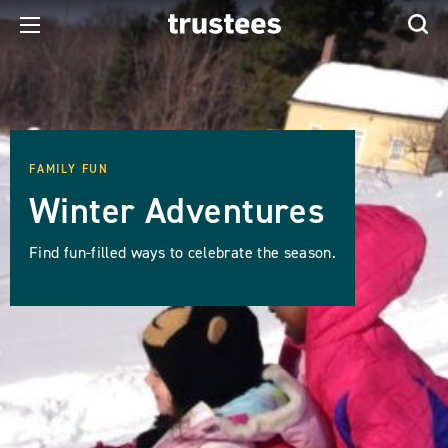
FAMILY FUN
Winter Adventures
Find fun-filled ways to celebrate the season.