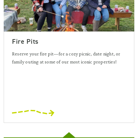
Fire Pits
Reserve your fire pit—for a cozy picnic, date night, or
family outing at some of our most iconic properties!