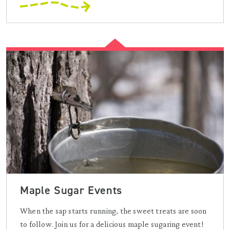
Maple Sugar Events
When the sap starts running, the sweet treats are soon
to follow. Join us for a delicious maple sugaring event!