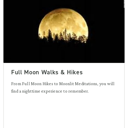
Full Moon Walks & Hikes
From Full Moon Hikes to Moonlit Meditations, you will
find a nighttime experience to remember.