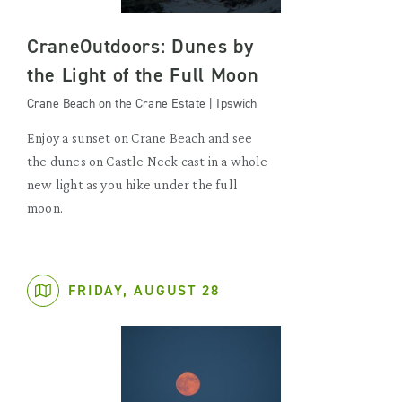
CraneOutdoors: Dunes by
the Light of the Full Moon
Crane Beach on the Crane Estate | Ipswich
Enjoy a sunset on Crane Beach and see
the dunes on Castle Neck cast in a whole
new light as you hike under the full
moon.
FRIDAY, AUGUST 28