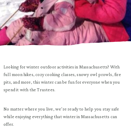
Looking for winter outdoor activities in Massachusetts? With
full moon hikes, cozy cooking classes, snowy owl prowls, fire
pits, and more, this winter can be fun for everyone when you
spend it with the Trustees.
No matter where you live, we’re ready to help you stay safe
while enjoying everything that winter in Massachusetts can
offer.