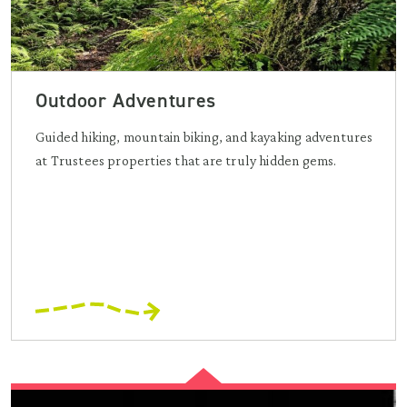
Outdoor Adventures
Guided hiking, mountain biking, and kayaking adventures
at Trustees properties that are truly hidden gems.