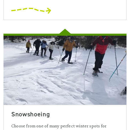
Snowshoeing
Choose from one of many perfect winter spots for