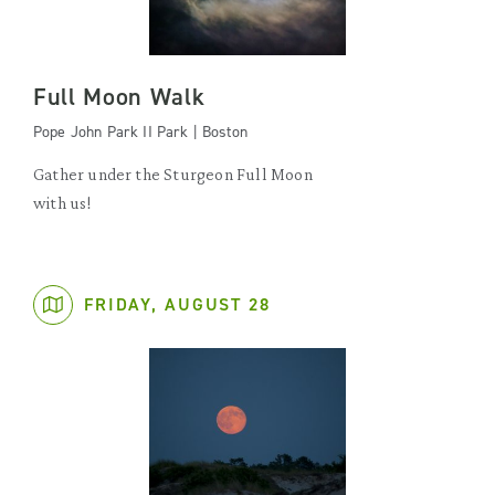
Full Moon Walk
Pope John Park II Park | Boston
Gather under the Sturgeon Full Moon
with us!
FRIDAY, AUGUST 28