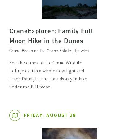
CraneExplorer: Family Full
Moon Hike in the Dunes
Crane Beach on the Crane Estate | Ipswich
See the dunes of the Crane Wildlife
Refuge cast in a whole new light and
listen for nighttime sounds as you hike
under the full moon.
FRIDAY, AUGUST 28