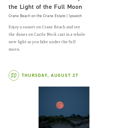
the Light of the Full Moon
Crane Beach on the Crane Estate | Ipswich
Enjoy a sunset on Crane Beach and see
the dunes on Castle Neck cast in a whole
new light as you hike under the full
moon.
THURSDAY, AUGUST 27