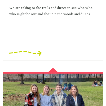
We are taking to the trails and dunes to see who-who-
who might be out and about in the woods and dunes.