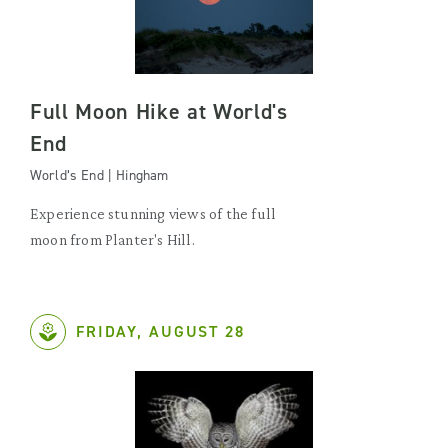
Full Moon Hike at World's
End
World’s End | Hingham
Experience stunning views of the full
moon from Planter's Hill.
FRIDAY, AUGUST 28