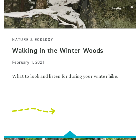
NATURE & ECOLOGY
Walking in the Winter Woods
February 1, 2021
What to look and listen for during your winter hike.