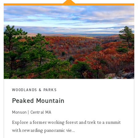
WOODLANDS & PARKS
Peaked Mountain
Monson | Central MA
Explore a former working forest and trek to a summit
with rewarding panoramic vie...