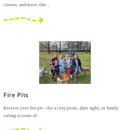
classes, and more, this ...
Fire Pits
Reserve your fire pit—for a cozy picnic, date night, or family
outing at some of...