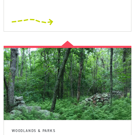
WOODLANDS & PARKS