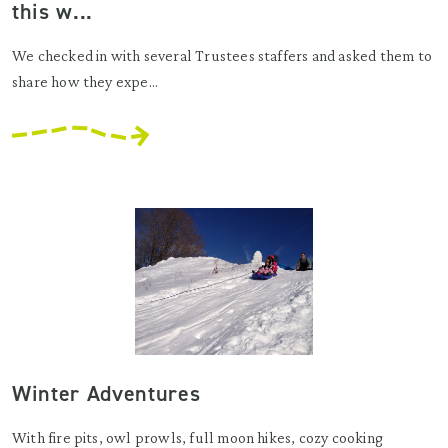
this w...
We checked in with several Trustees staffers and asked them to
share how they expe...
Winter Adventures
With fire pits, owl prowls, full moon hikes, cozy cooking