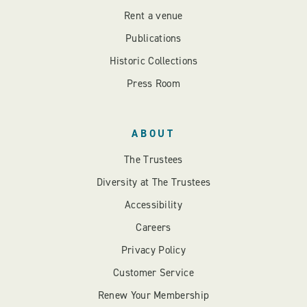
Rent a venue
Publications
Historic Collections
Press Room
ABOUT
The Trustees
Diversity at The Trustees
Accessibility
Careers
Privacy Policy
Customer Service
Renew Your Membership