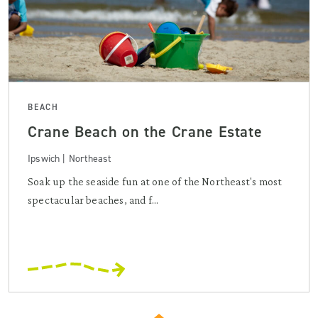
BEACH
Crane Beach on the Crane Estate
Ipswich | Northeast
Soak up the seaside fun at one of the Northeast's most
spectacular beaches, and f...