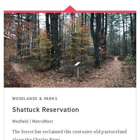
WOODLANDS & PARKS
Shattuck Reservation
Medfield | MetroWest
The forest has reclaimed this centuries-old pastureland
along the Charles River, ...