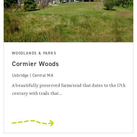
WOODLANDS & PARKS
Cormier Woods
Uxbridge | Central MA
A beautifully preserved farmstead that dates to the 17th
century with trails that...