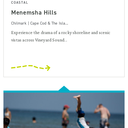
COASTAL
Menemsha Hills
Chilmark | Cape Cod & The Isla...
Experience the drama of a rocky shoreline and scenic
vistas across Vineyard Sound...