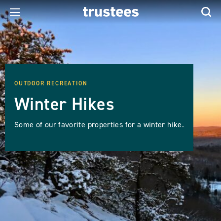
OUTDOOR RECREATION
Winter Hikes
Some of our favorite properties for a winter hike.