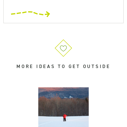
MORE IDEAS TO GET OUTSIDE