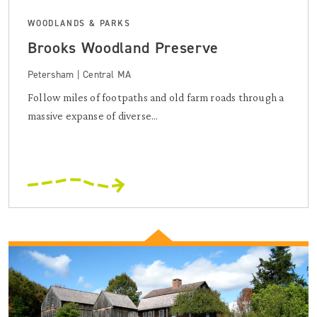
WOODLANDS & PARKS
Brooks Woodland Preserve
Petersham | Central MA
Follow miles of footpaths and old farm roads through a
massive expanse of diverse...