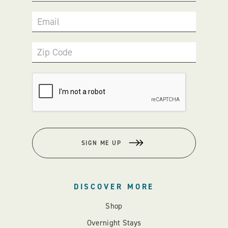
Email
Zip Code
SIGN ME UP
DISCOVER MORE
Shop
Overnight Stays