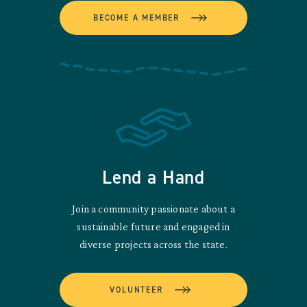
BECOME A MEMBER
Lend a Hand
Join a community passionate about a
sustainable future and engaged in
diverse projects across the state.
VOLUNTEER