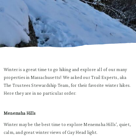
Winter is a great time to go hiking and explore all of our many
properties in Massachusetts! We asked our Trail Experts, aka
The Trustees Stewardship Team, for their favorite winter hikes.
Here they are in no particular order:
Menemsha Hills
Winter may be the best time to explore Menemsha Hills’, quiet,
calm, and great winter views of Gay Head light.