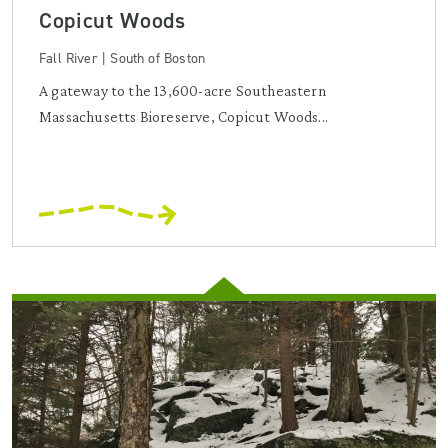
Copicut Woods
Fall River | South of Boston
A gateway to the 13,600-acre Southeastern
Massachusetts Bioreserve, Copicut Woods...