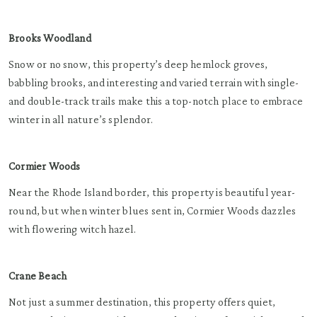
Brooks Woodland
Snow or no snow, this property’s deep hemlock groves,
babbling brooks, and interesting and varied terrain with single-
and double-track trails make this a top-notch place to embrace
winter in all nature’s splendor.
Cormier Woods
Near the Rhode Island border, this property is beautiful year-
round, but when winter blues sent in, Cormier Woods dazzles
with flowering witch hazel.
Crane Beach
Not just a summer destination, this property offers quiet,