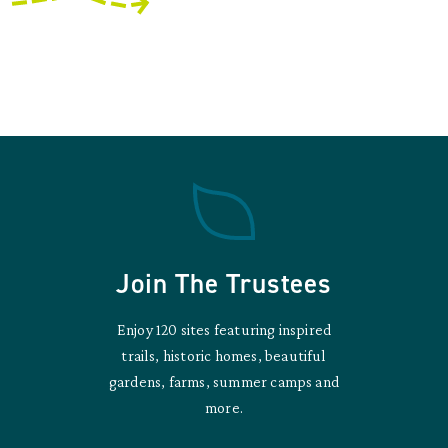
Join The Trustees
Enjoy 120 sites featuring inspired
trails, historic homes, beautiful
gardens, farms, summer camps and
more.