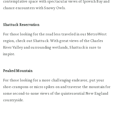
contemplative space with spectacular views of Ipswich Bay and
chance encounters with Snowy Owls.
Shattuck Reservation
For those looking for the road less traveled in our MetroWest
region, check out Shattuck. With great views of the Charles
River Valley and surrounding wetlands, Shattuck is sure to
inspire.
Peaked Mountain
For those looking for a more challenging endeavor, put your
shoe-crampons or micro spikes on and traverse the mountain for
some second-to-none views of the quintessential New England
countryside.