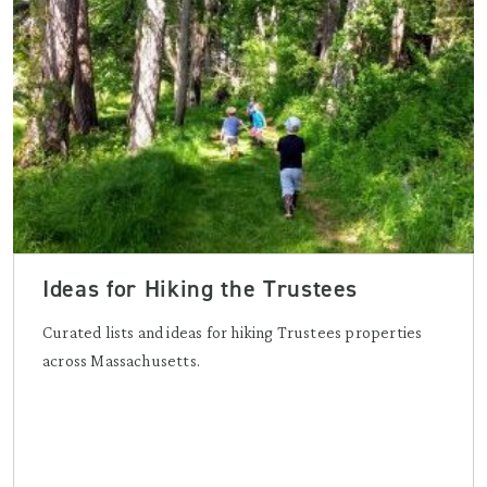
Ideas for Hiking the Trustees
Curated lists and ideas for hiking Trustees properties
across Massachusetts.