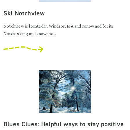
Ski Notchview
Notchview is located in Windsor, MA and renowned for its
Nordic skiing and snowsho...
Blues Clues: Helpful ways to stay positive