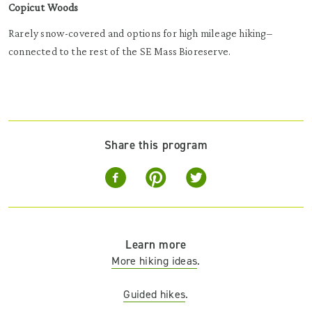
Copicut Woods
Rarely snow-covered and options for high mileage hiking–
connected to the rest of the SE Mass Bioreserve.
Share this program
Learn more
More hiking ideas
.
Guided hikes
.