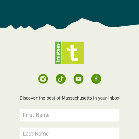
Discover the best of Massachusetts in your inbox
First Name
Last Name