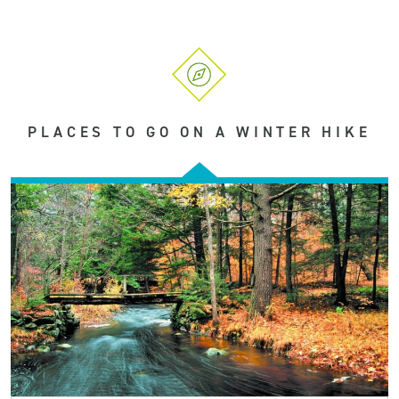
PLACES TO GO ON A WINTER HIKE