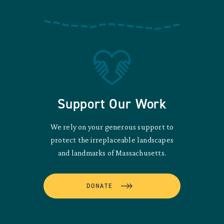
Support Our Work
We rely on your generous support to
protect the irreplaceable landscapes
and landmarks of Massachusetts.
DONATE