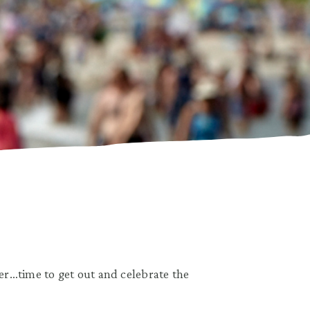
r…time to get out and celebrate the