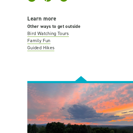
Learn more
Other ways to get outside
Bird Watching Tours
Family Fun
Guided Hikes