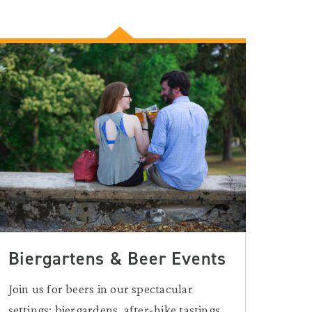
Biergartens & Beer Events
Join us for beers in our spectacular
settings: biergardens, after-hike tastings,