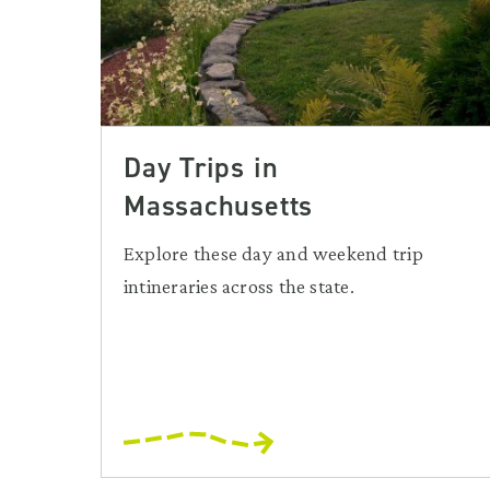
Day Trips in
Massachusetts
Explore these day and weekend trip
intineraries across the state.