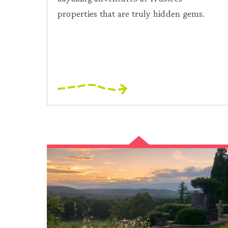
properties that are truly hidden gems.