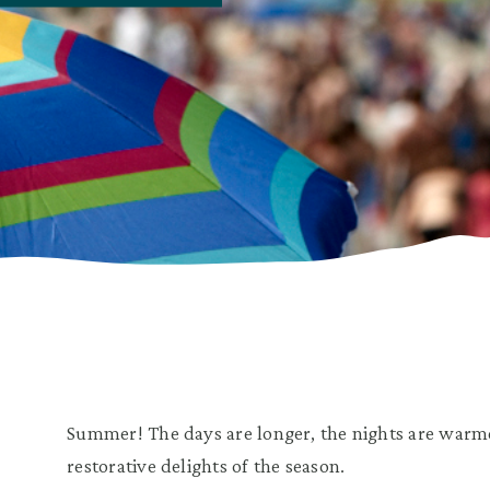
Summer! The days are longer, the nights are warme
restorative delights of the season.