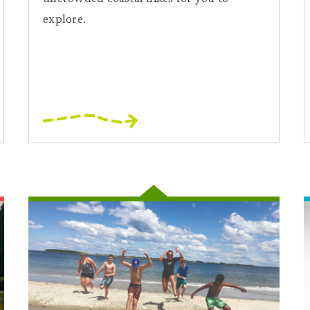
explore.