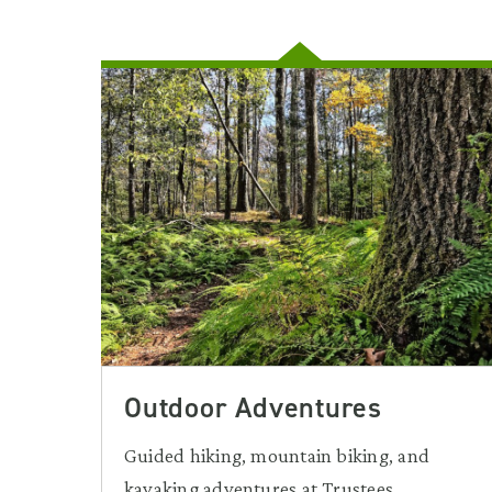
Outdoor Adventures
Guided hiking, mountain biking, and
kayaking adventures at Trustees