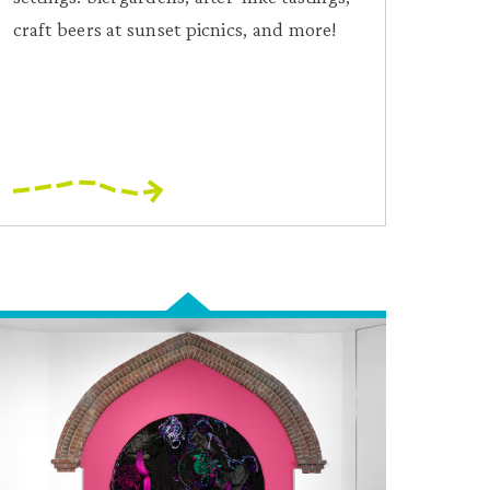
craft beers at sunset picnics, and more!