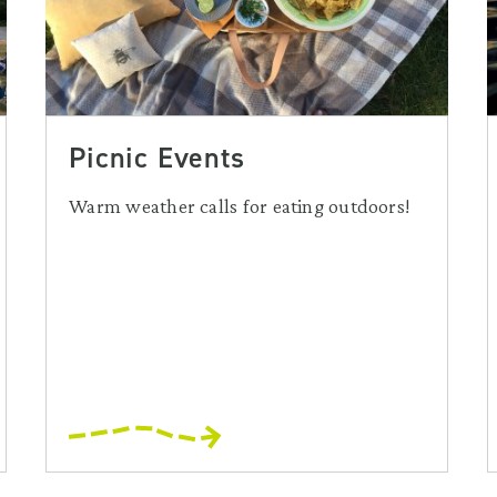
Picnic Events
Warm weather calls for eating outdoors!