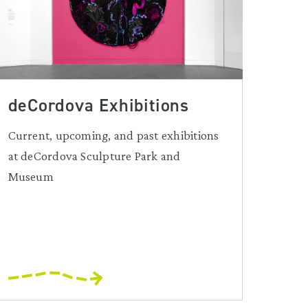
deCordova Exhibitions
Current, upcoming, and past exhibitions
at deCordova Sculpture Park and
Museum