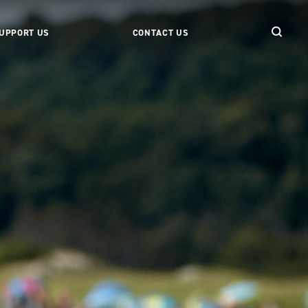
UPPORT US
CONTACT US