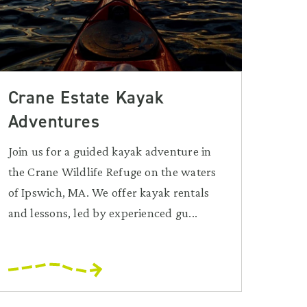
Crane Estate Kayak
Adventures
Join us for a guided kayak adventure in
the Crane Wildlife Refuge on the waters
of Ipswich, MA. We offer kayak rentals
and lessons, led by experienced gu...