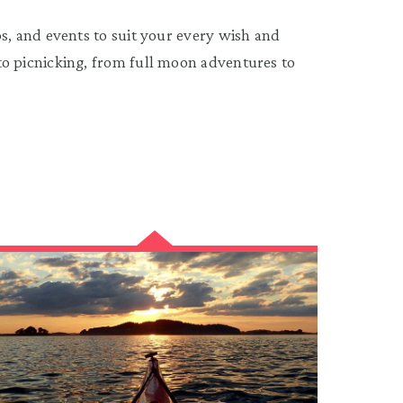
, and events to suit your every wish and
 picnicking, from full moon adventures to