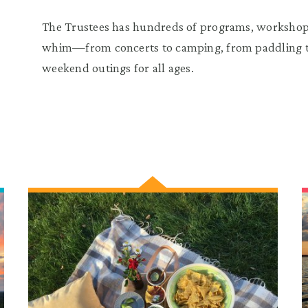
The Trustees has hundreds of programs, workshops
whim—from concerts to camping, from paddling to
weekend outings for all ages.