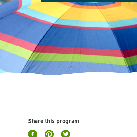
Share this program