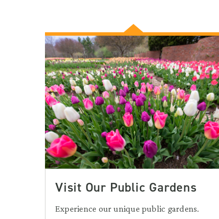
Visit Our Public Gardens
Experience our unique public gardens.