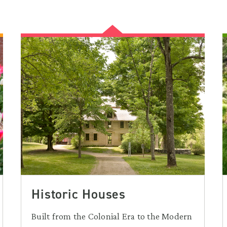
Historic Houses
Built from the Colonial Era to the Modern