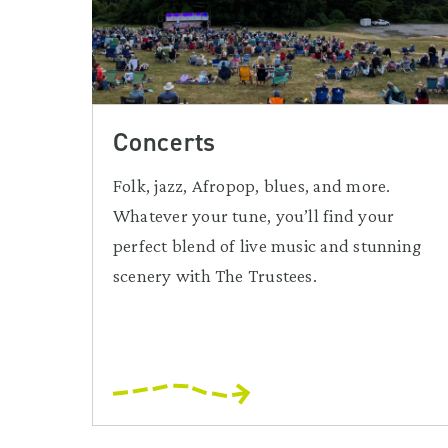
Concerts
Folk, jazz, Afropop, blues, and more.
Whatever your tune, you’ll find your
perfect blend of live music and stunning
scenery with The Trustees.