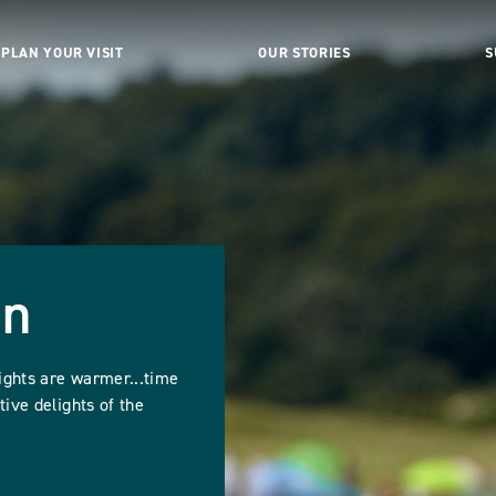
PLAN YOUR VISIT
OUR STORIES
S
un
ights are warmer...time
tive delights of the