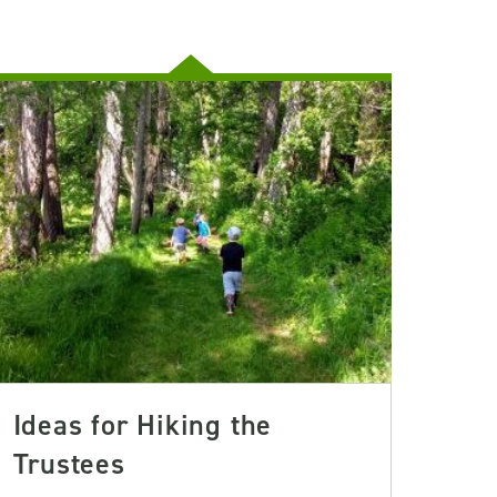
Ideas for Hiking the
Trustees