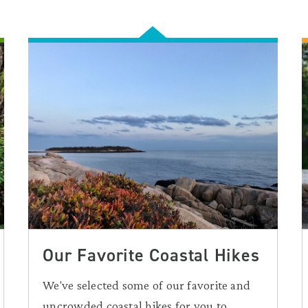
Our Favorite Coastal Hikes
We've selected some of our favorite and
uncrowded coastal hikes for you to