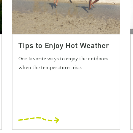
Tips to Enjoy Hot Weather
Our favorite ways to enjoy the outdoors
when the temperatures rise.