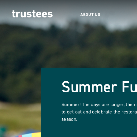
ABOUT US
Summer F
Summer! The days are longer, the n
to get out and celebrate the restora
season.