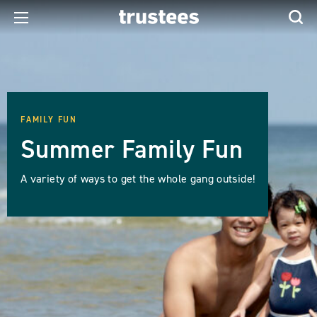
FAMILY FUN
Summer Family Fun
A variety of ways to get the whole gang outside!