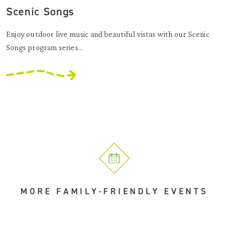
Scenic Songs
Enjoy outdoor live music and beautiful vistas with our Scenic
Songs program series...
MORE FAMILY-FRIENDLY EVENTS