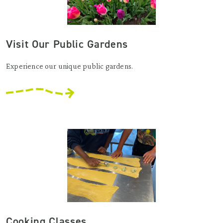
Visit Our Public Gardens
Experience our unique public gardens.
Cooking Classes