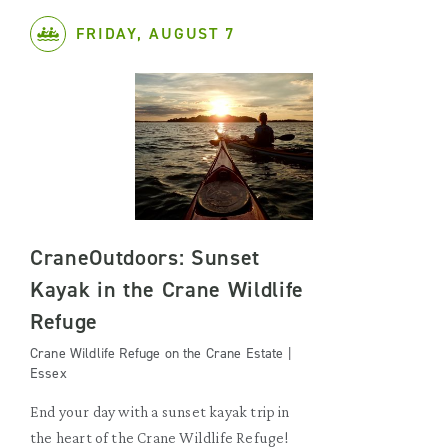
FRIDAY, AUGUST 7
CraneOutdoors: Sunset
Kayak in the Crane Wildlife
Refuge
Crane Wildlife Refuge on the Crane Estate |
Essex
End your day with a sunset kayak trip in
the heart of the Crane Wildlife Refuge!