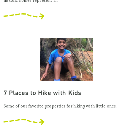
historic homes represent a...
7 Places to Hike with Kids
Some of our favorite properties for hiking with little ones.