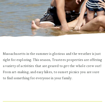
Massachusetts in the summer is glorious and the weather is just
right for exploring. This season, Trustees properties are offering
a variety of activities that are geared to get the whole crew out!
From art-making, and easy hikes, to sunset picnics you are sure
to find something for everyone in your family.