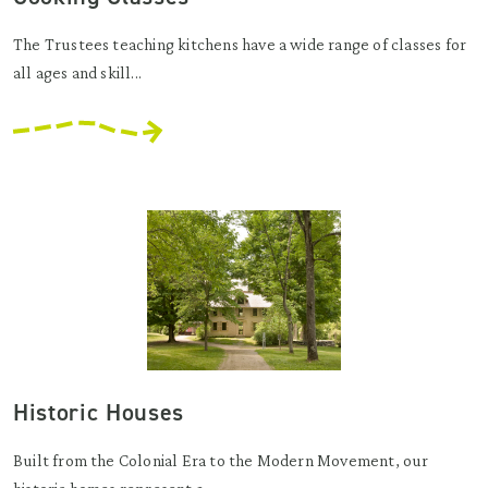
The Trustees teaching kitchens have a wide range of classes for
all ages and skill...
Historic Houses
Built from the Colonial Era to the Modern Movement, our