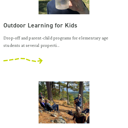
Outdoor Learning for Kids
Drop-off and parent-child programs for elementary age
students at several properti...