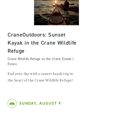
CraneOutdoors: Sunset
Kayak in the Crane Wildlife
Refuge
Crane Wildlife Refuge on the Crane Estate |
Essex
End your day with a sunset kayak trip in
the heart of the Crane Wildlife Refuge!
SUNDAY, AUGUST 9