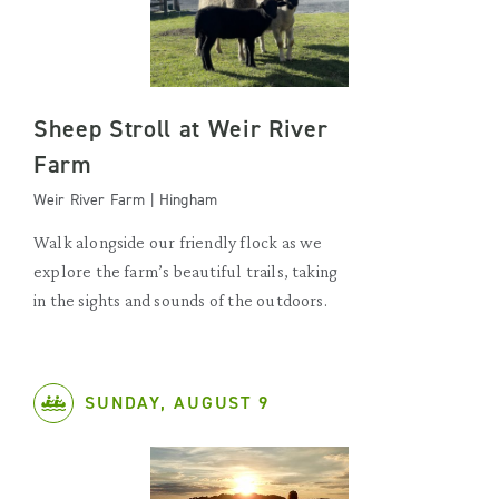
Sheep Stroll at Weir River
Farm
Weir River Farm | Hingham
Walk alongside our friendly flock as we
explore the farm’s beautiful trails, taking
in the sights and sounds of the outdoors.
SUNDAY, AUGUST 9