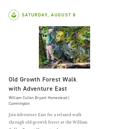
SATURDAY, AUGUST 8
Old Growth Forest Walk
with Adventure East
William Cullen Bryant Homestead |
Cummington
Join Adventure East for a relaxed walk
through old-growth forest at the William