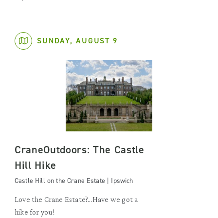
SUNDAY, AUGUST 9
CraneOutdoors: The Castle
Hill Hike
Castle Hill on the Crane Estate | Ipswich
Love the Crane Estate?...Have we got a
hike for you!