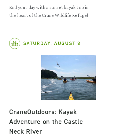
End your day with a sunset kayak trip in
the heart of the Crane Wildlife Refuge!
SATURDAY, AUGUST 8
CraneOutdoors: Kayak
Adventure on the Castle
Neck River