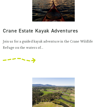
Crane Estate Kayak Adventures
Join us for a guided kayak adventure in the Crane Wildlife
Refuge on the waters of...