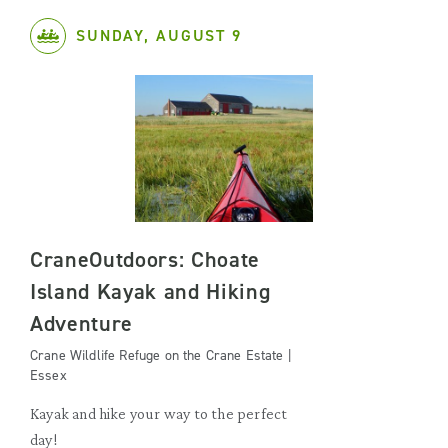
SUNDAY, AUGUST 9
CraneOutdoors: Choate
Island Kayak and Hiking
Adventure
Crane Wildlife Refuge on the Crane Estate |
Essex
Kayak and hike your way to the perfect
day!