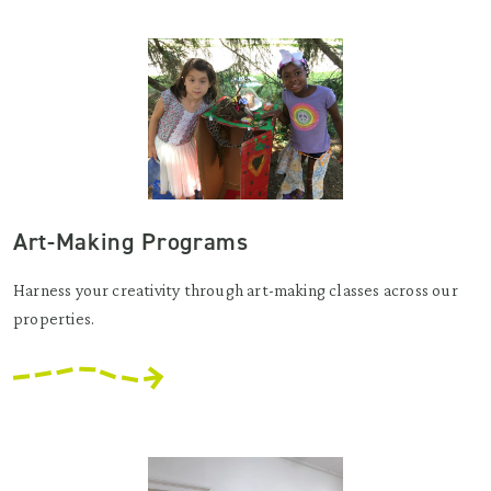
Art-Making Programs
Harness your creativity through art-making classes across our
properties.