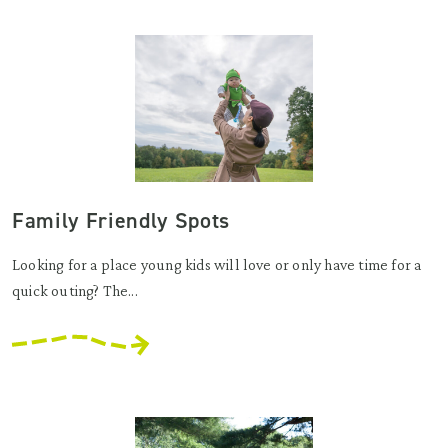
Family Friendly Spots
Looking for a place young kids will love or only have time for a
quick outing? The...