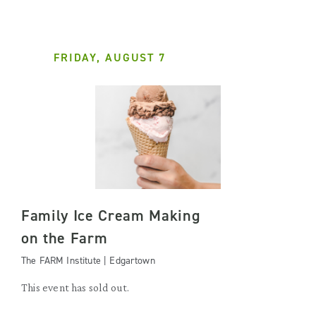
FRIDAY, AUGUST 7
Family Ice Cream Making
on the Farm
The FARM Institute | Edgartown
This event has sold out.