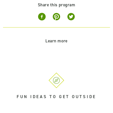
Share this program
Learn more
FUN IDEAS TO GET OUTSIDE