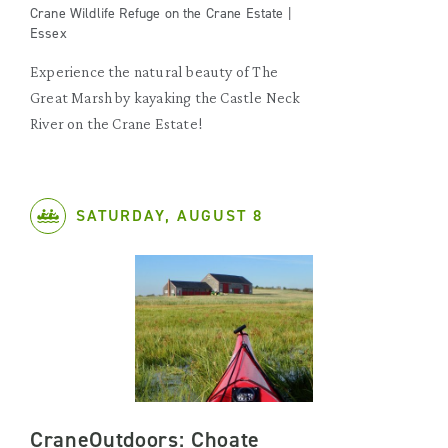
Crane Wildlife Refuge on the Crane Estate |
Essex
Experience the natural beauty of The
Great Marsh by kayaking the Castle Neck
River on the Crane Estate!
SATURDAY, AUGUST 8
CraneOutdoors: Choate