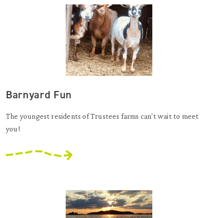
Barnyard Fun
The youngest residents of Trustees farms can't wait to meet
you!