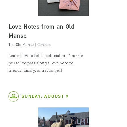
Love Notes from an Old
Manse
The Old Manse | Concord
Learn how to fold a colonial era “puzzle
purse” to pass along a love note to
friends, family, or a stranger!
SUNDAY, AUGUST 9