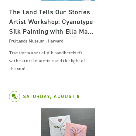
The Land Tells Our Stories
Artist Workshop: Cyanotype
Silk Painting with Ella Ma...
Fruitlands Museum | Harvard
Transform a set of silk handkerchiefs
with natural materials and the light of
the sun!
SATURDAY, AUGUST 8