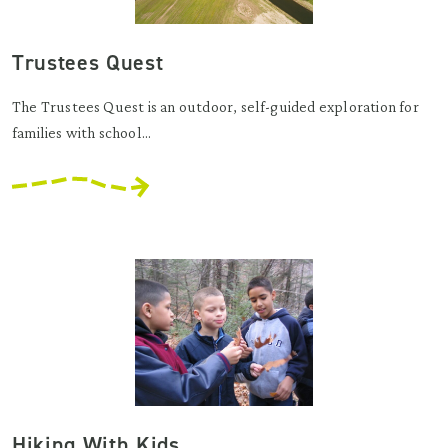
Trustees Quest
The Trustees Quest is an outdoor, self-guided exploration for
families with school...
Hiking With Kids