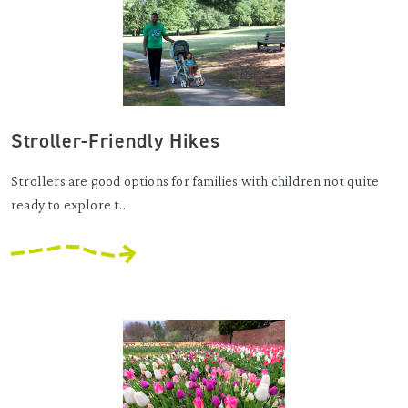
Stroller-Friendly Hikes
Strollers are good options for families with children not quite
ready to explore t...