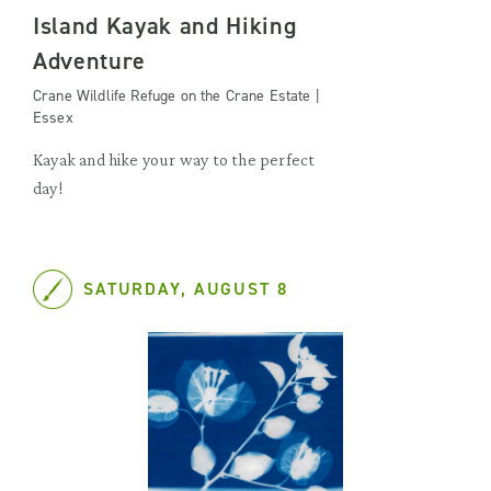
Island Kayak and Hiking
Adventure
Crane Wildlife Refuge on the Crane Estate |
Essex
Kayak and hike your way to the perfect
day!
SATURDAY, AUGUST 8