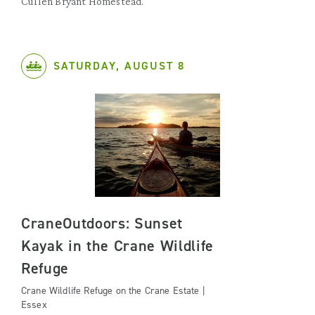
Cullen Bryant Homestead.
SATURDAY, AUGUST 8
CraneOutdoors: Sunset
Kayak in the Crane Wildlife
Refuge
Crane Wildlife Refuge on the Crane Estate |
Essex