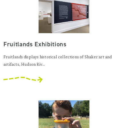
Fruitlands Exhibitions
Fruitlands displays historical collections of Shaker art and
artifacts, Hudson Riv...