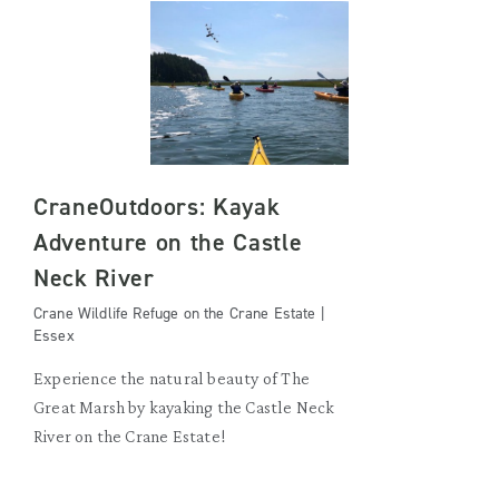
CraneOutdoors: Kayak
Adventure on the Castle
Neck River
Crane Wildlife Refuge on the Crane Estate |
Essex
Experience the natural beauty of The
Great Marsh by kayaking the Castle Neck
River on the Crane Estate!