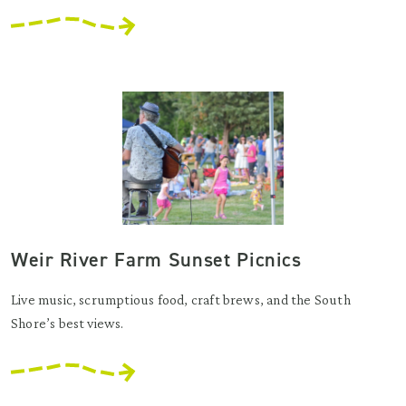
Weir River Farm Sunset Picnics
Live music, scrumptious food, craft brews, and the South
Shore’s best views.