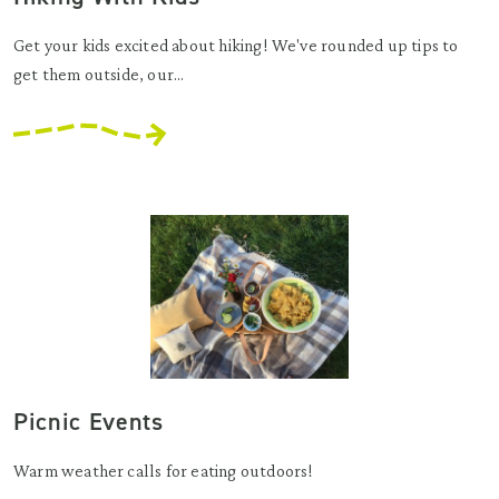
Get your kids excited about hiking! We've rounded up tips to
get them outside, our...
Picnic Events
Warm weather calls for eating outdoors!