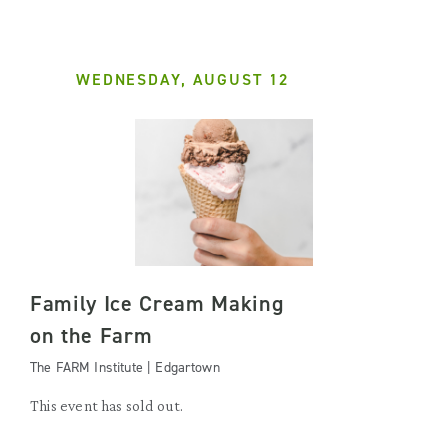
WEDNESDAY, AUGUST 12
Family Ice Cream Making
on the Farm
The FARM Institute | Edgartown
This event has sold out.