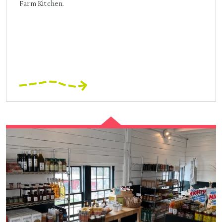
Farm Kitchen.