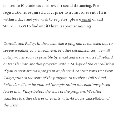
limited to 10 students to allow for social distancing. Pre-
registration is required 2 days prior to a class or event. If it is
within 2 days and you wish to register, please
email
or call
508.785.0339 to find out if there is space remaining.
Cancellation Policy:
In the event that a program is canceled due to
severe weather, low enrollment, or other circumstances, we will
notify you as soon as possible by email and issue you a full refund
or transfer into another program within 14 days of the cancellation.
If you cannot attend a program as planned, contact Powisset Farm
7 days prior to the start of the program to receive a full refund.
Refunds will not be granted for registration cancellations placed
fewer than 7 days before the start of the program. We offer
transfers to other classes or events with 48 hours cancellation of
the class.