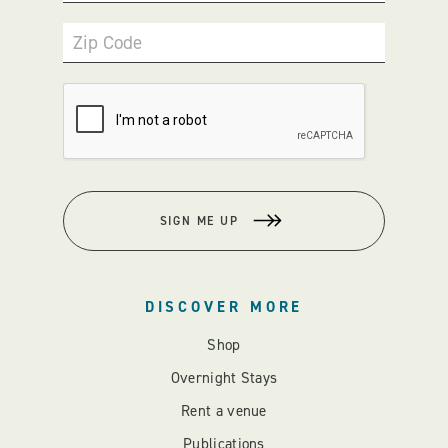
Zip Code
SIGN ME UP
DISCOVER MORE
Shop
Overnight Stays
Rent a venue
Publications