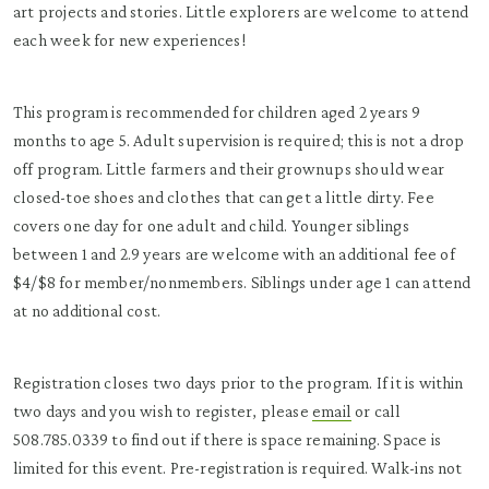
art projects and stories. Little explorers are welcome to attend
each week for new experiences!
This program is recommended for children aged 2 years 9
months to age 5. Adult supervision is required; this is not a drop
off program. Little farmers and their grownups should wear
closed-toe shoes and clothes that can get a little dirty. Fee
covers one day for one adult and child. Younger siblings
between 1 and 2.9 years are welcome with an additional fee of
$4/$8 for member/nonmembers. Siblings under age 1 can attend
at no additional cost.
Registration closes two days prior to the program. If it is within
two days and you wish to register, please
email
or call
508.785.0339 to find out if there is space remaining. Space is
limited for this event. Pre-registration is required. Walk-ins not