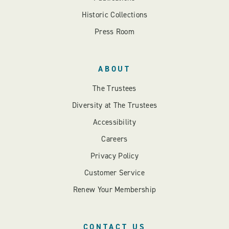
Historic Collections
Press Room
ABOUT
The Trustees
Diversity at The Trustees
Accessibility
Careers
Privacy Policy
Customer Service
Renew Your Membership
CONTACT US