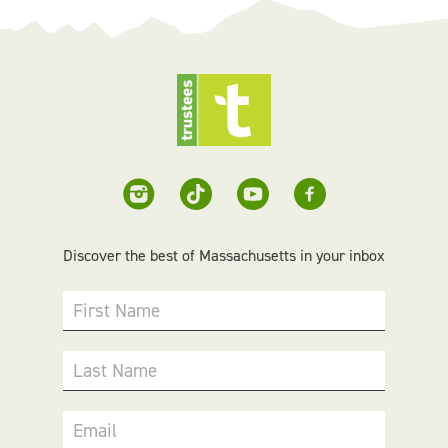
Discover the best of Massachusetts in your inbox
First Name
Last Name
Email