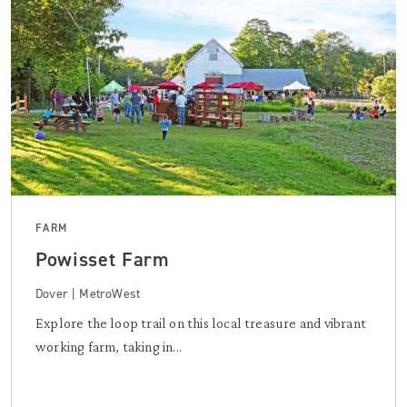
FARM
Powisset Farm
Dover | MetroWest
Explore the loop trail on this local treasure and vibrant
working farm, taking in...