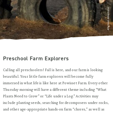
Afternoon Adventures
Preschool Farm Explorers
Calling all preschoolers! Fall is here, and our farm is looking
beautiful. Your little farm explorers will become fully
immersed in what life is like here at Powisset Farm. Every other
Thursday morning will have a different theme including “What
Plants Need to Grow” or “Life under a Log.” Activities may
include planting seeds, searching for decomposers under rocks,
and other age-appropriate hands-on farm “chores,” as well as