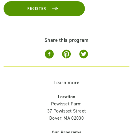
REGISTER
Share this program
Learn more
Location
Powisset Farm
37 Powisset Street
Dover, MA 02030
Our Programs