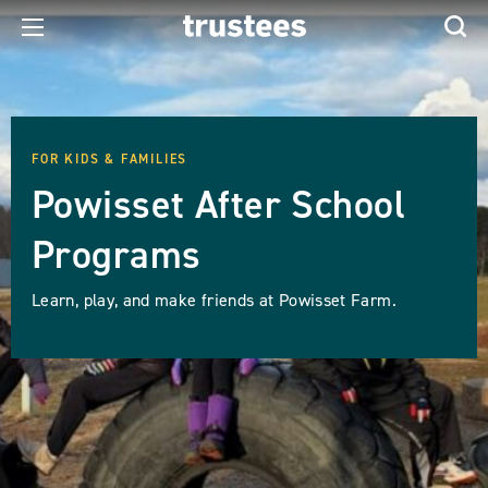
FOR KIDS & FAMILIES
Powisset After School
Programs
Learn, play, and make friends at Powisset Farm.