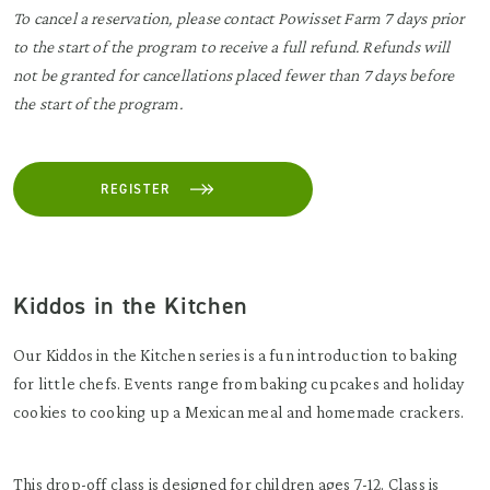
To cancel a reservation, please contact Powisset Farm 7 days prior
to the start of the program to receive a full refund. Refunds will
not be granted for cancellations placed fewer than 7 days before
the start of the program.
REGISTER
Kiddos in the Kitchen
Our Kiddos in the Kitchen series is a fun introduction to baking
for little chefs. Events range from baking cupcakes and holiday
cookies to cooking up a Mexican meal and homemade crackers.
This drop-off class is designed for children ages 7-12. Class is