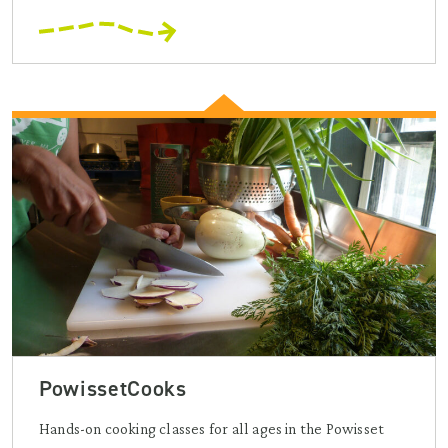
PowissetCooks
Hands-on cooking classes for all ages in the Powisset