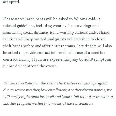
accepted.
Please note: Participants will be asked to follow Covid-19
related guidelines, including wearing face coverings and
maintaining social distance. Hand-washing stations and/or hand
sanitizer will be provided, and guests will be asked to clean
their hands before and after our programs. Participants will also
be asked to provide contact information in case of a need for
contract tracing. If you are experiencing any Covid-19 symptoms,
please do not attend the event.
Cancellation Policy:
In the event The Trustees cancels a program
due to severe weather, low enrollment, or other circumstances, we
will notify registrants by email and issue a full refund or transfer to
another program within two weeks of the cancellation.