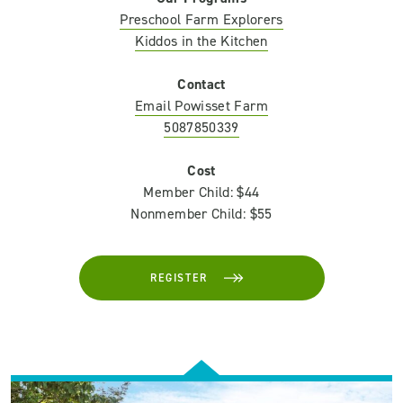
Preschool Farm Explorers
Kiddos in the Kitchen
Contact
Email Powisset Farm
5087850339
Cost
Member Child: $44
Nonmember Child: $55
REGISTER