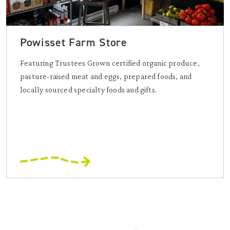
Powisset Farm Store
Featuring Trustees Grown certified organic produce,
pasture-raised meat and eggs, prepared foods, and
locally sourced specialty foods and gifts.