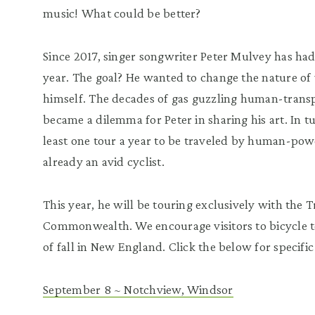
music! What could be better?
Since 2017, singer songwriter Peter Mulvey has had 
year. The goal? He wanted to change the nature of 
himself. The decades of gas guzzling human-transp
became a dilemma for Peter in sharing his art. In tu
least one tour a year to be traveled by human-pow
already an avid cyclist.
This year, he will be touring exclusively with the T
Commonwealth. We encourage visitors to bicycle t
of fall in New England. Click the below for specific
September 8 ~ Notchview, Windsor