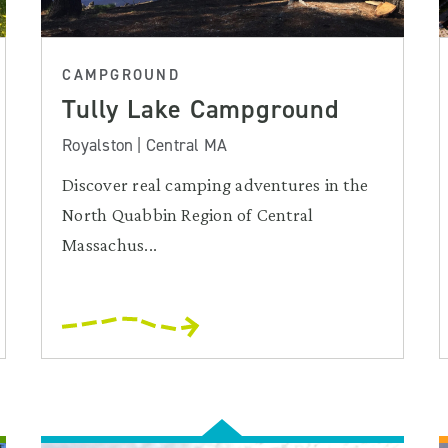
CAMPGROUND
Tully Lake Campground
Royalston | Central MA
Discover real camping adventures in the
North Quabbin Region of Central
Massachus...