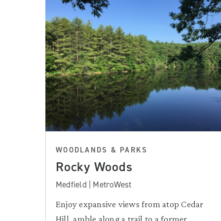
WOODLANDS & PARKS
Rocky Woods
Medfield | MetroWest
Enjoy expansive views from atop Cedar
Hill, amble along a trail to a former