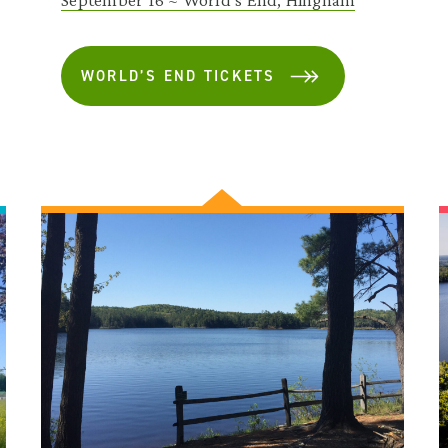
WORLD’S END TICKETS