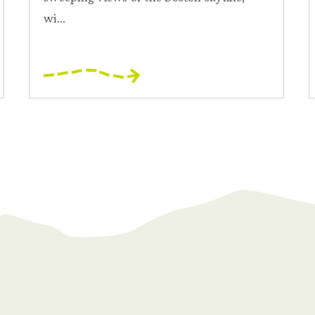
wi...