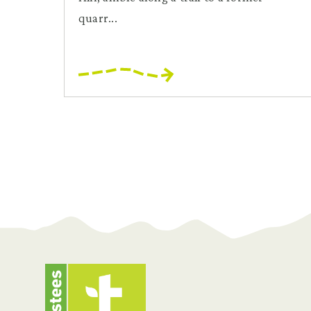
quarr...