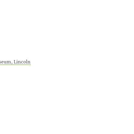
seum, Lincoln