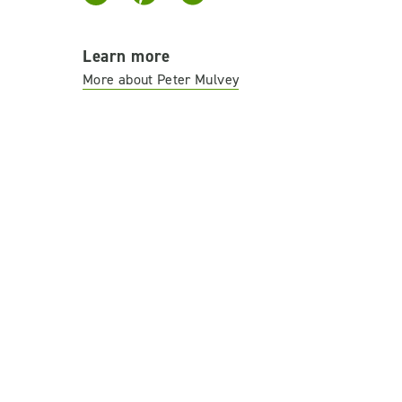
Learn more
More about Peter Mulvey