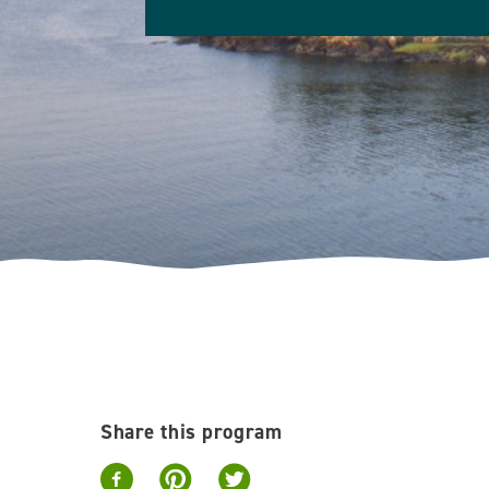
Share this program