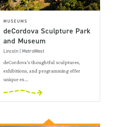
MUSEUMS
deCordova Sculpture Park
and Museum
Lincoln | MetroWest
deCordova’s thoughtful sculptures,
exhibitions, and programming offer
unique ex...