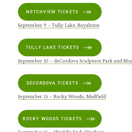
NOTCHVIEW TICKETS
September 9 ~ Tully Lake, Royalston
TULLY LAKE TICKETS
September 10 ~ deCordova Sculpture Park and Mu
DECORDOVA TICKETS
September 15 ~ Rocky Woods, Medfield
ROCKY WOODS TICKETS
September 16 ~ World’s End, Hingham