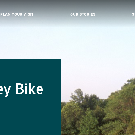
PLAN YOUR VISIT
OUR STORIES
S
ey Bike