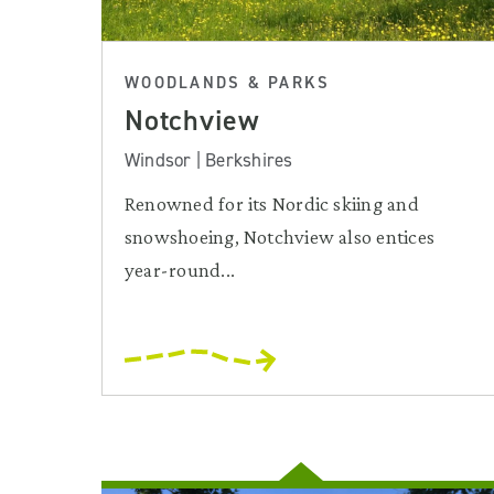
WOODLANDS & PARKS
Notchview
Windsor | Berkshires
Renowned for its Nordic skiing and
snowshoeing, Notchview also entices
year-round...