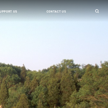
UPPORT US
CONTACT US