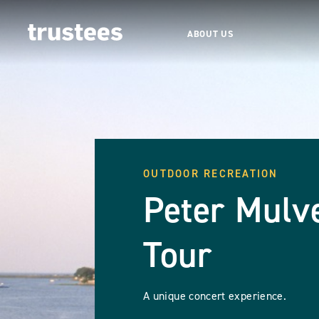
ABOUT US
OUTDOOR RECREATION
Peter Mulv
Tour
A unique concert experience.