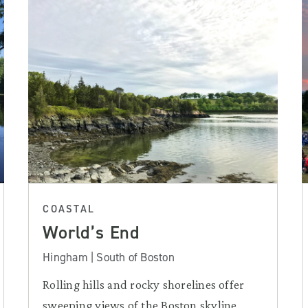
COASTAL
World’s End
Hingham | South of Boston
Rolling hills and rocky shorelines offer
sweeping views of the Boston skyline,