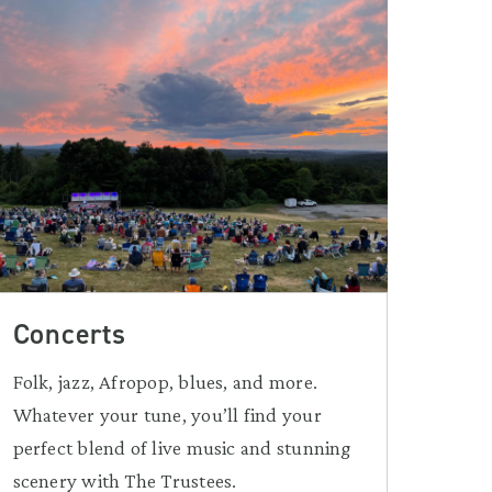
Concerts
Folk, jazz, Afropop, blues, and more.
Whatever your tune, you’ll find your
perfect blend of live music and stunning
scenery with The Trustees.