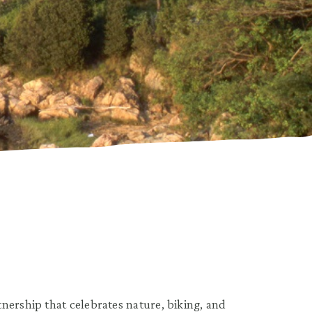
nership that celebrates nature, biking, and