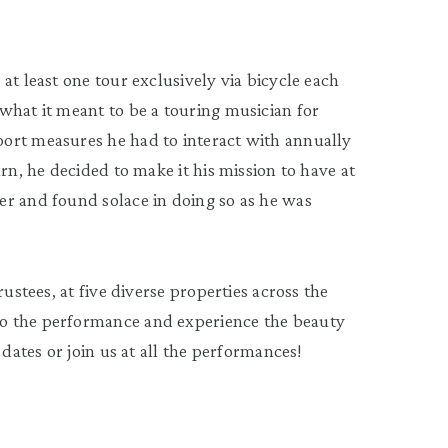
at least one tour exclusively via bicycle each
what it meant to be a touring musician for
ort measures he had to interact with annually
rn, he decided to make it his mission to have at
er and found solace in doing so as he was
rustees, at five diverse properties across the
o the performance and experience the beauty
 dates or join us at all the performances!