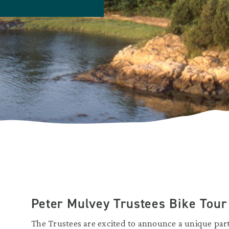
Peter Mulvey Trustees Bike Tour
The Trustees are excited to announce a unique part