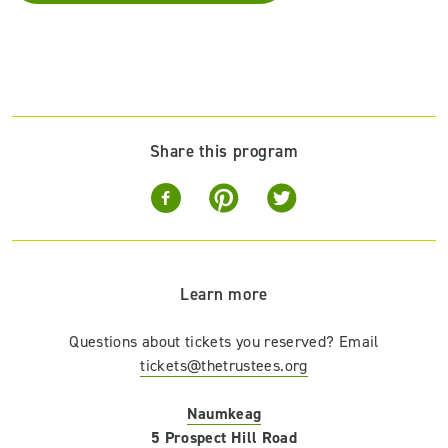
Share this program
Learn more
Questions about tickets you reserved? Email
tickets@thetrustees.org
Naumkeag
5 Prospect Hill Road