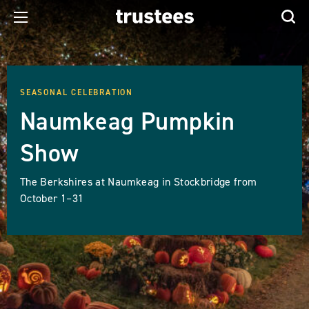
SEASONAL CELEBRATION
Naumkeag Pumpkin
Show
The Berkshires at Naumkeag in Stockbridge from
October 1–31