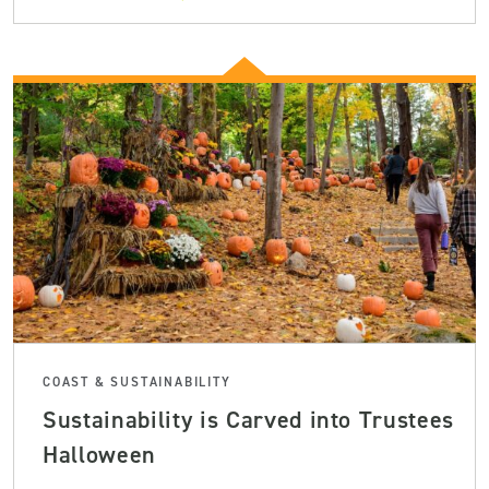
COAST & SUSTAINABILITY
Sustainability is Carved into Trustees
Halloween