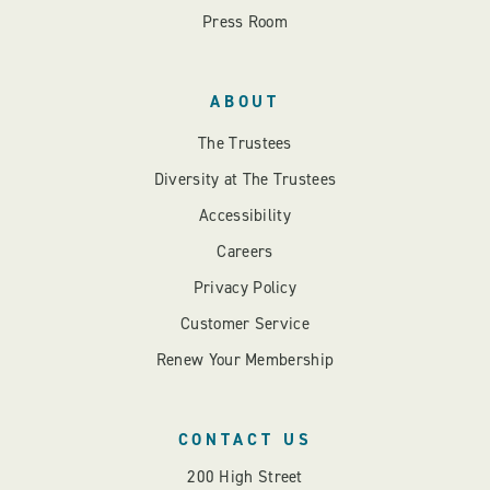
Press Room
ABOUT
The Trustees
Diversity at The Trustees
Accessibility
Careers
Privacy Policy
Customer Service
Renew Your Membership
CONTACT US
200 High Street