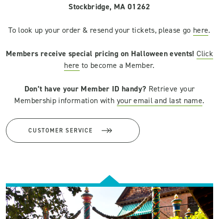
Stockbridge, MA 01262
To look up your order & resend your tickets, please go
here
.
Members receive special pricing on Halloween events!
Click
here
to become a Member.
Don’t have your Member ID handy?
Retrieve your
Membership information with
your email and last name
.
CUSTOMER SERVICE