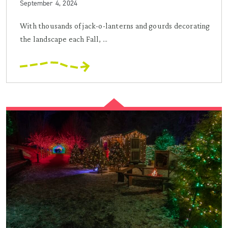
September 4, 2024
With thousands of jack-o-lanterns and gourds decorating
the landscape each Fall, ...