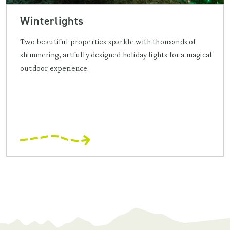
Winterlights
Two beautiful properties sparkle with thousands of
shimmering, artfully designed holiday lights for a magical
outdoor experience.