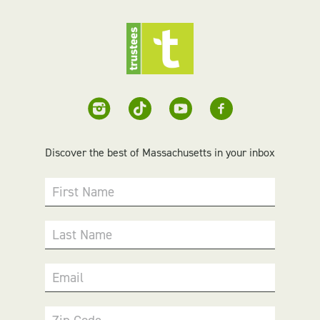
Discover the best of Massachusetts in your inbox
First Name
Last Name
Email