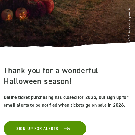
Photo by David Edgecomb
Thank you for a wonderful
Halloween season!
Online ticket purchasing has closed for 2025, but sign up for
email alerts to be notified when tickets go on sale in 2026.
SIGN UP FOR ALERTS