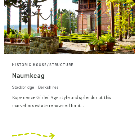
HISTORIC HOUSE/STRUCTURE
Naumkeag
Stockbridge | Berkshires
Experience Gilded Age style and splendor at this
marvelous estate renowned for it...