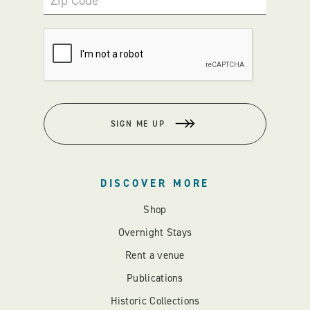
Zip Code
SIGN ME UP
DISCOVER MORE
Shop
Overnight Stays
Rent a venue
Publications
Historic Collections