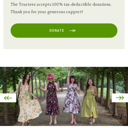
The Trustees accepts 100% tax-deductible donations.
Thank you for your generous support!
DONATE