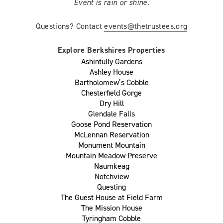
Event is rain or shine.
Questions? Contact
events@thetrustees.org
Explore Berkshires Properties
Ashintully Gardens
Ashley House
Bartholomew’s Cobble
Chesterfield Gorge
Dry Hill
Glendale Falls
Goose Pond Reservation
McLennan Reservation
Monument Mountain
Mountain Meadow Preserve
Naumkeag
Notchview
Questing
The Guest House at Field Farm
The Mission House
Tyringham Cobble