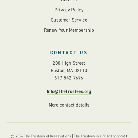
Privacy Policy
Customer Service
Renew Your Membership
CONTACT US
200 High Street
Boston, MA 02110
617-542-7696
Info@TheTrustees.org
More contact details
© 2026 The Trustees of Reservations | The Trustees is a 501c3 nonprofit