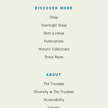
DISCOVER MORE
Shop
Overnight Stays
Rent a venue
Publications
Historic Collections
Press Room
ABOUT
The Trustees
Diversity at The Trustees
Accessibility
Careers