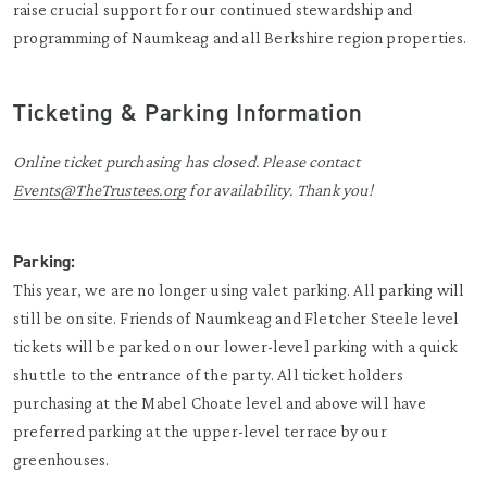
raise crucial support for our continued stewardship and
programming of Naumkeag and all Berkshire region properties.
Ticketing & Parking Information
Online ticket purchasing has closed. Please contact
Events@TheTrustees.org
for availability. Thank you!
Parking:
This year, we are no longer using valet parking. All parking will
still be on site. Friends of Naumkeag and Fletcher Steele level
tickets will be parked on our lower-level parking with a quick
shuttle to the entrance of the party. All ticket holders
purchasing at the Mabel Choate level and above will have
preferred parking at the upper-level terrace by our
greenhouses.