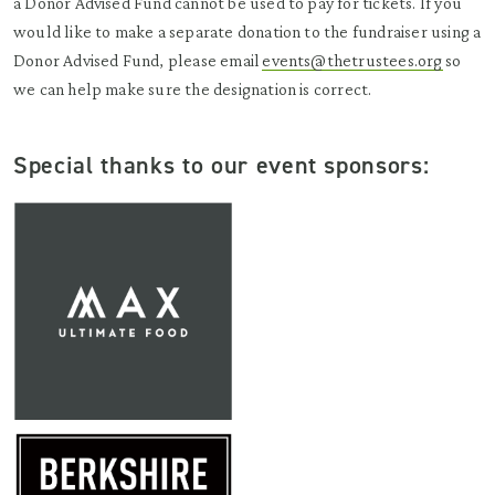
a Donor Advised Fund cannot be used to pay for tickets. If you
would like to make a separate donation to the fundraiser using a
Donor Advised Fund, please email
events@thetrustees.org
so
we can help make sure the designation is correct.
Special thanks to our event sponsors: