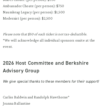
Ambassador Choate (per person): $750
Naumkeag Legacy (per person): $1,500
Modernist (per person): $2,500
Please note that $50 of each ticket is not tax-deductible.
*We will acknowledge all individual sponsors onsite at the
event.
2026 Host Committee and Berkshire
Advisory Group
We give special thanks to these members for their support!
Carliss Baldwin and Randolph Hawthorne*
Joanna Ballantine