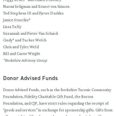
Naomi Seligman and Ernest von Simson
Ted Stephens III and Pjeter Dushku
Janice Sturchio*
Lissa Tully
Suzannah and Pieter Van Schaick
Cindy* and Tucker Welch
Chris and Tyler Weld
Bill and Carrie Wright
*Berkshire Advisory Group
Donor Advised Funds
Donor Advised Funds, such as the Berkshire Taconic Community
Foundation, Fidelity Charitable Gift Fund, the Boston
Foundation, and CJP, have strict rules regarding the receipt of
“goods and services” in exchange for sponsorship gifts. Gifts from