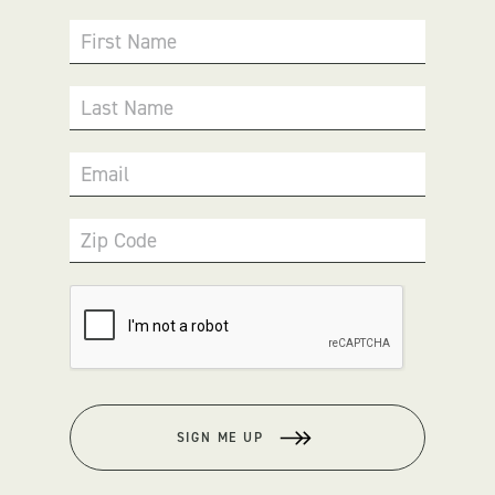
First Name
Last Name
Email
Zip Code
SIGN ME UP