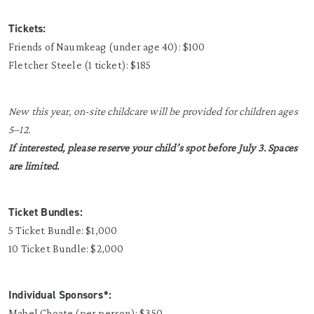
Tickets:
Friends of Naumkeag (under age 40): $100
Fletcher Steele (1 ticket): $185
New this year, on-site childcare will be provided for children ages
5–12.
If interested, please reserve your child’s spot before July 3. Spaces
are limited.
Ticket Bundles:
5 Ticket Bundle: $1,000
10 Ticket Bundle: $2,000
Individual Sponsors*:
Mabel Choate (per person): $350