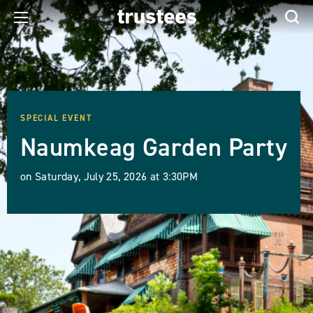
SPECIAL EVENT
Naumkeag Garden Party
on Saturday, July 25, 2026 at 3:30PM