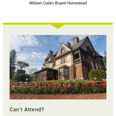
William Cullen Bryant Homestead
Can't Attend?