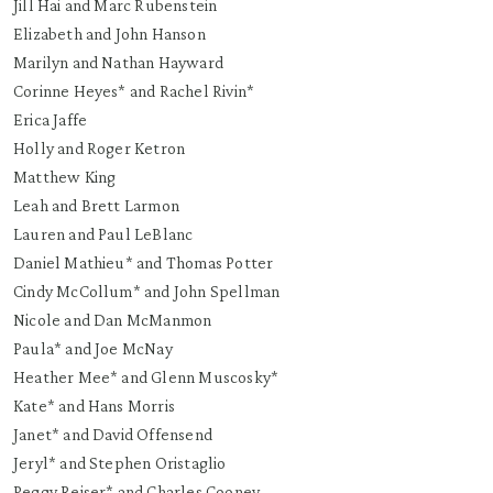
Jill Hai and Marc Rubenstein
Elizabeth and John Hanson
Marilyn and Nathan Hayward
Corinne Heyes* and Rachel Rivin*
Erica Jaffe
Holly and Roger Ketron
Matthew King
Leah and Brett Larmon
Lauren and Paul LeBlanc
Daniel Mathieu* and Thomas Potter
Cindy McCollum* and John Spellman
Nicole and Dan McManmon
Paula* and Joe McNay
Heather Mee* and Glenn Muscosky*
Kate* and Hans Morris
Janet* and David Offensend
Jeryl* and Stephen Oristaglio
Peggy Reiser* and Charles Cooney