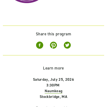
Share this program
Learn more
Saturday, July 25, 2026
3:30PM
Naumkeag
Stockbridge, MA