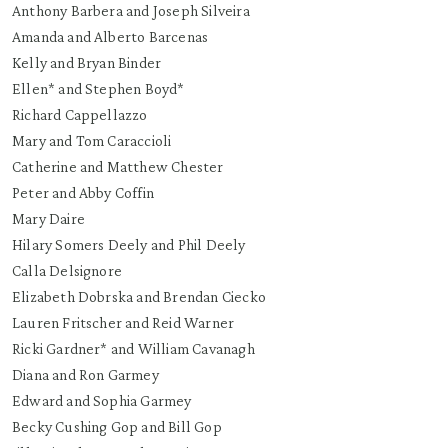
Anthony Barbera and Joseph Silveira
Amanda and Alberto Barcenas
Kelly and Bryan Binder
Ellen* and Stephen Boyd*
Richard Cappellazzo
Mary and Tom Caraccioli
Catherine and Matthew Chester
Peter and Abby Coffin
Mary Daire
Hilary Somers Deely and Phil Deely
Calla Delsignore
Elizabeth Dobrska and Brendan Ciecko
Lauren Fritscher and Reid Warner
Ricki Gardner* and William Cavanagh
Diana and Ron Garmey
Edward and Sophia Garmey
Becky Cushing Gop and Bill Gop