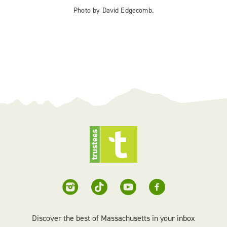
Photo by David Edgecomb.
Discover the best of Massachusetts in your inbox