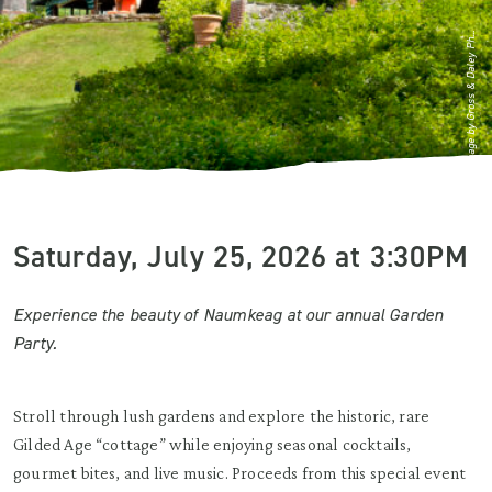
Image by Gross & Daley Ph...
Saturday, July 25, 2026 at 3:30PM
Experience the beauty of Naumkeag at our annual Garden
Party.
Stroll through lush gardens and explore the historic, rare
Gilded Age “cottage” while enjoying seasonal cocktails,
gourmet bites, and live music. Proceeds from this special event