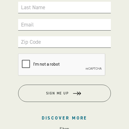
Last Name
Email
Zip Code
SIGN ME UP
DISCOVER MORE