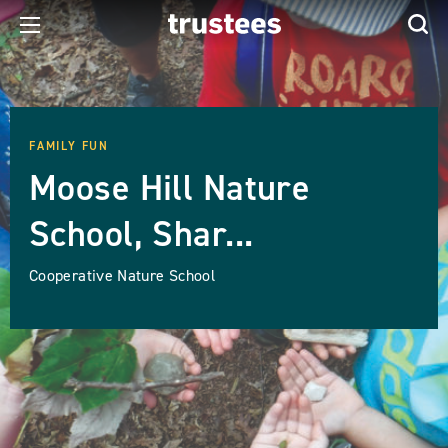
FAMILY FUN
Moose Hill Nature
School, Shar...
Cooperative Nature School