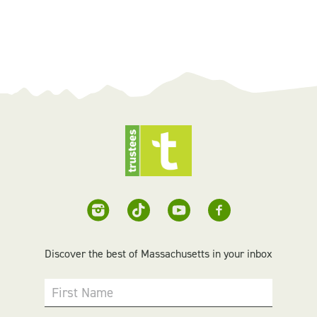
Discover the best of Massachusetts in your inbox
First Name