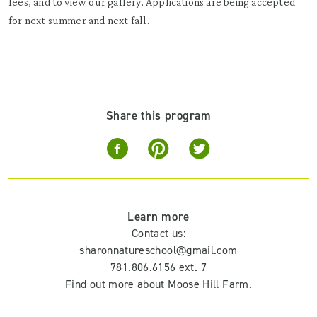
fees, and to view our gallery. Applications are being accepted
for next summer and next fall.
Share this program
Learn more
Contact us:
sharonnatureschool@gmail.com
781.806.6156 ext. 7
Find out more about Moose Hill Farm.