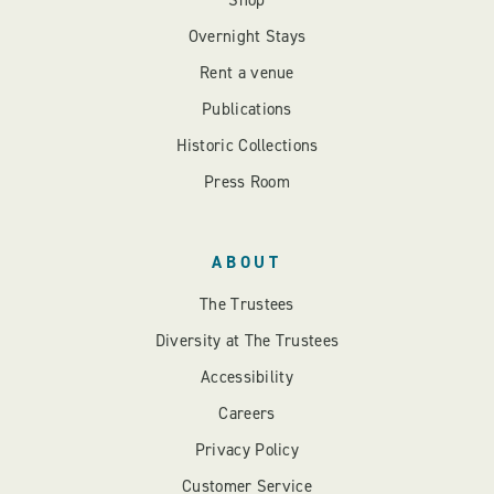
Shop
Overnight Stays
Rent a venue
Publications
Historic Collections
Press Room
ABOUT
The Trustees
Diversity at The Trustees
Accessibility
Careers
Privacy Policy
Customer Service