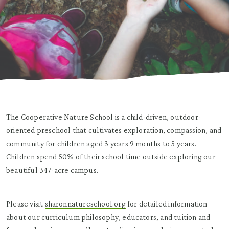
The Cooperative Nature School is a child-driven, outdoor-
oriented preschool that cultivates exploration, compassion, and
community for children aged 3 years 9 months to 5 years.
Children spend 50% of their school time outside exploring our
beautiful 347-acre campus.
Please visit
sharonnatureschool.org
for detailed information
about our curriculum philosophy, educators, and tuition and