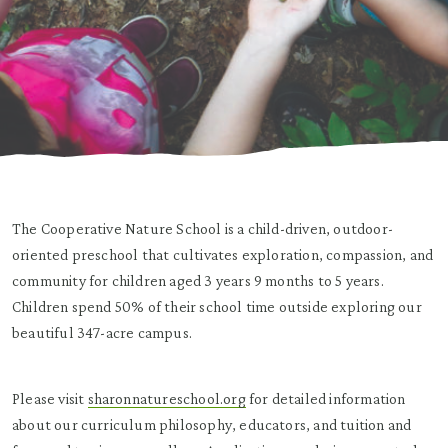
The Cooperative Nature School is a child-driven, outdoor-
oriented preschool that cultivates exploration, compassion, and
community for children aged 3 years 9 months to 5 years.
Children spend 50% of their school time outside exploring our
beautiful 347-acre campus.
Please visit
sharonnatureschool.org
for detailed information
about our curriculum philosophy, educators, and tuition and