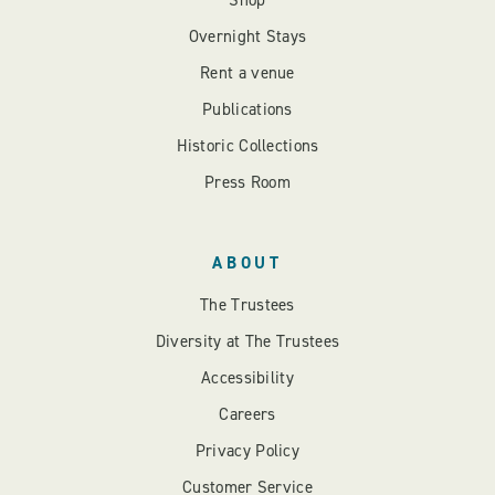
Shop
Overnight Stays
Rent a venue
Publications
Historic Collections
Press Room
ABOUT
The Trustees
Diversity at The Trustees
Accessibility
Careers
Privacy Policy
Customer Service