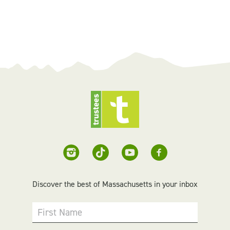
Discover the best of Massachusetts in your inbox
First Name