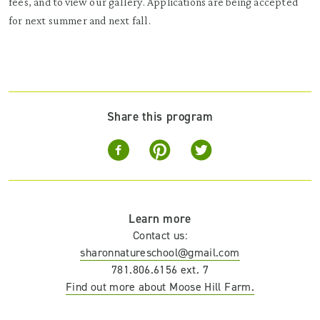
fees, and to view our gallery. Applications are being accepted
for next summer and next fall.
Share this program
Learn more
Contact us:
sharonnatureschool@gmail.com
781.806.6156 ext. 7
Find out more about Moose Hill Farm.