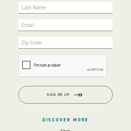
Last Name
Email
Zip Code
SIGN ME UP
DISCOVER MORE