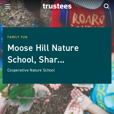
FAMILY FUN
Moose Hill Nature
School, Shar...
Cooperative Nature School