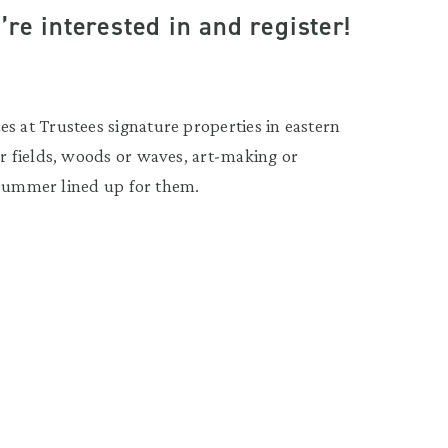
re interested in and register!
 at Trustees signature properties in eastern
 fields, woods or waves, art-making or
 summer lined up for them.