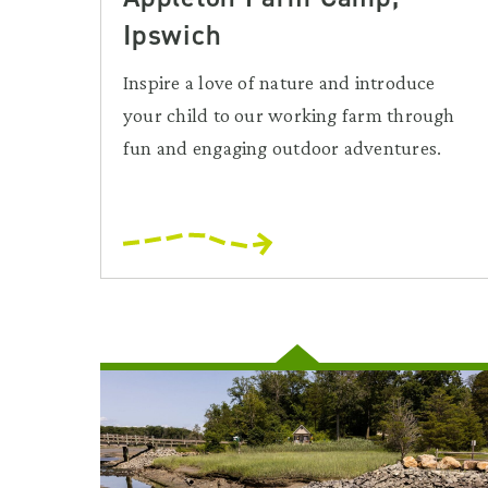
Ipswich
Inspire a love of nature and introduce
your child to our working farm through
fun and engaging outdoor adventures.