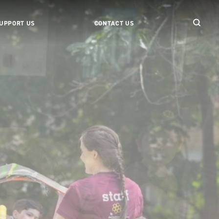
UPPORT US
CONTACT US