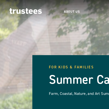
ABOUT US
FOR KIDS & FAMILIES
Summer C
Farm, Coastal, Nature, and Art S