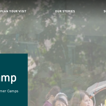
PLAN YOUR VISIT
OUR STORIES
S
amp
ummer Camps