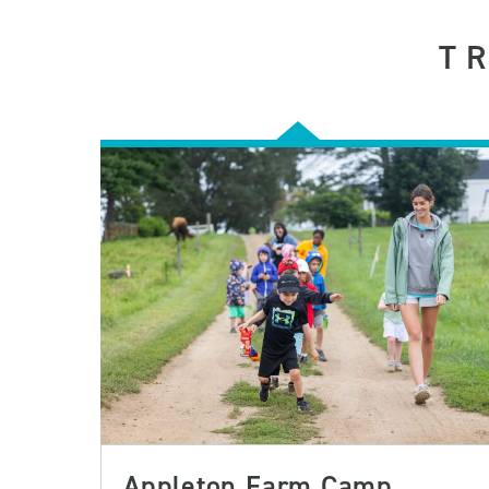
T
Appleton Farm Camp,