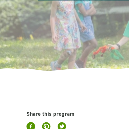
Share this program