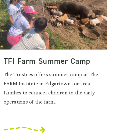
TFI Farm Summer Camp
The Trustees offers summer camp at The
FARM Institute in Edgartown for area
families to connect children to the daily
operations of the farm.