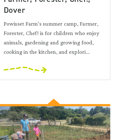
Dover
Powisset Farm’s summer camp, Farmer,
Forester, Chef! is for children who enjoy
animals, gardening and growing food,
cooking in the kitchen, and explori...