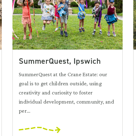
SummerQuest, Ipswich
SummerQuest at the Crane Estate: our
goal is to get children outside, using
creativity and curiosity to foster
individual development, community, and
per...