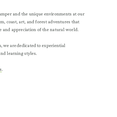
amper and the unique environments at our
m, coast, art, and forest adventures that
 and appreciation of the natural world.
 we are dedicated to experiential
nd learning styles.
s
.