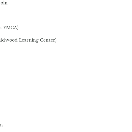
coln
ton YMCA)
ildwood Learning Center)
wn