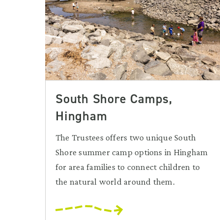
South Shore Camps,
Hingham
The Trustees offers two unique South
Shore summer camp options in Hingham
for area families to connect children to
the natural world around them.