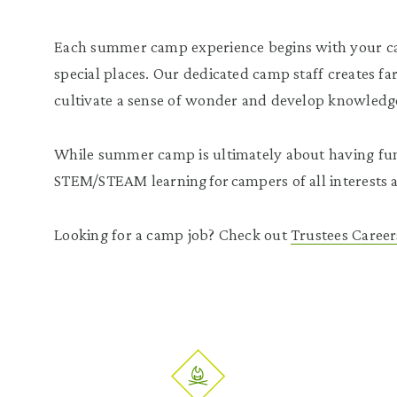
Each summer camp experience begins with your c
special places. Our dedicated camp staff creates far
cultivate a sense of wonder and develop knowledge
While summer camp is ultimately about having fun,
STEM/STEAM learning for campers of all interests a
Looking for a camp job? Check out
Trustees Career