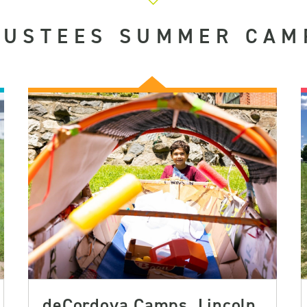
RUSTEES SUMMER CAM
deCordova Camps, Lincoln