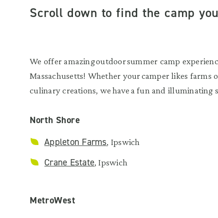
Scroll down to find the camp you’
We offer amazing outdoor summer camp experiences
Massachusetts! Whether your camper likes farms or
culinary creations, we have a fun and illuminating
North Shore
Appleton Farms
, Ipswich
Crane Estate
, Ipswich
MetroWest