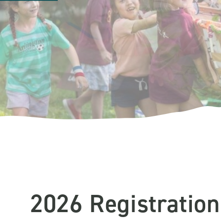
2026 Registration 