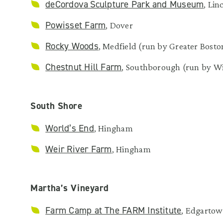
deCordova Sculpture Park and Museum
, Lin
Powisset Farm
, Dover
Rocky Woods
, Medfield (run by Greater Bos
Chestnut Hill Farm
, Southborough (run by W
South Shore
World’s End
, Hingham
Weir River Farm
, Hingham
Martha’s Vineyard
Farm Camp at The FARM Institute
, Edgarto