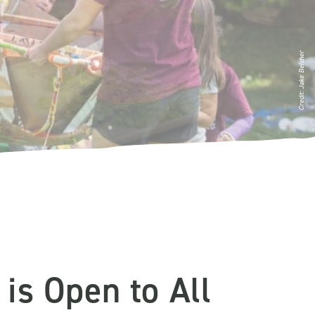
Credit: Jake Belcher
is Open to All