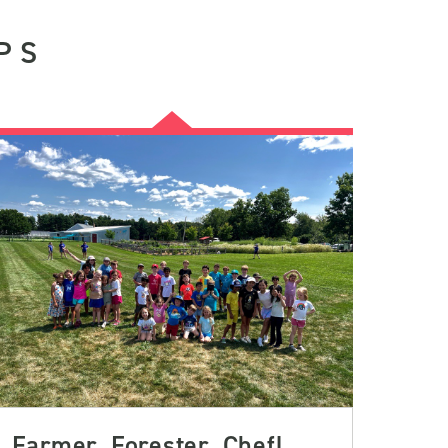
PS
Farmer, Forester, Chef!,