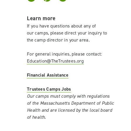
Learn more
If you have questions about any of
our camps, please direct your inquiry to
the camp director in your area.
For general inquiries, please contact:
Education@TheTrustees.org
Financial Assistance
Trustees Camps Jobs
Our camps must comply with regulations
of the Massachusetts Department of Public
Health and are licensed by the local board
of health.