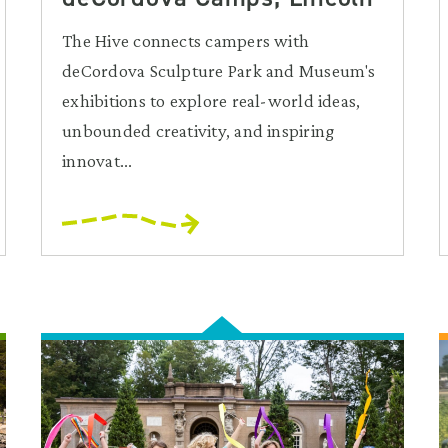
The Hive connects campers with
deCordova Sculpture Park and Museum's
exhibitions to explore real-world ideas,
unbounded creativity, and inspiring
innovat...