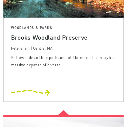
WOODLANDS & PARKS
Brooks Woodland Preserve
Petersham | Central MA
Follow miles of footpaths and old farm roads through a
massive expanse of diverse...