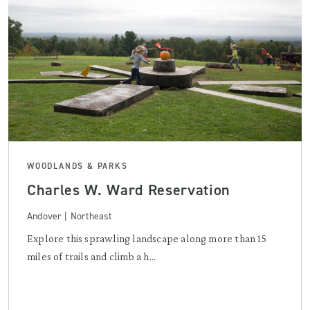
WOODLANDS & PARKS
Charles W. Ward Reservation
Andover | Northeast
Explore this sprawling landscape along more than 15
miles of trails and climb a h...