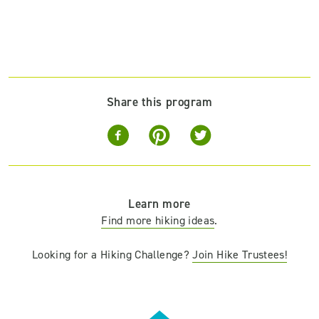
Share this program
Learn more
Find more hiking ideas
.
Looking for a Hiking Challenge?
Join Hike Trustees!