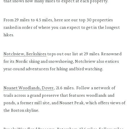
that shows how many miles to expect at each property.
From 29 miles to 4.5 miles, here are our top 30 properties
ranked in order of where you can expect to get in the longest
hikes.
Notchview, Berkshires
tops out our list at 29 miles. Renowned
for its Nordic skiing and snowshoeing, Notchview also entices
year-round adventurers for hiking and bird watching.
Noanet Woodlands, Dover
, 21.6 miles. Follow a network of
trails across a grand preserve that features woodlands and
ponds, a former mill site, and Noanet Peak, which offers views of
the Boston skyline.