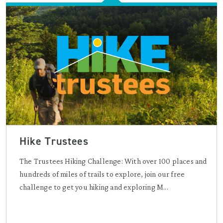
Hike Trustees
The Trustees Hiking Challenge: With over 100 places and
hundreds of miles of trails to explore, join our free
challenge to get you hiking and exploring M...