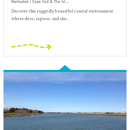
Nantucket | Cape Cod & The Isl...
Discover this ruggedly beautiful coastal environment
where deer, raptors, and sho...