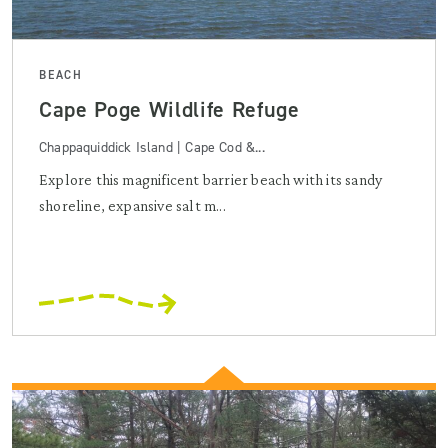
BEACH
Cape Poge Wildlife Refuge
Chappaquiddick Island | Cape Cod &...
Explore this magnificent barrier beach with its sandy
shoreline, expansive salt m...