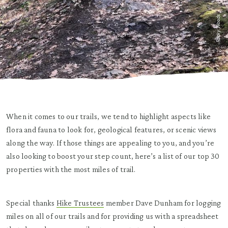
Rocky Woods
When it comes to our trails, we tend to highlight aspects like
flora and fauna to look for, geological features, or scenic views
along the way. If those things are appealing to you, and you’re
also looking to boost your step count, here’s a list of our top 30
properties with the most miles of trail.
Special thanks
Hike Trustees
member Dave Dunham for logging
miles on all of our trails and for providing us with a spreadsheet