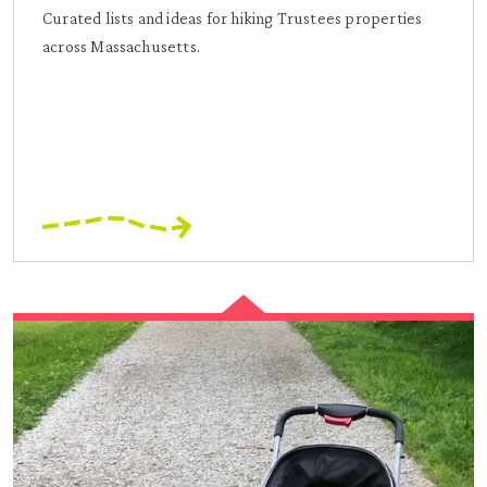
Curated lists and ideas for hiking Trustees properties
across Massachusetts.