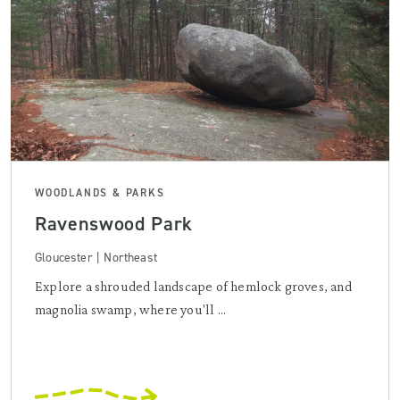
WOODLANDS & PARKS
Ravenswood Park
Gloucester | Northeast
Explore a shrouded landscape of hemlock groves, and
magnolia swamp, where you'll ...