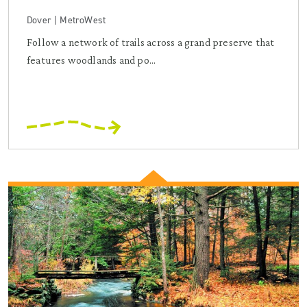
Dover | MetroWest
Follow a network of trails across a grand preserve that
features woodlands and po...