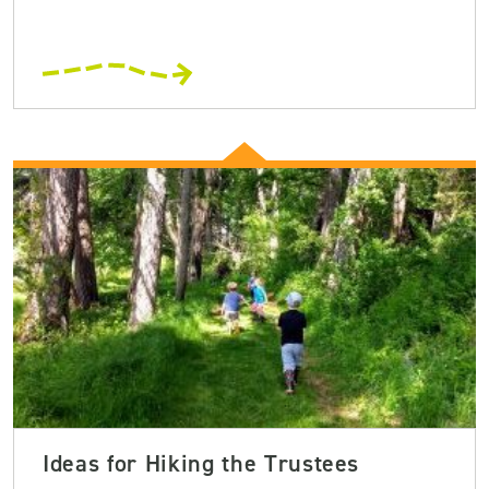
Ideas for Hiking the Trustees