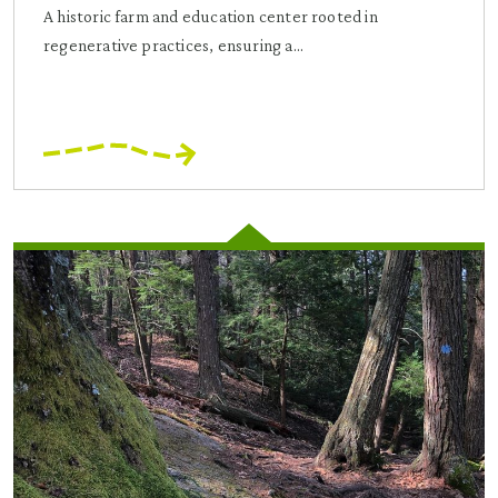
A historic farm and education center rooted in
regenerative practices, ensuring a...