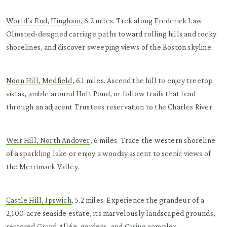
World’s End, Hingham
, 6.2 miles. Trek along Frederick Law
Olmsted-designed carriage paths toward rolling hills and rocky
shorelines, and discover sweeping views of the Boston skyline.
Noon Hill, Medfield
, 6.1 miles. Ascend the hill to enjoy treetop
vistas, amble around Holt Pond, or follow trails that lead
through an adjacent Trustees reservation to the Charles River.
Weir Hill, North Andover
, 6 miles. Trace the western shoreline
of a sparkling lake or enjoy a woodsy ascent to scenic views of
the Merrimack Valley.
Castle Hill, Ipswich
, 5.2 miles. Experience the grandeur of a
2,100-acre seaside estate, its marvelously landscaped grounds,
restored Grand Allée, gardens, and Casino complex.