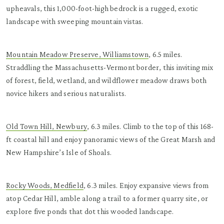
upheavals, this 1,000-foot-high bedrock is a rugged, exotic
landscape with sweeping mountain vistas.
Mountain Meadow Preserve, Williamstown
, 6.5 miles.
Straddling the Massachusetts-Vermont border, this inviting mix
of forest, field, wetland, and wildflower meadow draws both
novice hikers and serious naturalists.
Old Town Hill, Newbury
, 6.3 miles. Climb to the top of this 168-
ft coastal hill and enjoy panoramic views of the Great Marsh and
New Hampshire’s Isle of Shoals.
Rocky Woods, Medfield
, 6.3 miles. Enjoy expansive views from
atop Cedar Hill, amble along a trail to a former quarry site, or
explore five ponds that dot this wooded landscape.