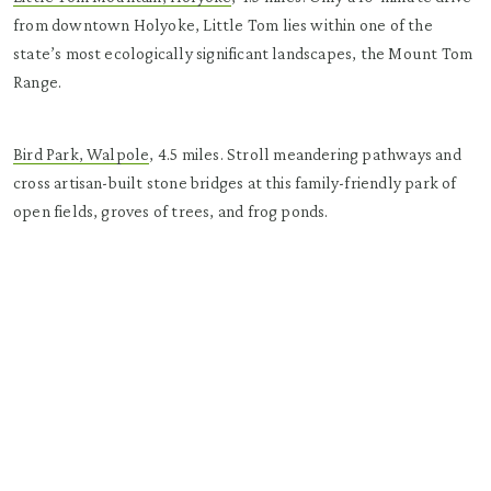
from downtown Holyoke, Little Tom lies within one of the
state’s most ecologically significant landscapes, the Mount Tom
Range.
Bird Park, Walpole
, 4.5 miles. Stroll meandering pathways and
cross artisan-built stone bridges at this family-friendly park of
open fields, groves of trees, and frog ponds.