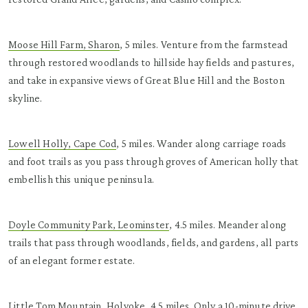
Moose Hill Farm, Sharon
, 5 miles. Venture from the farmstead
through restored woodlands to hillside hay fields and pastures,
and take in expansive views of Great Blue Hill and the Boston
skyline.
Lowell Holly, Cape Cod
, 5 miles. Wander along carriage roads
and foot trails as you pass through groves of American holly that
embellish this unique peninsula.
Doyle Community Park, Leominster
, 4.5 miles. Meander along
trails that pass through woodlands, fields, and gardens, all parts
of an elegant former estate.
Little Tom Mountain, Holyoke
, 4.5 miles. Only a 10-minute drive