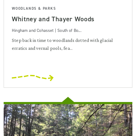
WOODLANDS & PARKS
Whitney and Thayer Woods
Hingham and Cohasset | South of Bo...
Step back in time to woodlands dotted with glacial
erratics and vernal pools, fea...