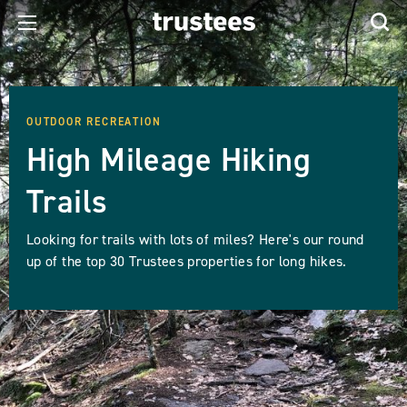
OUTDOOR RECREATION
High Mileage Hiking
Trails
Looking for trails with lots of miles? Here's our round
up of the top 30 Trustees properties for long hikes.