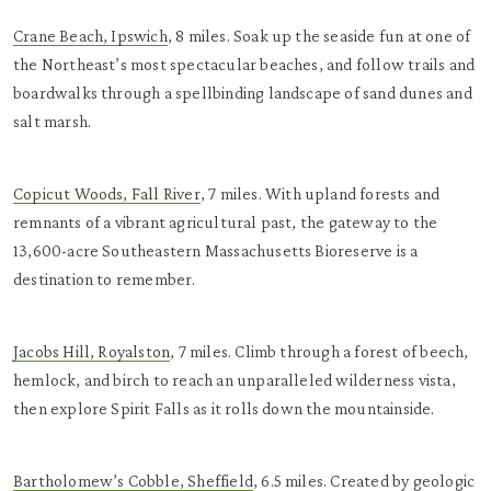
Crane Beach, Ipswich
, 8 miles. Soak up the seaside fun at one of
the Northeast’s most spectacular beaches, and follow trails and
boardwalks through a spellbinding landscape of sand dunes and
salt marsh.
Copicut Woods, Fall River
, 7 miles. With upland forests and
remnants of a vibrant agricultural past, the gateway to the
13,600-acre Southeastern Massachusetts Bioreserve is a
destination to remember.
Jacobs Hill, Royalston
, 7 miles. Climb through a forest of beech,
hemlock, and birch to reach an unparalleled wilderness vista,
then explore Spirit Falls as it rolls down the mountainside.
Bartholomew’s Cobble, Sheffield
, 6.5 miles. Created by geologic