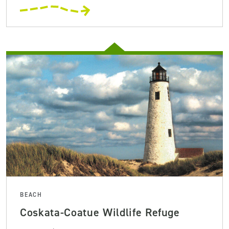
BEACH
Coskata-Coatue Wildlife Refuge