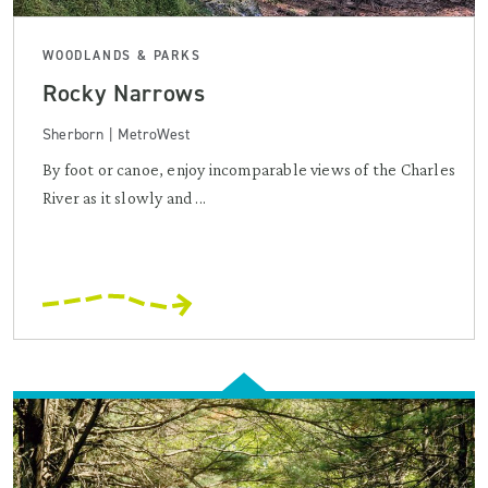
WOODLANDS & PARKS
Rocky Narrows
Sherborn | MetroWest
By foot or canoe, enjoy incomparable views of the Charles
River as it slowly and ...