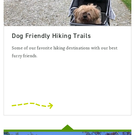
Dog Friendly Hiking Trails
Some of our favorite hiking destinations with our best
furry friends.