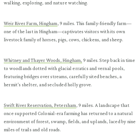
walking, exploring, and nature watching.
Weir River Farm, Hingham
, 9 miles. This family-friendly farm—
one of the last in Hingham—captivates visitors with its own
livestock family of horses, pigs, cows, chickens, and sheep.
Whitney and Thayer Woods, Hingham,
9 miles. Step back in time
to woodlands dotted with glacial erratics and vernal pools,
featuring bridges over streams, carefully sited benches, a
hermit’s shelter, and secluded holly grove.
Swift River Reservation, Petersham
, 9 miles. A landscape that
once supported Colonial-era farming has returned to a natural
environment of forest, swamp, fields, and uplands, laced by nine
miles of trails and old roads.