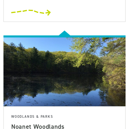
WOODLANDS & PARKS
Noanet Woodlands