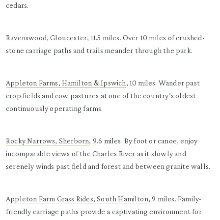
cedars.
Ravenswood, Gloucester
, 11.5 miles. Over 10 miles of crushed-
stone carriage paths and trails meander through the park.
Appleton Farms, Hamilton & Ipswich
, 10 miles. Wander past
crop fields and cow pastures at one of the country’s oldest
continuously operating farms.
Rocky Narrows, Sherborn
, 9.6 miles. By foot or canoe, enjoy
incomparable views of the Charles River as it slowly and
serenely winds past field and forest and between granite walls.
Appleton Farm Grass Rides, South Hamilton
, 9 miles. Family-
friendly carriage paths provide a captivating environment for