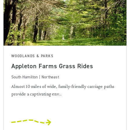
WOODLANDS & PARKS
Appleton Farms Grass Rides
South Hamilton | Northeast
Almost 10 miles of wide, family-friendly carriage paths
provide a captivating env...