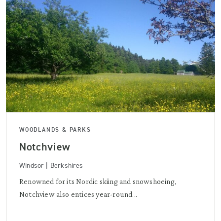
WOODLANDS & PARKS
Notchview
Windsor | Berkshires
Renowned for its Nordic skiing and snowshoeing,
Notchview also entices year-round...