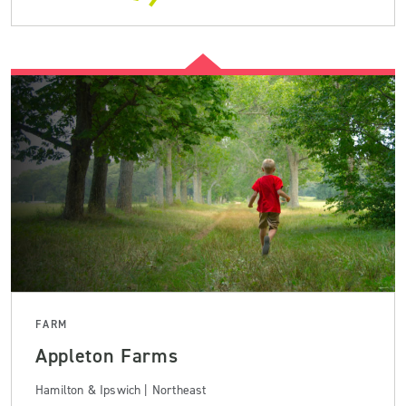
FARM
Appleton Farms
Hamilton & Ipswich | Northeast