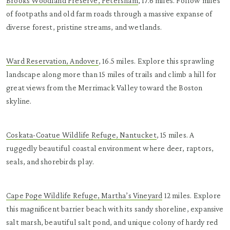
Brooks Woodland Preserve, Petersham
, 17.6 miles. Follow miles
of footpaths and old farm roads through a massive expanse of
diverse forest, pristine streams, and wetlands.
Ward Reservation, Andover
, 16.5 miles. Explore this sprawling
landscape along more than 15 miles of trails and climb a hill for
great views from the Merrimack Valley toward the Boston
skyline.
Coskata-Coatue Wildlife Refuge, Nantucket
, 15 miles. A
ruggedly beautiful coastal environment where deer, raptors,
seals, and shorebirds play.
Cape Poge Wildlife Refuge, Martha’s Vineyard
12 miles. Explore
this magnificent barrier beach with its sandy shoreline, expansive
salt marsh, beautiful salt pond, and unique colony of hardy red