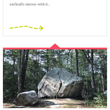
enthralls visitors with it...