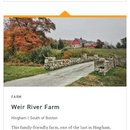
FARM
Weir River Farm
Hingham | South of Boston
This family-friendly farm, one of the last in Hingham,