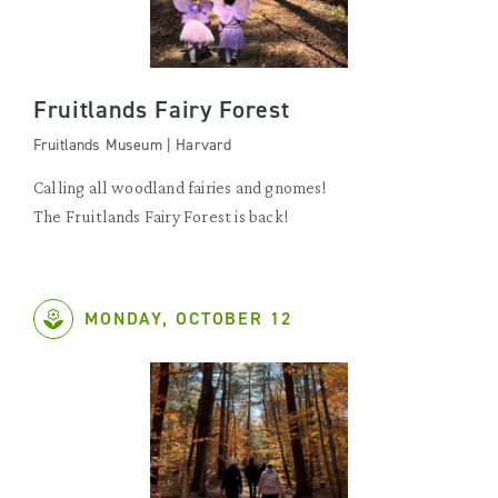
Fruitlands Fairy Forest
Fruitlands Museum | Harvard
Calling all woodland fairies and gnomes!
The Fruitlands Fairy Forest is back!
MONDAY, OCTOBER 12