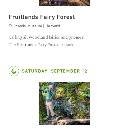
Fruitlands Fairy Forest
Fruitlands Museum | Harvard
Calling all woodland fairies and gnomes!
The Fruitlands Fairy Forest is back!
SATURDAY, SEPTEMBER 12