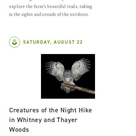
explore the farm’s beautiful trails, taking
in the sights and sounds of the outdoors.
SATURDAY, AUGUST 22
Creatures of the Night Hike
in Whitney and Thayer
Woods