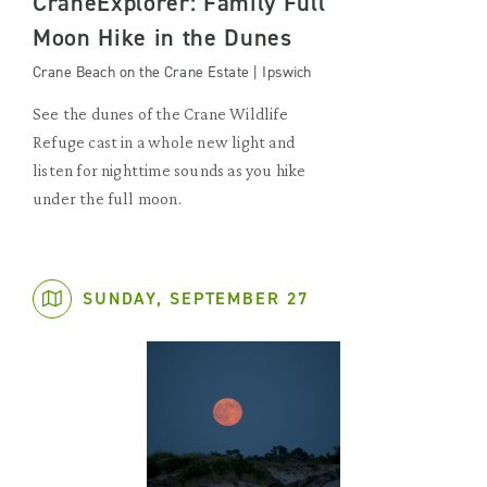
CraneExplorer: Family Full
Moon Hike in the Dunes
Crane Beach on the Crane Estate | Ipswich
See the dunes of the Crane Wildlife
Refuge cast in a whole new light and
listen for nighttime sounds as you hike
under the full moon.
SUNDAY, SEPTEMBER 27