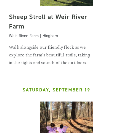
Sheep Stroll at Weir River
Farm
Weir River Farm | Hingham
Walk alongside our friendly flock as we
explore the farm’s beautiful trails, taking
in the sights and sounds of the outdoors.
SATURDAY, SEPTEMBER 19