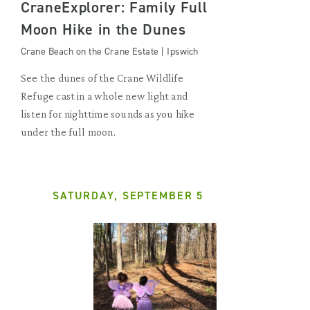
CraneExplorer: Family Full
Moon Hike in the Dunes
Crane Beach on the Crane Estate | Ipswich
See the dunes of the Crane Wildlife
Refuge cast in a whole new light and
listen for nighttime sounds as you hike
under the full moon.
SATURDAY, SEPTEMBER 5