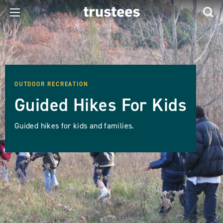
OUTDOOR RECREATION
Guided Hikes For Kids
Guided hikes for kids and families.