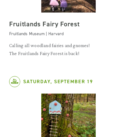
Fruitlands Fairy Forest
Fruitlands Museum | Harvard
Calling all woodland fairies and gnomes!
The Fruitlands Fairy Forest is back!
SATURDAY, SEPTEMBER 19