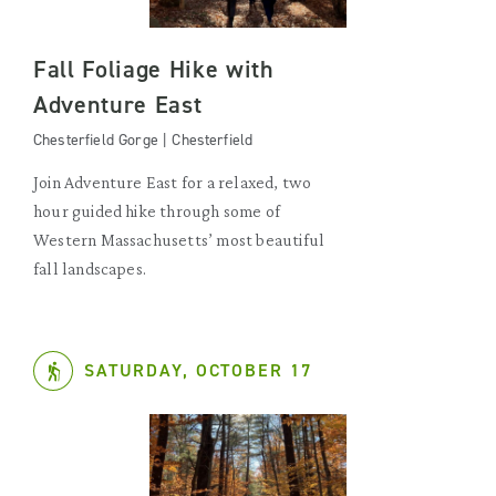
Fall Foliage Hike with
Adventure East
Chesterfield Gorge | Chesterfield
Join Adventure East for a relaxed, two
hour guided hike through some of
Western Massachusetts’ most beautiful
fall landscapes.
SATURDAY, OCTOBER 17