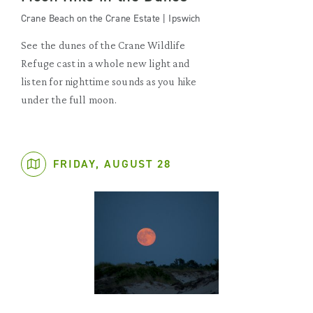
Crane Beach on the Crane Estate | Ipswich
See the dunes of the Crane Wildlife
Refuge cast in a whole new light and
listen for nighttime sounds as you hike
under the full moon.
FRIDAY, AUGUST 28