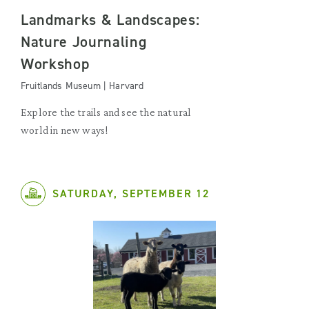
Landmarks & Landscapes:
Nature Journaling
Workshop
Fruitlands Museum | Harvard
Explore the trails and see the natural
world in new ways!
SATURDAY, SEPTEMBER 12