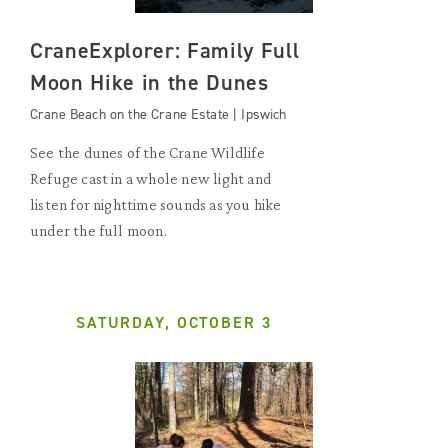
CraneExplorer: Family Full
Moon Hike in the Dunes
Crane Beach on the Crane Estate | Ipswich
See the dunes of the Crane Wildlife
Refuge cast in a whole new light and
listen for nighttime sounds as you hike
under the full moon.
SATURDAY, OCTOBER 3