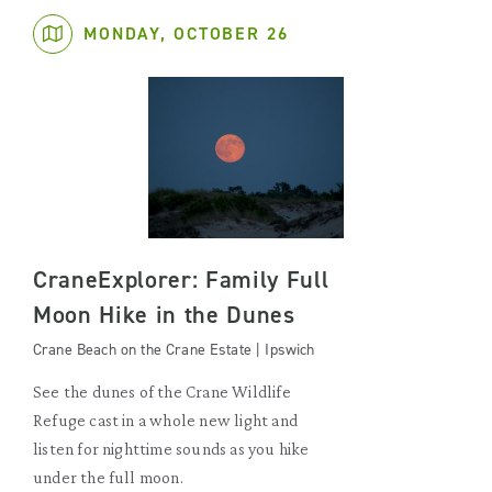
MONDAY, OCTOBER 26
CraneExplorer: Family Full
Moon Hike in the Dunes
Crane Beach on the Crane Estate | Ipswich
See the dunes of the Crane Wildlife
Refuge cast in a whole new light and
listen for nighttime sounds as you hike
under the full moon.