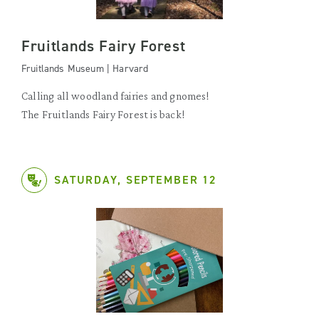
Fruitlands Fairy Forest
Fruitlands Museum | Harvard
Calling all woodland fairies and gnomes!
The Fruitlands Fairy Forest is back!
SATURDAY, SEPTEMBER 12