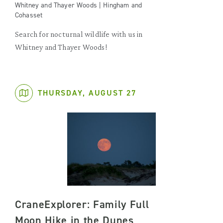
Whitney and Thayer Woods | Hingham and
Cohasset
Search for nocturnal wildlife with us in
Whitney and Thayer Woods!
THURSDAY, AUGUST 27
CraneExplorer: Family Full
Moon Hike in the Dunes