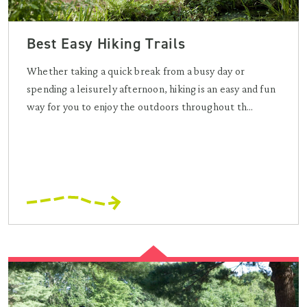
Best Easy Hiking Trails
Whether taking a quick break from a busy day or
spending a leisurely afternoon, hiking is an easy and fun
way for you to enjoy the outdoors throughout th...