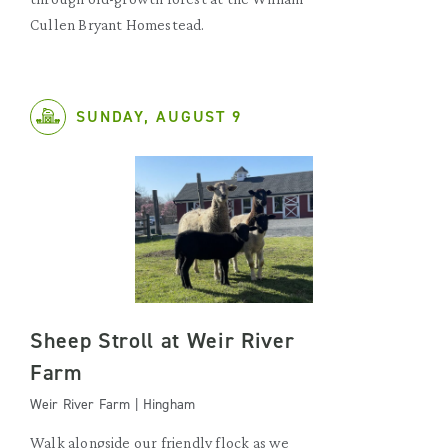
Cullen Bryant Homestead.
SUNDAY, AUGUST 9
Sheep Stroll at Weir River
Farm
Weir River Farm | Hingham
Walk alongside our friendly flock as we