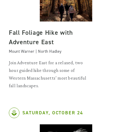
Fall Foliage Hike with
Adventure East
Mount Warner | North Hadley
Join Adventure East for a relaxed, two
hour guided hike through some of
Western Massachusetts’ most beautiful
fall landscapes.
SATURDAY, OCTOBER 24