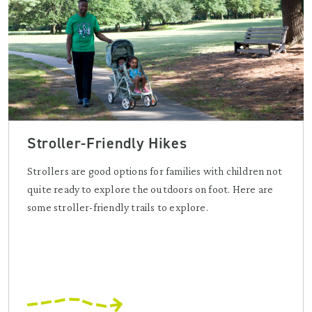
Stroller-Friendly Hikes
Strollers are good options for families with children not
quite ready to explore the outdoors on foot. Here are
some stroller-friendly trails to explore.