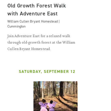
Old Growth Forest Walk
with Adventure East
William Cullen Bryant Homestead |
Cummington
Join Adventure East for a relaxed walk
through old-growth forest at the William
Cullen Bryant Homestead.
SATURDAY, SEPTEMBER 12