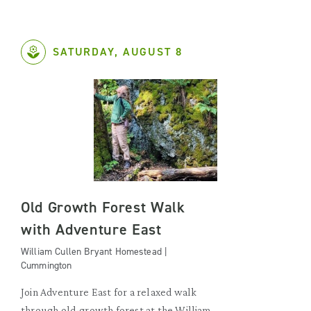
SATURDAY, AUGUST 8
Old Growth Forest Walk
with Adventure East
William Cullen Bryant Homestead |
Cummington
Join Adventure East for a relaxed walk
through old-growth forest at the William