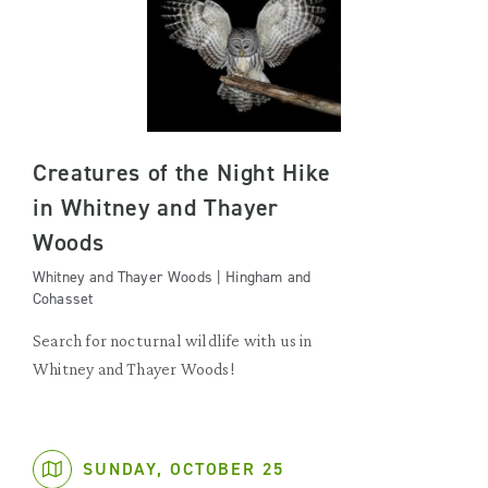
Creatures of the Night Hike
in Whitney and Thayer
Woods
Whitney and Thayer Woods | Hingham and
Cohasset
Search for nocturnal wildlife with us in
Whitney and Thayer Woods!
SUNDAY, OCTOBER 25