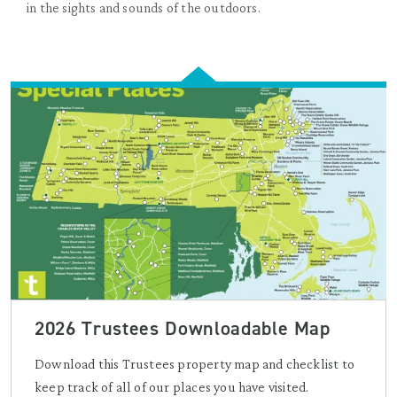
in the sights and sounds of the outdoors.
2026 Trustees Downloadable Map
Download this Trustees property map and checklist to
keep track of all of our places you have visited.