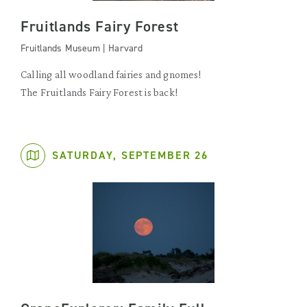
Fruitlands Fairy Forest
Fruitlands Museum | Harvard
Calling all woodland fairies and gnomes!
The Fruitlands Fairy Forest is back!
SATURDAY, SEPTEMBER 26