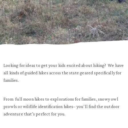
Looking for ideas to get your kids excited about hiking? We have
all kinds of guided hikes across the state geared specifically for
families.
From full moon hikes to explorations for families, snowy owl
prowls or wildlife identification hikes– you’ll find the outdoor
adventure that’s perfect for you.