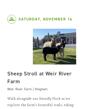
SATURDAY, NOVEMBER 14
Sheep Stroll at Weir River
Farm
Weir River Farm | Hingham
Walk alongside our friendly flock as we
explore the farm’s beautiful trails, taking