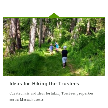
Ideas for Hiking the Trustees
Curated lists and ideas for hiking Trustees properties
across Massachusetts.