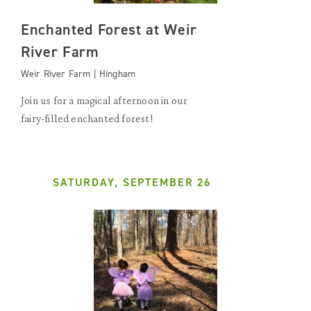
Enchanted Forest at Weir
River Farm
Weir River Farm | Hingham
Join us for a magical afternoon in our
fairy-filled enchanted forest!
SATURDAY, SEPTEMBER 26