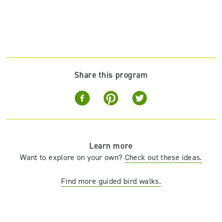
Share this program
Learn more
Want to explore on your own?
Check out these ideas.
Find more guided bird walks.