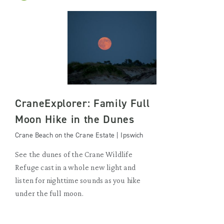
CraneExplorer: Family Full
Moon Hike in the Dunes
Crane Beach on the Crane Estate | Ipswich
See the dunes of the Crane Wildlife
Refuge cast in a whole new light and
listen for nighttime sounds as you hike
under the full moon.