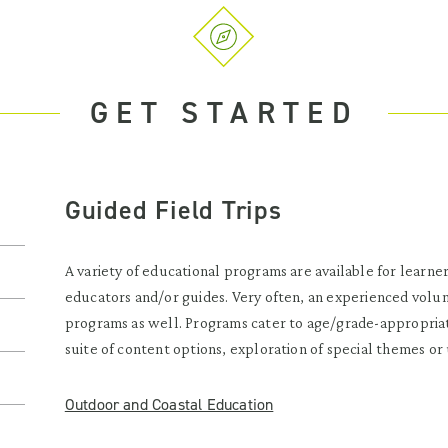
GET STARTED
Guided Field Trips
A variety of educational programs are available for learners
educators and/or guides. Very often, an experienced volunte
programs as well. Programs cater to age/grade-appropriat
suite of content options, exploration of special themes or 
Outdoor and Coastal Education