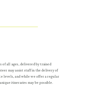
 of all ages, delivered by trained
er may assist staff in the delivery of
e levels, and while we offer a regular
unique itineraries may be possible.