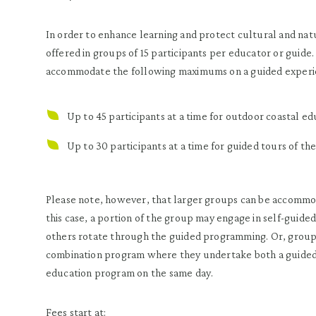
In order to enhance learning and protect cultural and nat
offered in groups of 15 participants per educator or guide.
accommodate the following maximums on a guided experi
Up to 45 participants at a time for outdoor coastal e
Up to 30 participants at a time for guided tours of t
Please note, however, that larger groups can be accommoda
this case, a portion of the group may engage in self-guide
others rotate through the guided programming. Or, groups
combination program where they undertake both a guided
education program on the same day.
Fees start at: