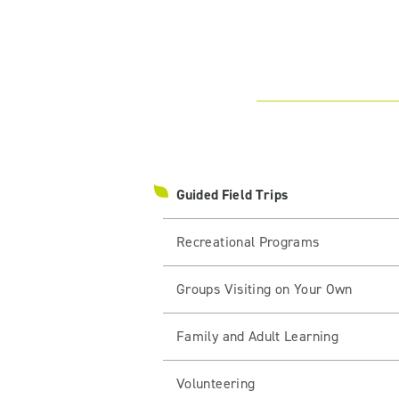
Guided Field Trips
Recreational Programs
Groups Visiting on Your Own
Family and Adult Learning
Volunteering