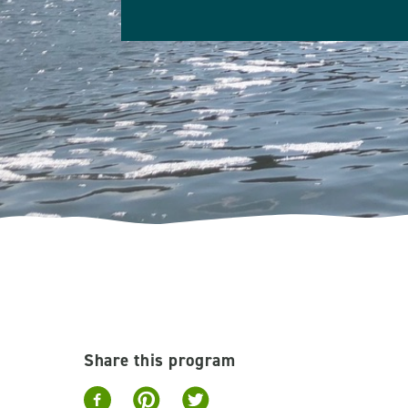
Share this program