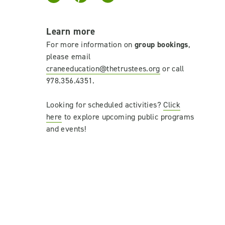
Learn more
For more information on
group bookings
,
please email
craneeducation@thetrustees.org
or
call
978.356.4351.
Looking for scheduled activities?
Click
here
to explore upcoming public programs
and events!