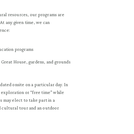
ural resources, our programs are
 At any given time, we can
ence:
ducation programs
he Great House, gardens, and grounds
ted onsite on a particular day. In
d exploration or “free time” while
 may elect to take part in a
 cultural tour and an outdoor