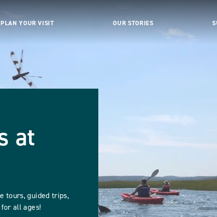
PLAN YOUR VISIT
OUR STORIES
S
s at
 tours, guided trips,
for all ages!