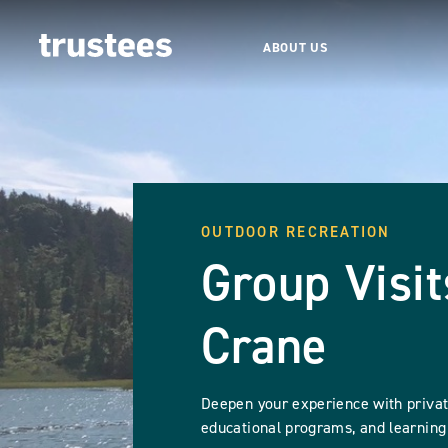
ABOUT US
OUTDOOR RECREATION
Group Visit
Crane
Deepen your experience with private
educational programs, and learning 