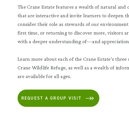
The Crane Estate features a wealth of natural and c
that are interactive and invite learners to deepen t
consider their role as stewards of our environment
first time, or returning to discover more, visitors
with a deeper understanding of—and appreciation 
Learn more about each of the Crane Estate’s three r
Crane Wildlife Refuge, as well as a wealth of infor
are available for all ages.
REQUEST A GROUP VISIT