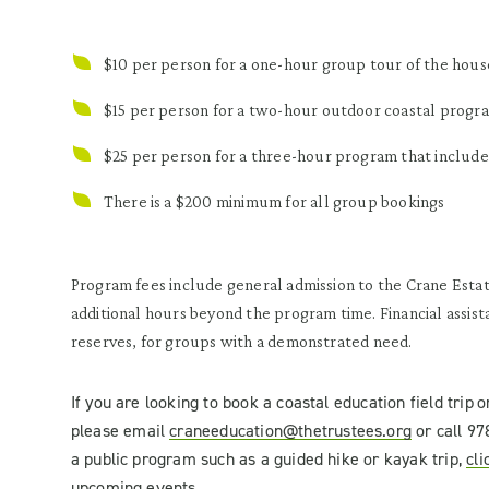
$10 per person for a one-hour group tour of the hous
$15 per person for a two-hour outdoor coastal progr
$25 per person for a three-hour program that include
There is a $200 minimum for all group bookings
Program fees include general admission to the Crane Estat
additional hours beyond the program time. Financial assis
reserves, for groups with a demonstrated need.
If you are looking to book a
coastal education
field trip
o
please
email
craneeducation@thetrustees.org
or
call 97
a public program such as a guided hike or kayak trip,
cli
upcoming events.