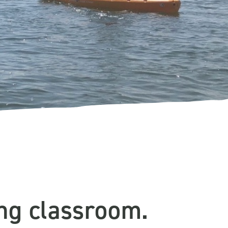
ing classroom.