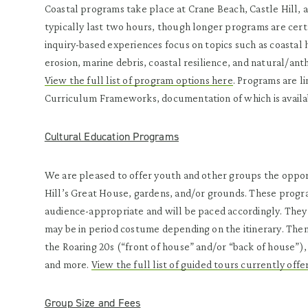
Coastal programs take place at Crane Beach, Castle Hill, 
typically last two hours, though longer programs are cert
inquiry-based experiences focus on topics such as coastal 
erosion, marine debris, coastal resilience, and natural/an
View the full list of program options here
. Programs are l
Curriculum Frameworks, documentation of which is availa
Cultural Education Programs
We are pleased to offer youth and other groups the opport
Hill’s Great House, gardens, and/or grounds. These progra
audience-appropriate and will be paced accordingly. They
may be in period costume depending on the itinerary. Theme
the Roaring 20s (“front of house” and/or “back of house”),
and more.
View the full list of guided tours currently offe
Group Size and Fees