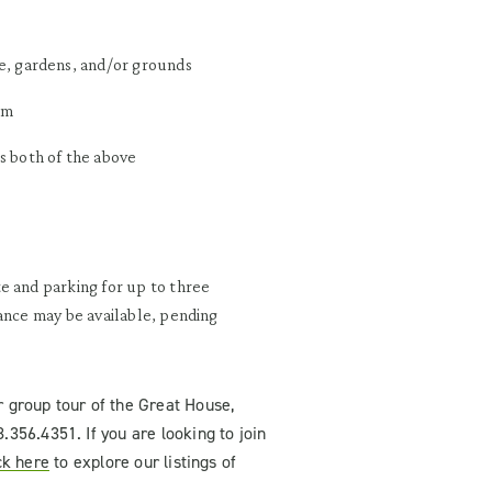
e, gardens, and/or grounds
am
s both of the above
e and parking for up to three
tance may be available, pending
r group tour of the Great House
,
8.356.4351.
If you are looking to join
ck here
to explore our listings of