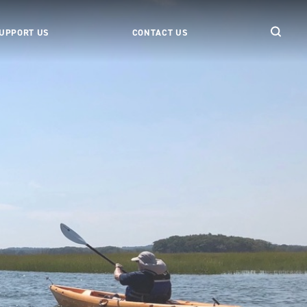
UPPORT US
CONTACT US