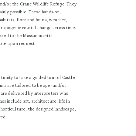
and/or the Crane Wildlife Refuge. They
ainly possible. These hands-on,
habitats, flora and fauna, weather,
thropogenic coastal change across time.
inked to the Massachusetts
ble upon request.
unity to take a guided tour of Castle
ms are tailored to be age- and/or
 are delivered by interpreters who
s include art, architecture, life in
 horticulture, the designed landscape,
red.