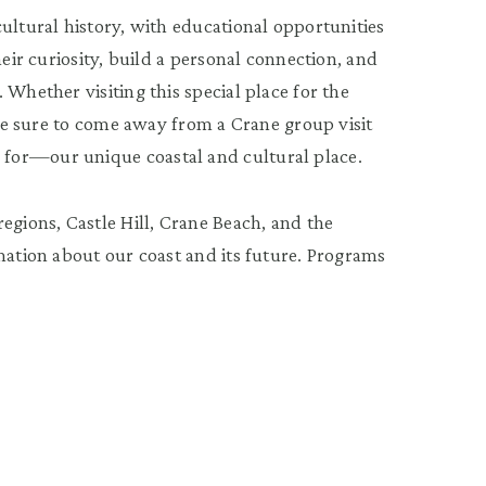
ultural history, with educational opportunities
heir curiosity, build a personal connection, and
.
Whether visiting this special place for the
 are sure to come away from a Crane group visit
for—our unique coastal and cultural place.
egions, Castle Hill, Crane Beach, and the
mation about our coast and its future.
Programs