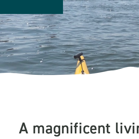
A magnificent liv