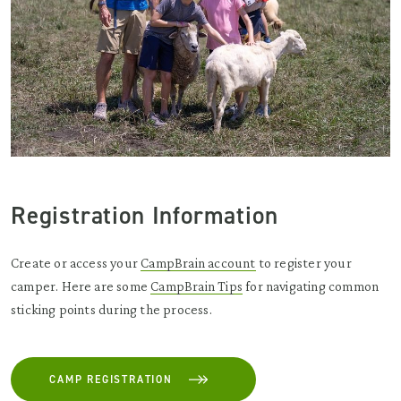
Registration Information
Create or access your
CampBrain account
to register your
camper. Here are some
CampBrain Tips
for navigating common
sticking points during the process.
CAMP REGISTRATION