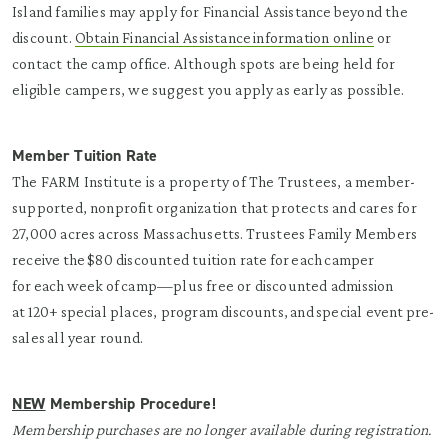
Island families may apply for Financial Assistance beyond the
discount.
Obtain Financial Assistance information online
or
contact the camp office. Although spots are being held for
eligible campers, we suggest you apply as early as possible.
Member Tuition Rate
The FARM Institute is a property of The Trustees, a member-
supported, nonprofit organization that protects and cares for
27,000 acres across Massachusetts. Trustees Family Members
receive the $80 discounted tuition rate for each camper
for each week of camp—plus free or discounted admission
at 120+ special places, program discounts, and special event pre-
sales all year round.
NEW
Membership Procedure!
Membership purchases are no longer available during registration.