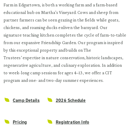
Farm in Edgartown, is both a working farm and a farm-based
educational hub on Martha’s Vineyard. Cows and sheep from
partner farmers can be seen grazing in the fields while goats,
chickens, and roaming ducks enliven the barnyard. Our
signature teaching kitchen completes the cycle of farm-to-table
from our expansive Friendship Garden. Our program is inspired
by this exceptional property and builds on The
Trustees’ expertise in nature conservation, historic landscapes,
regenerative agriculture, and culinary exploration. In addition
to week-long camp sessions for ages 4–13, we offer a CIT
program and one- and two-day summer experiences.
Camp Details
2026 Schedule
Pricing
Registration Info