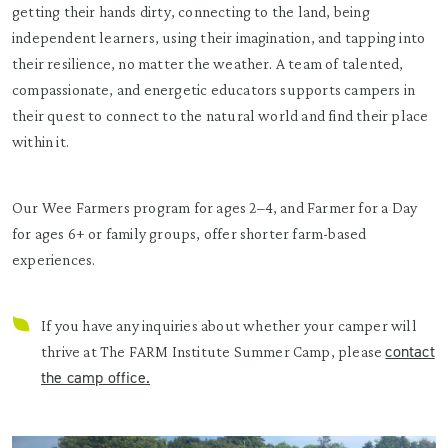
getting their hands dirty, connecting to the land, being
independent learners, using their imagination, and tapping into
their resilience, no matter the weather. A team of talented,
compassionate, and energetic educators supports campers in
their quest to connect to the natural world and find their place
within it.
Our Wee Farmers program for ages 2–4, and Farmer for a Day
for ages 6+ or family groups, offer shorter farm-based
experiences.
If you have any inquiries about whether your camper will
contact
thrive at The FARM Institute Summer Camp, please
the camp office.