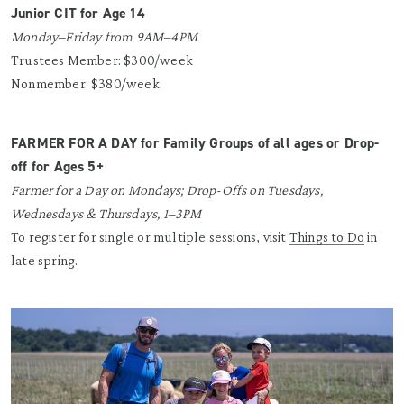
Junior CIT for Age 14
Monday–Friday from 9AM–4PM
Trustees Member: $300/week
Nonmember: $380/week
FARMER FOR A DAY for Family Groups of all ages or Drop-
off for Ages 5+
Farmer for a Day on Mondays; Drop-Offs on Tuesdays,
Wednesdays & Thursdays, 1–3PM
To register for single or multiple sessions, visit
Things to Do
in
late spring.