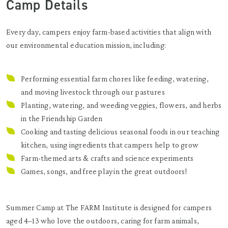
Camp Details
Every day, campers enjoy farm-based activities that align with
our environmental education mission, including:
Performing essential farm chores like feeding, watering,
and moving livestock through our pastures
Planting, watering, and weeding veggies, flowers, and herbs
in the Friendship Garden
Cooking and tasting delicious seasonal foods in our teaching
kitchen, using ingredients that campers help to grow
Farm-themed arts & crafts and science experiments
Games, songs, and free play in the great outdoors!
Summer Camp at The FARM Institute is designed for campers
aged 4–13 who love the outdoors, caring for farm animals,