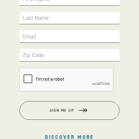
Last Name
Email
Zip Code
SIGN ME UP
DISCOVER MORE