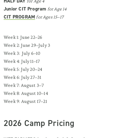
HALF DAY
for Age 4
Junior CIT Program
for Age 14
CIT PROGRAM
for Ages 15–17
Week 1: June 22–26
Week 2: June 29–July 3
Week 3: July 6–10
Week 4: July 11–17
Week 5: July 20–24
Week 6: July 27–31
Week 7: August 3–7
Week 8: August 10–14
Week 9: August 17–21
2026 Camp Pricing