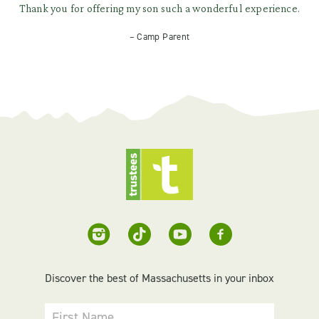
Thank you for offering my son such a wonderful experience.
– Camp Parent
Discover the best of Massachusetts in your inbox
First Name