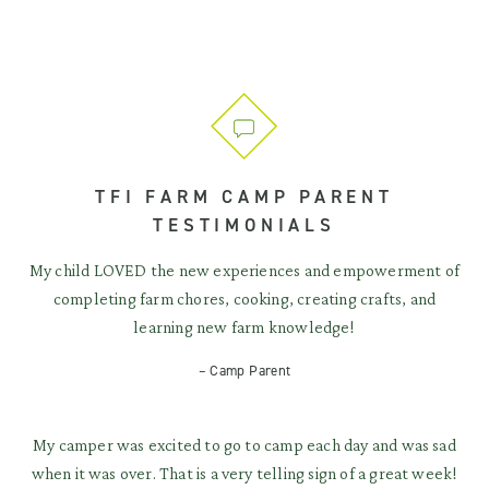
TFI FARM CAMP PARENT
TESTIMONIALS
My child LOVED the new experiences and empowerment of
completing farm chores, cooking, creating crafts, and
learning new farm knowledge!
– Camp Parent
My camper was excited to go to camp each day and was sad
when it was over. That is a very telling sign of a great week!