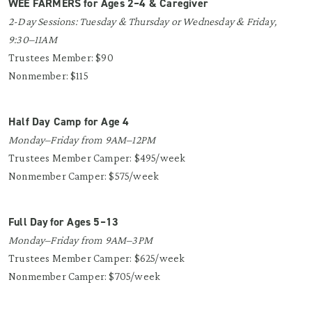
WEE FARMERS for Ages 2–4 & Caregiver
2-Day Sessions: Tuesday & Thursday or Wednesday & Friday,
9:30–11AM
Trustees Member: $90
Nonmember: $115
Half Day Camp for Age 4
Monday–Friday from 9AM–12PM
Trustees Member Camper: $495/week
Nonmember Camper: $575/week
Full Day for Ages 5–13
Monday–Friday from 9AM–3PM
Trustees Member Camper: $625/week
Nonmember Camper: $705/week