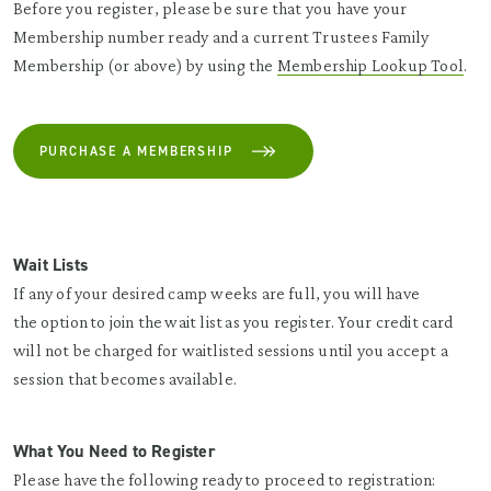
Before you register, please be sure that you have your
Membership number ready and a current Trustees Family
Membership (or above) by using the
Membership Lookup Tool
.
PURCHASE A MEMBERSHIP
Wait Lists
If any of your desired camp weeks are full, you will have
the option to join the wait list as you register. Your credit card
will not be charged for waitlisted sessions until you accept a
session that becomes available.
What You Need to Register
Please have the following ready to proceed to registration: