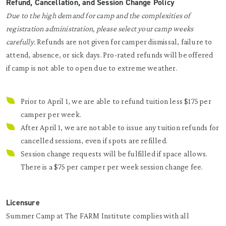
Refund, Cancellation, and Session Change Policy
Due to the high demand for camp and the complexities of
registration administration, please select your camp weeks
carefully.
Refunds are not given for camper dismissal, failure to
attend, absence, or sick days. Pro-rated refunds will be offered
if camp is not able to open due to extreme weather.
Prior to April 1, we are able to refund tuition less $175 per
camper per week.
After April 1, we are not able to issue any tuition refunds for
cancelled sessions, even if spots are refilled.
Session change requests will be fulfilled if space allows.
There is a $75 per camper per week session change fee.
Licensure
Summer Camp at The FARM Institute complies with all