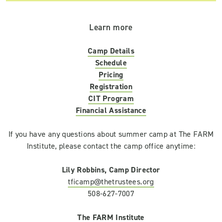
Learn more
Camp Details
Schedule
Pricing
Registration
CIT Program
Financial Assistance
If you have any questions about summer camp at The FARM
Institute, please contact the camp office anytime:
Lily Robbins, Camp Director
tficamp@thetrustees.org
508-627-7007
The FARM Institute