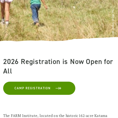
Credit: Ashley Dexter Pho...
2026 Registration is Now Open for
All
CAMP REGISTRATION
The FARM Institute, located on the historic 162-acre Katama