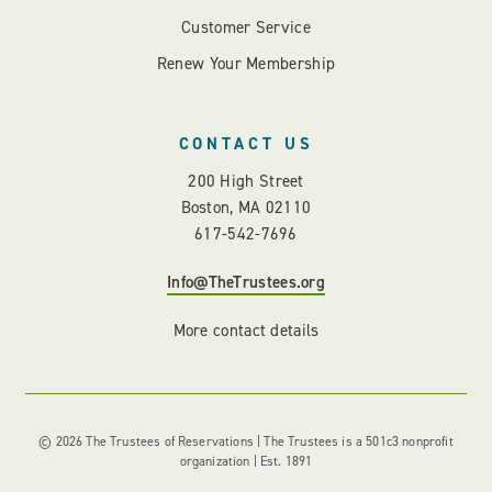
Customer Service
Renew Your Membership
CONTACT US
200 High Street
Boston, MA 02110
617-542-7696
Info@TheTrustees.org
More contact details
© 2026 The Trustees of Reservations | The Trustees is a 501c3 nonprofit
organization | Est. 1891