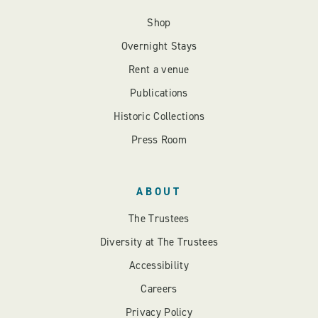
Shop
Overnight Stays
Rent a venue
Publications
Historic Collections
Press Room
ABOUT
The Trustees
Diversity at The Trustees
Accessibility
Careers
Privacy Policy