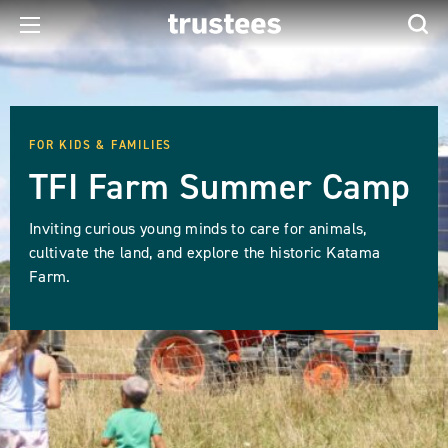
FOR KIDS & FAMILIES
TFI Farm Summer Camp
Inviting curious young minds to care for animals,
cultivate the land, and explore the historic Katama
Farm.