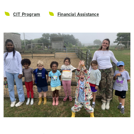
CIT Program
Financial Assistance