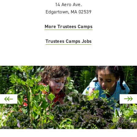
14 Aero Ave.
Edgartown, MA 02539
More Trustees Camps
Trustees Camps Jobs