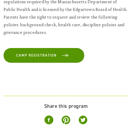
regulations required by the Massachusetts Department of
Public Health and is licensed by the Edgartown Board of Health.
Parents have the right to request and review the following
policies: background check, health care, discipline policies and
grievance procedures.
CAMP REGISTRATION
Share this program