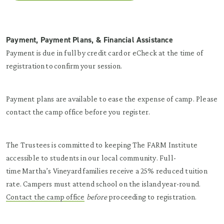
Payment, Payment Plans, & Financial Assistance
Payment is due in full by credit card or eCheck at the time of
registration to confirm your session.
Payment plans are available to ease the expense of camp. Please
contact the camp office before you register.
The Trustees is committed to keeping The FARM Institute
accessible to students in our local community. Full-
time Martha’s Vineyard families receive a 25% reduced tuition
rate. Campers must attend school on the island year-round.
Contact the camp office
before
proceeding to registration.