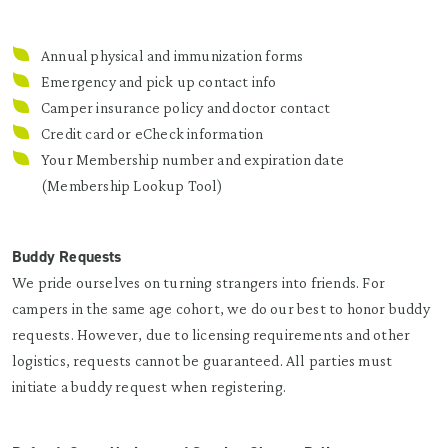
Annual physical and immunization forms
Emergency and pick up contact info
Camper insurance policy and doctor contact
Credit card or eCheck information
Your Membership number and expiration date
(
Membership Lookup Tool
)
Buddy Requests
We pride ourselves on turning strangers into friends. For
campers in the same age cohort, we do our best to honor buddy
requests. However, due to licensing requirements and other
logistics, requests cannot be guaranteed. All parties must
initiate a buddy request when registering.