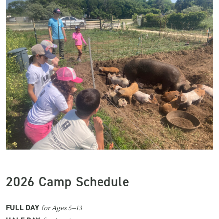
2026 Camp Schedule
FULL DAY
for Ages 5–13