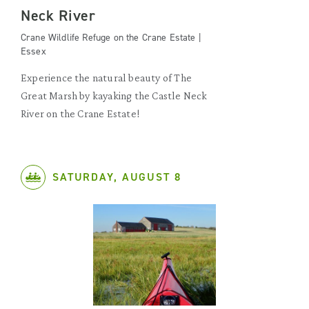
Neck River
Crane Wildlife Refuge on the Crane Estate |
Essex
Experience the natural beauty of The
Great Marsh by kayaking the Castle Neck
River on the Crane Estate!
SATURDAY, AUGUST 8