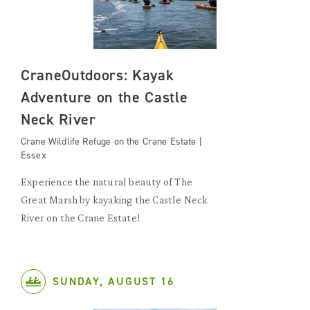
CraneOutdoors: Kayak
Adventure on the Castle
Neck River
Crane Wildlife Refuge on the Crane Estate |
Essex
Experience the natural beauty of The
Great Marsh by kayaking the Castle Neck
River on the Crane Estate!
SUNDAY, AUGUST 16