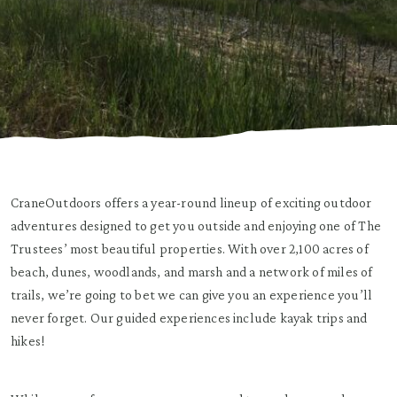
CraneOutdoors offers a year-round lineup of exciting outdoor
adventures designed to get you outside and enjoying one of The
Trustees’ most beautiful properties. With over 2,100 acres of
beach, dunes, woodlands, and marsh and a network of miles of
trails, we’re going to bet we can give you an experience you’ll
never forget. Our guided experiences include kayak trips and
hikes!