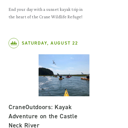
End your day with a sunset kayak trip in
the heart of the Crane Wildlife Refuge!
SATURDAY, AUGUST 22
CraneOutdoors: Kayak
Adventure on the Castle
Neck River