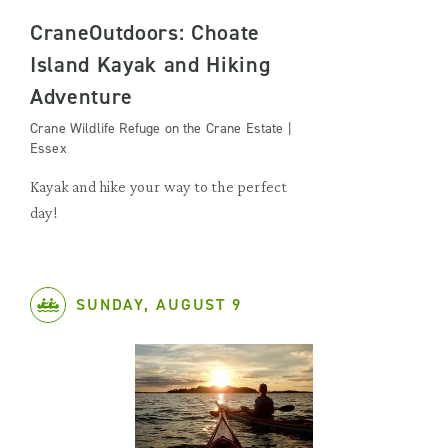
CraneOutdoors: Choate
Island Kayak and Hiking
Adventure
Crane Wildlife Refuge on the Crane Estate |
Essex
Kayak and hike your way to the perfect
day!
SUNDAY, AUGUST 9