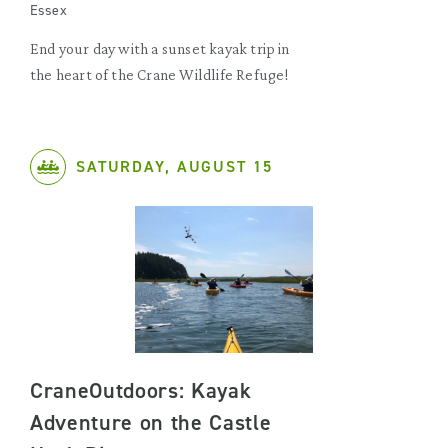
Essex
End your day with a sunset kayak trip in
the heart of the Crane Wildlife Refuge!
SATURDAY, AUGUST 15
CraneOutdoors: Kayak
Adventure on the Castle