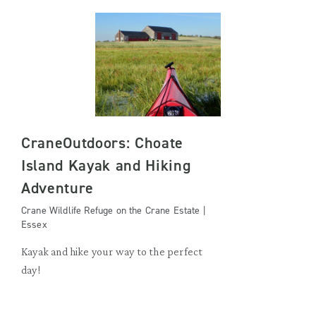
CraneOutdoors: Choate
Island Kayak and Hiking
Adventure
Crane Wildlife Refuge on the Crane Estate |
Essex
Kayak and hike your way to the perfect
day!