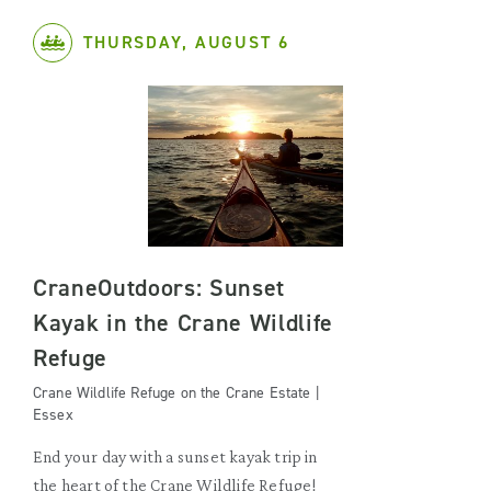
THURSDAY, AUGUST 6
CraneOutdoors: Sunset
Kayak in the Crane Wildlife
Refuge
Crane Wildlife Refuge on the Crane Estate |
Essex
End your day with a sunset kayak trip in
the heart of the Crane Wildlife Refuge!