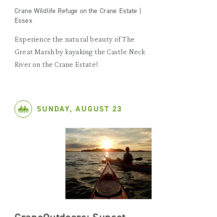
Crane Wildlife Refuge on the Crane Estate |
Essex
Experience the natural beauty of The
Great Marsh by kayaking the Castle Neck
River on the Crane Estate!
SUNDAY, AUGUST 23