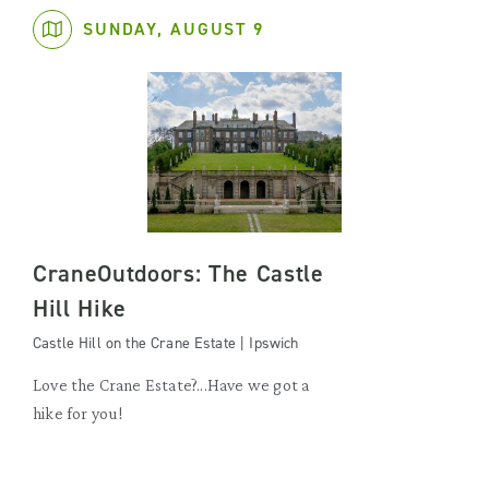
SUNDAY, AUGUST 9
CraneOutdoors: The Castle
Hill Hike
Castle Hill on the Crane Estate | Ipswich
Love the Crane Estate?...Have we got a
hike for you!