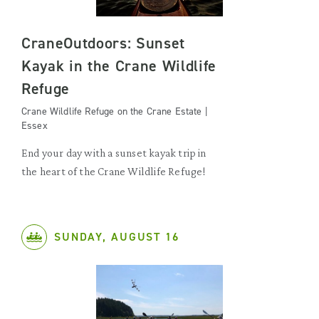
CraneOutdoors: Sunset
Kayak in the Crane Wildlife
Refuge
Crane Wildlife Refuge on the Crane Estate |
Essex
End your day with a sunset kayak trip in
the heart of the Crane Wildlife Refuge!
SUNDAY, AUGUST 16