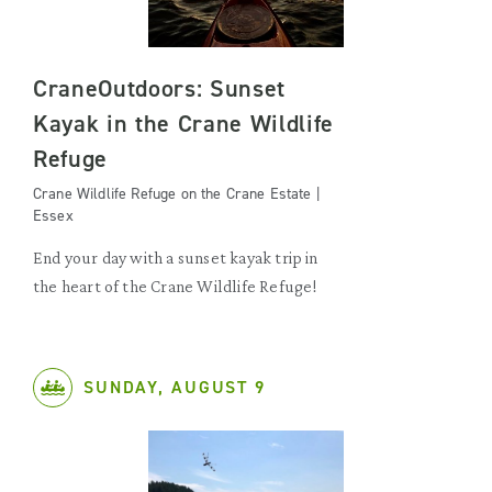
CraneOutdoors: Sunset
Kayak in the Crane Wildlife
Refuge
Crane Wildlife Refuge on the Crane Estate |
Essex
End your day with a sunset kayak trip in
the heart of the Crane Wildlife Refuge!
SUNDAY, AUGUST 9