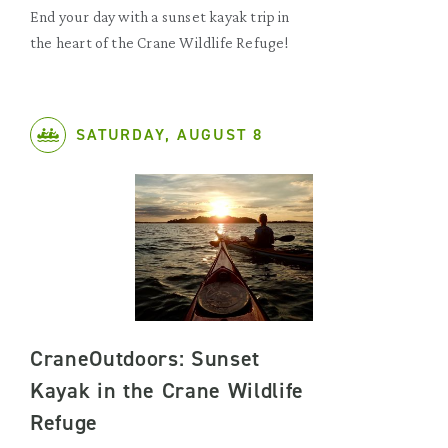
End your day with a sunset kayak trip in
the heart of the Crane Wildlife Refuge!
SATURDAY, AUGUST 8
CraneOutdoors: Sunset
Kayak in the Crane Wildlife
Refuge