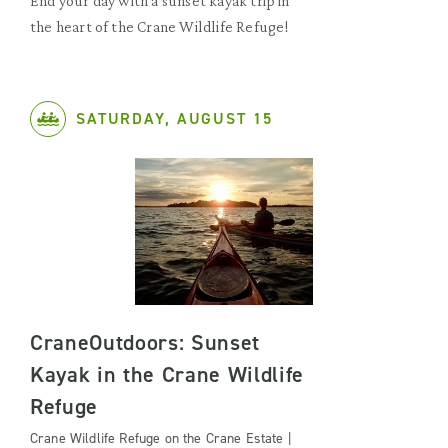
End your day with a sunset kayak trip in
the heart of the Crane Wildlife Refuge!
SATURDAY, AUGUST 15
CraneOutdoors: Sunset
Kayak in the Crane Wildlife
Refuge
Crane Wildlife Refuge on the Crane Estate |