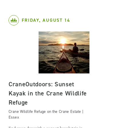
FRIDAY, AUGUST 14
CraneOutdoors: Sunset
Kayak in the Crane Wildlife
Refuge
Crane Wildlife Refuge on the Crane Estate |
Essex