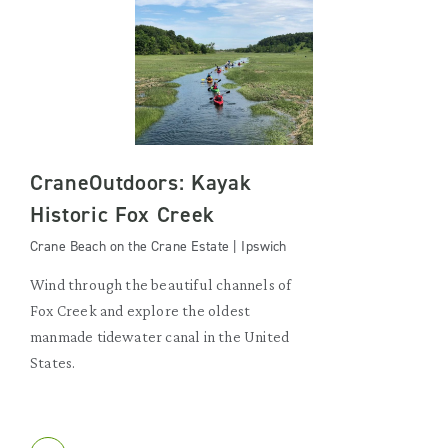
CraneOutdoors: Kayak
Historic Fox Creek
Crane Beach on the Crane Estate | Ipswich
Wind through the beautiful channels of
Fox Creek and explore the oldest
manmade tidewater canal in the United
States.