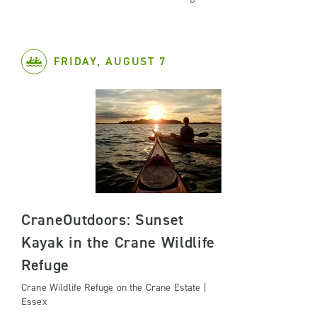
FRIDAY, AUGUST 7
CraneOutdoors: Sunset
Kayak in the Crane Wildlife
Refuge
Crane Wildlife Refuge on the Crane Estate |
Essex