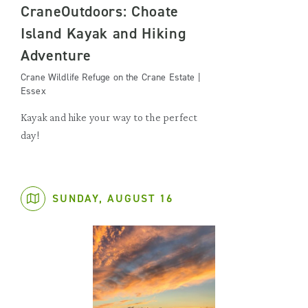
CraneOutdoors: Choate
Island Kayak and Hiking
Adventure
Crane Wildlife Refuge on the Crane Estate |
Essex
Kayak and hike your way to the perfect
day!
SUNDAY, AUGUST 16