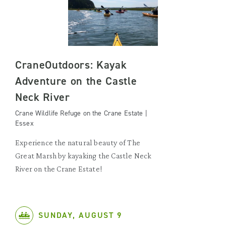
CraneOutdoors: Kayak
Adventure on the Castle
Neck River
Crane Wildlife Refuge on the Crane Estate |
Essex
Experience the natural beauty of The
Great Marsh by kayaking the Castle Neck
River on the Crane Estate!
SUNDAY, AUGUST 9