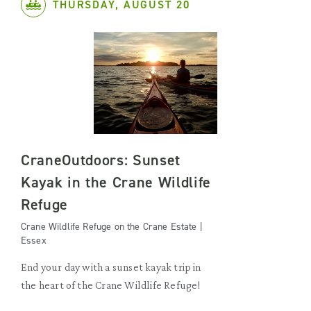
THURSDAY, AUGUST 20
CraneOutdoors: Sunset
Kayak in the Crane Wildlife
Refuge
Crane Wildlife Refuge on the Crane Estate |
Essex
End your day with a sunset kayak trip in
the heart of the Crane Wildlife Refuge!