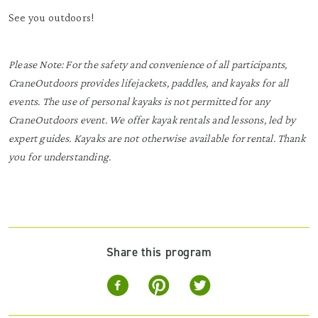
See you outdoors!
Please Note: For the safety and convenience of all participants,
CraneOutdoors provides lifejackets, paddles, and kayaks for all
events. The use of personal kayaks is not permitted for any
CraneOutdoors event. We offer kayak rentals and lessons, led by
expert guides. Kayaks are not otherwise available for rental. Thank
you for understanding.
Share this program