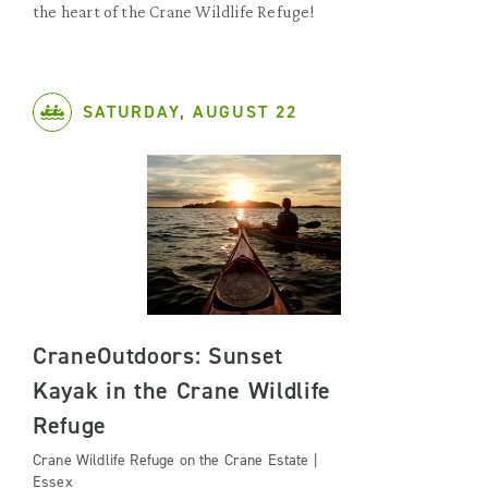
the heart of the Crane Wildlife Refuge!
SATURDAY, AUGUST 22
CraneOutdoors: Sunset
Kayak in the Crane Wildlife
Refuge
Crane Wildlife Refuge on the Crane Estate |
Essex