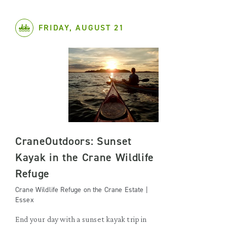
FRIDAY, AUGUST 21
CraneOutdoors: Sunset
Kayak in the Crane Wildlife
Refuge
Crane Wildlife Refuge on the Crane Estate |
Essex
End your day with a sunset kayak trip in