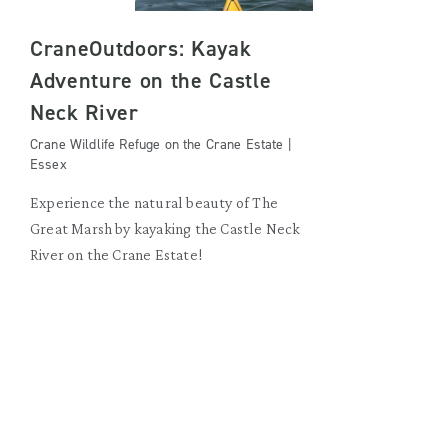
CraneOutdoors: Kayak
Adventure on the Castle
Neck River
Crane Wildlife Refuge on the Crane Estate |
Essex
Experience the natural beauty of The
Great Marsh by kayaking the Castle Neck
River on the Crane Estate!
SUNDAY, AUGUST 23