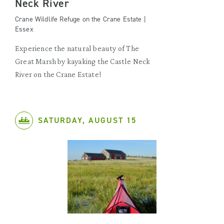
Neck River
Crane Wildlife Refuge on the Crane Estate |
Essex
Experience the natural beauty of The
Great Marsh by kayaking the Castle Neck
River on the Crane Estate!
SATURDAY, AUGUST 15