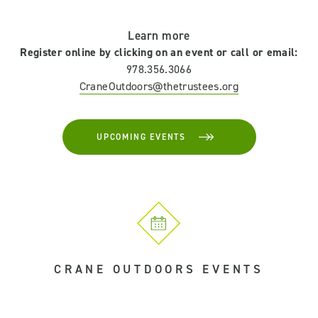
Learn more
Register online by clicking on an event or call or email:
978.356.3066
CraneOutdoors@thetrustees.org
UPCOMING EVENTS
CRANE OUTDOORS EVENTS