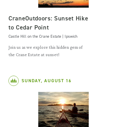
CraneOutdoors: Sunset Hike
to Cedar Point
Castle Hill on the Crane Estate | Ipswich
Join us as we explore this hidden gem of
the Crane Estate at sunset!
SUNDAY, AUGUST 16