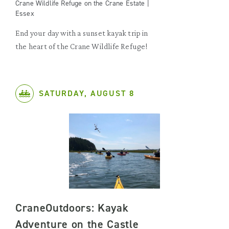
Crane Wildlife Refuge on the Crane Estate |
Essex
End your day with a sunset kayak trip in
the heart of the Crane Wildlife Refuge!
SATURDAY, AUGUST 8
CraneOutdoors: Kayak
Adventure on the Castle