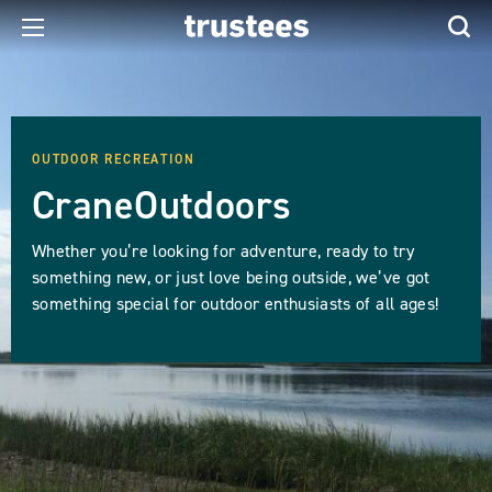
OUTDOOR RECREATION
CraneOutdoors
Whether you’re looking for adventure, ready to try
something new, or just love being outside, we’ve got
something special for outdoor enthusiasts of all ages!