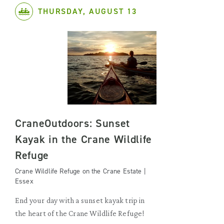
THURSDAY, AUGUST 13
CraneOutdoors: Sunset
Kayak in the Crane Wildlife
Refuge
Crane Wildlife Refuge on the Crane Estate |
Essex
End your day with a sunset kayak trip in
the heart of the Crane Wildlife Refuge!