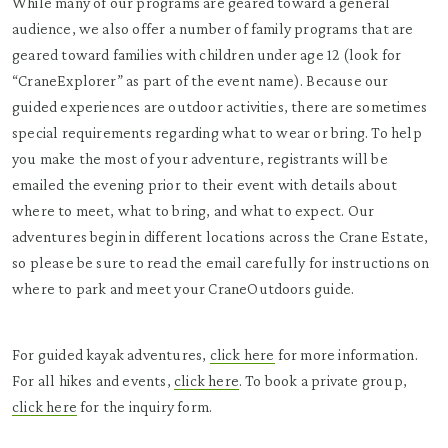
While many of our programs are geared toward a general
audience, we also offer a number of family programs that are
geared toward families with children under age 12 (look for
“CraneExplorer” as part of the event name). Because our
guided experiences are outdoor activities, there are sometimes
special requirements regarding what to wear or bring. To help
you make the most of your adventure, registrants will be
emailed the evening prior to their event with details about
where to meet, what to bring, and what to expect. Our
adventures begin in different locations across the Crane Estate,
so please be sure to read the email carefully for instructions on
where to park and meet your CraneOutdoors guide.
For guided kayak adventures,
click here
for more information.
For all hikes and events,
click here
. To book a private group,
click here
for the inquiry form.