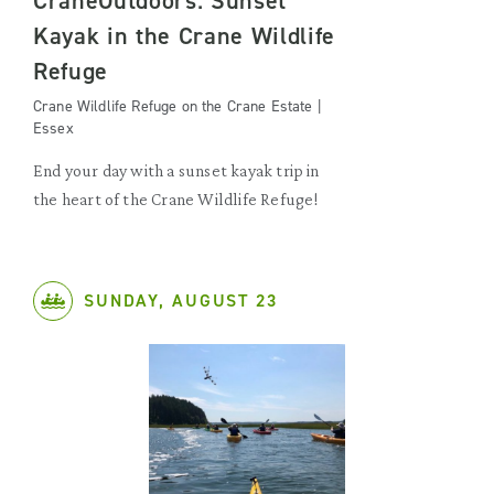
CraneOutdoors: Sunset
Kayak in the Crane Wildlife
Refuge
Crane Wildlife Refuge on the Crane Estate |
Essex
End your day with a sunset kayak trip in
the heart of the Crane Wildlife Refuge!
SUNDAY, AUGUST 23