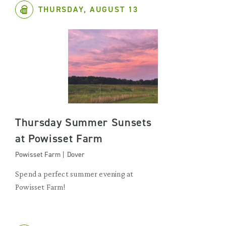
THURSDAY, AUGUST 13
Thursday Summer Sunsets
at Powisset Farm
Powisset Farm | Dover
Spend a perfect summer evening at
Powisset Farm!