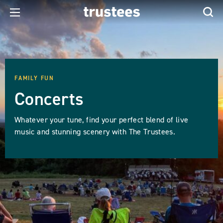
FAMILY FUN
Concerts
Whatever your tune, find your perfect blend of live
music and stunning scenery with The Trustees.