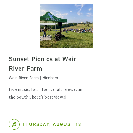
Sunset Picnics at Weir
River Farm
Weir River Farm | Hingham
Live music, local food, craft brews, and
the South Shore's best views!
THURSDAY, AUGUST 13