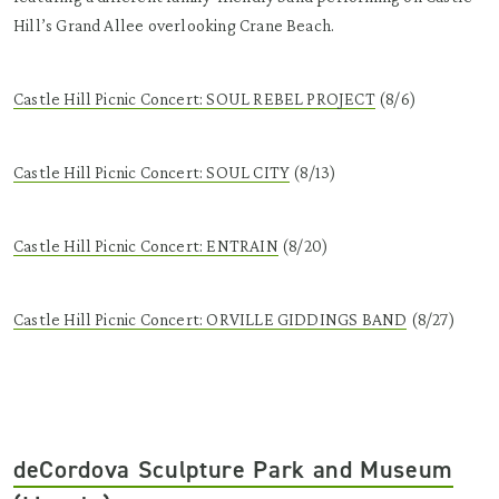
Hill’s Grand Allee overlooking Crane Beach.
Castle Hill Picnic Concert: SOUL REBEL PROJECT
(8/6)
Castle Hill Picnic Concert: SOUL CITY
(8/13)
Castle Hill Picnic Concert: ENTRAIN
(8/20)
Castle Hill Picnic Concert: ORVILLE GIDDINGS BAND
(8/27)
deCordova Sculpture Park and Museum