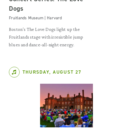
Dogs
Fruitlands Museum | Harvard
Boston’s The Love Dogs light up the
Fruitlands stage with irresistible jump
blues and dance-all-night energy.
THURSDAY, AUGUST 27