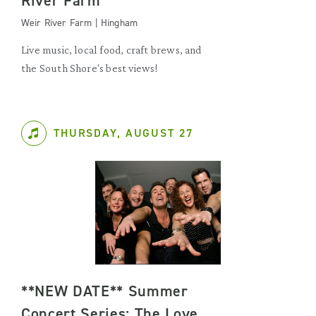
River Farm
Weir River Farm | Hingham
Live music, local food, craft brews, and
the South Shore's best views!
THURSDAY, AUGUST 27
**NEW DATE** Summer
Concert Series: The Love