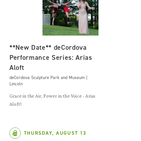
**New Date** deCordova
Performance Series: Arias
Aloft
deCordova Sculpture Park and Museum |
Lincoln
Grace in the Air, Power in the Voice - Arias
Aloft!
THURSDAY, AUGUST 13