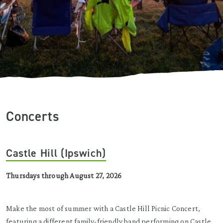
Concerts
Castle Hill (Ipswich)
Thursdays through August 27, 2026
Make the most of summer with a Castle Hill Picnic Concert,
featuring a different family-friendly band performing on Castle