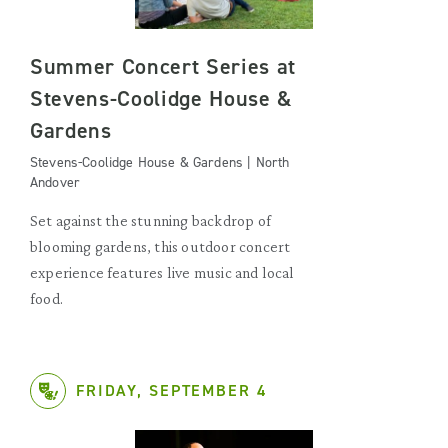
Summer Concert Series at
Stevens-Coolidge House &
Gardens
Stevens-Coolidge House & Gardens | North
Andover
Set against the stunning backdrop of
blooming gardens, this outdoor concert
experience features live music and local
food.
FRIDAY, SEPTEMBER 4