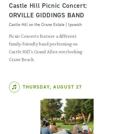
Castle Hill Picnic Concert:
ORVILLE GIDDINGS BAND
Castle Hill on the Crane Estate | Ipswich
Picnic Concerts feature a different
family-friendly band performing on
Castle Hill’s Grand Allee overlooking
Crane Beach.
THURSDAY, AUGUST 27