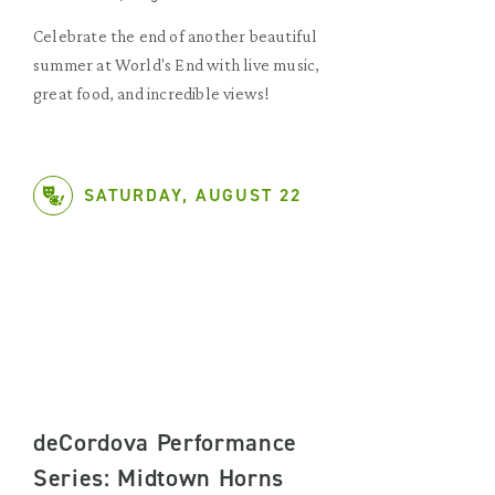
Celebrate the end of another beautiful
summer at World's End with live music,
great food, and incredible views!
SATURDAY, AUGUST 22
deCordova Performance
Series: Midtown Horns