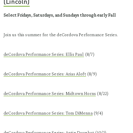
(Lincoln)
Select Fridays, Saturdays, and Sundays through early Fall
Join us this summer for the deCordova Performance Series.
deCordova Performance Series: Ellis Paul
(8/7)
deCordova Performance Series: Arias Aloft
(8/9)
deCordova Performance Series: Midtown Horns
(8/22)
deCordova Performance Series: Tom DiMenna
(9/4)
deCordova Performance Series: Antje Duvekot
(10/2)