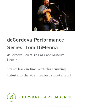
deCordova Performance
Series: Tom DiMenna
deCordova Sculpture Park and Museum |
Lincoln
Travel back in time with this stunning
tribute to the 70's greatest storytellers!
THURSDAY, SEPTEMBER 10