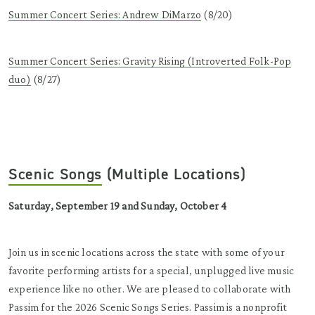
Summer Concert Series: Andrew DiMarzo
(8/20)
Summer Concert Series: Gravity Rising (Introverted Folk-Pop
duo)
(8/27)
Scenic Songs
(Multiple Locations)
Saturday, September 19 and Sunday, October 4
Join us in scenic locations across the state with some of your
favorite performing artists for a special, unplugged live music
experience like no other.
We are pleased to collaborate with
Passim for the 2026 Scenic Songs Series. Passim is a nonprofit