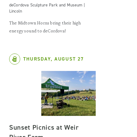
deCordova Sculpture Park and Museum |
Lincoln
The Midtown Horns bring their high
energy sound to deCordova!
THURSDAY, AUGUST 27
Sunset Picnics at Weir