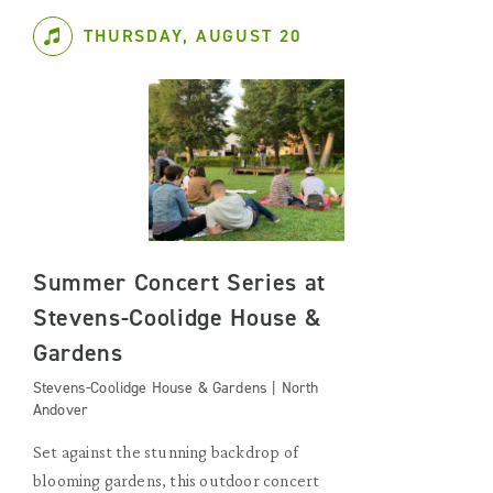
THURSDAY, AUGUST 20
Summer Concert Series at
Stevens-Coolidge House &
Gardens
Stevens-Coolidge House & Gardens | North
Andover
Set against the stunning backdrop of
blooming gardens, this outdoor concert