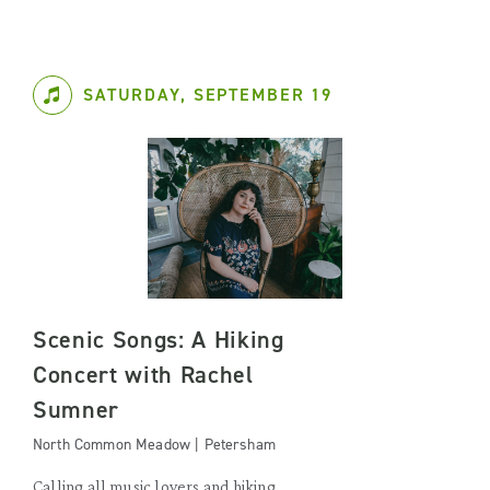
SATURDAY, SEPTEMBER 19
Scenic Songs: A Hiking
Concert with Rachel
Sumner
North Common Meadow | Petersham
Calling all music lovers and hiking