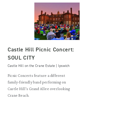
Castle Hill Picnic Concert:
SOUL CITY
Castle Hill on the Crane Estate | Ipswich
Picnic Concerts feature a different
family-friendly band performing on
Castle Hill’s Grand Allee overlooking
Crane Beach.