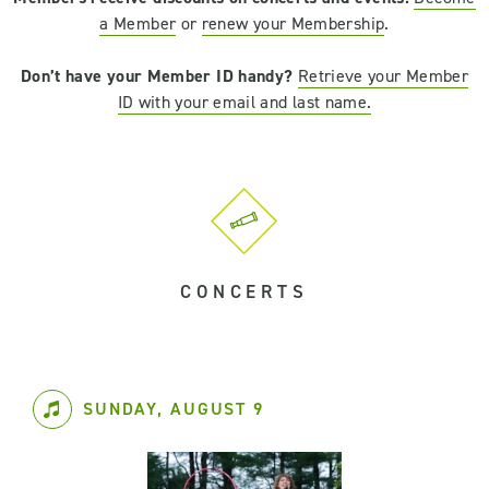
a Member
or
renew your Membership
.
Don’t have your Member ID handy?
Retrieve your Member
ID with your email and last name.
CONCERTS
SUNDAY, AUGUST 9