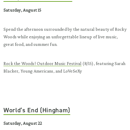
Saturday, August 15
Spend the afternoon surrounded by the natural beauty of Rocky
Woods while enjoying an unforgettable lineup of live music,
great food, and summer fun.
Rock the Woods! Outdoor Music Festival
(8/15), featuring Sarah
Blacker, Young Americans, and LoVeSeXy
World’s End (Hingham)
Saturday, August 22