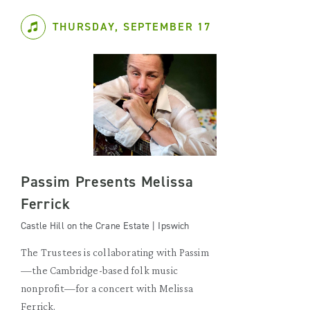
THURSDAY, SEPTEMBER 17
Passim Presents Melissa
Ferrick
Castle Hill on the Crane Estate | Ipswich
The Trustees is collaborating with Passim
—the Cambridge-based folk music
nonprofit—for a concert with Melissa
Ferrick.