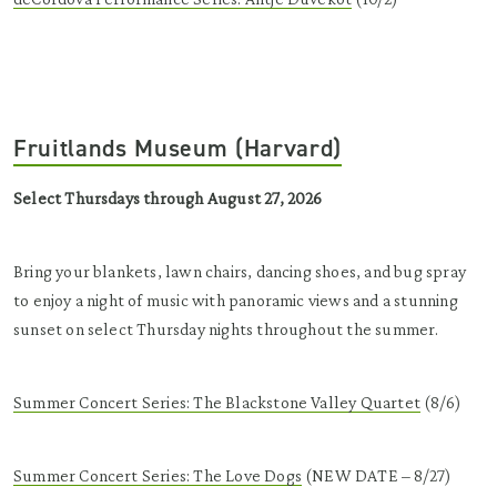
Fruitlands Museum (Harvard)
Select Thursdays through August 27, 2026
Bring your blankets, lawn chairs, dancing shoes, and bug spray
to enjoy a night of music with panoramic views and a stunning
sunset on select Thursday nights throughout the summer.
Summer Concert Series: The Blackstone Valley Quartet
(8/6)
Summer Concert Series: The Love Dogs
(NEW DATE – 8/27)