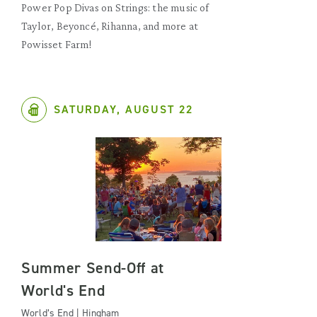
Power Pop Divas on Strings: the music of
Taylor, Beyoncé, Rihanna, and more at
Powisset Farm!
SATURDAY, AUGUST 22
Summer Send-Off at
World's End
World’s End | Hingham