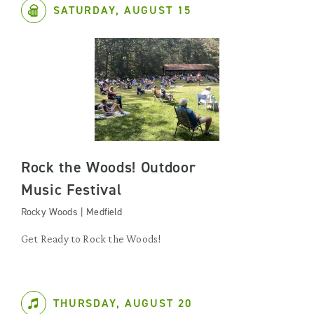
SATURDAY, AUGUST 15
Rock the Woods! Outdoor
Music Festival
Rocky Woods | Medfield
Get Ready to Rock the Woods!
THURSDAY, AUGUST 20