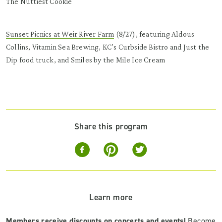
The Nuttiest Cookie
Sunset Picnics at Weir River Farm
(8/27), featuring Aldous
Collins, Vitamin Sea Brewing, KC’s Curbside Bistro and Just the
Dip food truck, and Smiles by the Mile Ice Cream
Share this program
Learn more
Members receive discounts on concerts and events!
Become