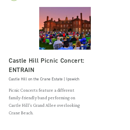
Castle Hill Picnic Concert:
ENTRAIN
Castle Hill on the Crane Estate | Ipswich
Picnic Concerts feature a different
family-friendly band performing on
Castle Hill’s Grand Allee overlooking
Crane Beach.