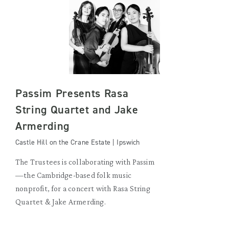
Passim Presents Rasa
String Quartet and Jake
Armerding
Castle Hill on the Crane Estate | Ipswich
The Trustees is collaborating with Passim
—the Cambridge-based folk music
nonprofit, for a concert with Rasa String
Quartet & Jake Armerding.