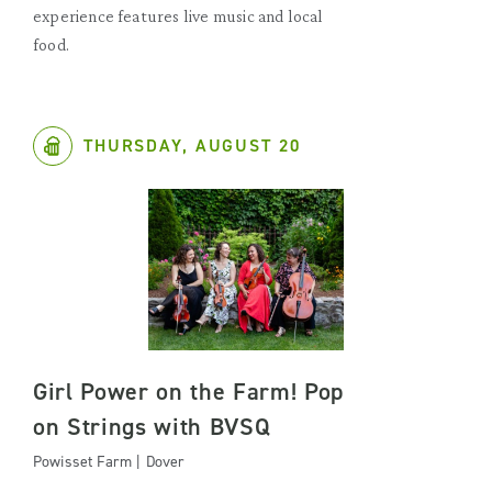
experience features live music and local
food.
THURSDAY, AUGUST 20
Girl Power on the Farm! Pop
on Strings with BVSQ
Powisset Farm | Dover