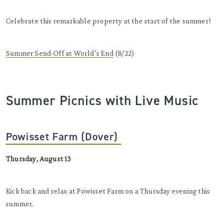
Celebrate this remarkable property at the start of the summer!
Summer Send-Off at World’s End
(8/22)
Summer Picnics with Live Music
Powisset Farm (Dover)
Thursday, August 13
Kick back and relax at Powisset Farm on a Thursday evening this
summer.