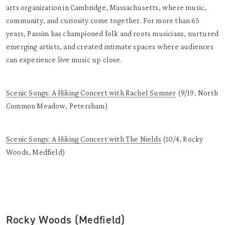
arts organization in Cambridge, Massachusetts, where music,
community, and curiosity come together. For more than 65
years, Passim has championed folk and roots musicians, nurtured
emerging artists, and created intimate spaces where audiences
can experience live music up close.
Scenic Songs: A Hiking Concert with Rachel Sumner
(9/19, North
Common Meadow, Petersham)
Scenic Songs: A Hiking Concert with The Nields
(10/4, Rocky
Woods, Medfield)
Rocky Woods (Medfield)