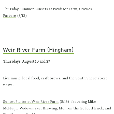
Thursday Summer Sunsets at Powisset Farm, Crowes
Pasture
(8/13)
Weir River Farm (Hingham)
Thursdays, August 13 and 27
Live music, local food, craft brews, and the South Shore’s best
views!
Sunset Picnics at Weir River Farm
(8/13), featuring Mike
McHugh, Widowmaker Brewing, Mom on the Go food truck, and