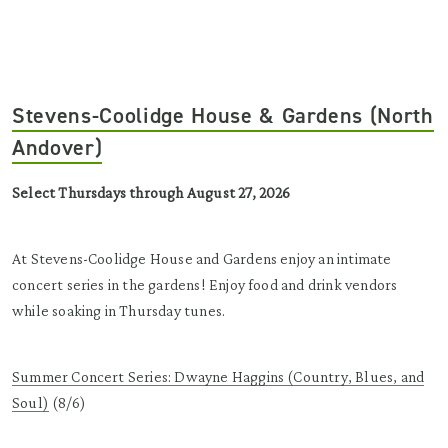
Stevens-Coolidge House & Gardens (North
Andover)
Select Thursdays through August 27, 2026
At Stevens-Coolidge House and Gardens enjoy an intimate
concert series in the gardens! Enjoy food and drink vendors
while soaking in Thursday tunes.
Summer Concert Series: Dwayne Haggins (Country, Blues, and
Soul)
(8/6)