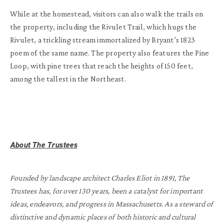
While at the homestead, visitors can also walk the trails on
the property, including the Rivulet Trail, which hugs the
Rivulet, a trickling stream immortalized by Bryant’s 1823
poem of the same name. The property also features the Pine
Loop, with pine trees that reach the heights of 150 feet,
among the tallest in the Northeast.
About The Trustees
Founded by landscape architect Charles Eliot in 1891, The
Trustees has, for over 130 years, been a catalyst for important
ideas, endeavors, and progress in Massachusetts. As a steward of
distinctive and dynamic places of both historic and cultural