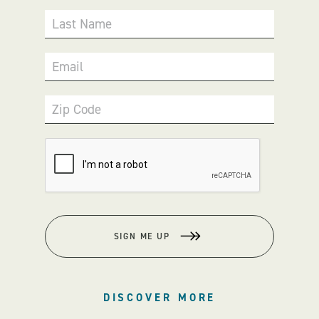
Last Name
Email
Zip Code
SIGN ME UP
DISCOVER MORE