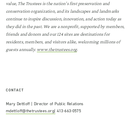
value, The Trustees is the nation’s first preservation and
conservation organization, and its landscapes and landmarks
continue to inspire discussion, innovation, and action today as
they did in the past. We are a nonprofit, supported by members,
friends and donors and our 124 sites are destinations for
residents, members, and visitors alike, welcoming millions of
guests annually.
www.thetrustees.org
.
CONTACT
Mary Dettloff | Director of Public Relations
mdettloff@thetrustees.org|
413-663-0575