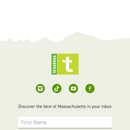
Discover the best of Massachusetts in your inbox
First Name