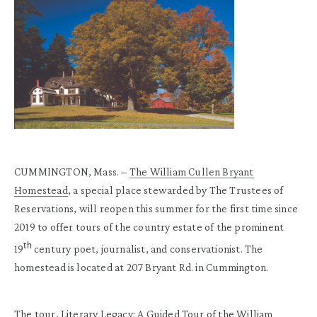
CUMMINGTON, Mass. –
The William Cullen Bryant
Homestead
, a special place stewarded by The Trustees of
Reservations, will reopen this summer for the first time since
2019 to offer tours of the country estate of the prominent
th
19
century poet, journalist, and conservationist. The
homestead is located at 207 Bryant Rd. in Cummington.
The tour, Literary Legacy: A Guided Tour of the William