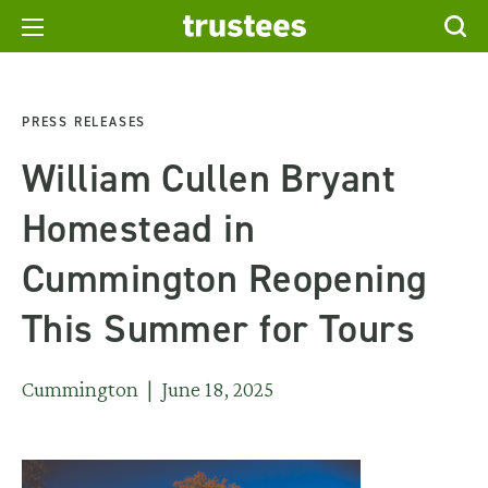
PRESS RELEASES
William Cullen Bryant
Homestead in
Cummington Reopening
This Summer for Tours
Cummington | June 18, 2025