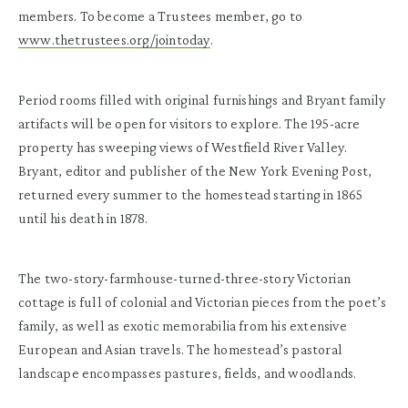
members. To become a Trustees member, go to
www.thetrustees.org/jointoday
.
Period rooms filled with original furnishings and Bryant family
artifacts will be open for visitors to explore. The 195-acre
property has sweeping views of Westfield River Valley.
Bryant, editor and publisher of the New York Evening Post,
returned every summer to the homestead starting in 1865
until his death in 1878.
The two-story-farmhouse-turned-three-story Victorian
cottage is full of colonial and Victorian pieces from the poet’s
family, as well as exotic memorabilia from his extensive
European and Asian travels. The homestead’s pastoral
landscape encompasses pastures, fields, and woodlands.