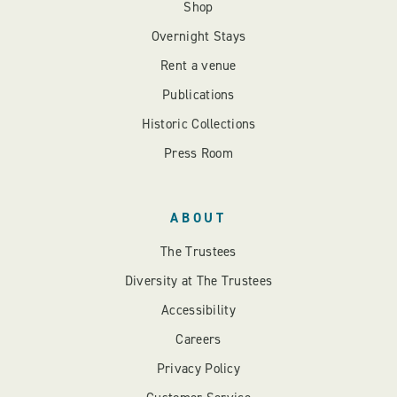
Shop
Overnight Stays
Rent a venue
Publications
Historic Collections
Press Room
ABOUT
The Trustees
Diversity at The Trustees
Accessibility
Careers
Privacy Policy