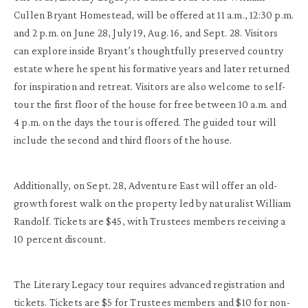
Cullen Bryant Homestead, will be offered at 11 a.m., 12:30 p.m.
and 2 p.m. on June 28, July 19, Aug. 16, and Sept. 28. Visitors
can explore inside Bryant’s thoughtfully preserved country
estate where he spent his formative years and later returned
for inspiration and retreat. Visitors are also welcome to self-
tour the first floor of the house for free between 10 a.m. and
4 p.m. on the days the tour is offered. The guided tour will
include the second and third floors of the house.
Additionally, on Sept. 28, Adventure East will offer an old-
growth forest walk on the property led by naturalist William
Randolf. Tickets are $45, with Trustees members receiving a
10 percent discount.
The Literary Legacy tour requires advanced registration and
tickets. Tickets are $5 for Trustees members and $10 for non-