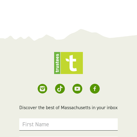
Discover the best of Massachusetts in your inbox
First Name