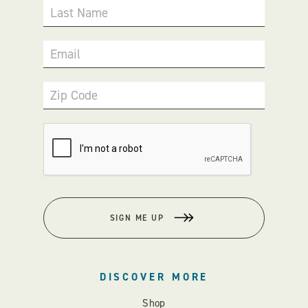
Last Name
Email
Zip Code
SIGN ME UP
DISCOVER MORE
Shop