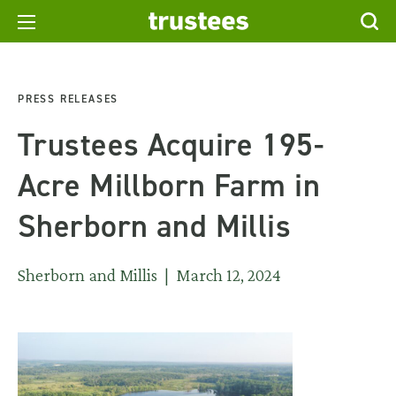
PRESS RELEASES
Trustees Acquire 195-
Acre Millborn Farm in
Sherborn and Millis
Sherborn and Millis | March 12, 2024