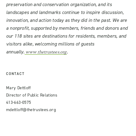
preservation and conservation organization, and its
landscapes and landmarks continue to inspire discussion,
innovation, and action today as they did in the past. We are
a nonprofit, supported by members, friends and donors and
our 118 sites are destinations for residents, members, and
visitors alike, welcoming millions of guests
annually.
.
www.thetrustees.org
CONTACT
Mary Dettloff
Director of Public Relations
413-663-0575
mdettloff@thetrustees.org