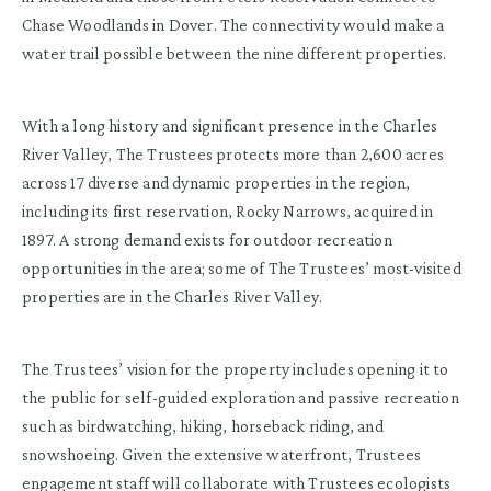
Chase Woodlands in Dover. The connectivity would make a
water trail possible between the nine different properties.
With a long history and significant presence in the Charles
River Valley, The Trustees protects more than 2,600 acres
across 17 diverse and dynamic properties in the region,
including its first reservation, Rocky Narrows, acquired in
1897. A strong demand exists for outdoor recreation
opportunities in the area; some of The Trustees’ most-visited
properties are in the Charles River Valley.
The Trustees’ vision for the property includes opening it to
the public for self-guided exploration and passive recreation
such as birdwatching, hiking, horseback riding, and
snowshoeing. Given the extensive waterfront, Trustees
engagement staff will collaborate with Trustees ecologists