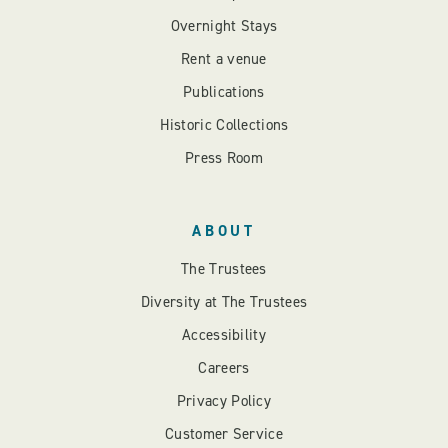
Overnight Stays
Rent a venue
Publications
Historic Collections
Press Room
ABOUT
The Trustees
Diversity at The Trustees
Accessibility
Careers
Privacy Policy
Customer Service