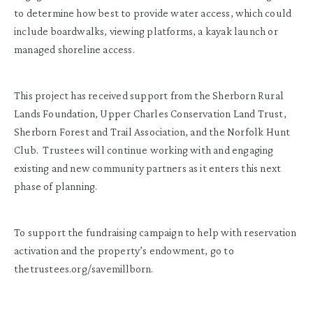
to determine how best to provide water access, which could
include boardwalks, viewing platforms, a kayak launch or
managed shoreline access.
This project has received support from the Sherborn Rural
Lands Foundation, Upper Charles Conservation Land Trust,
Sherborn Forest and Trail Association, and the Norfolk Hunt
Club. Trustees will continue working with and engaging
existing and new community partners as it enters this next
phase of planning.
To support the fundraising campaign to help with reservation
activation and the property’s endowment, go to
thetrustees.org/savemillborn.