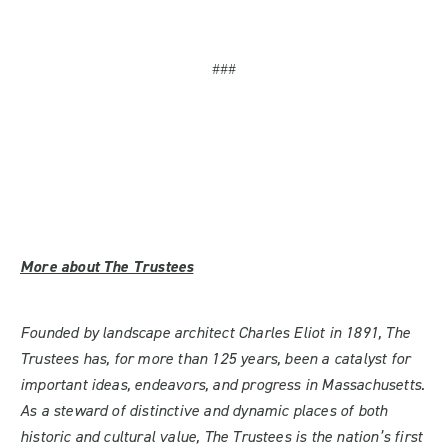
###
More about The Trustees
Founded by landscape architect Charles Eliot in 1891, The
Trustees has, for more than 125 years, been a catalyst for
important ideas, endeavors, and progress in Massachusetts.
As a steward of distinctive and dynamic places of both
historic and cultural value, The Trustees is the nation’s first