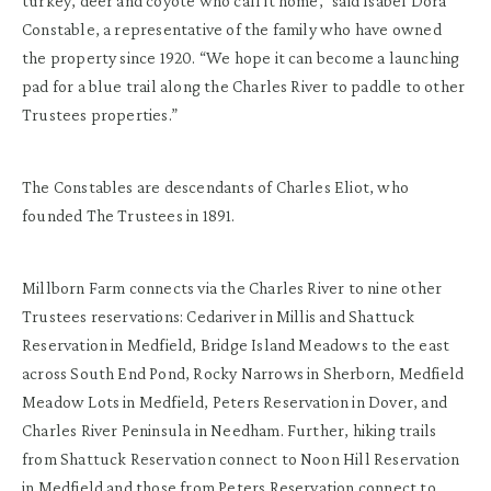
turkey, deer and coyote who call it home,” said Isabel Dora
Constable, a representative of the family who have owned
the property since 1920. “We hope it can become a launching
pad for a blue trail along the Charles River to paddle to other
Trustees properties.”
The Constables are descendants of Charles Eliot, who
founded The Trustees in 1891.
Millborn Farm connects via the Charles River to nine other
Trustees reservations: Cedariver in Millis and Shattuck
Reservation in Medfield, Bridge Island Meadows to the east
across South End Pond, Rocky Narrows in Sherborn, Medfield
Meadow Lots in Medfield, Peters Reservation in Dover, and
Charles River Peninsula in Needham. Further, hiking trails
from Shattuck Reservation connect to Noon Hill Reservation
in Medfield and those from Peters Reservation connect to