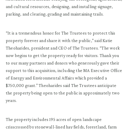
and cultural resources, designing, and installing signage,
parking, and clearing, grading and maintaining trails.
“It is a tremendous honor for The Trustees to protect this
property forever and share it with the public,” said Katie
Theoharides, president and CEO of The Trustees. “The work
now begins to get the property ready for visitors. Thank you
to our many partners and donors who generously gave their
support to this acquisition, including the MA Executive Office
of Energy and Environmental Affairs which provided a
$750,000 grant.” Theoharides said The Trustees anticipate
the property being open to the public in approximately two
years.
The property includes 195 acres of open landscape
crisscrossed by stonewall-lined hay fields, forestland, farm