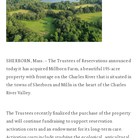
SHERBORN, Mass. – The Trustees of Reservations announced
today it has acquired Millborn Farm, a beautiful 195-acre
property with frontage on the Charles River that is situated in
the towns of Sherborn and Millis in the heart of the Charles
River Valley.
The Trustees recently finalized the purchase of the property
and will continue fundraising to support reservation
activation costs and an endowment for its long-term care.
Activation costs include studying the ecological, agricultural,