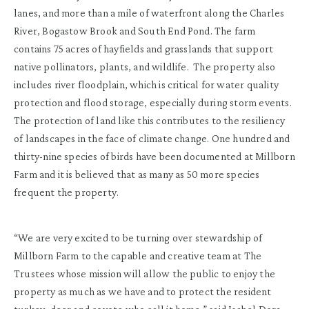
lanes, and more than a mile of waterfront along the Charles
River, Bogastow Brook and South End Pond. The farm
contains 75 acres of hayfields and grasslands that support
native pollinators, plants, and wildlife. The property also
includes river floodplain, which is critical for water quality
protection and flood storage, especially during storm events.
The protection of land like this contributes to the resiliency
of landscapes in the face of climate change. One hundred and
thirty-nine species of birds have been documented at Millborn
Farm and it is believed that as many as 50 more species
frequent the property.
“We are very excited to be turning over stewardship of
Millborn Farm to the capable and creative team at The
Trustees whose mission will allow the public to enjoy the
property as much as we have and to protect the resident