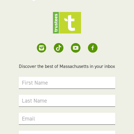
Discover the best of Massachusetts in your inbox
First Name
Last Name
Email