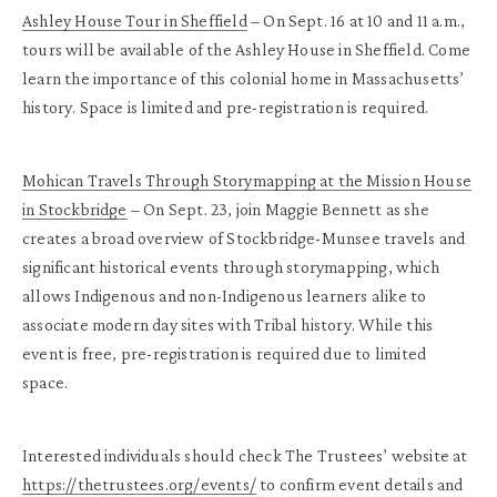
Ashley House Tour in Sheffield
– On Sept. 16 at 10 and 11 a.m.,
tours will be available of the Ashley House in Sheffield. Come
learn the importance of this colonial home in Massachusetts’
history. Space is limited and pre-registration is required.
Mohican Travels Through Storymapping at the Mission House
in Stockbridge
– On Sept. 23, join Maggie Bennett as she
creates a broad overview of Stockbridge-Munsee travels and
significant historical events through storymapping, which
allows Indigenous and non-Indigenous learners alike to
associate modern day sites with Tribal history. While this
event is free, pre-registration is required due to limited
space.
Interested individuals should check The Trustees’ website at
https://thetrustees.org/events/
to confirm event details and