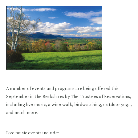
A number of events and programs are being offered this
September in the Berkshires by The Trustees of Reservations,
including live music, a wine walk, birdwatching, outdoor yoga,
and much more.
Live music events include: