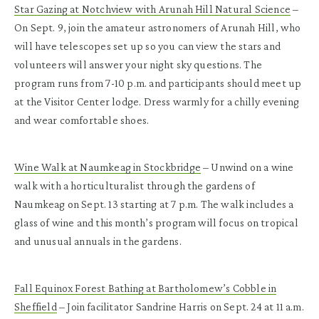
Star Gazing at Notchview with Arunah Hill Natural Science
–
On Sept. 9, join the amateur astronomers of Arunah Hill, who
will have telescopes set up so you can view the stars and
volunteers will answer your night sky questions. The
program runs from 7-10 p.m. and participants should meet up
at the Visitor Center lodge. Dress warmly for a chilly evening
and wear comfortable shoes.
Wine Walk at Naumkeag in Stockbridge
– Unwind on a wine
walk with a horticulturalist through the gardens of
Naumkeag on Sept. 13 starting at 7 p.m. The walk includes a
glass of wine and this month’s program will focus on tropical
and unusual annuals in the gardens.
Fall Equinox Forest Bathing at Bartholomew’s Cobble in
Sheffield
– Join facilitator Sandrine Harris on Sept. 24 at 11 a.m.