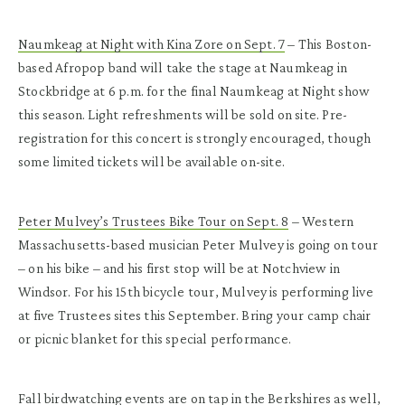
Naumkeag at Night with Kina Zore on Sept. 7
– This Boston-
based Afropop band will take the stage at Naumkeag in
Stockbridge at 6 p.m. for the final Naumkeag at Night show
this season. Light refreshments will be sold on site. Pre-
registration for this concert is strongly encouraged, though
some limited tickets will be available on-site.
Peter Mulvey’s Trustees Bike Tour on Sept. 8
– Western
Massachusetts-based musician Peter Mulvey is going on tour
– on his bike – and his first stop will be at Notchview in
Windsor. For his 15
th
bicycle tour, Mulvey is performing live
at five Trustees sites this September. Bring your camp chair
or picnic blanket for this special performance.
Fall birdwatching events are on tap in the Berkshires as well,