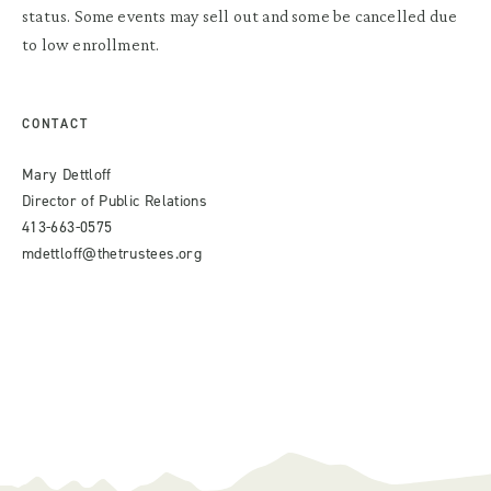
status. Some events may sell out and some be cancelled due
to low enrollment.
CONTACT
Mary Dettloff
Director of Public Relations
413-663-0575
mdettloff@thetrustees.org