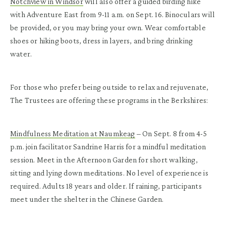
Notchview in Windsor
will also offer a guided birding hike
with Adventure East from 9-11 a.m. on Sept. 16. Binoculars will
be provided, or you may bring your own. Wear comfortable
shoes or hiking boots, dress in layers, and bring drinking
water.
For those who prefer being outside to relax and rejuvenate,
The Trustees are offering these programs in the Berkshires:
Mindfulness Meditation at Naumkeag
– On Sept. 8 from 4-5
p.m. join facilitator Sandrine Harris for a mindful meditation
session. Meet in the Afternoon Garden for short walking,
sitting and lying down meditations. No level of experience is
required. Adults 18 years and older. If raining, participants
meet under the shelter in the Chinese Garden.