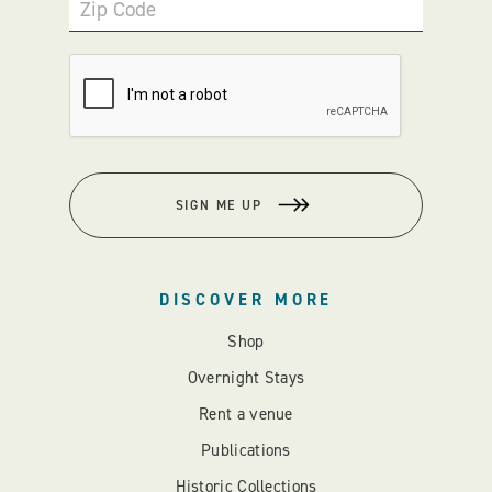
Zip Code
SIGN ME UP
DISCOVER MORE
Shop
Overnight Stays
Rent a venue
Publications
Historic Collections