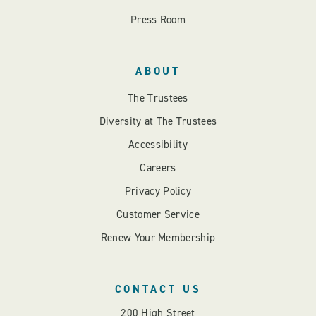
Press Room
ABOUT
The Trustees
Diversity at The Trustees
Accessibility
Careers
Privacy Policy
Customer Service
Renew Your Membership
CONTACT US
200 High Street