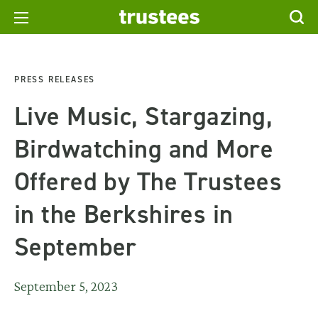
PRESS RELEASES
Live Music, Stargazing,
Birdwatching and More
Offered by The Trustees
in the Berkshires in
September
September 5, 2023