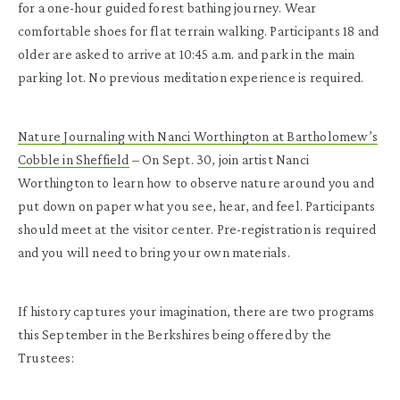
for a one-hour guided forest bathing journey. Wear
comfortable shoes for flat terrain walking. Participants 18 and
older are asked to arrive at 10:45 a.m. and park in the main
parking lot. No previous meditation experience is required.
Nature Journaling with Nanci Worthington at Bartholomew’s
Cobble in Sheffield
– On Sept. 30, join artist Nanci
Worthington to learn how to observe nature around you and
put down on paper what you see, hear, and feel. Participants
should meet at the visitor center. Pre-registration is required
and you will need to bring your own materials.
If history captures your imagination, there are two programs
this September in the Berkshires being offered by the
Trustees: