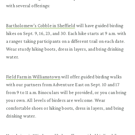
with several offerings:
Bartholomew’s Cobble in Sheffield
will have guided birding
hikes on Sept. 9, 16, 23, and 30. Each hike starts at 9 a.m. with
a ranger taking participants on a different trail on each date.
Wear sturdy hiking boots, dress in layers, and bring drinking
water.
Field Farm in Williamstown
will offer guided birding walks
with our partners from Adventure East on Sept. 10 and 17
from 9 to 11 a.m. Binoculars will be provided, or you can bring
your own. All levels of birders are welcome. Wear
comfortable shoes or hiking boots, dress in layers, and bring
drinking water.