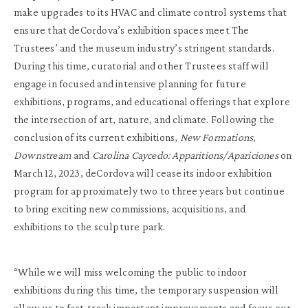
make upgrades to its HVAC and climate control systems that
ensure that deCordova’s exhibition spaces meet The
Trustees’ and the museum industry’s stringent standards.
During this time, curatorial and other Trustees staff will
engage in focused and intensive planning for future
exhibitions, programs, and educational offerings that explore
the intersection of art, nature, and climate. Following the
conclusion of its current exhibitions,
New Formations
,
Downstream
and
Carolina Caycedo: Apparitions/Apariciones
on
March 12, 2023, deCordova will cease its indoor exhibition
program for approximately two to three years but continue
to bring exciting new commissions, acquisitions, and
exhibitions to the sculpture park.
“While we will miss welcoming the public to indoor
exhibitions during this time, the temporary suspension will
allow us to fast-track important improvements and focus our