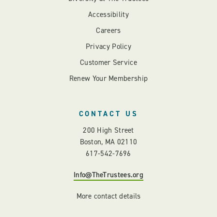
Accessibility
Careers
Privacy Policy
Customer Service
Renew Your Membership
CONTACT US
200 High Street
Boston, MA 02110
617-542-7696
Info@TheTrustees.org
More contact details