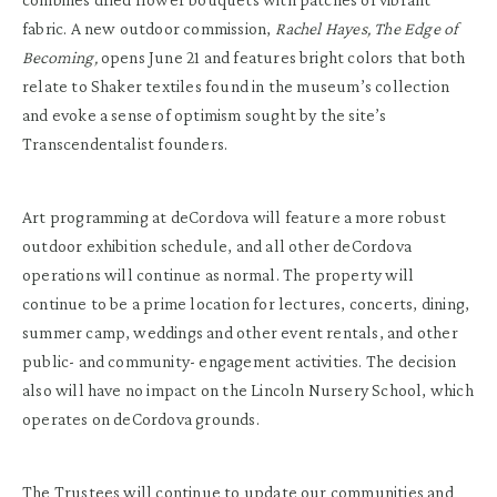
fabric. A new outdoor commission,
Rachel
Hayes, The Edge of
Becoming,
opens June 21 and features bright colors that both
relate to Shaker textiles found in the museum’s collection
and evoke a sense of optimism sought by the site’s
Transcendentalist founders.
Art programming at deCordova will feature a more robust
outdoor exhibition schedule, and all other deCordova
operations will continue as normal. The property will
continue to be a prime location for lectures, concerts, dining,
summer camp, weddings and other event rentals, and other
public- and community- engagement activities. The decision
also will have no impact on the Lincoln Nursery School, which
operates on deCordova grounds.
The Trustees will continue to update our communities and