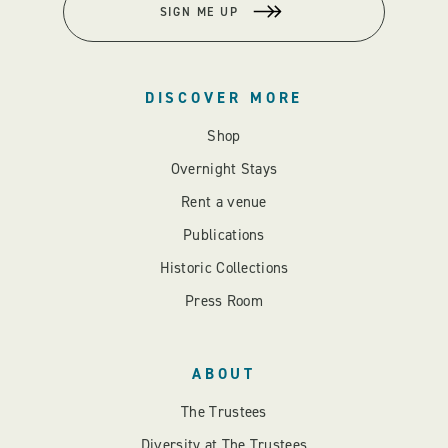
SIGN ME UP
DISCOVER MORE
Shop
Overnight Stays
Rent a venue
Publications
Historic Collections
Press Room
ABOUT
The Trustees
Diversity at The Trustees