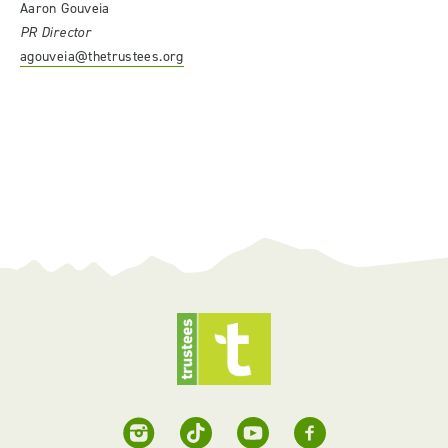
Aaron Gouveia
PR Director
agouveia@thetrustees.org