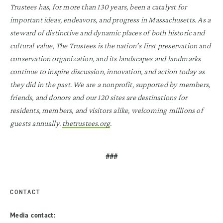
Trustees has, for more than 130 years, been a catalyst for
important ideas, endeavors, and progress in Massachusetts. As a
steward of distinctive and dynamic places of both historic and
cultural value, The Trustees is the nation’s first preservation and
conservation organization, and its landscapes and landmarks
continue to inspire discussion, innovation, and action today as
they did in the past. We are a nonprofit, supported by members,
friends, and donors and our 120 sites are destinations for
residents, members, and visitors alike, welcoming millions of
guests annually.
thetrustees.org
.
###
CONTACT
Media contact: