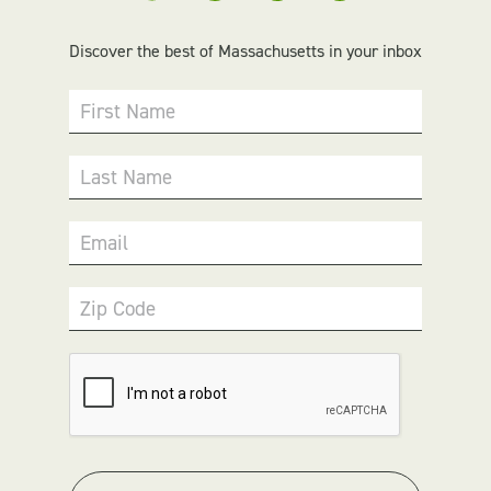
Discover the best of Massachusetts in your inbox
First Name
Last Name
Email
Zip Code