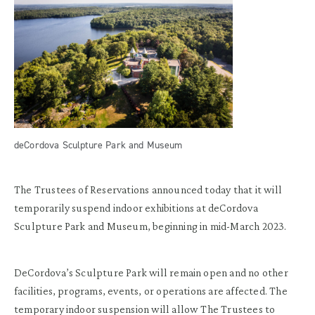
deCordova Sculpture Park and Museum
The Trustees of Reservations announced today that it will
temporarily suspend indoor exhibitions at deCordova
Sculpture Park and Museum, beginning in mid-March 2023.
DeCordova’s Sculpture Park will remain open and no other
facilities, programs, events, or operations are affected. The
temporary indoor suspension will allow The Trustees to