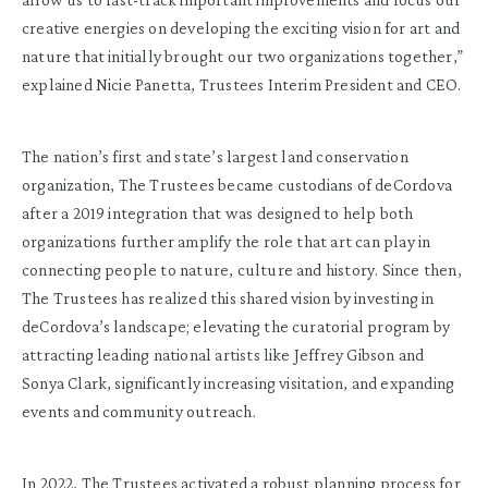
creative energies on developing the exciting vision for art and
nature that initially brought our two organizations together,”
explained Nicie Panetta, Trustees Interim President and CEO.
The nation’s first and state’s largest land conservation
organization, The Trustees became custodians of deCordova
after a 2019 integration that was designed to help both
organizations further amplify the role that art can play in
connecting people to nature, culture and history. Since then,
The Trustees has realized this shared vision by investing in
deCordova’s landscape; elevating the curatorial program by
attracting leading national artists like Jeffrey Gibson and
Sonya Clark, significantly increasing visitation, and expanding
events and community outreach.
In 2022, The Trustees activated a robust planning process for