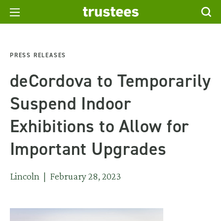
PRESS RELEASES
deCordova to Temporarily
Suspend Indoor
Exhibitions to Allow for
Important Upgrades
Lincoln | February 28, 2023