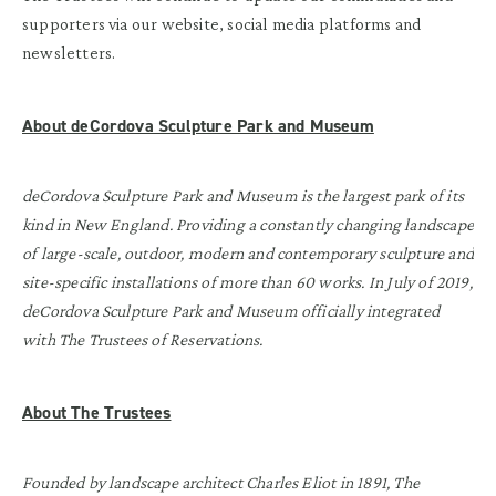
supporters via our website, social media platforms and
newsletters.
About deCordova Sculpture Park and Museum
deCordova Sculpture Park and Museum is the largest park of its
kind in New England. Providing a constantly changing landscape
of large-scale, outdoor, modern and contemporary sculpture and
site-specific installations of more than 60 works. In July of 2019,
deCordova Sculpture Park and Museum officially integrated
with The Trustees of Reservations.
About The Trustees
Founded by landscape architect Charles Eliot in 1891, The