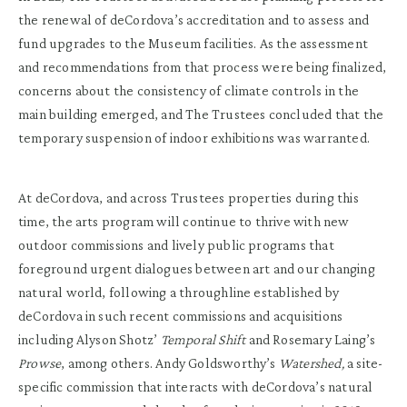
the renewal of deCordova’s accreditation and to assess and
fund upgrades to the Museum facilities. As the assessment
and recommendations from that process were being finalized,
concerns about the consistency of climate controls in the
main building emerged, and The Trustees concluded that the
temporary suspension of indoor exhibitions was warranted.
At deCordova, and across Trustees properties during this
time, the arts program will continue to thrive with new
outdoor commissions and lively public programs that
foreground urgent dialogues between art and our changing
natural world, following a throughline established by
deCordova in such recent commissions and acquisitions
including Alyson Shotz’
Temporal Shift
and Rosemary Laing’s
Prowse
, among others. Andy Goldsworthy’s
Watershed,
a site-
specific commission that interacts with deCordova’s natural