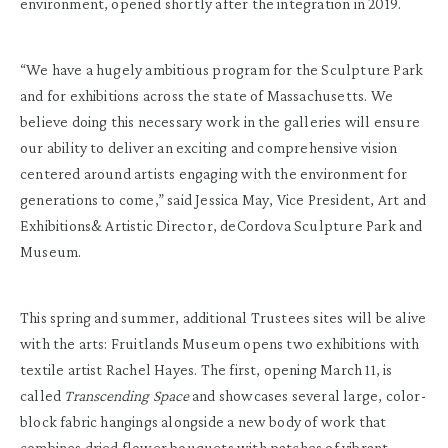
environment, opened shortly after the integration in 2019.
“We have a hugely ambitious program for the Sculpture Park
and for exhibitions across the state of Massachusetts. We
believe doing this necessary work in the galleries will ensure
our ability to deliver an exciting and comprehensive vision
centered around artists engaging with the environment for
generations to come,” said Jessica May, Vice President, Art and
Exhibitions& Artistic Director, deCordova Sculpture Park and
Museum.
This spring and summer, additional Trustees sites will be alive
with the arts: Fruitlands Museum opens two exhibitions with
textile artist Rachel Hayes. The first, opening March 11, is
called
Transcending
Space
and showcases several large, color-
block fabric hangings alongside a new body of work that
combines dried flower bouquets with patches of vibrant