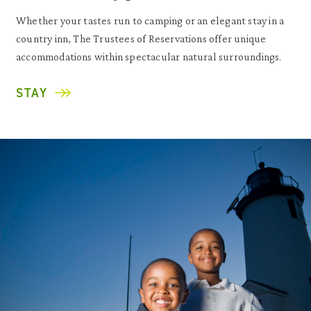
Whether your tastes run to camping or an elegant stay in a
country inn, The Trustees of Reservations offer unique
accommodations within spectacular natural surroundings.
STAY