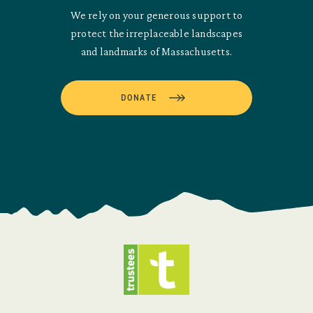
We rely on your generous support to
protect the irreplaceable landscapes
and landmarks of Massachusetts.
DONATE