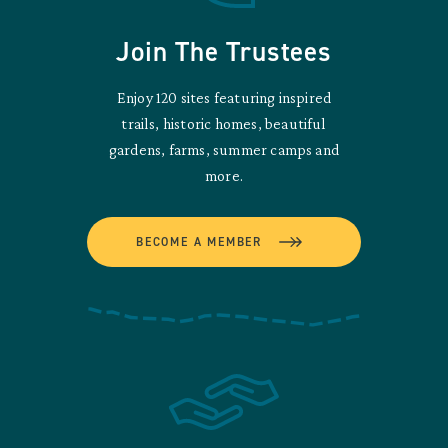
Join The Trustees
Enjoy 120 sites featuring inspired
trails, historic homes, beautiful
gardens, farms, summer camps and
more.
BECOME A MEMBER