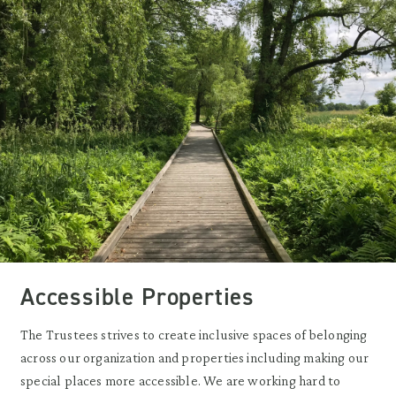
Accessible Properties
The Trustees strives to create inclusive spaces of belonging
across our organization and properties including making our
special places more accessible. We are working hard to