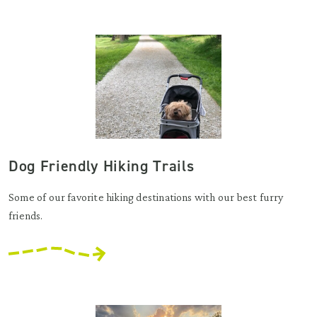
Dog Friendly Hiking Trails
Some of our favorite hiking destinations with our best furry
friends.