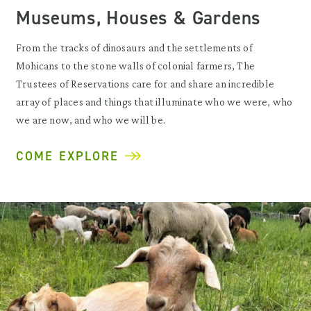
Museums, Houses & Gardens
From the tracks of dinosaurs and the settlements of
Mohicans to the stone walls of colonial farmers, The
Trustees of Reservations care for and share an incredible
array of places and things that illuminate who we were, who
we are now, and who we will be.
COME EXPLORE