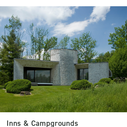
Inns & Campgrounds