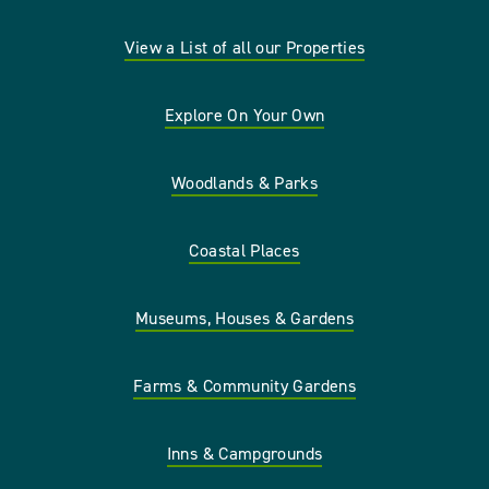
View a List of all our Properties
Explore On Your Own
Woodlands & Parks
Coastal Places
Museums, Houses & Gardens
Farms & Community Gardens
Inns & Campgrounds