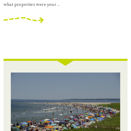
what properties were your ...