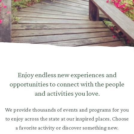
Enjoy endless new experiences and
opportunities to connect with the people
and activities you love.
We provide thousands of events and programs for you
to enjoy across the state at our inspired places. Choose
a favorite activity or discover something new.