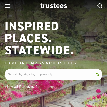
INSPIRED
PLACES.
STATEWIDE.
EXPLORE MASSACHUSETTS
View all Places to Go