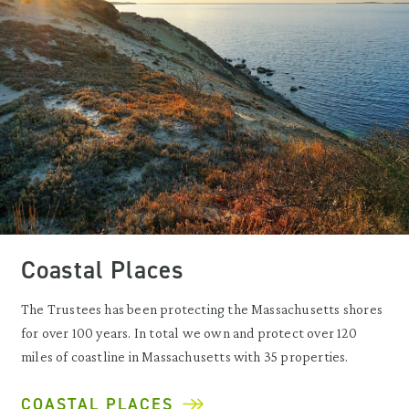
Coastal Places
The Trustees has been protecting the Massachusetts shores
for over 100 years. In total we own and protect over 120
miles of coastline in Massachusetts with 35 properties.
COASTAL PLACES