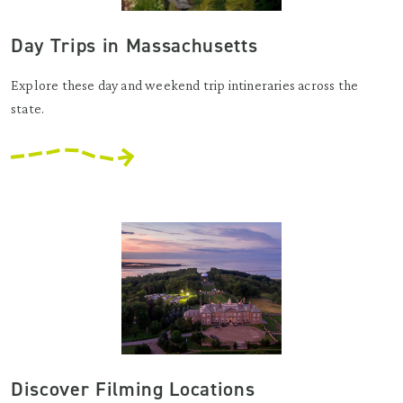
Day Trips in Massachusetts
Explore these day and weekend trip intineraries across the
state.
Discover Filming Locations