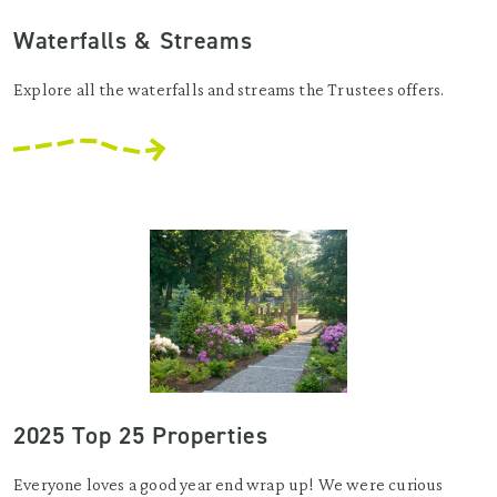
Waterfalls & Streams
Explore all the waterfalls and streams the Trustees offers.
2025 Top 25 Properties
Everyone loves a good year end wrap up! We were curious