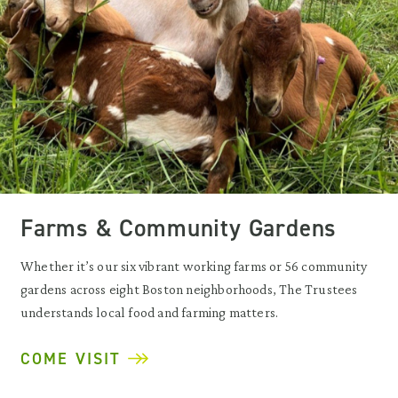
Farms & Community Gardens
Whether it’s our six vibrant working farms or 56 community
gardens across eight Boston neighborhoods, The Trustees
understands local food and farming matters.
COME VISIT