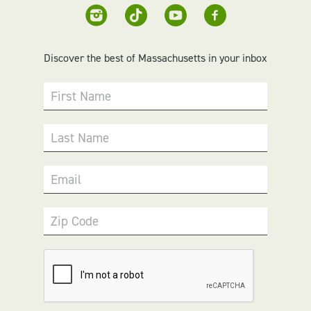
Discover the best of Massachusetts in your inbox
First Name
Last Name
Email
Zip Code