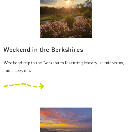
Weekend in the Berkshires
Weekend trip in the Berkshires featuring history, scenic vistas,
and a cozy inn.