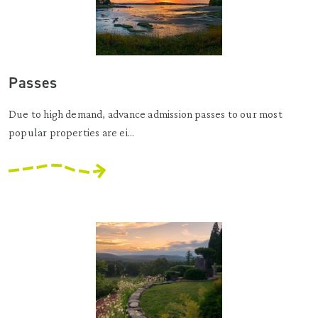
Passes
Due to high demand, advance admission passes to our most
popular properties are ei...