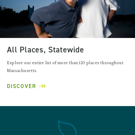
All Places, Statewide
Explore our entire list of more than 120 places throughout
Massachusetts.
DISCOVER