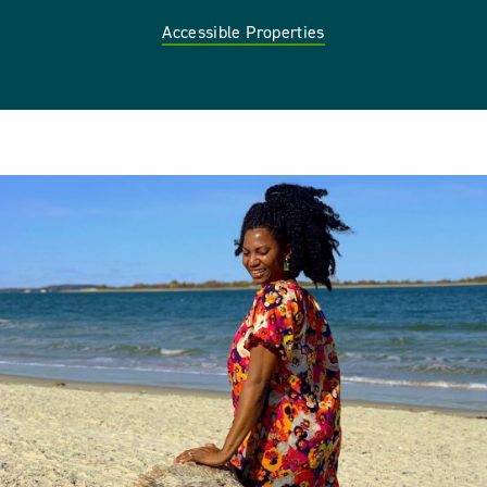
Accessible Properties