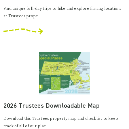
Find unique full-day trips to hike and explore filming locations
at Trustees prope...
2026 Trustees Downloadable Map
Download this Trustees property map and checklist to keep
track of all of our plac...