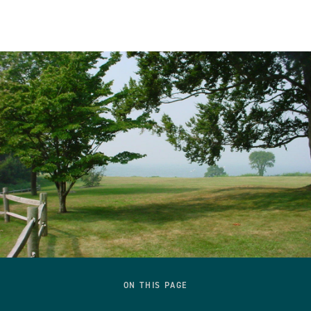
ON THIS PAGE