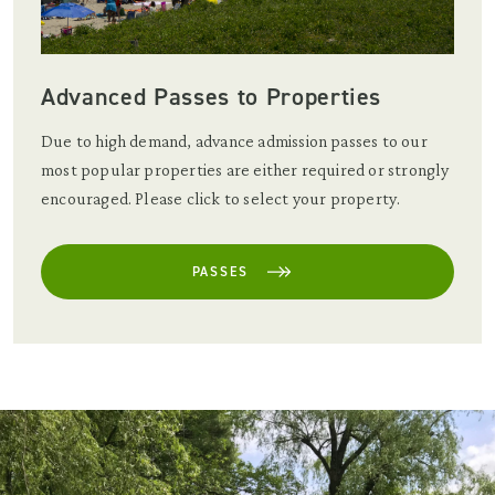
Advanced Passes to Properties
Due to high demand, advance admission passes to our
most popular properties are either required or strongly
encouraged. Please click to select your property.
PASSES