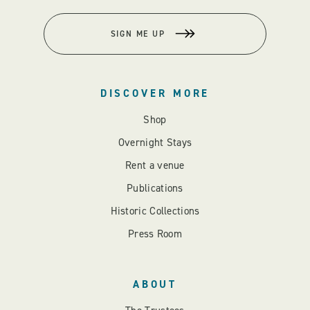
SIGN ME UP
DISCOVER MORE
Shop
Overnight Stays
Rent a venue
Publications
Historic Collections
Press Room
ABOUT