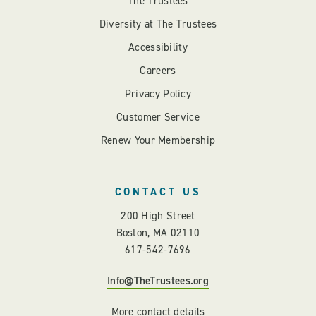
The Trustees
Diversity at The Trustees
Accessibility
Careers
Privacy Policy
Customer Service
Renew Your Membership
CONTACT US
200 High Street
Boston, MA 02110
617-542-7696
Info@TheTrustees.org
More contact details