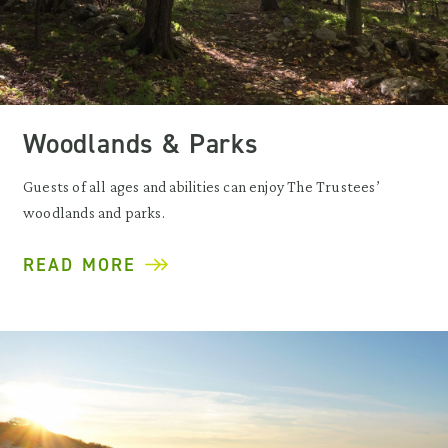
Woodlands & Parks
Guests of all ages and abilities can enjoy The Trustees’
woodlands and parks.
READ MORE