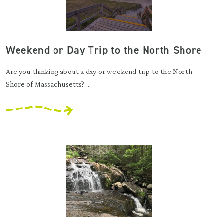
Weekend or Day Trip to the North Shore
Are you thinking about a day or weekend trip to the North
Shore of Massachusetts? ...