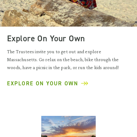
Explore On Your Own
The Trustees invite you to get out and explore
Massachusetts. Go relax on the beach, bike through the
woods, have a picnic in the park, or run the kids around!
EXPLORE ON YOUR OWN