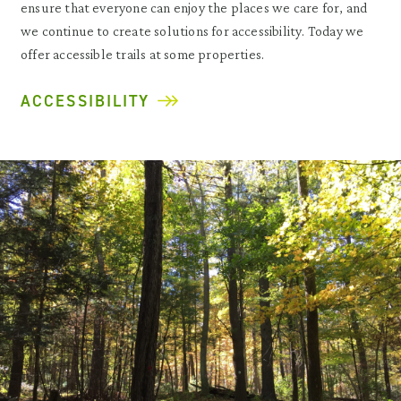
ensure that everyone can enjoy the places we care for, and
we continue to create solutions for accessibility. Today we
offer accessible trails at some properties.
ACCESSIBILITY