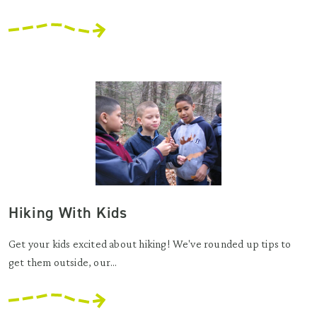
Hiking With Kids
Get your kids excited about hiking! We've rounded up tips to
get them outside, our...