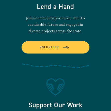
Lend a Hand
Join a community passionate about a
sustainable future and engaged in
diverse projects across the state.
VOLUNTEER
Support Our Work