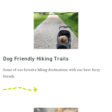
Dog Friendly Hiking Trails
Some of our favorite hiking destinations with our best furry
friends.