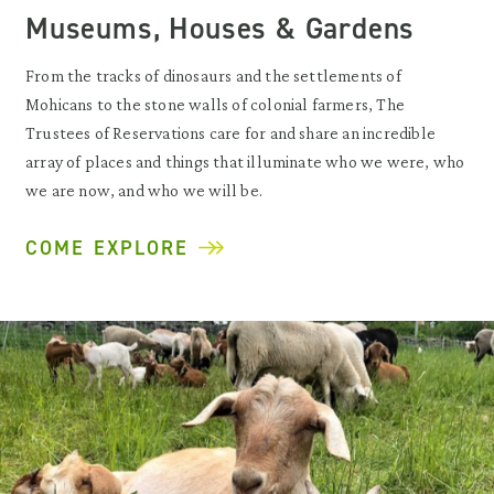
Museums, Houses & Gardens
From the tracks of dinosaurs and the settlements of
Mohicans to the stone walls of colonial farmers, The
Trustees of Reservations care for and share an incredible
array of places and things that illuminate who we were, who
we are now, and who we will be.
COME EXPLORE