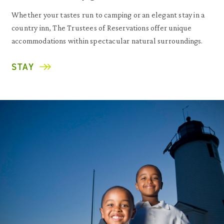
Whether your tastes run to camping or an elegant stay in a
country inn, The Trustees of Reservations offer unique
accommodations within spectacular natural surroundings.
STAY