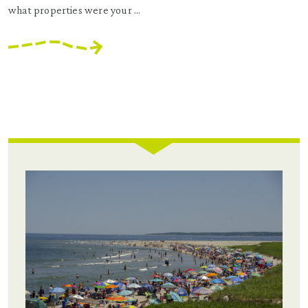
what properties were your ...