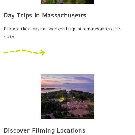
Day Trips in Massachusetts
Explore these day and weekend trip intineraries across the
state.
Discover Filming Locations