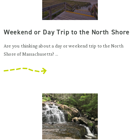
Weekend or Day Trip to the North Shore
Are you thinking about a day or weekend trip to the North
Shore of Massachusetts? ...