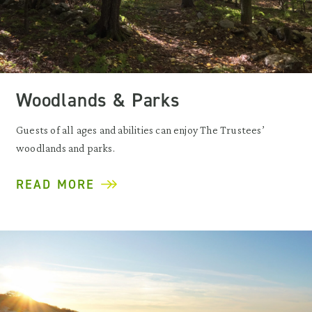
Woodlands & Parks
Guests of all ages and abilities can enjoy The Trustees’
woodlands and parks.
READ MORE