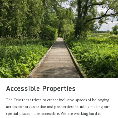
Accessible Properties
The Trustees strives to create inclusive spaces of belonging
across our organization and properties including making our
special places more accessible. We are working hard to