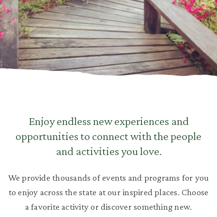
Enjoy endless new experiences and
opportunities to connect with the people
and activities you love.
We provide thousands of events and programs for you
to enjoy across the state at our inspired places. Choose
a favorite activity or discover something new.