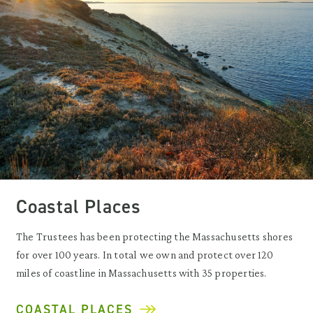
Coastal Places
The Trustees has been protecting the Massachusetts shores
for over 100 years. In total we own and protect over 120
miles of coastline in Massachusetts with 35 properties.
COASTAL PLACES