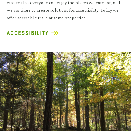
ensure that everyone can enjoy the places we care for, and
we continue to create solutions for accessibility. Today we
offer accessible trails at some properties.
ACCESSIBILITY