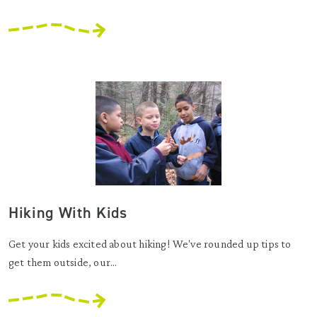
Hiking With Kids
Get your kids excited about hiking! We've rounded up tips to
get them outside, our...