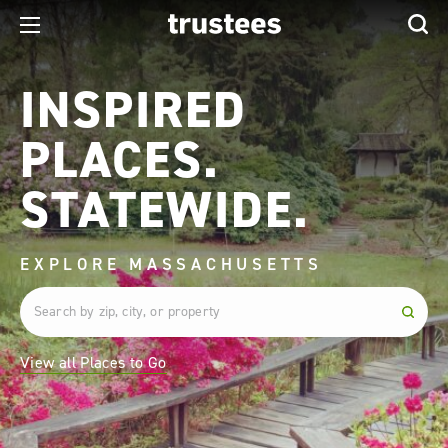
INSPIRED
PLACES.
STATEWIDE.
EXPLORE MASSACHUSETTS
View all Places to Go