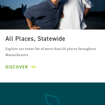
All Places, Statewide
Explore our entire list of more than 120 places throughout
Massachusetts.
DISCOVER