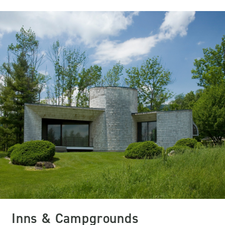
Inns & Campgrounds