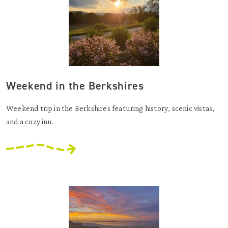
Weekend in the Berkshires
Weekend trip in the Berkshires featuring history, scenic vistas,
and a cozy inn.