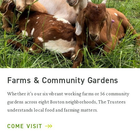
Farms & Community Gardens
Whether it’s our six vibrant working farms or 56 community
gardens across eight Boston neighborhoods, The Trustees
understands local food and farming matters.
COME VISIT