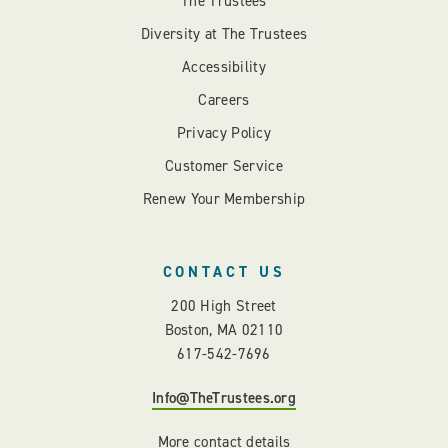
The Trustees
Diversity at The Trustees
Accessibility
Careers
Privacy Policy
Customer Service
Renew Your Membership
CONTACT US
200 High Street
Boston, MA 02110
617-542-7696
Info@TheTrustees.org
More contact details