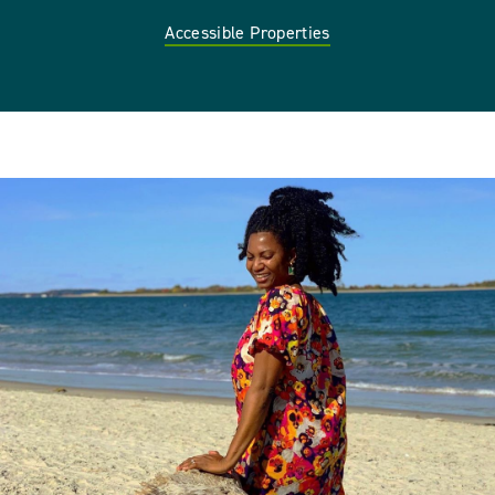
Accessible Properties