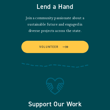
Lend a Hand
Join a community passionate about a
sustainable future and engaged in
diverse projects across the state.
VOLUNTEER
Support Our Work