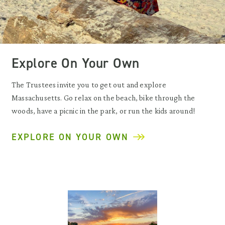
Explore On Your Own
The Trustees invite you to get out and explore
Massachusetts. Go relax on the beach, bike through the
woods, have a picnic in the park, or run the kids around!
EXPLORE ON YOUR OWN