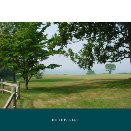
ON THIS PAGE