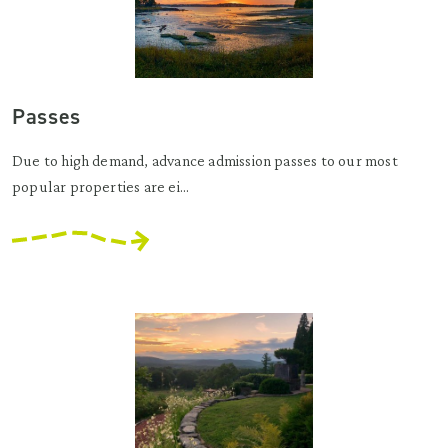
Passes
Due to high demand, advance admission passes to our most
popular properties are ei...