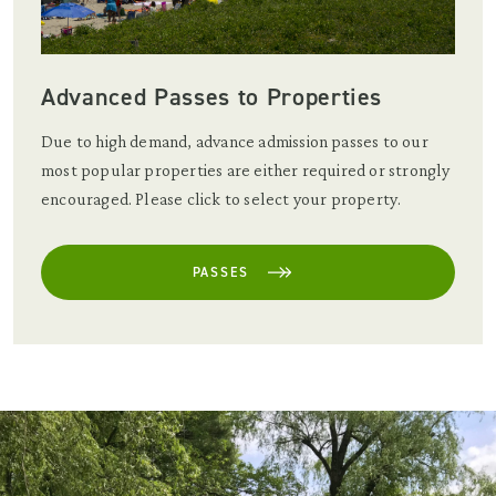
Advanced Passes to Properties
Due to high demand, advance admission passes to our
most popular properties are either required or strongly
encouraged. Please click to select your property.
PASSES