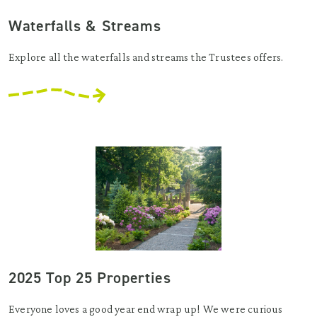
Waterfalls & Streams
Explore all the waterfalls and streams the Trustees offers.
2025 Top 25 Properties
Everyone loves a good year end wrap up! We were curious