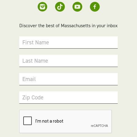
Discover the best of Massachusetts in your inbox
First Name
Last Name
Email
Zip Code