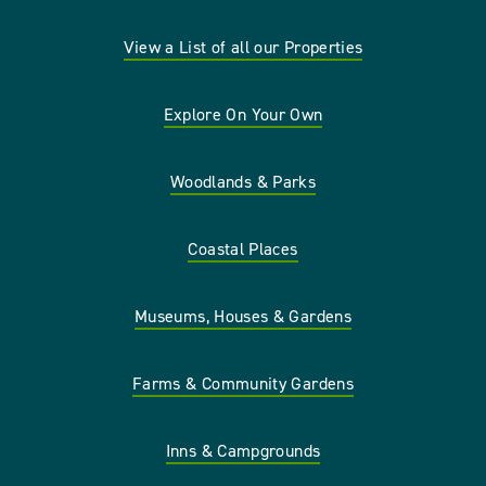
View a List of all our Properties
Explore On Your Own
Woodlands & Parks
Coastal Places
Museums, Houses & Gardens
Farms & Community Gardens
Inns & Campgrounds