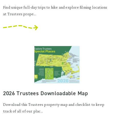
Find unique full-day trips to hike and explore filming locations
at Trustees prope...
2026 Trustees Downloadable Map
Download this Trustees property map and checklist to keep
track of all of our plac...