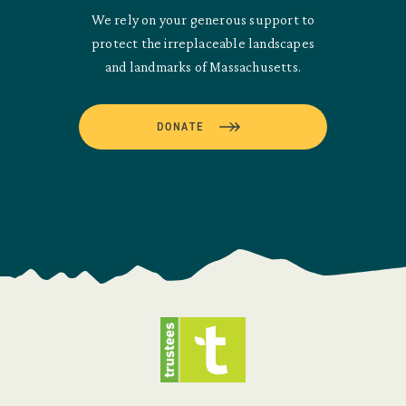
We rely on your generous support to
protect the irreplaceable landscapes
and landmarks of Massachusetts.
DONATE