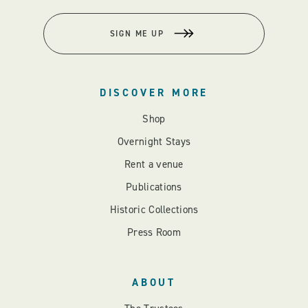
SIGN ME UP
DISCOVER MORE
Shop
Overnight Stays
Rent a venue
Publications
Historic Collections
Press Room
ABOUT