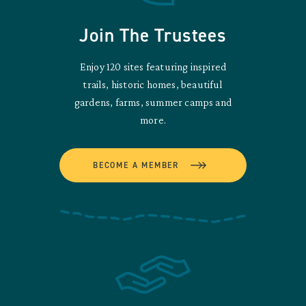
Join The Trustees
Enjoy 120 sites featuring inspired
trails, historic homes, beautiful
gardens, farms, summer camps and
more.
BECOME A MEMBER