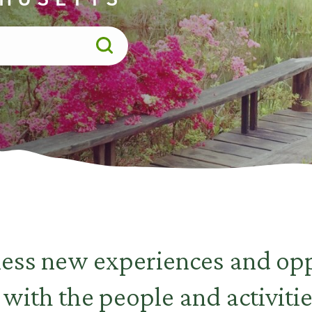
less new experiences and opp
 with the people and activitie