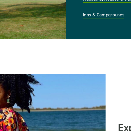
Inns & Campgrounds
Ex