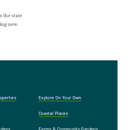
 the state
hing new.
roperties
Explore On Your Own
Coastal Places
rdens
Farms & Community Gardens