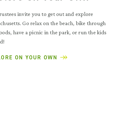
rustees invite you to get out and explore
chusetts. Go relax on the beach, bike through
ods, have a picnic in the park, or run the kids
d!
LORE ON YOUR OWN