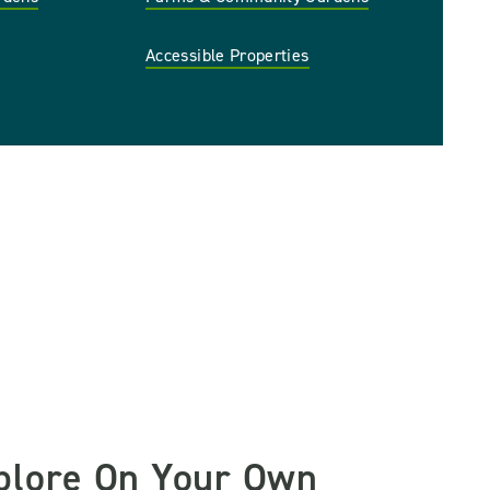
Accessible Properties
plore On Your Own