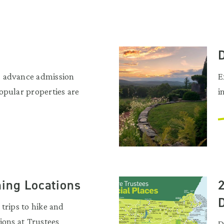
 advance admission
E
opular properties are
i
ming Locations
trips to hike and
ions at Trustees
D