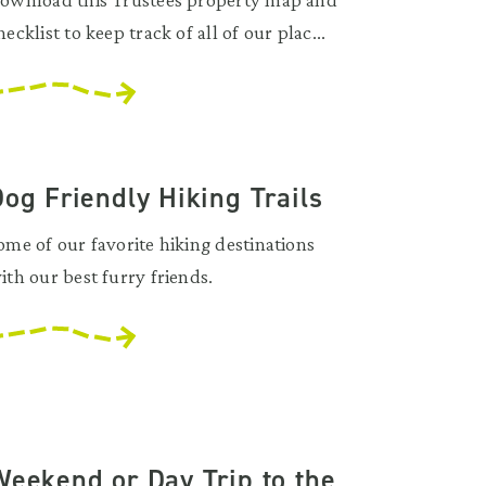
hecklist to keep track of all of our plac...
og Friendly Hiking Trails
ome of our favorite hiking destinations
ith our best furry friends.
Weekend or Day Trip to the