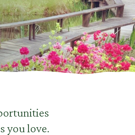
ortunities
s you love.