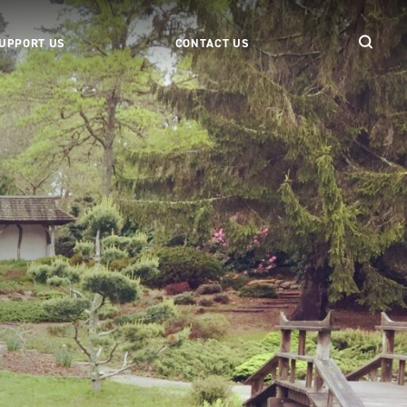
UPPORT US
CONTACT US