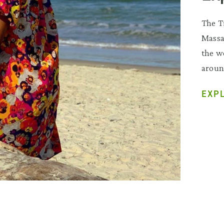
The T
Massa
the wo
aroun
EXP