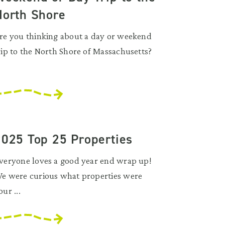
North Shore
re you thinking about a day or weekend
rip to the North Shore of Massachusetts?
.
2025 Top 25 Properties
veryone loves a good year end wrap up!
e were curious what properties were
our ...