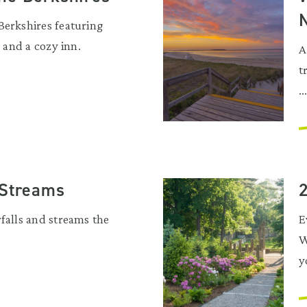
Berkshires featuring
, and a cozy inn.
A
t
..
 Streams
rfalls and streams the
E
W
y