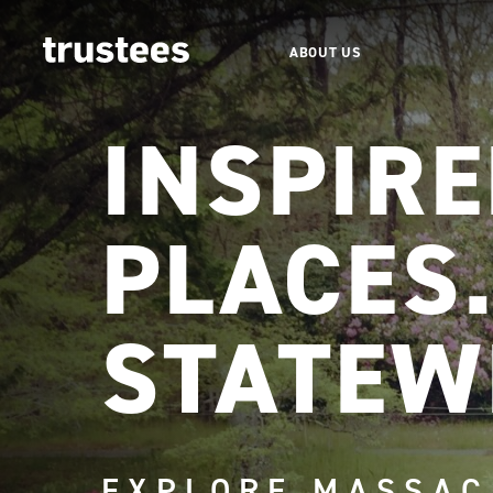
ABOUT US
INSPIR
PLACES
STATEW
EXPLORE MASSAC