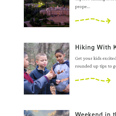
prope...
Hiking With 
Get your kids excite
rounded up tips to ge
Weekend in t