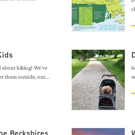
c
Kids
D
d about hiking! We've
S
t them outside, our...
w
he Berkshires