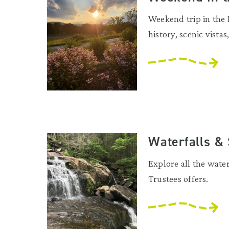
Weekend trip in the 
history, scenic vistas
Waterfalls &
Explore all the wate
Trustees offers.