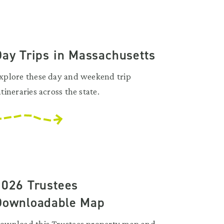
Day Trips in Massachusetts
xplore these day and weekend trip
ntineraries across the state.
2026 Trustees
Downloadable Map
ownload this Trustees property map and