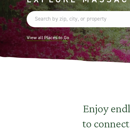
View all Places to Go
Enjoy end
to connect