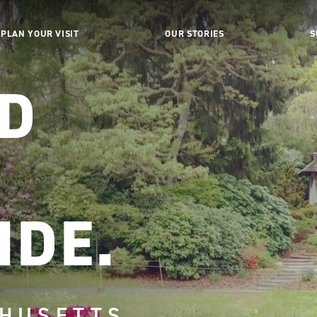
PLAN YOUR VISIT
OUR STORIES
S
ED
.
IDE.
HUSETTS