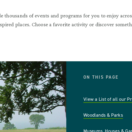
e thousands of events and programs for you to enjoy across
nspired places. Choose a favorite activity or discover somet
ON THIS PAGE
View a List of all our P
Woodlands & Parks
Museums, Houses & Ga