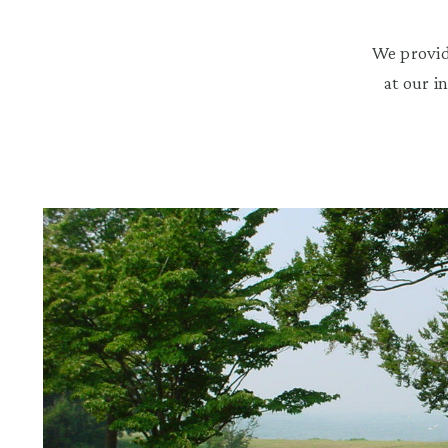
We provid
at our i