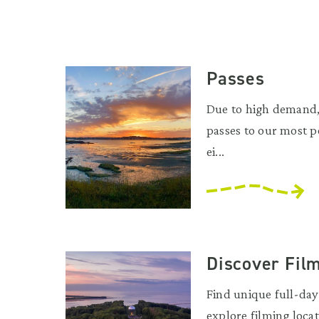
Passes
Due to high demand,
passes to our most p
ei...
Discover Fil
Find unique full-day 
explore filming locat