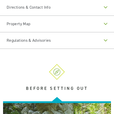
Directions & Contact Info
Property Map
Regulations & Advisories
BEFORE SETTING OUT