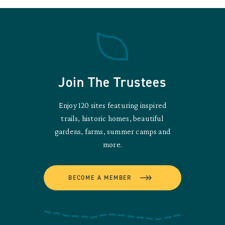
Join The Trustees
Enjoy 120 sites featuring inspired
trails, historic homes, beautiful
gardens, farms, summer camps and
more.
BECOME A MEMBER