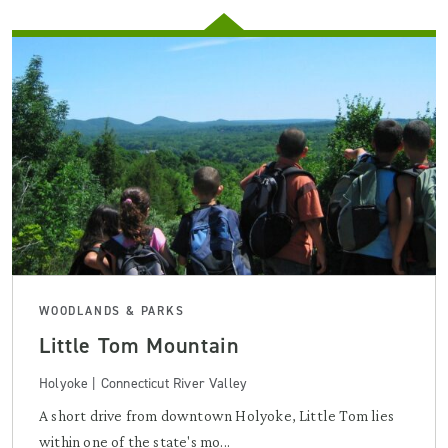
WOODLANDS & PARKS
Little Tom Mountain
Holyoke | Connecticut River Valley
A short drive from downtown Holyoke, Little Tom lies
within one of the state's mo...