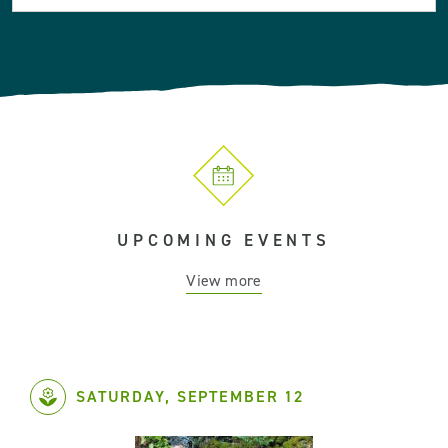
UPCOMING EVENTS
View more
SATURDAY, SEPTEMBER 12