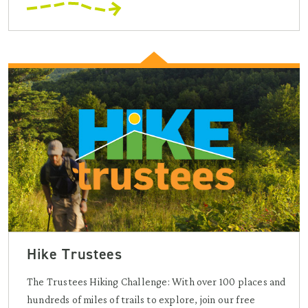
Hike Trustees
The Trustees Hiking Challenge: With over 100 places and
hundreds of miles of trails to explore, join our free