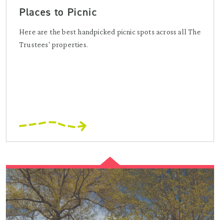
Places to Picnic
Here are the best handpicked picnic spots across all The
Trustees' properties.