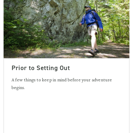
Prior to Setting Out
A few things to keep in mind before your adventure
begins.