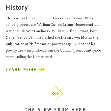
History
The boyhood home of one of America’s foremost 19th-
century poets, the William Cullen Bryant Homestead is a
National Historic Landmark. William Cullen Bryant, born
November 3, 1794, astonished the literary world with the
publication of his first major poem at age 13. Most of his
poetry drew inspiration from the Cummington countryside
surrounding the Homestead.
LEARN MORE
THE VIEW FROM HERE