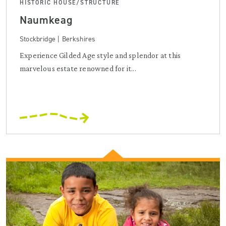
HISTORIC HOUSE/STRUCTURE
Naumkeag
Stockbridge | Berkshires
Experience Gilded Age style and splendor at this
marvelous estate renowned for it...