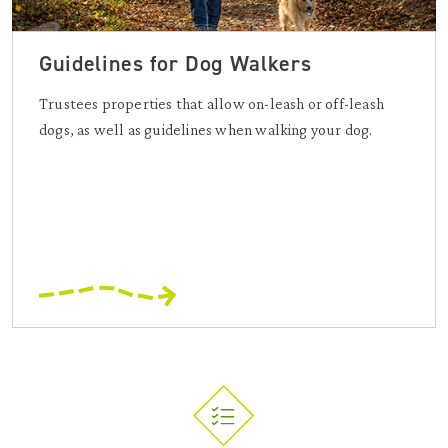
Guidelines for Dog Walkers
Trustees properties that allow on-leash or off-leash
dogs, as well as guidelines when walking your dog.