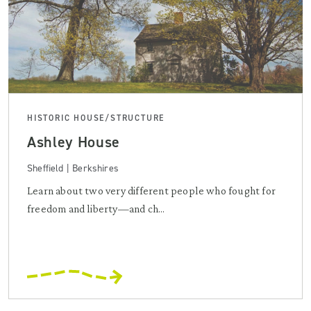
HISTORIC HOUSE/STRUCTURE
Ashley House
Sheffield | Berkshires
Learn about two very different people who fought for
freedom and liberty—and ch...