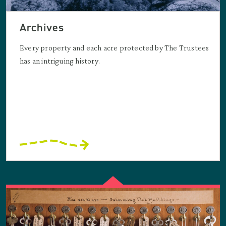
Archives
Every property and each acre protected by The Trustees
has an intriguing history.