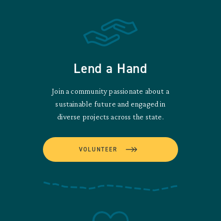
Lend a Hand
Join a community passionate about a
sustainable future and engaged in
diverse projects across the state.
VOLUNTEER