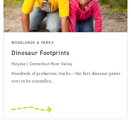
WOODLANDS & PARKS
Dinosaur Footprints
Holyoke | Connecticut River Valley
Hundreds of prehistoric tracks—the first dinosaur prints
ever to be scientifica...