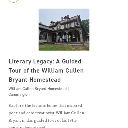
Literary Legacy: A Guided
Tour of the William Cullen
Bryant Homestead
William Cullen Bryant Homestead |
Cummington
Explore the historic home that inspired
poet and conservationist William Cullen
Bryant in this guided tour of his 19th-
century homestead.