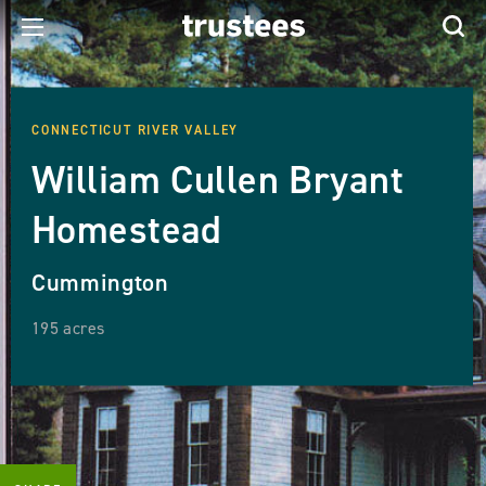
CONNECTICUT RIVER VALLEY
William Cullen Bryant
Homestead
Cummington
195 acres