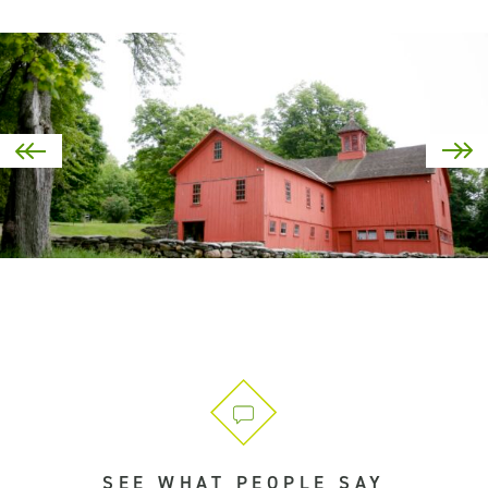
SEE WHAT PEOPLE SAY