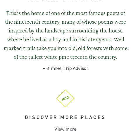
This is the home of one of the most famous poets of
the nineteenth century, many of whose poems were
inspired by the landscape surrounding the house
where he lived as a boy and in his later years. Well
marked trails take you into old, old forests with some
of the tallest white pine trees in the country.
–
31mbel, Trip Advisor
DISCOVER MORE PLACES
View more