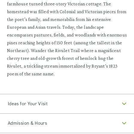
farmhouse turned three-story Victorian cottage. The
homestead was filled with Colonial and Victorian pieces from
the poet’s family, and memorabilia from his extensive
European and Asian travels. Today, the landscape
encompasses pastures, fields, and woodlands with enormous
pines reaching heights of 150 feet (among the tallest in the
Northeast). Wander the Rivulet Trail where a magnificent
cherry tree and old-growth forest of hemlock hug the
Rivulet, a trickling stream immortalized by Bryant’s 1823
poem of the same name.
Ideas for Your Visit
Admission & Hours