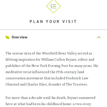
PLAN YOUR VISIT
Overview
The serene vista of the Westfield River Valley served as
lifelong inspiration for William Cullen Bryant, editor and
publisher of the New York Evening Post for many years. His
meditative verse influenced the 19th-century land
conservation movement that included Frederick Law
Olmsted and Charles Eliot, founder of The Trustees.
For more than a decade until his death, Bryant summered
here at what had been his childhood home: a two-story