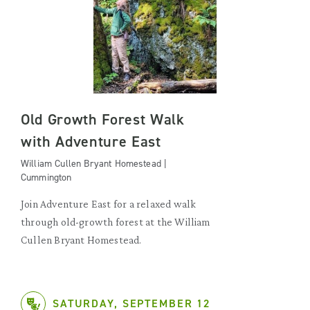
Old Growth Forest Walk
with Adventure East
William Cullen Bryant Homestead |
Cummington
Join Adventure East for a relaxed walk
through old-growth forest at the William
Cullen Bryant Homestead.
SATURDAY, SEPTEMBER 12