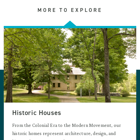
MORE TO EXPLORE
Historic Houses
From the Colonial Era to the Modern Movement, our
historic homes represent architecture, design, and