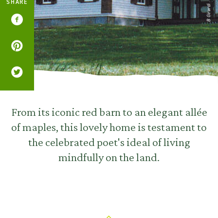
SHARE
B Girardi
From its iconic red barn to an elegant allée
of maples, this lovely home is testament to
the celebrated poet's ideal of living
mindfully on the land.