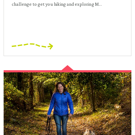
challenge to get you hiking and exploring M...