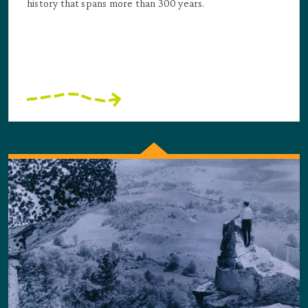
history that spans more than 300 years.