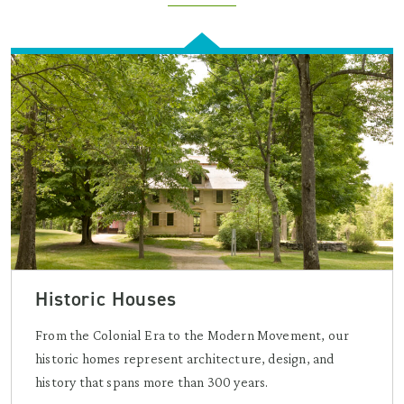
Historic Houses
From the Colonial Era to the Modern Movement, our
historic homes represent architecture, design, and
history that spans more than 300 years.