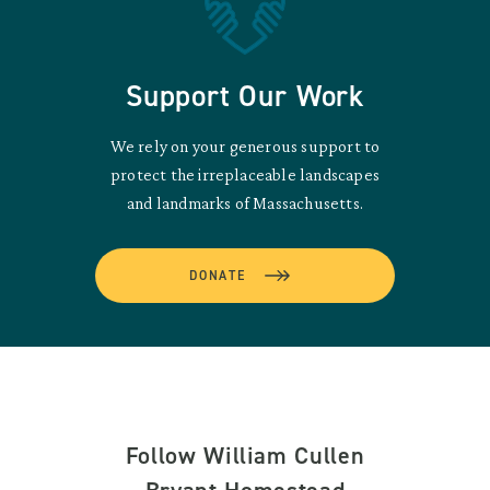
Support Our Work
We rely on your generous support to
protect the irreplaceable landscapes
and landmarks of Massachusetts.
DONATE
Follow William Cullen