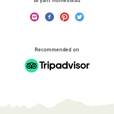
Bryant Homestead
Recommended on