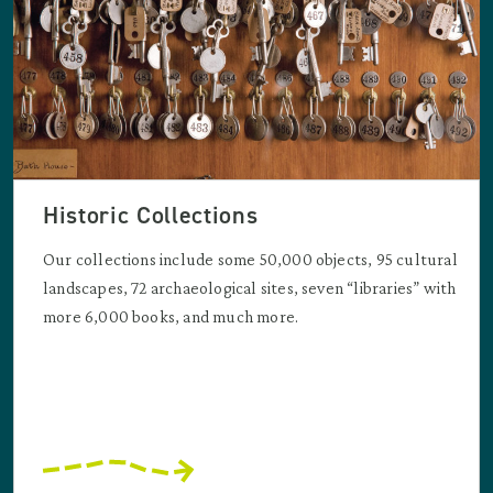
Historic Collections
Our collections include some 50,000 objects, 95 cultural
landscapes, 72 archaeological sites, seven “libraries” with
more 6,000 books, and much more.