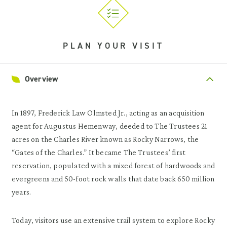
PLAN YOUR VISIT
Overview
In 1897, Frederick Law Olmsted Jr., acting as an acquisition
agent for Augustus Hemenway, deeded to The Trustees 21
acres on the Charles River known as Rocky Narrows, the
“Gates of the Charles.” It became The Trustees’ first
reservation, populated with a mixed forest of hardwoods and
evergreens and 50-foot rock walls that date back 650 million
years.
Today, visitors use an extensive trail system to explore Rocky