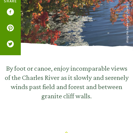
SHARE
Along the banks of the Charles...
By foot or canoe, enjoy incomparable views
of the Charles River as it slowly and serenely
winds past field and forest and between
granite cliff walls.