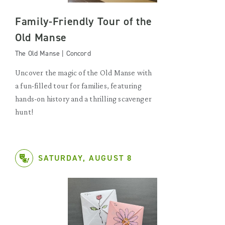
Family-Friendly Tour of the
Old Manse
The Old Manse | Concord
Uncover the magic of the Old Manse with
a fun-filled tour for families, featuring
hands-on history and a thrilling scavenger
hunt!
SATURDAY, AUGUST 8