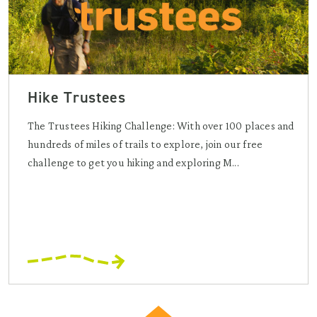
Hike Trustees
The Trustees Hiking Challenge: With over 100 places and
hundreds of miles of trails to explore, join our free
challenge to get you hiking and exploring M...