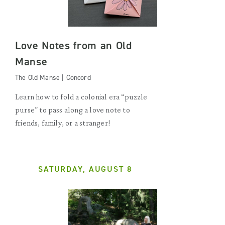
Love Notes from an Old
Manse
The Old Manse | Concord
Learn how to fold a colonial era “puzzle
purse” to pass along a love note to
friends, family, or a stranger!
SATURDAY, AUGUST 8