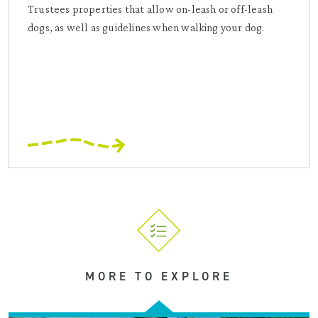
Trustees properties that allow on-leash or off-leash
dogs, as well as guidelines when walking your dog.
MORE TO EXPLORE