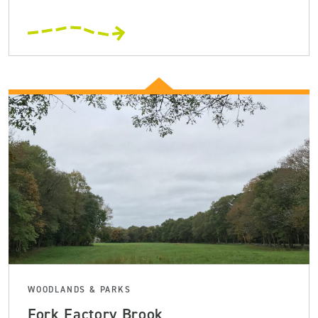
WOODLANDS & PARKS
Fork Factory Brook