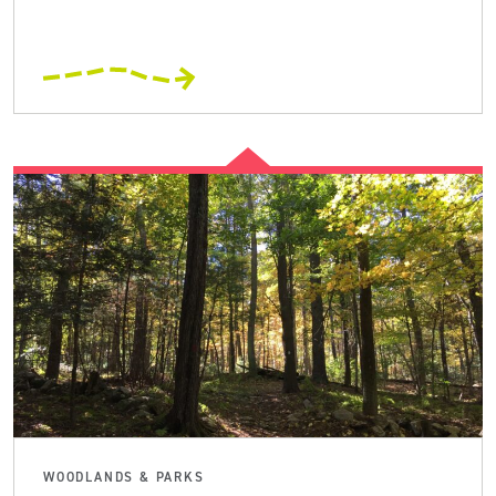
WOODLANDS & PARKS