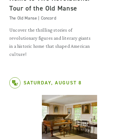
Tour of the Old Manse
The Old Manse | Concord
Uncover the thrilling stories of
revolutionary figures and literary giants
in a historic home that shaped American
culture!
SATURDAY, AUGUST 8