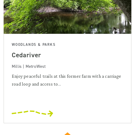
WOODLANDS & PARKS
Cedariver
Millis | MetroWest
Enjoy peaceful trails at this former farm with a carriage
road loop and access to...