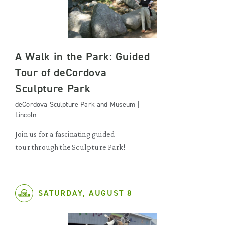
A Walk in the Park: Guided
Tour of deCordova
Sculpture Park
deCordova Sculpture Park and Museum |
Lincoln
Join us for a fascinating guided
tour through the Sculpture Park!
SATURDAY, AUGUST 8