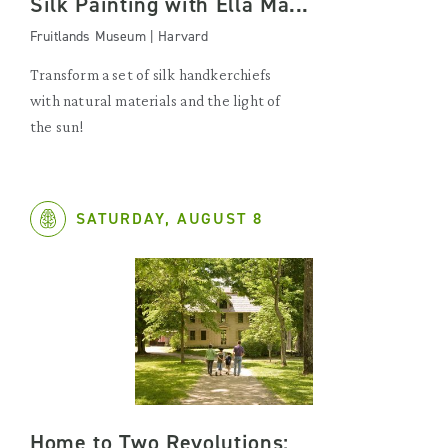
Silk Painting with Ella Ma...
Fruitlands Museum | Harvard
Transform a set of silk handkerchiefs
with natural materials and the light of
the sun!
SATURDAY, AUGUST 8
Home to Two Revolutions: