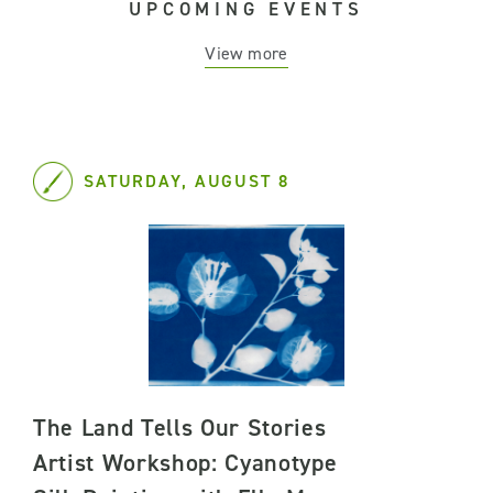
UPCOMING EVENTS
View more
SATURDAY, AUGUST 8
The Land Tells Our Stories
Artist Workshop: Cyanotype