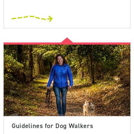
Guidelines for Dog Walkers