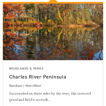
WOODLANDS & PARKS
Charles River Peninsula
Needham | MetroWest
Surrounded on three sides by the river, this restored
grassland field is accessib...