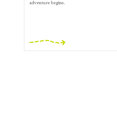
adventure begins.