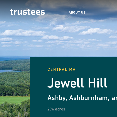
ABOUT US
CENTRAL MA
Jewell Hill
Ashby, Ashburnham, a
296 acres