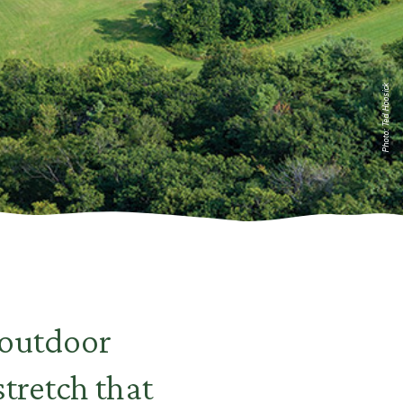
Photo: Ted Hoosick
 outdoor
stretch that