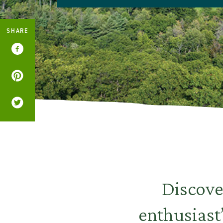
SHARE
Discove
enthusiast’