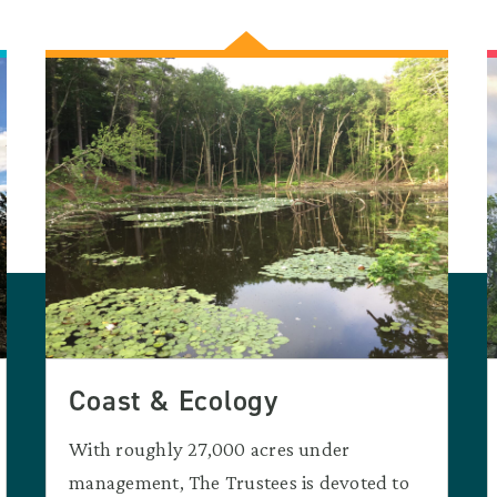
Coast & Ecology
With roughly 27,000 acres under
management, The Trustees is devoted to