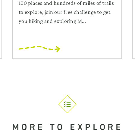
100 places and hundreds of miles of trails
to explore, join our free challenge to get
you hiking and exploring M...
MORE TO EXPLORE