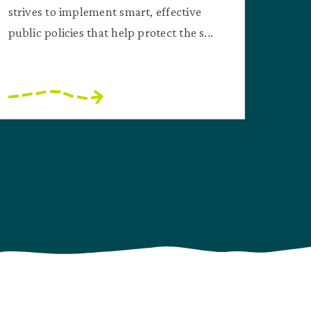
strives to implement smart, effective
public policies that help protect the s...