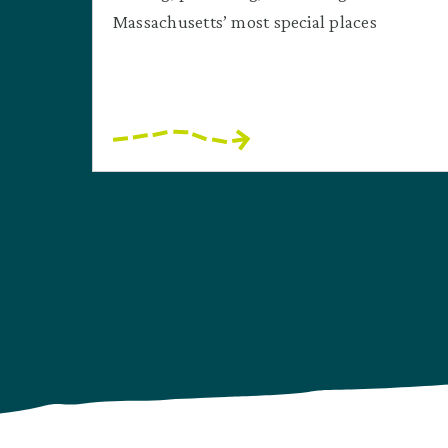
Massachusetts’ most special places