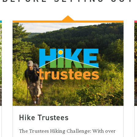
Hike Trustees
The Trustees Hiking Challenge: With over