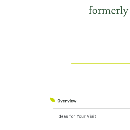
formerly
Overview
Ideas for Your Visit