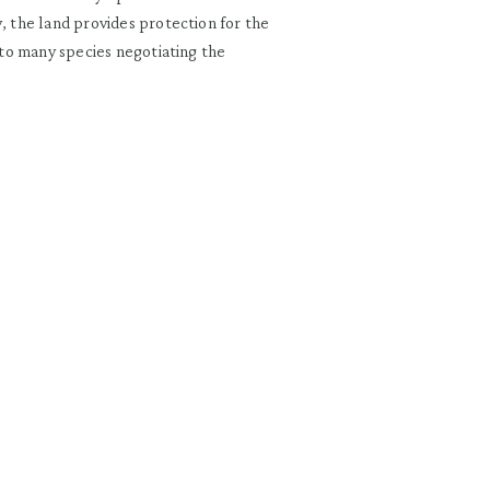
, the land provides protection for the
t to many species negotiating the