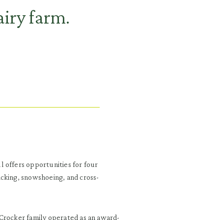
iry farm.
 offers opportunities for four
cking, snowshoeing, and cross-
 Crocker family operated as an award-