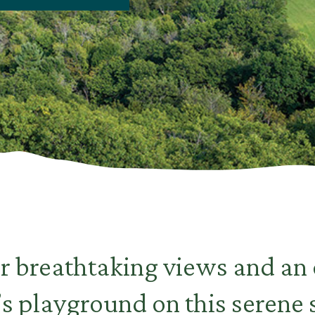
r breathtaking views and an
s playground on this serene 