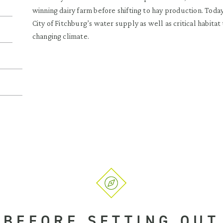
winning dairy farm before shifting to hay production. Today
City of Fitchburg’s water supply as well as critical habita
changing climate.
BEFORE SETTING OUT