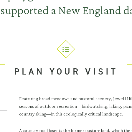
 supported a New England da
PLAN YOUR VISIT
Featuring broad meadows and pastoral scenery, Jewell Hill
seasons of outdoor recreation—birdwatching, hiking, picni
country skiing—in this ecologically critical landscape.
A country road bisects the former pastureland, which the