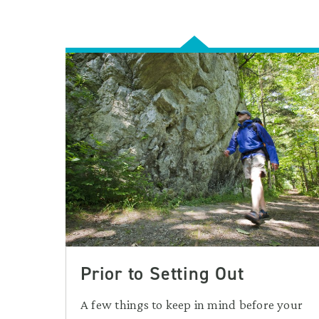
Prior to Setting Out
A few things to keep in mind before your