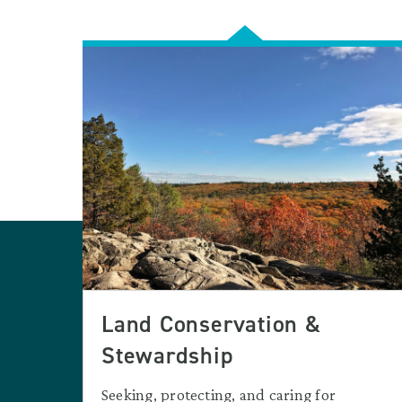
Land Conservation &
Stewardship
Seeking, protecting, and caring for