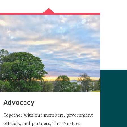
Advocacy
Together with our members, government
officials, and partners, The Trustees