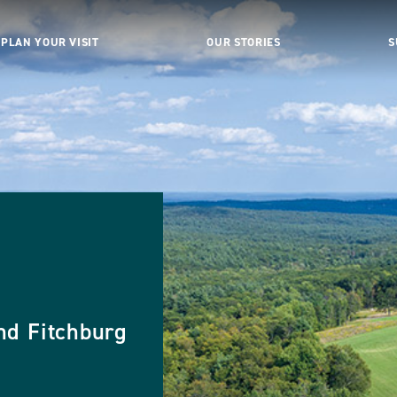
PLAN YOUR VISIT
OUR STORIES
S
nd Fitchburg