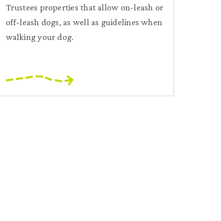
Trustees properties that allow on-leash or
off-leash dogs, as well as guidelines when
walking your dog.