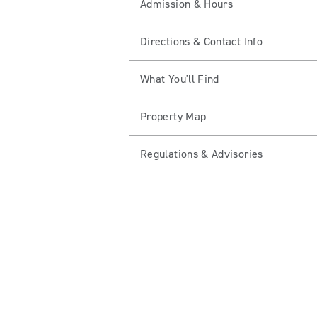
Admission & Hours
Directions & Contact Info
What You'll Find
Property Map
Regulations & Advisories