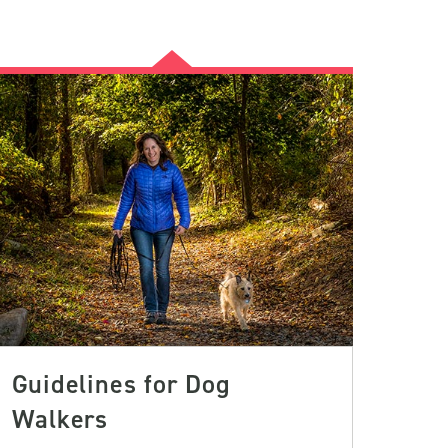
Guidelines for Dog
Walkers