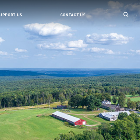
UPPORT US
CONTACT US