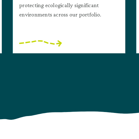
protecting ecologically significant
environments across our portfolio.