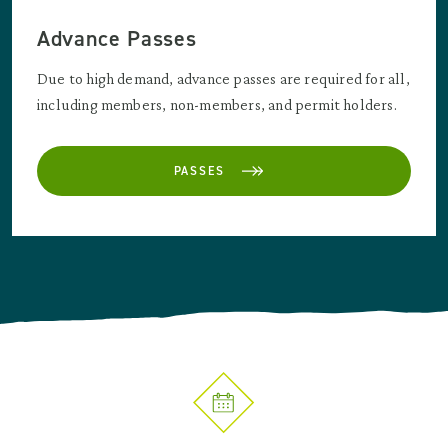
Advance Passes
Due to high demand, advance passes are required for all,
including members, non-members, and permit holders.
PASSES