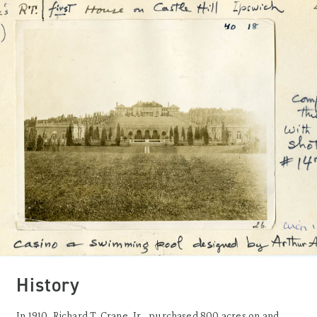
History
In 1910, Richard T. Crane, Jr., purchased 800 acres on and