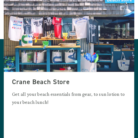
Crane Beach Store
Get all your beach essentials from gear, to sun lotion to
your beach lunch!