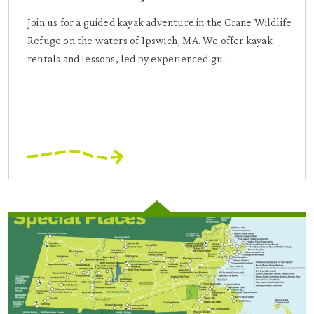
Join us for a guided kayak adventure in the Crane Wildlife
Refuge on the waters of Ipswich, MA. We offer kayak
rentals and lessons, led by experienced gu...