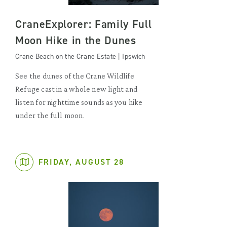
CraneExplorer: Family Full
Moon Hike in the Dunes
Crane Beach on the Crane Estate | Ipswich
See the dunes of the Crane Wildlife
Refuge cast in a whole new light and
listen for nighttime sounds as you hike
under the full moon.
FRIDAY, AUGUST 28