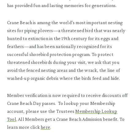
has provided fun and lasting memories for generations.
Crane Beach is among the world’s most important nesting
sites for piping plovers—a threatened bird that was nearly
hunted to extinction in the 19th century for its eggs and
feathers—and has been nationally recognized for its
successful shorebird protection program. To protect
threatened shorebirds during your visit, we ask that you
avoid the fenced nesting areas and the wrack, the line of
washed-up organic debris where the birds feed and hide.
Member verification is now required to receive discounts off
Crane Beach Day passes. To lookup your Membership
account, please use the Trustees
Membership Lookup
Tool
. All Members get a Crane Beach Admission benefit. To
learn more click
here
.