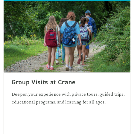
Group Visits at Crane
Deepen your experience with private tours, guided trips,
educational programs, and learning for all ages!