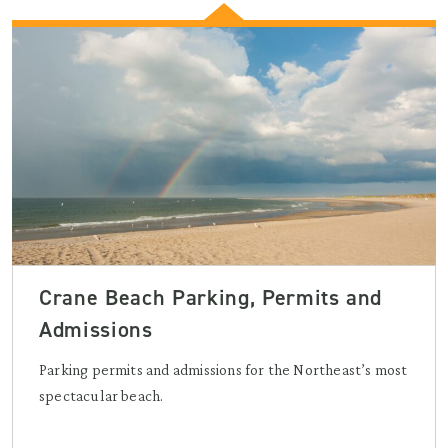
Crane Beach Parking, Permits and
Admissions
Parking permits and admissions for the Northeast’s most
spectacular beach.