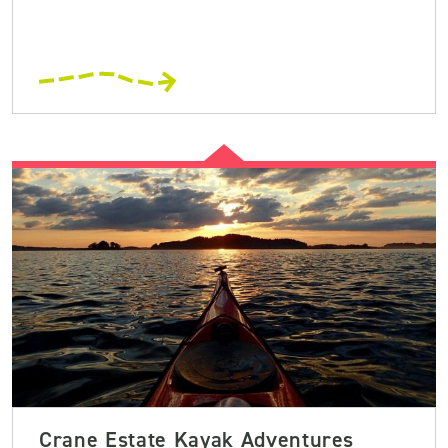
Crane Estate Kayak Adventures