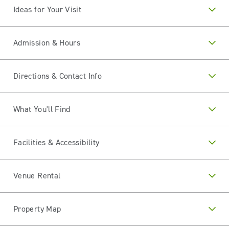
Ideas for Your Visit
Admission & Hours
Directions & Contact Info
What You'll Find
Facilities & Accessibility
Venue Rental
Property Map