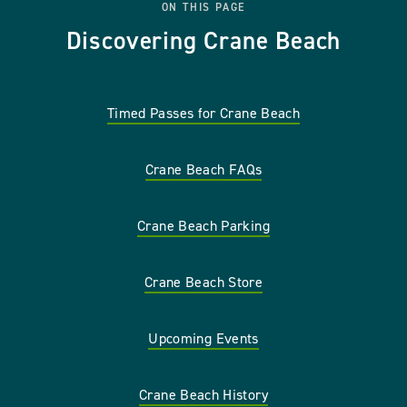
ON THIS PAGE
Discovering Crane Beach
Timed Passes for Crane Beach
Crane Beach FAQs
Crane Beach Parking
Crane Beach Store
Upcoming Events
Crane Beach History