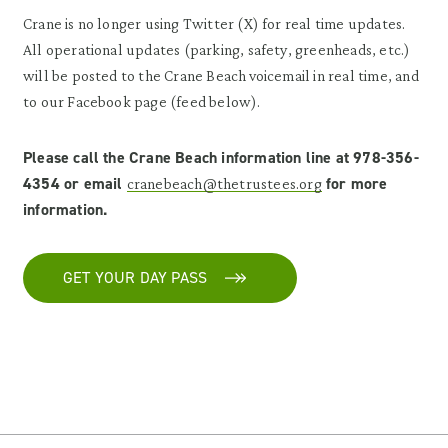
Crane is no longer using Twitter (X) for real time updates.
All operational updates (parking, safety, greenheads, etc.)
will be posted to the Crane Beach voicemail in real time, and
to our Facebook page (feed below).
Please call the Crane Beach information line at 978-356-
4354 or email
for more
cranebeach@thetrustees.org
information.
GET YOUR DAY PASS