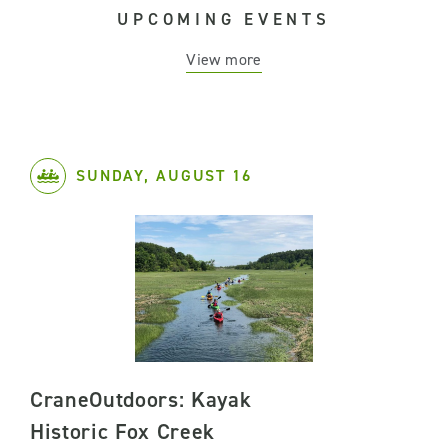
UPCOMING EVENTS
View more
SUNDAY, AUGUST 16
CraneOutdoors: Kayak
Historic Fox Creek