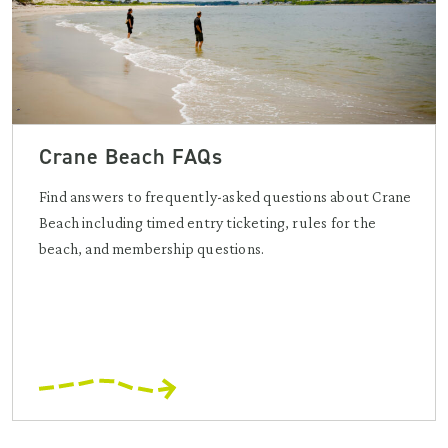
Crane Beach FAQs
Find answers to frequently-asked questions about Crane
Beach including timed entry ticketing, rules for the
beach, and membership questions.