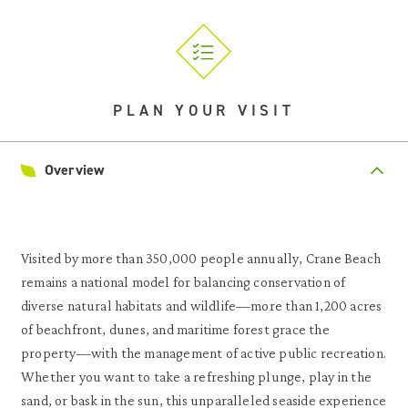
PLAN YOUR VISIT
Overview
Visited by more than 350,000 people annually, Crane Beach
remains a national model for balancing conservation of
diverse natural habitats and wildlife—more than 1,200 acres
of beachfront, dunes, and maritime forest grace the
property—with the management of active public recreation.
Whether you want to take a refreshing plunge, play in the
sand, or bask in the sun, this unparalleled seaside experience