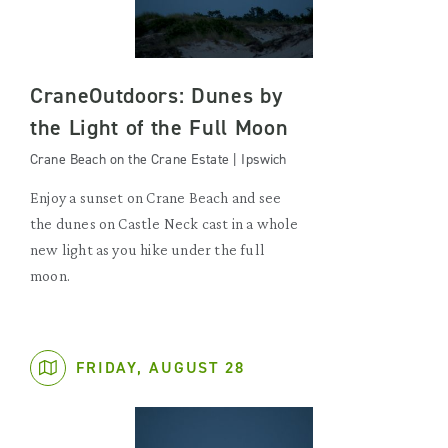
CraneOutdoors: Dunes by
the Light of the Full Moon
Crane Beach on the Crane Estate | Ipswich
Enjoy a sunset on Crane Beach and see
the dunes on Castle Neck cast in a whole
new light as you hike under the full
moon.
FRIDAY, AUGUST 28