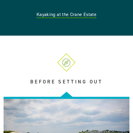
Kayaking at the Crane Estate
BEFORE SETTING OUT