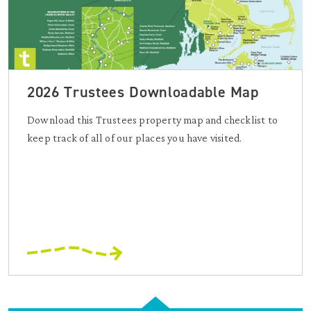
2026 Trustees Downloadable Map
Download this Trustees property map and checklist to
keep track of all of our places you have visited.