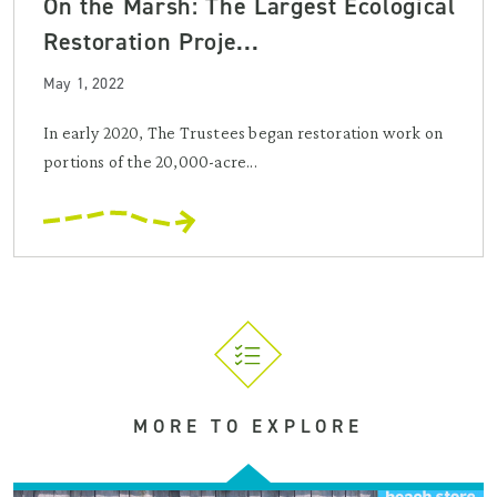
On the Marsh: The Largest Ecological
Restoration Proje...
May 1, 2022
In early 2020, The Trustees began restoration work on
portions of the 20,000-acre...
MORE TO EXPLORE