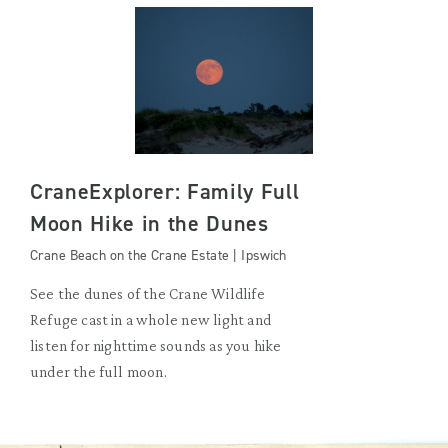
CraneExplorer: Family Full
Moon Hike in the Dunes
Crane Beach on the Crane Estate | Ipswich
See the dunes of the Crane Wildlife
Refuge cast in a whole new light and
listen for nighttime sounds as you hike
under the full moon.