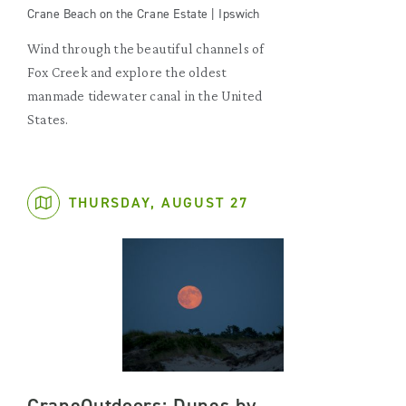
Crane Beach on the Crane Estate | Ipswich
Wind through the beautiful channels of
Fox Creek and explore the oldest
manmade tidewater canal in the United
States.
THURSDAY, AUGUST 27
CraneOutdoors: Dunes by