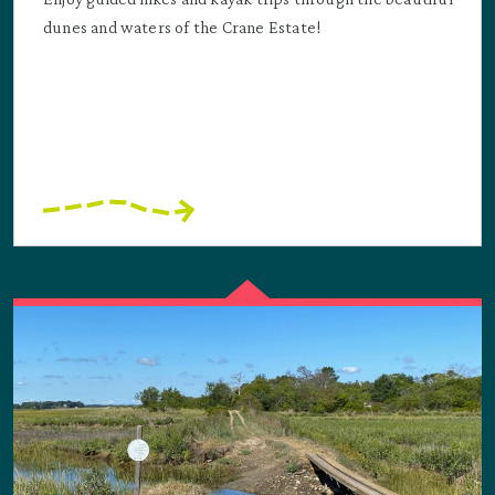
dunes and waters of the Crane Estate!