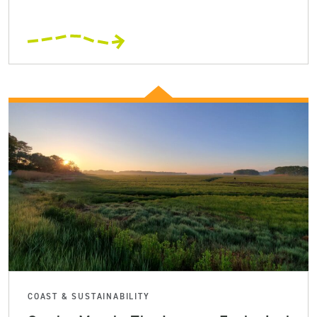
COAST & SUSTAINABILITY