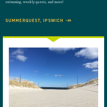
swimming, weekly quests, and more!
SUMMERQUEST, IPSWICH