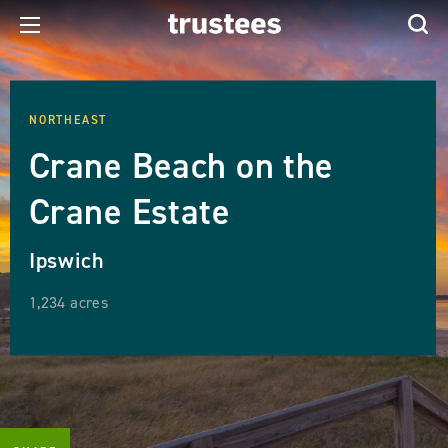
NORTHEAST
Crane Beach on the
Crane Estate
Ipswich
1,234 acres