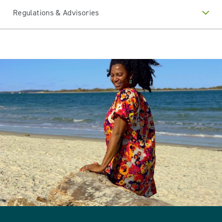
Regulations & Advisories