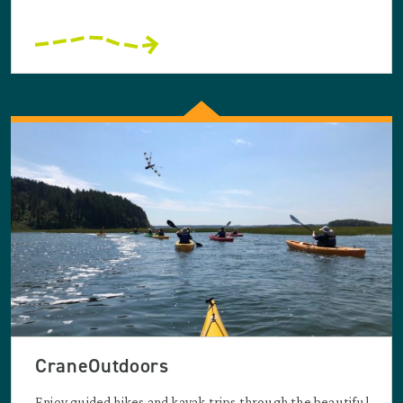
CraneOutdoors
Enjoy guided hikes and kayak trips through the beautiful