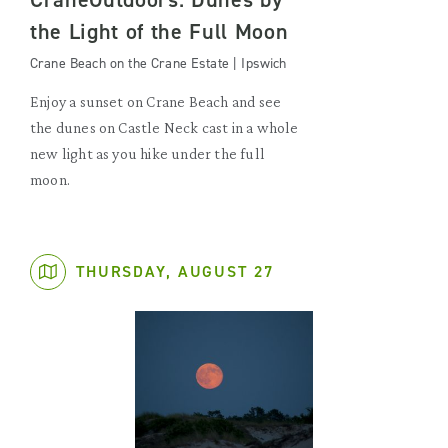
the Light of the Full Moon
Crane Beach on the Crane Estate | Ipswich
Enjoy a sunset on Crane Beach and see
the dunes on Castle Neck cast in a whole
new light as you hike under the full
moon.
THURSDAY, AUGUST 27