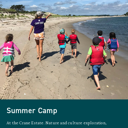
Summer Camp
At the Crane Estate. Nature and culture exploration,