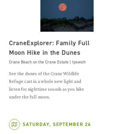
CraneExplorer: Family Full
Moon Hike in the Dunes
Crane Beach on the Crane Estate | Ipswich
See the dunes of the Crane Wildlife
Refuge cast in a whole new light and
listen for nighttime sounds as you hike
under the full moon.
SATURDAY, SEPTEMBER 26