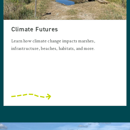
Climate Futures
Learn how climate change impacts marshes,
infrastructure, beaches, habitats, and more.