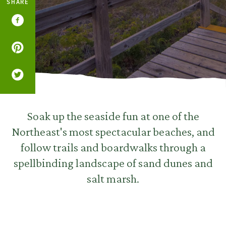
SHARE
Soak up the seaside fun at one of the
Northeast's most spectacular beaches, and
follow trails and boardwalks through a
spellbinding landscape of sand dunes and
salt marsh.