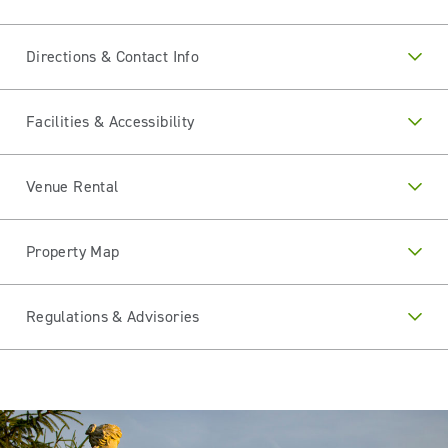
Directions & Contact Info
Facilities & Accessibility
Venue Rental
Property Map
Regulations & Advisories