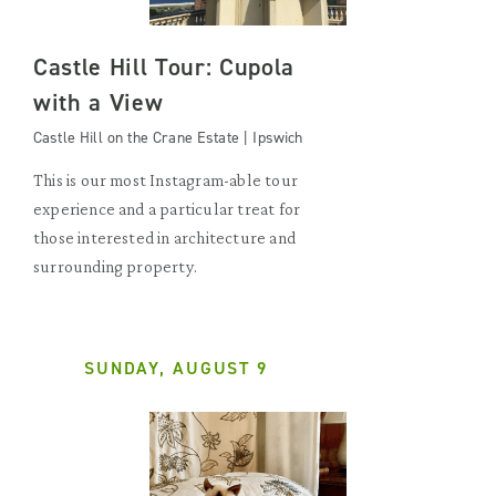
Castle Hill Tour: Cupola
with a View
Castle Hill on the Crane Estate | Ipswich
This is our most Instagram-able tour
experience and a particular treat for
those interested in architecture and
surrounding property.
SUNDAY, AUGUST 9