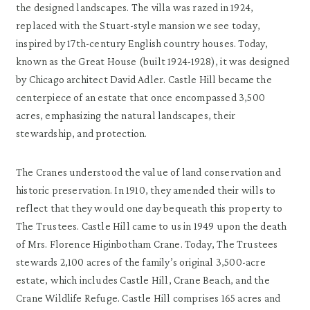
the designed landscapes. The villa was razed in 1924,
replaced with the Stuart-style mansion we see today,
inspired by 17th-century English country houses. Today,
known as the Great House (built 1924-1928), it was designed
by Chicago architect David Adler. Castle Hill became the
centerpiece of an estate that once encompassed 3,500
acres, emphasizing the natural landscapes, their
stewardship, and protection.
The Cranes understood the value of land conservation and
historic preservation. In 1910, they amended their wills to
reflect that they would one day bequeath this property to
The Trustees. Castle Hill came to us in 1949 upon the death
of Mrs. Florence Higinbotham Crane. Today, The Trustees
stewards 2,100 acres of the family’s original 3,500-acre
estate, which includes Castle Hill, Crane Beach, and the
Crane Wildlife Refuge. Castle Hill comprises 165 acres and