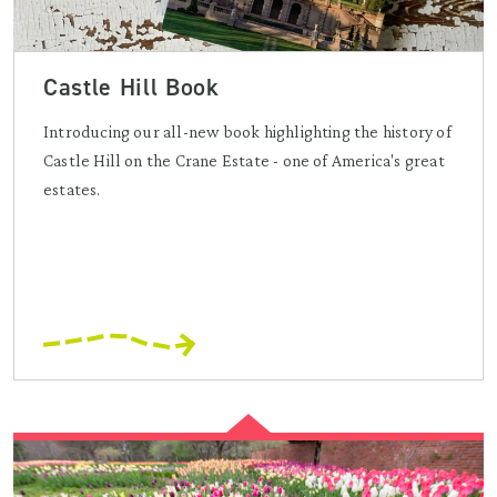
Castle Hill Book
Introducing our all-new book highlighting the history of
Castle Hill on the Crane Estate - one of America's great
estates.