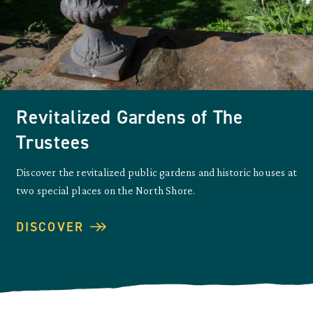
Revitalized Gardens of The
Trustees
Discover the revitalized public gardens and historic houses at
two special places on the North Shore.
DISCOVER