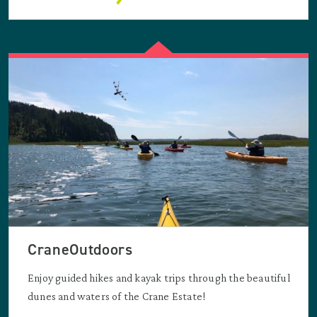
CraneOutdoors
Enjoy guided hikes and kayak trips through the beautiful
dunes and waters of the Crane Estate!