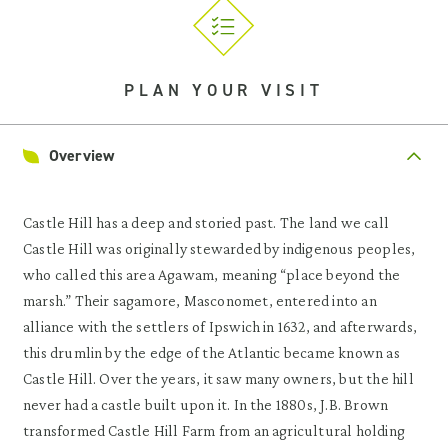
PLAN YOUR VISIT
Overview
Castle Hill has a deep and storied past. The land we call
Castle Hill was originally stewarded by indigenous peoples,
who called this area Agawam, meaning “place beyond the
marsh.” Their sagamore, Masconomet, entered into an
alliance with the settlers of Ipswich in 1632, and afterwards,
this drumlin by the edge of the Atlantic became known as
Castle Hill. Over the years, it saw many owners, but the hill
never had a castle built upon it. In the 1880s, J.B. Brown
transformed Castle Hill Farm from an agricultural holding