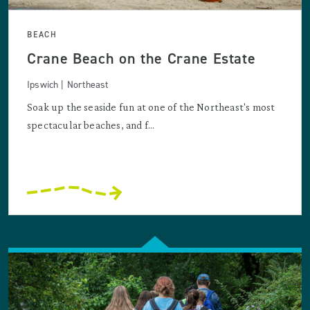
BEACH
Crane Beach on the Crane Estate
Ipswich | Northeast
Soak up the seaside fun at one of the Northeast's most
spectacular beaches, and f...