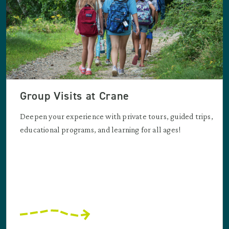
Group Visits at Crane
Deepen your experience with private tours, guided trips,
educational programs, and learning for all ages!