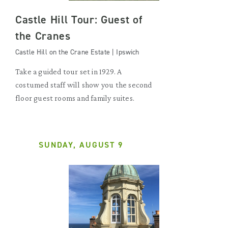
Castle Hill Tour: Guest of
the Cranes
Castle Hill on the Crane Estate | Ipswich
Take a guided tour set in 1929. A
costumed staff will show you the second
floor guest rooms and family suites.
SUNDAY, AUGUST 9