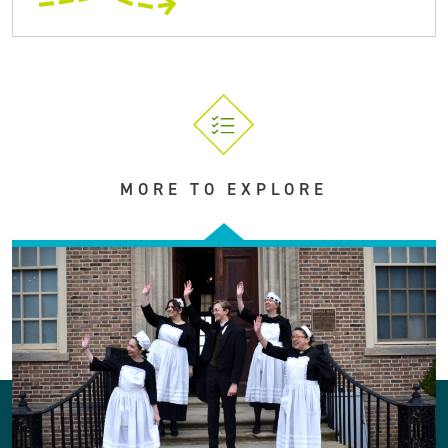
MORE TO EXPLORE