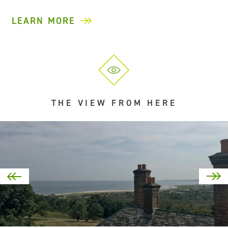
LEARN MORE
THE VIEW FROM HERE