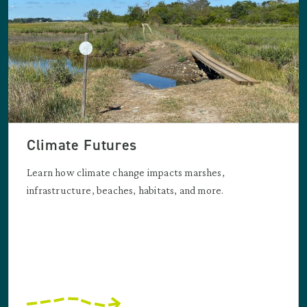
Climate Futures
Learn how climate change impacts marshes,
infrastructure, beaches, habitats, and more.