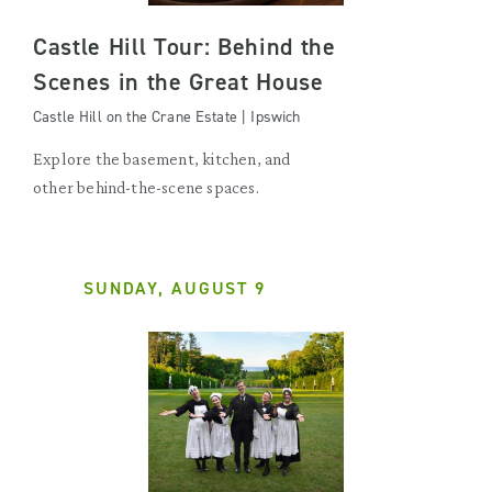
Castle Hill Tour: Behind the
Scenes in the Great House
Castle Hill on the Crane Estate | Ipswich
Explore the basement, kitchen, and
other behind-the-scene spaces.
SUNDAY, AUGUST 9