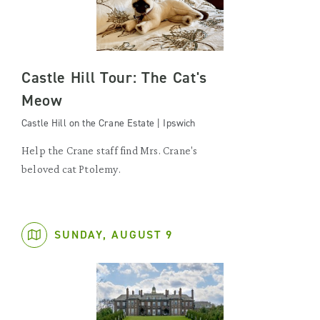
Castle Hill Tour: The Cat's
Meow
Castle Hill on the Crane Estate | Ipswich
Help the Crane staff find Mrs. Crane's
beloved cat Ptolemy.
SUNDAY, AUGUST 9