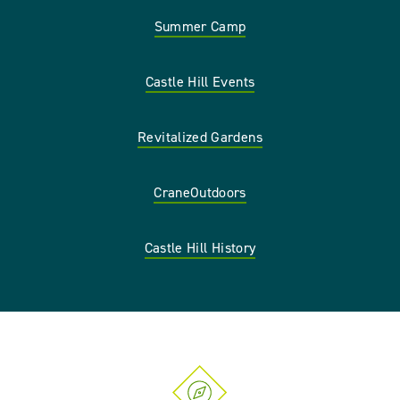
Summer Camp
Castle Hill Events
Revitalized Gardens
CraneOutdoors
Castle Hill History