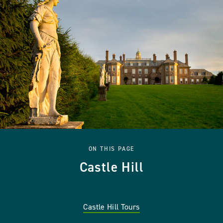
ON THIS PAGE
Castle Hill
Castle Hill Tours