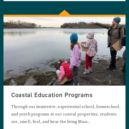
Coastal Education Programs
Through our immersive, experiential school, homeschool,
and youth programs at our coastal properties, students
see, smell, feel, and hear the living Mass...