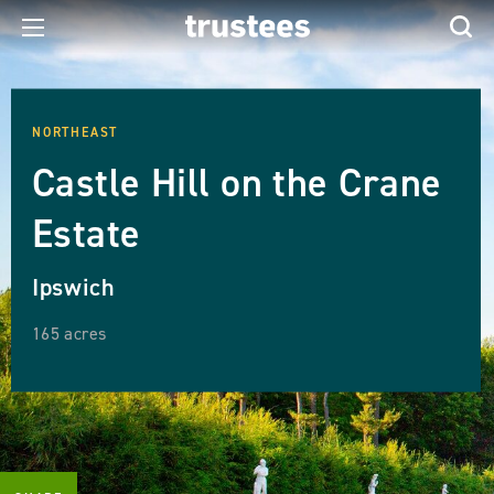
NORTHEAST
Castle Hill on the Crane
Estate
Ipswich
165 acres