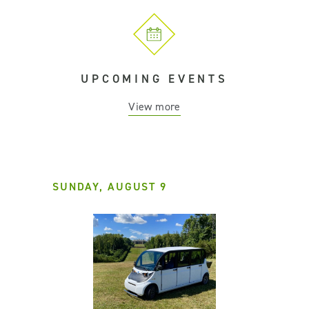
UPCOMING EVENTS
View more
SUNDAY, AUGUST 9