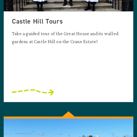
Castle Hill Tours
Take a guided tour of the Great House and its walled
gardens at Castle Hill on the Crane Estate!