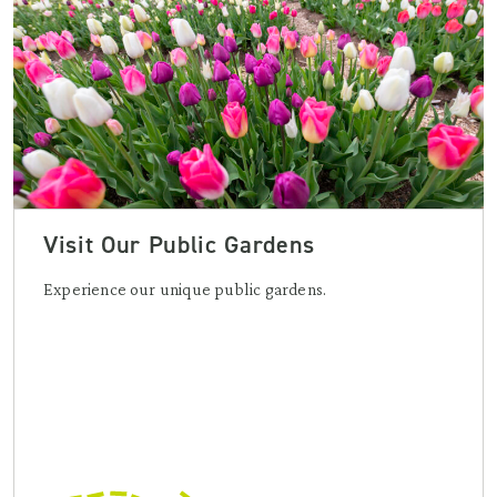
Visit Our Public Gardens
Experience our unique public gardens.