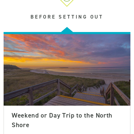
BEFORE SETTING OUT
Weekend or Day Trip to the North
Shore