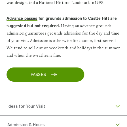
was designated a National Historic Landmark in 1998.
Advance passes
for grounds admission to Castle Hill are
suggested but not required.
Having an advance grounds
admission guarantees grounds admission for the day and time
of your visit. Admission is otherwise first-come, first-served.
We tend to sell out on weekends and holidays in the summer
and when the weather is fine.
PASSES
Ideas for Your Visit
Admission & Hours