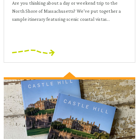
Are you thinking about a day or weekend trip to the
North Shore of Massachusetts? We’ve put together a
sample itinerary featuring scenic coastal vistas...