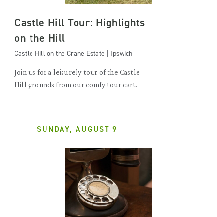
Castle Hill Tour: Highlights
on the Hill
Castle Hill on the Crane Estate | Ipswich
Join us for a leisurely tour of the Castle
Hill grounds from our comfy tour cart.
SUNDAY, AUGUST 9