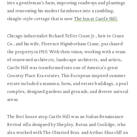
into a gentleman’s farm, improving roadways and plantings
and renovating his modest farmhouse into a rambling,
shingle-style cottage that is now
The Inn at Castle Hill.
Chicago industrialist Richard Teller Crane Jr., heir to Crane
Co., and his wife, Florence Higinbotham Crane, purchased
the property in 1910. With their vision, working with a team
of renowned architects, landscape architects, and artists,
Castle Hill was transformed into one of America’s great
Country Place Era estates. This European-inspired summer
estate included a mansion, farm, and estate buildings, a pool
complex, designed gardens and grounds, and diverse natural
areas.
The first house atop Castle Hill was an Italian Renaissance
Revival villa designed by Shepley, Rutan and Coolidge, who
also worked with The Olmsted Bros. and Arthur Shurcliff on