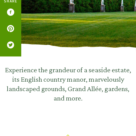
SHARE
Experience the grandeur of a seaside estate,
its English country manor, marvelously
landscaped grounds, Grand Allée, gardens,
and more.