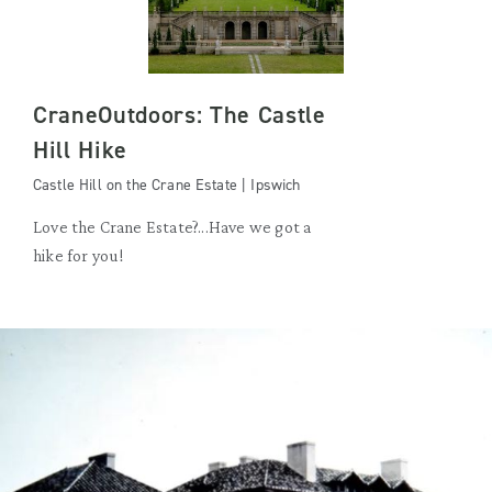
CraneOutdoors: The Castle
Hill Hike
Castle Hill on the Crane Estate | Ipswich
Love the Crane Estate?...Have we got a
hike for you!