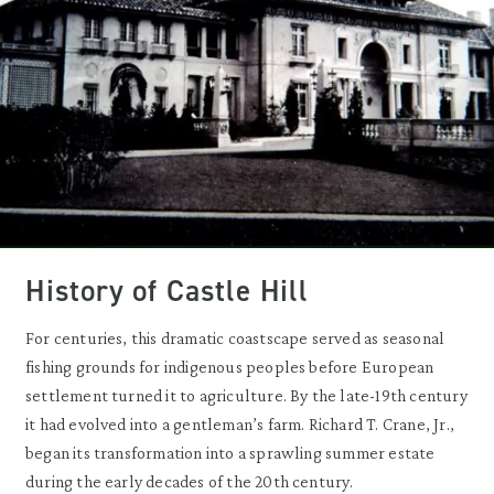
History of Castle Hill
For centuries, this dramatic coastscape served as seasonal
fishing grounds for indigenous peoples before European
settlement turned it to agriculture. By the late-19th century
it had evolved into a gentleman’s farm. Richard T. Crane, Jr.,
began its transformation into a sprawling summer estate
during the early decades of the 20th century.