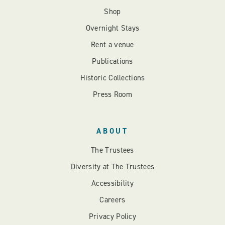
Shop
Overnight Stays
Rent a venue
Publications
Historic Collections
Press Room
ABOUT
The Trustees
Diversity at The Trustees
Accessibility
Careers
Privacy Policy