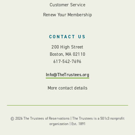
Customer Service
Renew Your Membership
CONTACT US
200 High Street
Boston, MA 02110
617-542-7696
Info@TheTrustees.org
More contact details
© 2026 The Trustees of Reservations | The Trustees is a 501c3 nonprofit
organization | Est. 1891