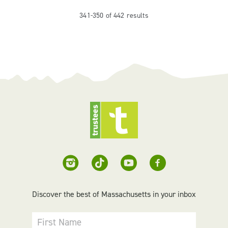
341-350 of 442 results
Discover the best of Massachusetts in your inbox
First Name