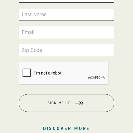
Last Name
Email
Zip Code
SIGN ME UP
DISCOVER MORE