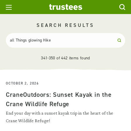
SEARCH RESULTS
341-350 of 442 items found
OCTOBER 2, 2026
CraneOutdoors: Sunset Kayak in the
Crane Wildlife Refuge
End your day with a sunset kayak trip in the heart of the
Crane Wildlife Refuge!