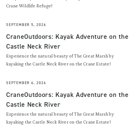
Crane Wildlife Refuge!
SEPTEMBER 5, 2026
CraneOutdoors: Kayak Adventure on the
Castle Neck River
Experience the natural beauty of The Great Marsh by
kayaking the Castle Neck River on the Crane Estate!
SEPTEMBER 6, 2026
CraneOutdoors: Kayak Adventure on the
Castle Neck River
Experience the natural beauty of The Great Marsh by
kayaking the Castle Neck River on the Crane Estate!