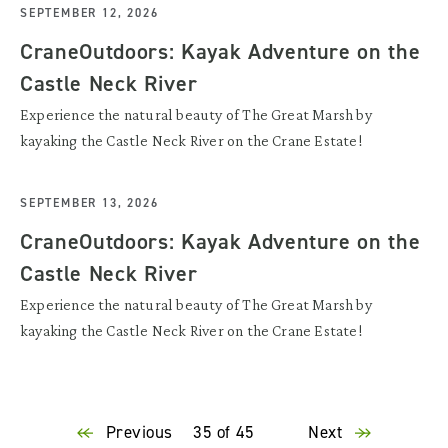
SEPTEMBER 12, 2026
CraneOutdoors: Kayak Adventure on the
Castle Neck River
Experience the natural beauty of The Great Marsh by
kayaking the Castle Neck River on the Crane Estate!
SEPTEMBER 13, 2026
CraneOutdoors: Kayak Adventure on the
Castle Neck River
Experience the natural beauty of The Great Marsh by
kayaking the Castle Neck River on the Crane Estate!
Previous
35 of 45
Next