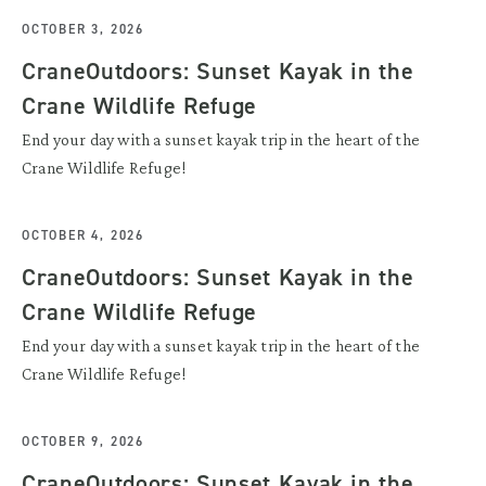
OCTOBER 3, 2026
CraneOutdoors: Sunset Kayak in the
Crane Wildlife Refuge
End your day with a sunset kayak trip in the heart of the
Crane Wildlife Refuge!
OCTOBER 4, 2026
CraneOutdoors: Sunset Kayak in the
Crane Wildlife Refuge
End your day with a sunset kayak trip in the heart of the
Crane Wildlife Refuge!
OCTOBER 9, 2026
CraneOutdoors: Sunset Kayak in the