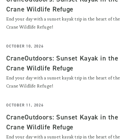
Crane Wildlife Refuge
End your day with a sunset kayak trip in the heart of the
Crane Wildlife Refuge!
OCTOBER 10, 2026
CraneOutdoors: Sunset Kayak in the
Crane Wildlife Refuge
End your day with a sunset kayak trip in the heart of the
Crane Wildlife Refuge!
OCTOBER 11, 2026
CraneOutdoors: Sunset Kayak in the
Crane Wildlife Refuge
End your day with a sunset kayak trip in the heart of the