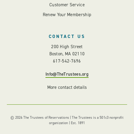
Customer Service
Renew Your Membership
CONTACT US
200 High Street
Boston, MA 02110
617-542-7696
Info@TheTrustees.org
More contact details
© 2026 The Trustees of Reservations | The Trustees is a 501c3 nonprofit
organization | Est. 1891