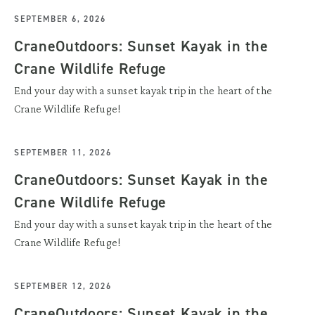
SEPTEMBER 6, 2026
CraneOutdoors: Sunset Kayak in the
Crane Wildlife Refuge
End your day with a sunset kayak trip in the heart of the
Crane Wildlife Refuge!
SEPTEMBER 11, 2026
CraneOutdoors: Sunset Kayak in the
Crane Wildlife Refuge
End your day with a sunset kayak trip in the heart of the
Crane Wildlife Refuge!
SEPTEMBER 12, 2026
CraneOutdoors: Sunset Kayak in the