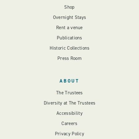
Shop
Overnight Stays
Rent a venue
Publications
Historic Collections
Press Room
ABOUT
The Trustees
Diversity at The Trustees
Accessibility
Careers
Privacy Policy