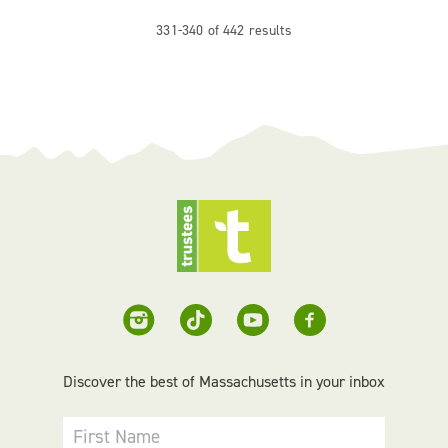
331-340 of 442 results
Discover the best of Massachusetts in your inbox
First Name