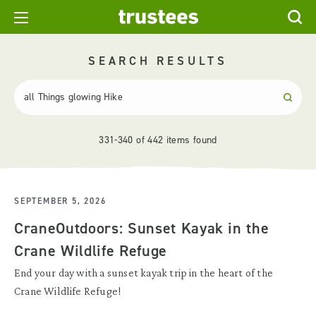
SEARCH RESULTS
331-340 of 442 items found
SEPTEMBER 5, 2026
CraneOutdoors: Sunset Kayak in the
Crane Wildlife Refuge
End your day with a sunset kayak trip in the heart of the
Crane Wildlife Refuge!