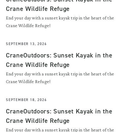
Crane Wildlife Refuge
End your day with a sunset kayak trip in the heart of the
Crane Wildlife Refuge!
SEPTEMBER 13, 2026
CraneOutdoors: Sunset Kayak in the
Crane Wildlife Refuge
End your day with a sunset kayak trip in the heart of the
Crane Wildlife Refuge!
SEPTEMBER 18, 2026
CraneOutdoors: Sunset Kayak in the
Crane Wildlife Refuge
End your day with a sunset kayak trip in the heart of the