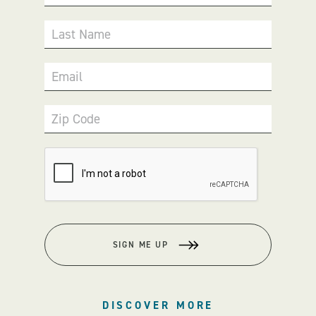
Last Name
Email
Zip Code
SIGN ME UP
DISCOVER MORE