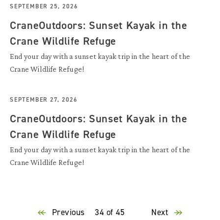
SEPTEMBER 25, 2026
CraneOutdoors: Sunset Kayak in the
Crane Wildlife Refuge
End your day with a sunset kayak trip in the heart of the
Crane Wildlife Refuge!
SEPTEMBER 27, 2026
CraneOutdoors: Sunset Kayak in the
Crane Wildlife Refuge
End your day with a sunset kayak trip in the heart of the
Crane Wildlife Refuge!
Previous
34 of 45
Next