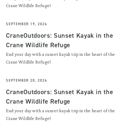
Crane Wildlife Refuge!
SEPTEMBER 19, 2026
CraneOutdoors: Sunset Kayak in the
Crane Wildlife Refuge
End your day with a sunset kayak trip in the heart of the
Crane Wildlife Refuge!
SEPTEMBER 20, 2026
CraneOutdoors: Sunset Kayak in the
Crane Wildlife Refuge
End your day with a sunset kayak trip in the heart of the
Crane Wildlife Refuge!