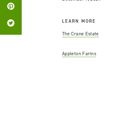
LEARN MORE
The Crane Estate
Appleton Farms