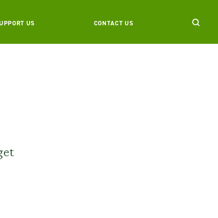
UPPORT US
CONTACT US
get