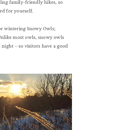
ing family-friendly hikes, so
rd for yourself.
for wintering Snowy Owls;
Unlike most owls, snowy owls
night – so visitors have a good