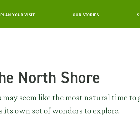
PLAN YOUR VISIT
OUR STORIES
S
the North Shore
ay seem like the most natural time to 
s its own set of wonders to explore.