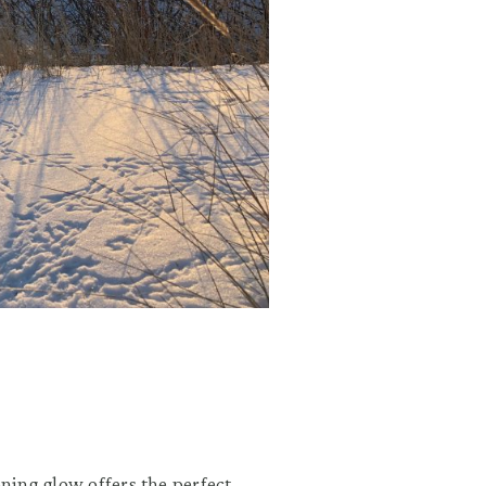
ening glow offers the perfect