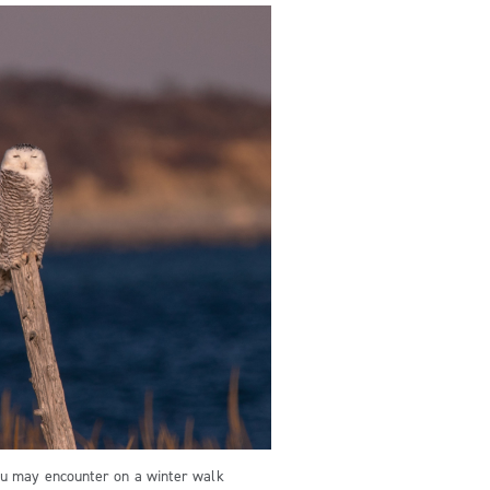
u may encounter on a winter walk