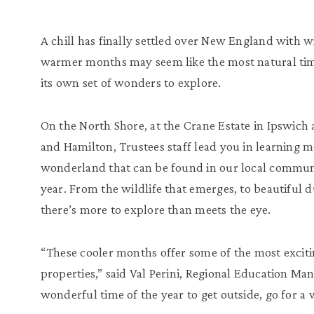
A chill has finally settled over New England with w
warmer months may seem like the most natural time
its own set of wonders to explore.
On the North Shore, at the Crane Estate in Ipswich
and Hamilton, Trustees staff lead you in learning 
wonderland that can be found in our local communit
year. From the wildlife that emerges, to beautiful d
there’s more to explore than meets the eye.
“These cooler months offer some of the most exciti
properties,” said Val Perini, Regional Education Man
wonderful time of the year to get outside, go for a