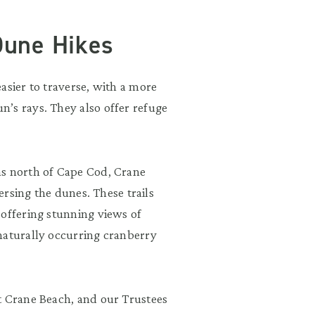
Dune Hikes
asier to traverse, with a more
’s rays. They also offer refuge
ms north of Cape Cod, Crane
versing the dunes. These trails
 offering stunning views of
naturally occurring cranberry
t Crane Beach, and our Trustees