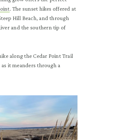
Point
. The sunset hikes offered at
Steep Hill Beach, and through
ver and the southern tip of
hike along the Cedar Point Trail
k as it meanders through a