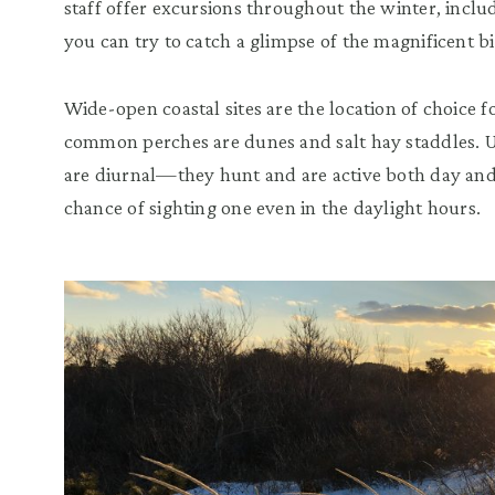
staff offer excursions throughout the winter, includ
you can try to catch a glimpse of the magnificent bi
Wide-open coastal sites are the location of choice 
common perches are dunes and salt hay staddles. 
are diurnal—they hunt and are active both day and 
chance of sighting one even in the daylight hours.