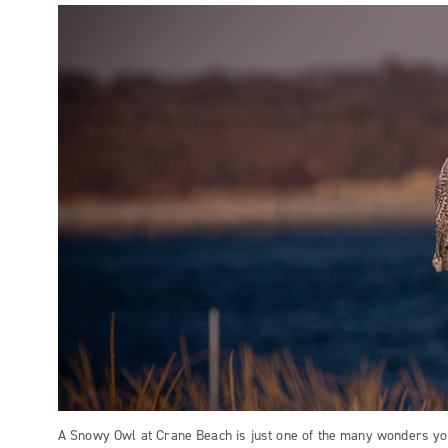
A Snowy Owl at Crane Beach is just one of the many wonders yo