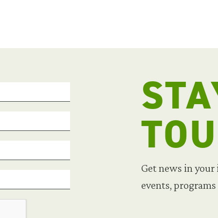
STA
TO
Get news in your
events, programs