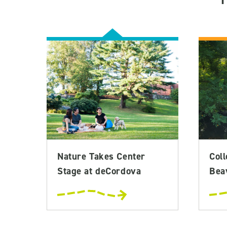
Nature Takes Center
Coll
Stage at deCordova
Bea