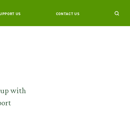
UPPORT US
CONTACT US
 up with
port