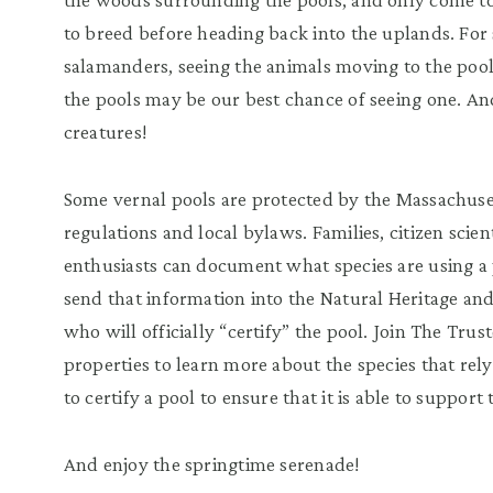
to breed before heading back into the uplands. For
salamanders, seeing the animals moving to the pools 
the pools may be our best chance of seeing one. And
creatures!
Some vernal pools are protected by the Massachuse
regulations and local bylaws. Families, citizen scien
enthusiasts can document what species are using a 
send that information into the Natural Heritage a
who will officially “certify” the pool. Join The Trus
properties to learn more about the species that rel
to certify a pool to ensure that it is able to support
And enjoy the springtime serenade!