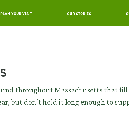
PLAN YOUR VISIT
OUR STORIES
S
ls
found throughout Massachusetts that fill
year, but don’t hold it long enough to sup