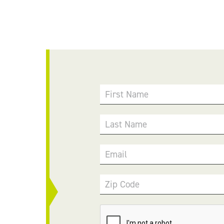
First Name
Last Name
Email
Zip Code