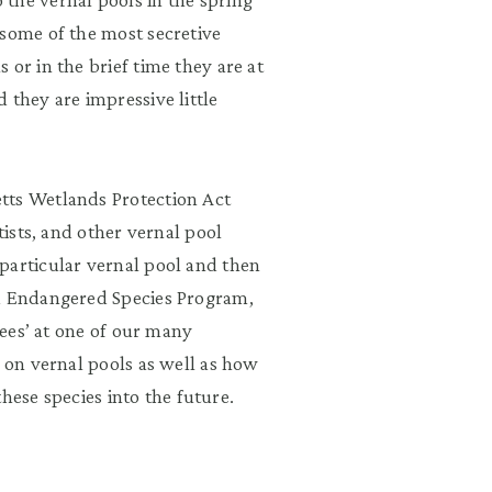
 some of the most secretive
or in the brief time they are at
 they are impressive little
tts Wetlands Protection Act
tists, and other vernal pool
particular vernal pool and then
nd Endangered Species Program,
tees’ at one of our many
y on vernal pools as well as how
 these species into the future.