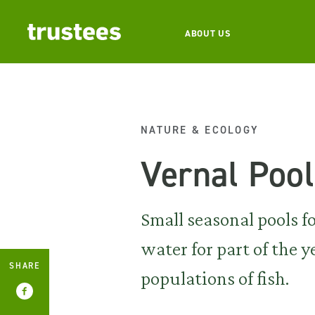
ABOUT US
NATURE & ECOLOGY
Vernal Poo
Small seasonal pools 
water for part of the 
SHARE
populations of fish.