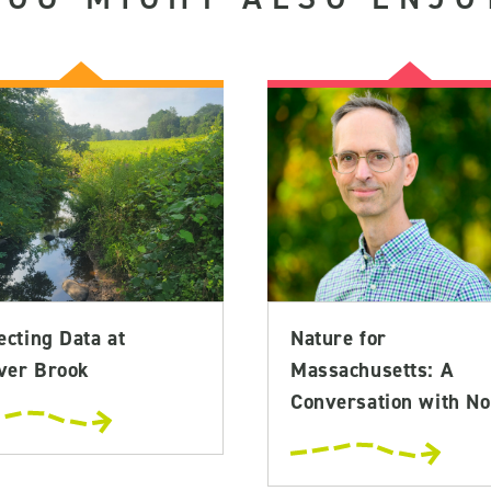
ecting Data at
Nature for
ver Brook
Massachusetts: A
Conversation with No.