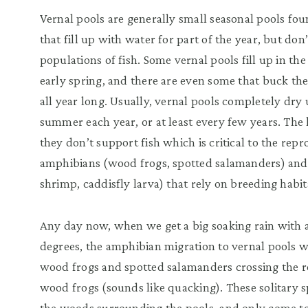
Vernal pools are generally small seasonal pools f
that fill up with water for part of the year, but do
populations of fish. Some vernal pools fill up in the
early spring, and there are even some that buck th
all year long. Usually, vernal pools completely dry
summer each year, or at least every few years. The k
they don’t support fish which is critical to the rep
amphibians (wood frogs, spotted salamanders) and i
shrimp, caddisfly larva) that rely on breeding habita
Any day now, when we get a big soaking rain with 
degrees, the amphibian migration to vernal pools w
wood frogs and spotted salamanders crossing the roa
wood frogs (sounds like quacking). These solitary s
the woods surrounding the pools, and only come to 