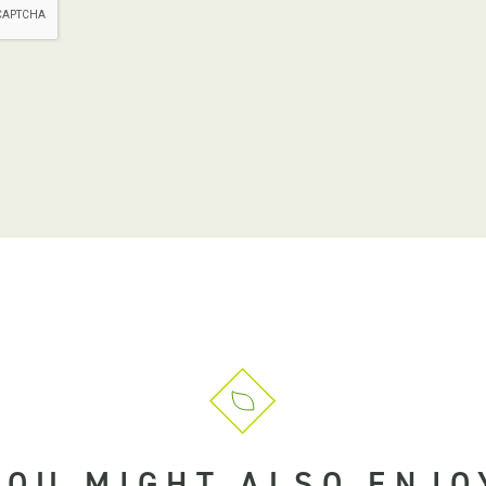
YOU MIGHT ALSO ENJO