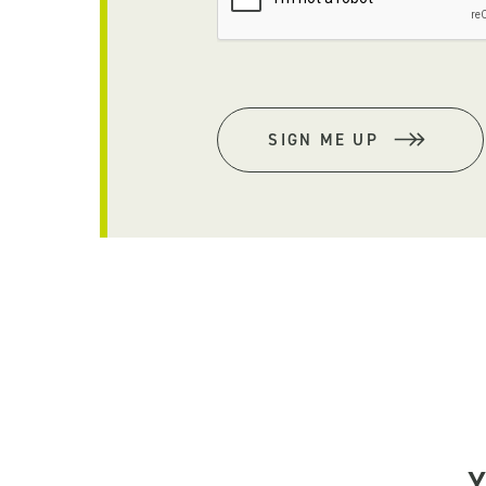
SIGN ME UP