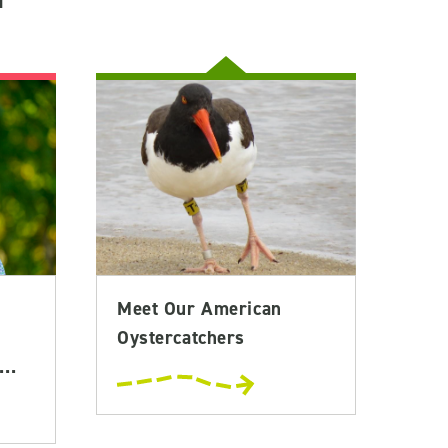
Meet Our American
Oystercatchers
..