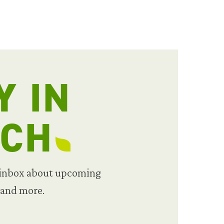
Y IN
UCH
 inbox about upcoming
 and more.