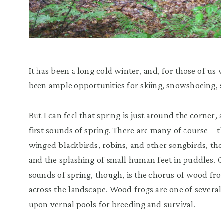
It has been a long cold winter, and, for those of us
been ample opportunities for skiing, snowshoeing, 
But I can feel that spring is just around the corner,
first sounds of spring. There are many of course – 
winged blackbirds, robins, and other songbirds, the
and the splashing of small human feet in puddles.
sounds of spring, though, is the chorus of wood fr
across the landscape. Wood frogs are one of severa
upon vernal pools for breeding and survival.