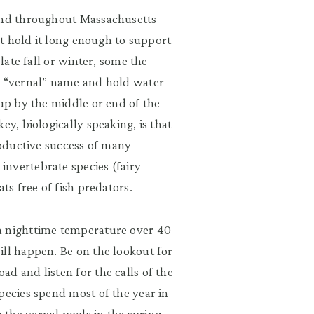
ound throughout Massachusetts
n’t hold it long enough to support
 late fall or winter, some the
e “vernal” name and hold water
 up by the middle or end of the
ey, biologically speaking, is that
roductive success of many
nvertebrate species (fairy
ts free of fish predators.
a nighttime temperature over 40
ill happen. Be on the lookout for
d and listen for the calls of the
pecies spend most of the year in
the vernal pools in the spring