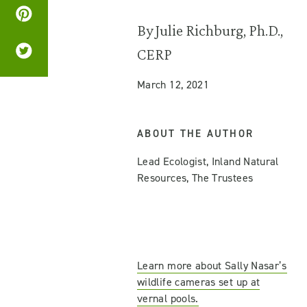
By Julie Richburg, Ph.D.,
CERP
March 12, 2021
ABOUT THE AUTHOR
Lead Ecologist, Inland Natural
Resources, The Trustees
Learn more about Sally Nasar’s
wildlife cameras set up at
vernal pools.