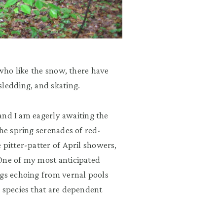
 who like the snow, there have
sledding, and skating.
 and I am eagerly awaiting the
the spring serenades of red-
 pitter-patter of April showers,
 One of my most anticipated
ogs echoing from vernal pools
l species that are dependent