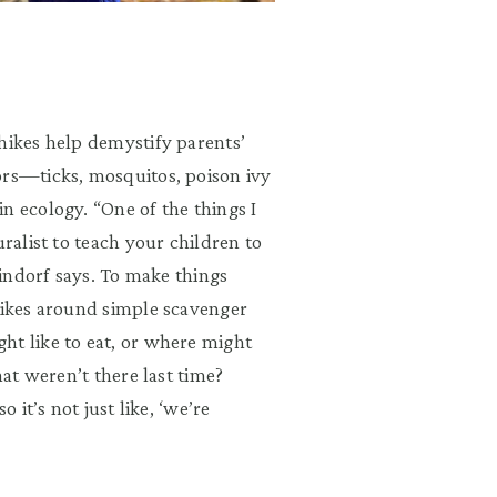
hikes help demystify parents’
ors—ticks, mosquitos, poison ivy
n ecology. “One of the things I
uralist to teach your children to
Sindorf says. To make things
 hikes around simple scavenger
ht like to eat, or where might
hat weren’t there last time?
 it’s not just like, ‘we’re