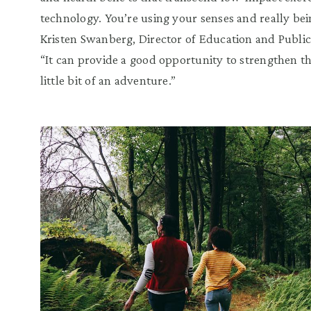
technology. You’re using your senses and really bein
Kristen Swanberg, Director of Education and Publi
“It can provide a good opportunity to strengthen th
little bit of an adventure.”