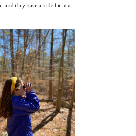
and they have a little bit of a