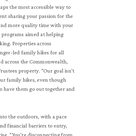
haps the most accessible way to
nt sharing your passion for the
pend more quality time with your
nd programs aimed at helping
king. Properties across
nger-led family hikes for all
read across the Commonwealth,
Trustees property. “Our goal isn’t
our family hikes, even though
 to have them go out together and
 into the outdoors, with a pace
nd financial barriers to entry,
ise. “You’re disconnecting from