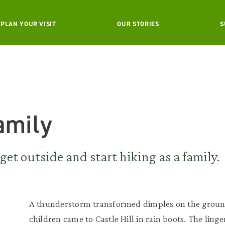
PLAN YOUR VISIT
OUR STORIES
S
Family
get outside and start hiking as a family.
A thunderstorm transformed dimples on the groun
children came to Castle Hill in rain boots. The ling