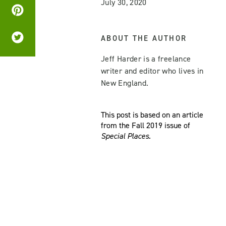
July 30, 2020
ABOUT THE AUTHOR
Jeff Harder is a freelance
writer and editor who lives in
New England.
This post is based on an article
from the Fall 2019 issue of
Special Places.