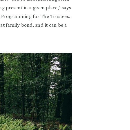
g present in a given place,” says
c Programming for The Trustees.
at family bond, and it can be a