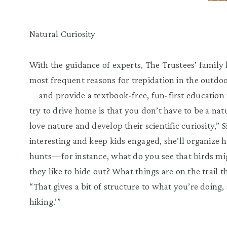
Natural Curiosity
With the guidance of experts, The Trustees’ family 
most frequent reasons for trepidation in the outdo
—and provide a textbook-free, fun-first education i
try to drive home is that you don’t have to be a nat
love nature and develop their scientific curiosity,” 
interesting and keep kids engaged, she’ll organize
hunts—for instance, what do you see that birds mig
they like to hide out? What things are on the trail t
“That gives a bit of structure to what you’re doing, so
hiking.’”