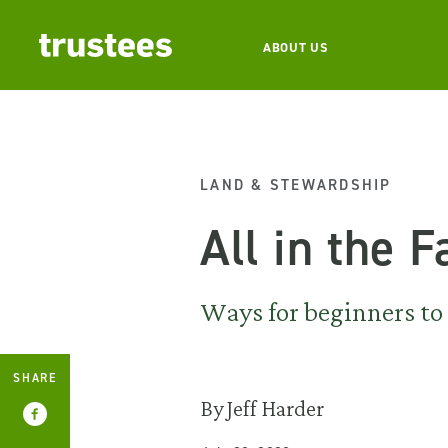
ABOUT US
LAND & STEWARDSHIP
All in the 
Ways for beginners to 
SHARE
By Jeff Harder