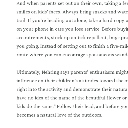
And when parents set out on their own, taking a fe
smiles on kids’ faces. Always bring snacks and wate
trail. If you’re heading out alone, take a hard copy 
on your phone in case you lose service. Before buy
accoutrements, stock up on tick repellent, bug spr
you going. Instead of setting out to finish a five-m
route where you can encourage spontaneous wand
Ultimately, Nehring says parents’ enthusiasm migh
influence on their children’s attitudes toward the
right into the activity and demonstrate their natu
have no idea of the name of the beautiful flower or
kids do the same.” Follow their lead, and before you
becomes a natural love of the outdoors.