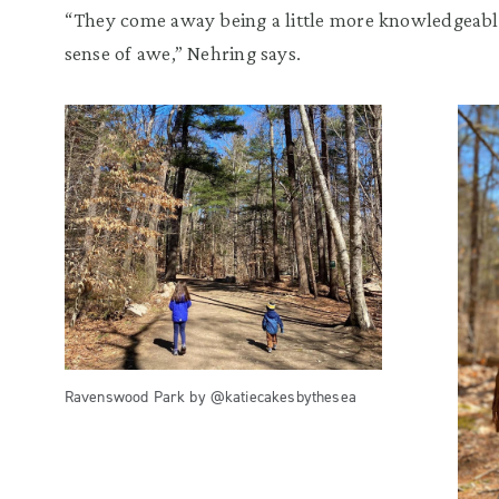
“They come away being a little more knowledgeable, 
sense of awe,” Nehring says.
Ravenswood Park by @katiecakesbythesea