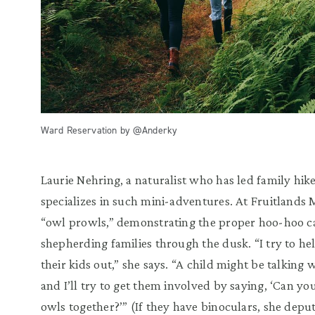
Ward Reservation by @Anderky
Laurie Nehring, a naturalist who has led family hike
specializes in such mini-adventures. At Fruitlands
“owl prowls,” demonstrating the proper hoo-hoo ca
shepherding families through the dusk. “I try to he
their kids out,” she says. “A child might be talking 
and I’ll try to get them involved by saying, ‘Can yo
owls together?’” (If they have binoculars, she deput