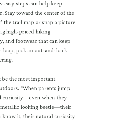
w easy steps can help keep
r. Stay toward the center of the
of the trail map or snap a picture
ing high-priced hiking
ay, and footwear that can keep
ile loop, pick an out-and-back
ering.
t be the most important
 outdoors. “When parents jump
ral curiosity—even when they
 metallic looking beetle—their
 know it, their natural curiosity