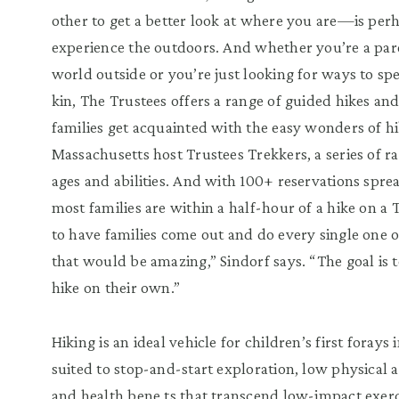
other to get a better look at where you are—is per
experience the outdoors. And whether you’re a pare
world outside or you’re just looking for ways to s
kin, The Trustees offers a range of guided hikes a
families get acquainted with the easy wonders of hi
Massachusetts host Trustees Trekkers, a series of ra
ages and abilities. And with 100+ reservations sp
most families are within a half-hour of a hike on a 
to have families come out and do every single one 
that would be amazing,” Sindorf says. “The goal is
hike on their own.”
Hiking is an ideal vehicle for children’s first forays
suited to stop-and-start exploration, low physical a
and health bene ts that transcend low-impact exerc