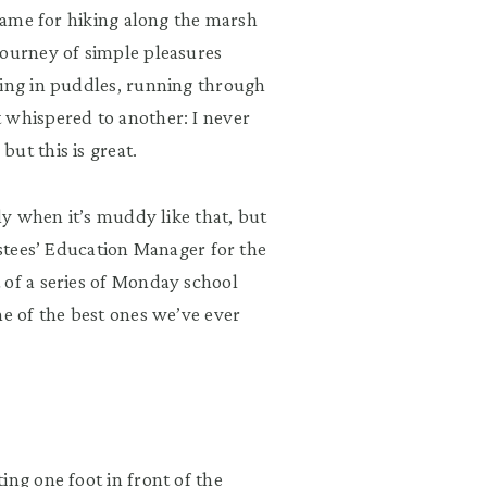
 game for hiking along the marsh
journey of simple pleasures
hing in puddles, running through
 whispered to another: I never
ut this is great.
lly when it’s muddy like that, but
ustees’ Education Manager for the
 of a series of Monday school
ne of the best ones we’ve ever
ing one foot in front of the