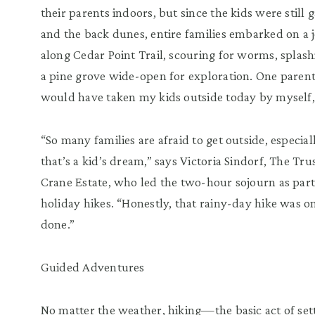
their parents indoors, but since the kids were still
and the back dunes, entire families embarked on a 
along Cedar Point Trail, scouring for worms, splas
a pine grove wide-open for exploration. One parent
would have taken my kids outside today by myself, b
“So many families are afraid to get outside, especia
that’s a kid’s dream,” says Victoria Sindorf, The Tr
Crane Estate, who led the two-hour sojourn as part
holiday hikes. “Honestly, that rainy-day hike was o
done.”
Guided Adventures
No matter the weather, hiking—the basic act of sett