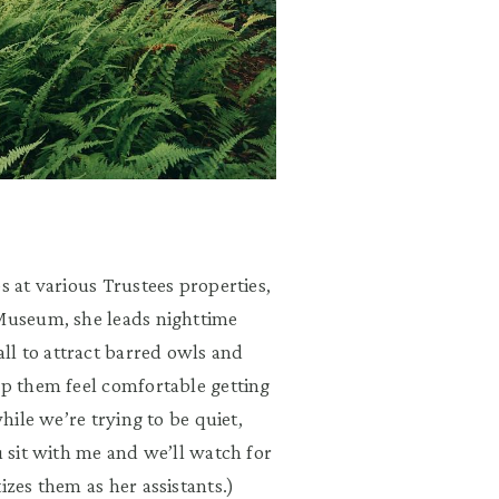
s at various Trustees properties,
 Museum, she leads nighttime
ll to attract barred owls and
lp them feel comfortable getting
while we’re trying to be quiet,
u sit with me and we’ll watch for
izes them as her assistants.)