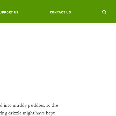
UPPORT US
CONTACT US
d into muddy puddles, so the
ering drizzle might have kept