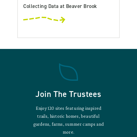
Collecting Data at Beaver Brook
Join The Trustees
Enjoy 120 sites featuring inspired
trails, historic homes, beautiful
gardens, farms, summer camps and
more.