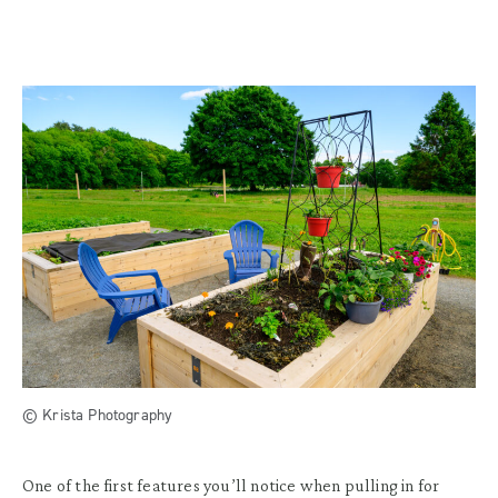
© Krista Photography
One of the first features you’ll notice when pulling in for