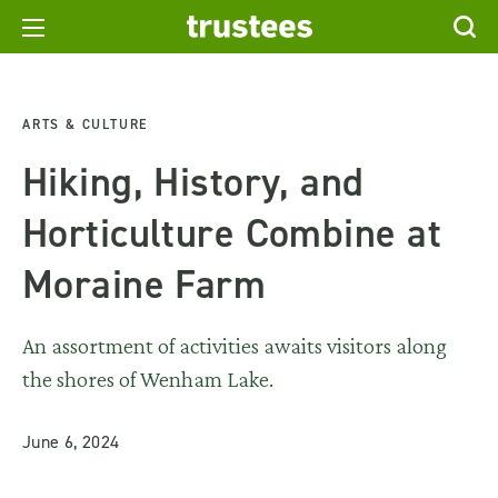
ARTS & CULTURE
Hiking, History, and
Horticulture Combine at
Moraine Farm
An assortment of activities awaits visitors along
the shores of Wenham Lake.
June 6, 2024