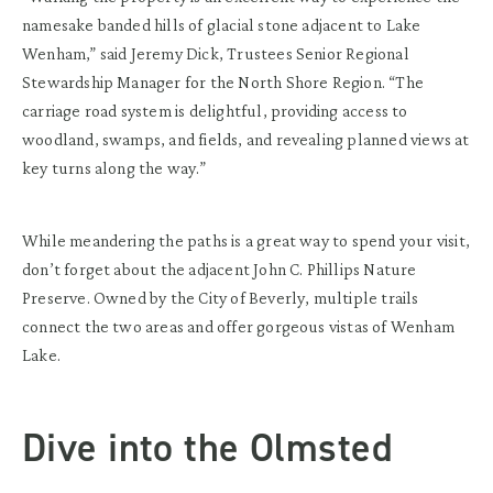
namesake banded hills of glacial stone adjacent to Lake
Wenham,” said Jeremy Dick, Trustees Senior Regional
Stewardship Manager for the North Shore Region. “The
carriage road system is delightful, providing access to
woodland, swamps, and fields, and revealing planned views at
key turns along the way.”
While meandering the paths is a great way to spend your visit,
don’t forget about the adjacent John C. Phillips Nature
Preserve. Owned by the City of Beverly, multiple trails
connect the two areas and offer gorgeous vistas of Wenham
Lake.
Dive into the Olmsted