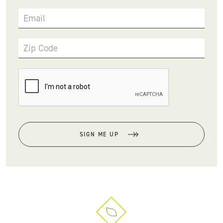
Email
Zip Code
SIGN ME UP