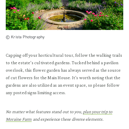
© Krista Photography
Capping off your horticultural tour, follow the walking trails
to the estate’s cultivated gardens. Tucked behind a pavilion
overlook, this flower garden has always served as the source
of cut flowers for the Main House. It’s worth noting that the
gardens are also utilized as an event space, so please follow
any posted signs limiting access.
No matter what features stand out to you,
plan your trip to
Moraine Farm
and experience these diverse elements.