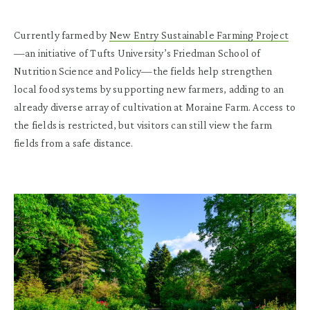
Currently farmed by
New Entry Sustainable Farming Project
—an initiative of Tufts University’s Friedman School of
Nutrition Science and Policy—the fields help strengthen
local food systems by supporting new farmers, adding to an
already diverse array of cultivation at Moraine Farm. Access to
the fields is restricted, but visitors can still view the farm
fields from a safe distance.