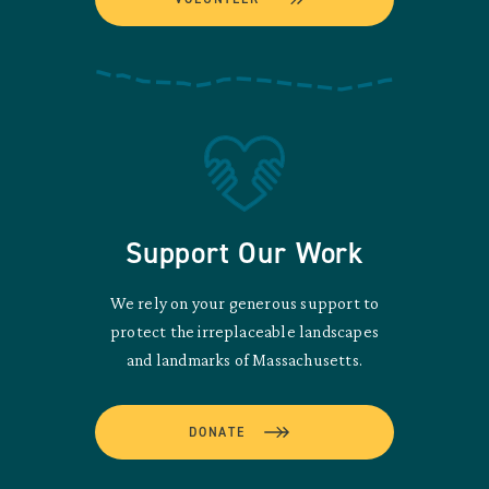
Support Our Work
We rely on your generous support to
protect the irreplaceable landscapes
and landmarks of Massachusetts.
DONATE