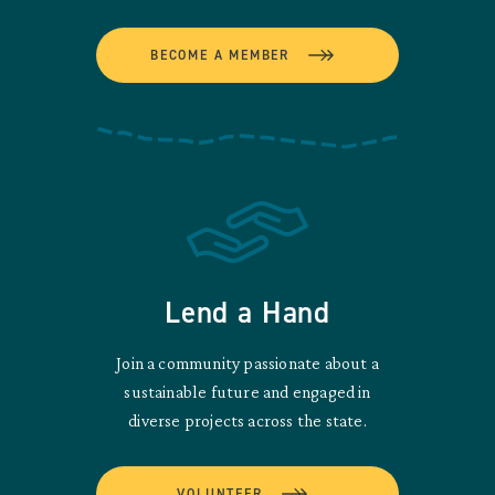
BECOME A MEMBER
Lend a Hand
Join a community passionate about a
sustainable future and engaged in
diverse projects across the state.
VOLUNTEER