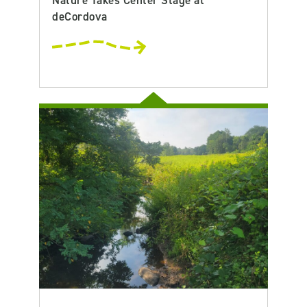
Nature Takes Center Stage at
deCordova