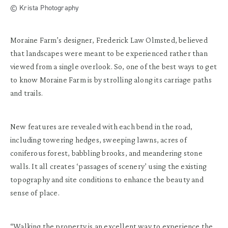
© Krista Photography
Moraine Farm’s designer, Frederick Law Olmsted, believed
that landscapes were meant to be experienced rather than
viewed from a single overlook. So, one of the best ways to get
to know Moraine Farm is by strolling along its carriage paths
and trails.
New features are revealed with each bend in the road,
including towering hedges, sweeping lawns, acres of
coniferous forest, babbling brooks, and meandering stone
walls. It all creates ‘passages of scenery’ using the existing
topography and site conditions to enhance the beauty and
sense of place.
“Walking the property is an excellent way to experience the