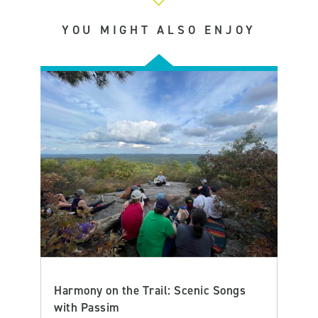
YOU MIGHT ALSO ENJOY
Harmony on the Trail: Scenic Songs
with Passim