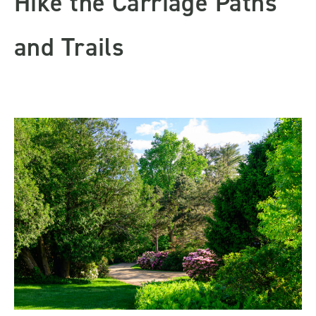
Hike the Carriage Paths
and Trails