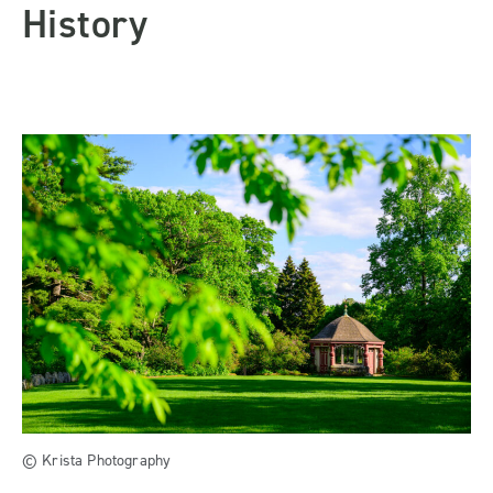
History
© Krista Photography