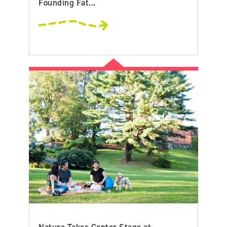
Founding Fat...