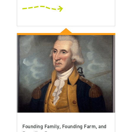
Founding Family, Founding Farm, and