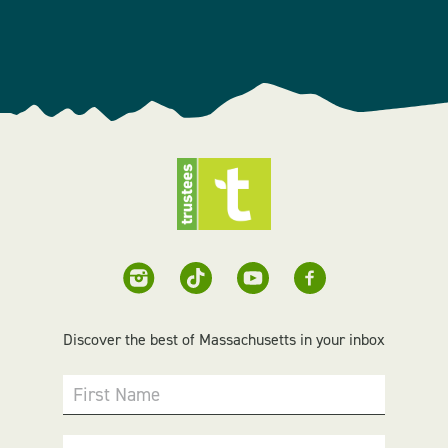
Discover the best of Massachusetts in your inbox
First Name