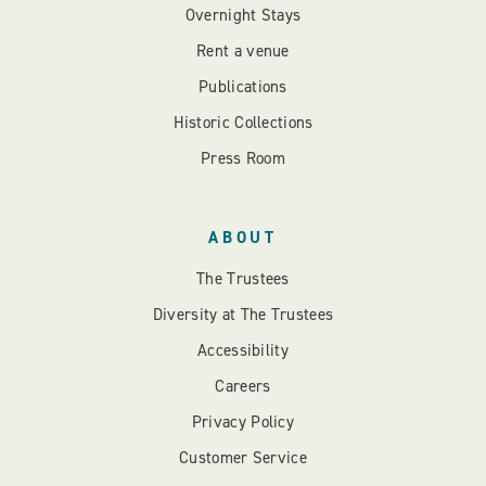
Overnight Stays
Rent a venue
Publications
Historic Collections
Press Room
ABOUT
The Trustees
Diversity at The Trustees
Accessibility
Careers
Privacy Policy
Customer Service