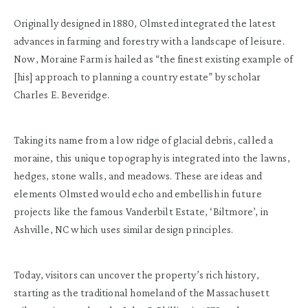
Originally designed in 1880, Olmsted integrated the latest
advances in farming and forestry with a landscape of leisure.
Now, Moraine Farm is hailed as “the finest existing example of
[his] approach to planning a country estate” by scholar
Charles E. Beveridge.
Taking its name from a low ridge of glacial debris, called a
moraine, this unique topography is integrated into the lawns,
hedges, stone walls, and meadows. These are ideas and
elements Olmsted would echo and embellish in future
projects like the famous Vanderbilt Estate, ‘Biltmore’, in
Ashville, NC which uses similar design principles.
Today, visitors can uncover the property’s rich history,
starting as the traditional homeland of the Massachusett