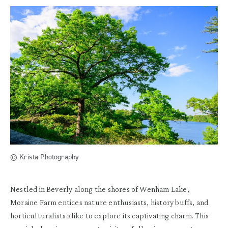
© Krista Photography
Nestled in Beverly along the shores of Wenham Lake,
Moraine Farm entices nature enthusiasts, history buffs, and
horticulturalists alike to explore its captivating charm. This