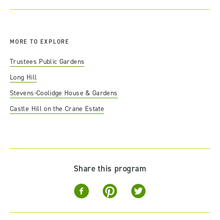
MORE TO EXPLORE
Trustees Public Gardens
Long Hill
Stevens-Coolidge House & Gardens
Castle Hill on the Crane Estate
Share this program