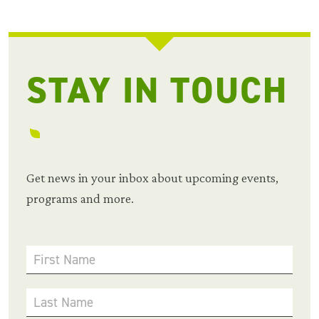
STAY IN TOUCH
Get news in your inbox about upcoming events,
programs and more.
First Name
Last Name