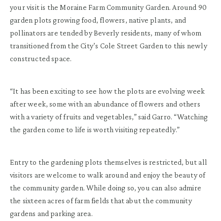
your visit is the Moraine Farm Community Garden. Around 90
garden plots growing food, flowers, native plants, and
pollinators are tended by Beverly residents, many of whom
transitioned from the City’s Cole Street Garden to this newly
constructed space.
“It has been exciting to see how the plots are evolving week
after week, some with an abundance of flowers and others
with a variety of fruits and vegetables,” said Garro. “Watching
the garden come to life is worth visiting repeatedly.”
Entry to the gardening plots themselves is restricted, but all
visitors are welcome to walk around and enjoy the beauty of
the community garden. While doing so, you can also admire
the sixteen acres of farm fields that abut the community
gardens and parking area.