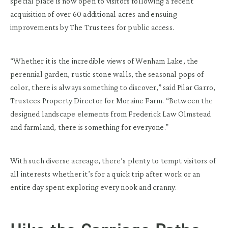
special place is now open to visitors following a recent
acquisition of over 60 additional acres and ensuing
improvements by The Trustees for public access.
“Whether it is the incredible views of Wenham Lake, the
perennial garden, rustic stone walls, the seasonal pops of
color, there is always something to discover,” said Pilar Garro,
Trustees Property Director for Moraine Farm. “Between the
designed landscape elements from Frederick Law Olmstead
and farmland, there is something for everyone.”
With such diverse acreage, there’s plenty to tempt visitors of
all interests whether it’s for a quick trip after work or an
entire day spent exploring every nook and cranny.