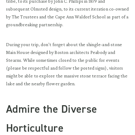
tribe, to its purchase by John C. Phillips in 1879 and
subsequent Olmsted design, to its current iteration co-owned
by The Trustees and the Cape Ann Waldorf School as part of a
groundbreaking partnership.
During your trip, don’t forget about the shingle-and-stone
Main House designed by Boston architects Peabody and
Stearns. While sometimes closed to the public for events
(please be respectful and follow the posted signs), visitors
might be able to explore the massive stone terrace facing the
lake and the nearby flower garden.
Admire the Diverse
Horticulture