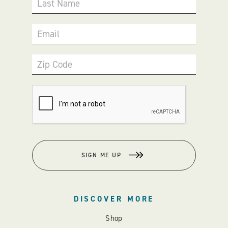
Last Name
Email
Zip Code
SIGN ME UP
DISCOVER MORE
Shop