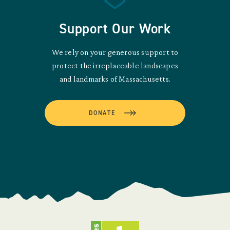
Support Our Work
We rely on your generous support to
protect the irreplaceable landscapes
and landmarks of Massachusetts.
DONATE