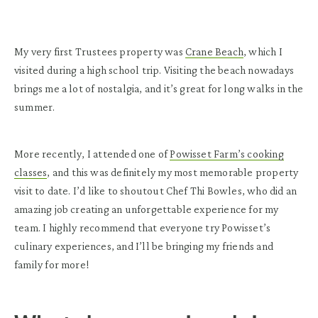
My very first Trustees property was
Crane Beach
, which I
visited during a high school trip. Visiting the beach nowadays
brings me a lot of nostalgia, and it’s great for long walks in the
summer.
More recently, I attended one of
Powisset Farm’s cooking
classes
, and this was definitely my most memorable property
visit to date. I’d like to shoutout Chef Thi Bowles, who did an
amazing job creating an unforgettable experience for my
team. I highly recommend that everyone try Powisset’s
culinary experiences, and I’ll be bringing my friends and
family for more!