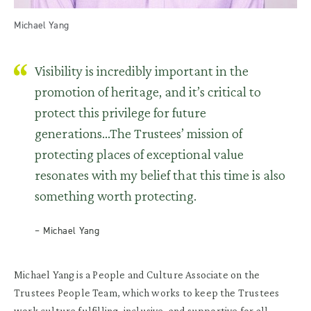
Michael Yang
Visibility is incredibly important in the
promotion of heritage, and it’s critical to
protect this privilege for future
generations...The Trustees’ mission of
protecting places of exceptional value
resonates with my belief that this time is also
something worth protecting.
– Michael Yang
Michael Yang is a
People and Culture Associate on the
Trustees
People Team
, which works
to keep the Trustees
work culture fulfilling, inclusive, and supportive for all