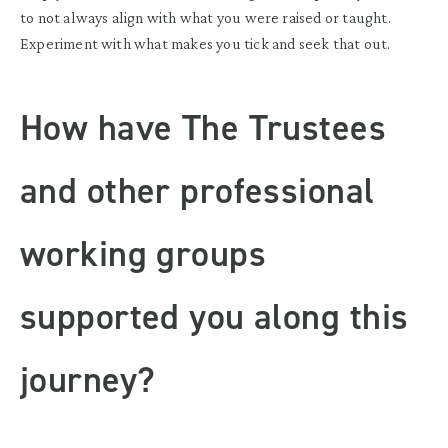
to not always align with what you were raised or taught.
Experiment with what makes you tick and seek that out.
How have The Trustees
and other professional
working groups
supported you along this
journey?