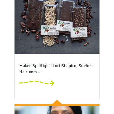
Maker Spotlight: Lori Shapiro, Sueños
Heirloom ...