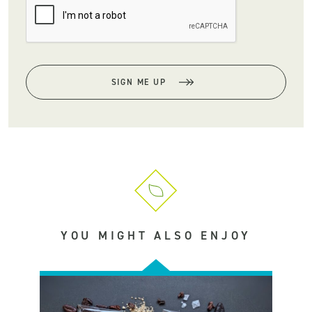
SIGN ME UP
YOU MIGHT ALSO ENJOY