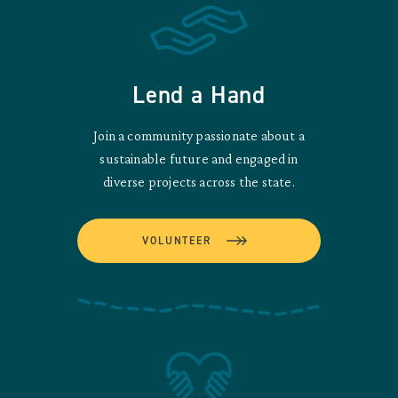
Lend a Hand
Join a community passionate about a
sustainable future and engaged in
diverse projects across the state.
VOLUNTEER