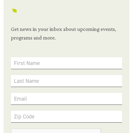
Get news in your inbox about upcoming events,
programs and more.
First Name
Last Name
Email
Zip Code