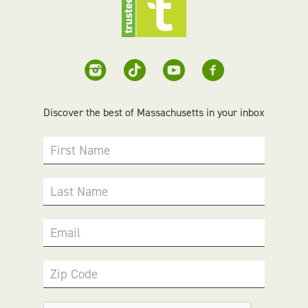
Discover the best of Massachusetts in your inbox
First Name
Last Name
Email
Zip Code