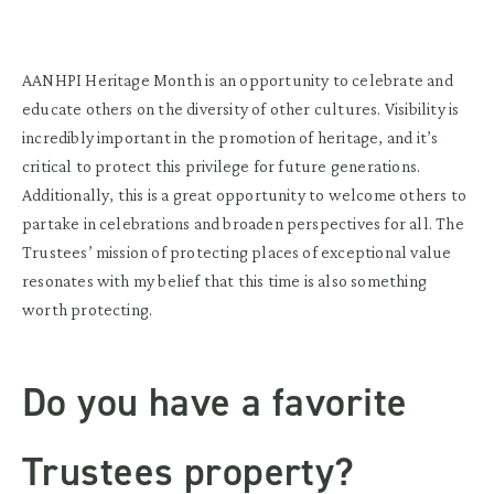
AANHPI Heritage Month is an opportunity to celebrate and
educate others on the diversity of other cultures. Visibility is
incredibly important in the promotion of heritage, and it’s
critical to protect this privilege for future generations.
Additionally, this is a great opportunity to welcome others to
partake in celebrations and broaden perspectives for all. The
Trustees’ mission of protecting places of exceptional value
resonates with my belief that this time is also something
worth protecting.
Do you have a favorite
Trustees property?