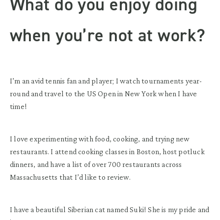
What do you enjoy doing
when you’re not at work?
I’m an avid tennis fan and player; I watch tournaments year-
round and travel to the US Open in New York when I have
time!
I love experimenting with food, cooking, and trying new
restaurants. I attend cooking classes in Boston, host potluck
dinners, and have a list of over 700 restaurants across
Massachusetts that I’d like to review.
I have a beautiful Siberian cat named Suki! She is my pride and