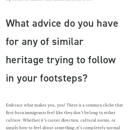
What advice do you have
for any of similar
heritage trying to follow
in your footsteps?
Embrace what makes you, you! There is a common cliche that
first-born immigrants feel like they don’t belong to either
culture. Whether it’s career direction, cultural norms, or
simply how to feel about something, it’s completely normal