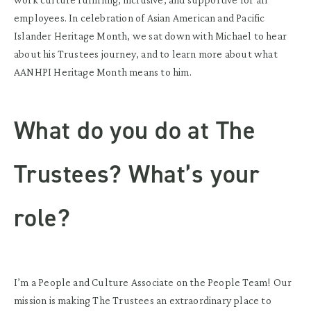
employees
.
In celebration of Asian American and Pacific
Islander Heritage Month
, w
e sat down with Michael to hear
about his Trustees journey, and to learn more about what
AANHPI Heritage Month
means to him.
What do you do at The
Trustees? What’s your
role?
I’m a People and Culture Associate on the People Team! Our
mission is making The Trustees an extraordinary place to