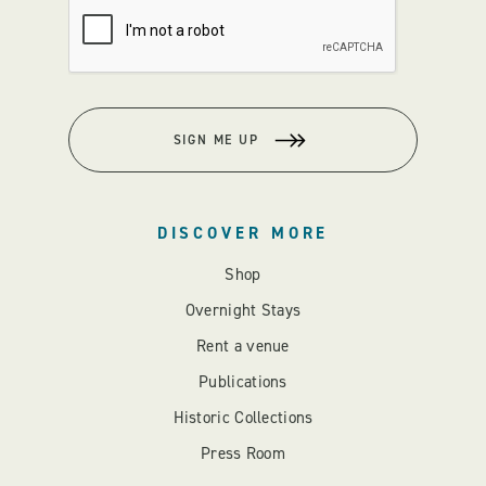
SIGN ME UP
DISCOVER MORE
Shop
Overnight Stays
Rent a venue
Publications
Historic Collections
Press Room