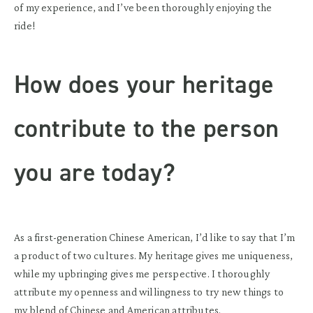
of my experience, and I’ve been thoroughly enjoying the
ride!
How does your heritage
contribute to the person
you are today?
As a first-generation Chinese American, I’d like to say that I’m
a product of two cultures. My heritage gives me uniqueness,
while my upbringing gives me perspective. I thoroughly
attribute my openness and willingness to try new things to
my blend of Chinese and American attributes.