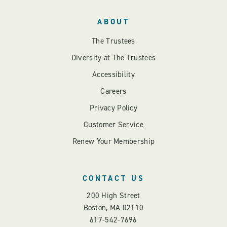
ABOUT
The Trustees
Diversity at The Trustees
Accessibility
Careers
Privacy Policy
Customer Service
Renew Your Membership
CONTACT US
200 High Street
Boston, MA 02110
617-542-7696