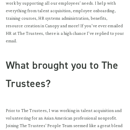
work by supporting all our employees’ needs. I help with
everything from talent acquisition, employee onboarding,
training courses, HR systems administration, benefits,
resource creation in Canopy and more! If you’ve ever emailed
HR at The Trustees, there is a high chance I’ve replied to your
email.
What brought you to The
Trustees?
Prior to The Trustees, I was working in talent acquisition and
volunteering for an Asian American professional nonprofit.
Joining The Trustees’ People Team seemed like a great blend