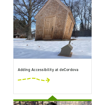
Adding Accessibility at deCordova