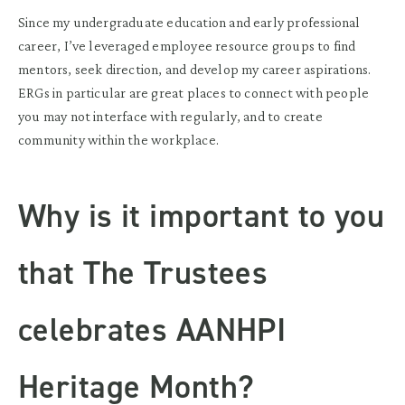
Since my undergraduate education and early professional
career, I’ve leveraged employee resource groups to find
mentors, seek direction, and develop my career aspirations.
ERGs in particular are great places to connect with people
you may not interface with regularly, and to create
community within the workplace.
Why is it important to you
that The Trustees
celebrates AANHPI
Heritage Month?