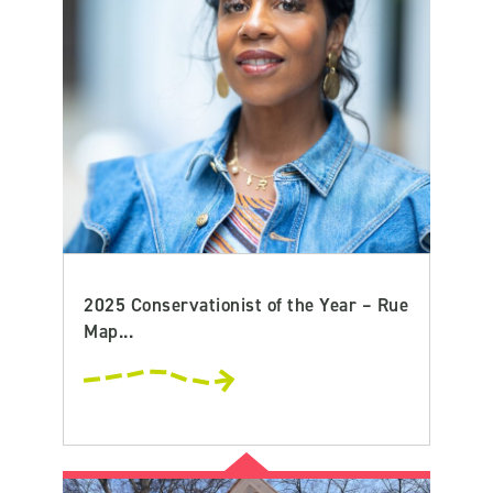
2025 Conservationist of the Year – Rue
Map...