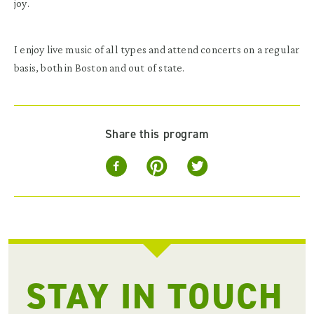
joy.
I enjoy live music of all types and attend concerts on a regular
basis, both in Boston and out of state.
Share this program
STAY IN TOUCH