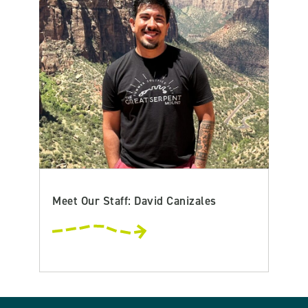
Meet Our Staff: David Canizales