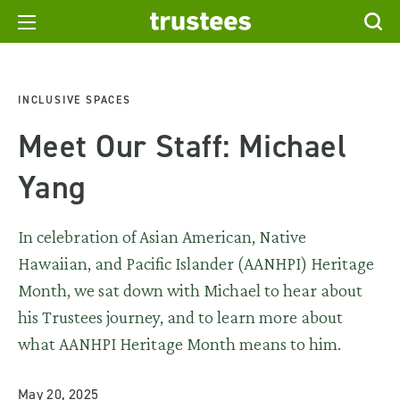
INCLUSIVE SPACES
Meet Our Staff: Michael
Yang
In celebration of Asian American, Native
Hawaiian, and Pacific Islander (AANHPI) Heritage
Month, we sat down with Michael to hear about
his Trustees journey, and to learn more about
what AANHPI Heritage Month means to him.
May 20, 2025