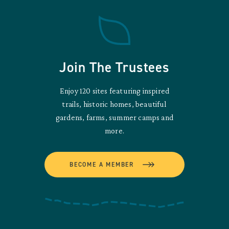
Join The Trustees
Enjoy 120 sites featuring inspired
trails, historic homes, beautiful
gardens, farms, summer camps and
more.
BECOME A MEMBER