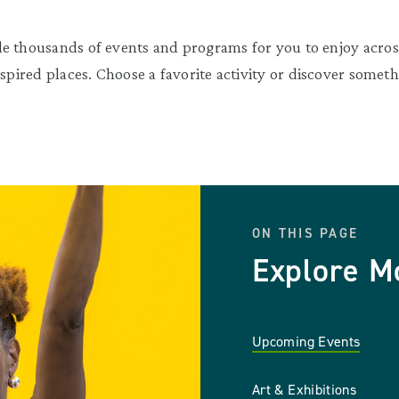
e thousands of events and programs for you to enjoy across
nspired places. Choose a favorite activity or discover somet
ON THIS PAGE
Explore M
Upcoming Events
Art & Exhibitions