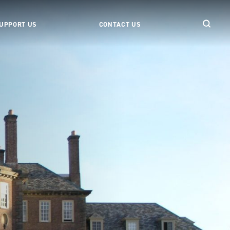
UPPORT US
CONTACT US