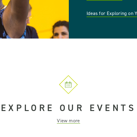
Ideas for Exploring on
EXPLORE OUR EVENTS
View more