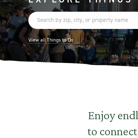
View all Things to Do
Enjoy end
to connect