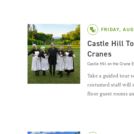
FRIDAY, AUG
Castle Hill T
Cranes
Castle Hill on the Crane E
Take a guided tour se
costumed staff will
floor guest rooms an