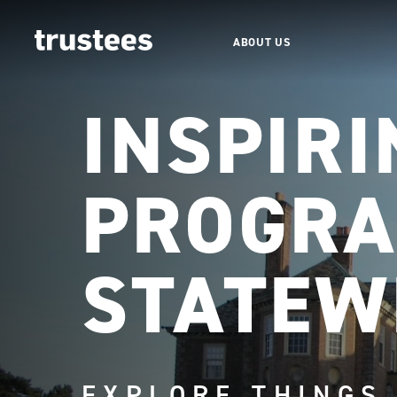
ABOUT US
INSPIRI
PROGRA
STATEW
EXPLORE THINGS