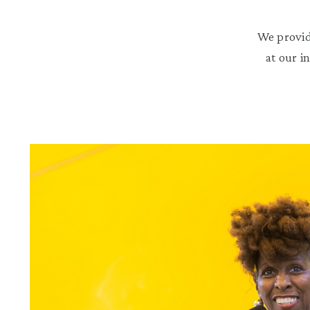
We provid
at our i