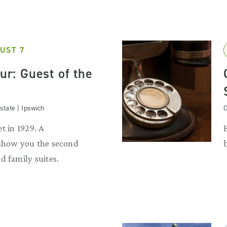
UST 7
our: Guest of the
state | Ipswich
C
t in 1929. A
 show you the second
d family suites.