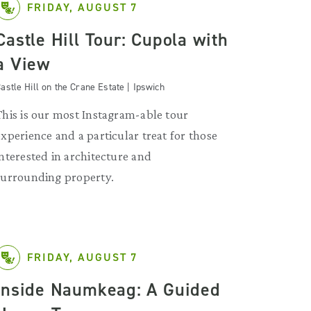
FRIDAY, AUGUST 7
Castle Hill Tour: Cupola with
a View
astle Hill on the Crane Estate | Ipswich
This is our most Instagram-able tour
experience and a particular treat for those
interested in architecture and
surrounding property.
FRIDAY, AUGUST 7
Inside Naumkeag: A Guided