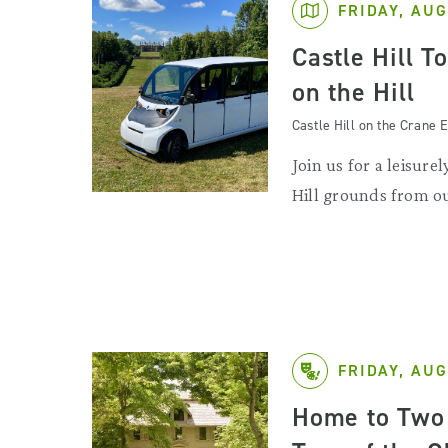
FRIDAY, AUG
Castle Hill T
on the Hill
Castle Hill on the Crane E
Join us for a leisurel
Hill grounds from ou
FRIDAY, AUG
Home to Two 