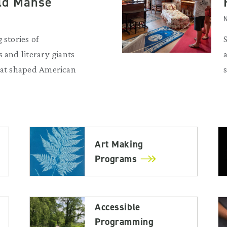
Old Manse
N
 stories of
 and literary giants
that shaped American
Art Making
Programs
Accessible
Programming