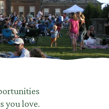
ortunities
s you love.