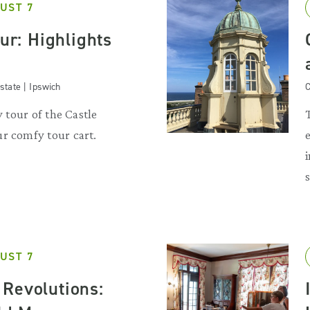
UST 7
our: Highlights
state | Ipswich
C
y tour of the Castle
r comfy tour cart.
UST 7
Revolutions: