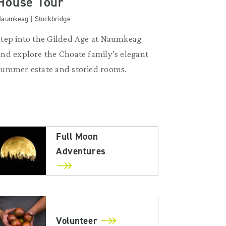
House Tour
aumkeag | Stockbridge
Step into the Gilded Age at Naumkeag
and explore the Choate family’s elegant
summer estate and storied rooms.
Full Moon
Adventures
Volunteer