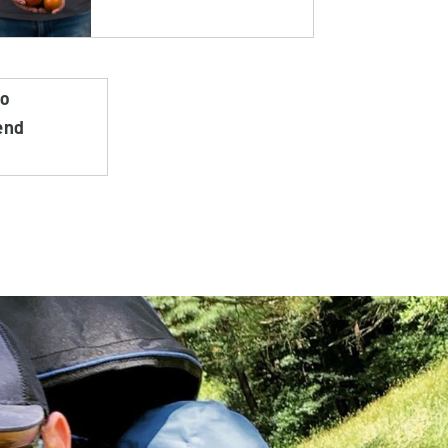
do
end