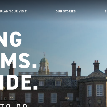
PLAN YOUR VISIT
OUR STORIES
S
NG
MS.
IDE.
 TO DO