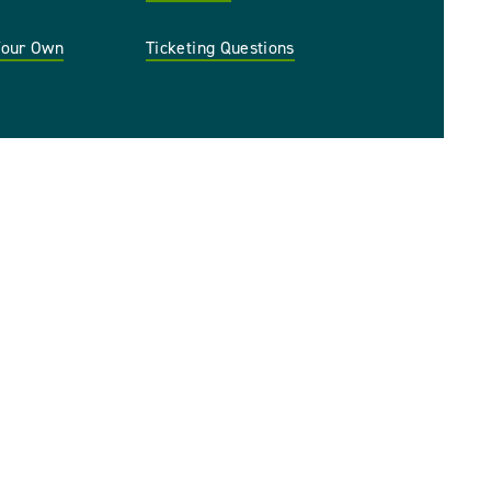
 Your Own
Ticketing Questions