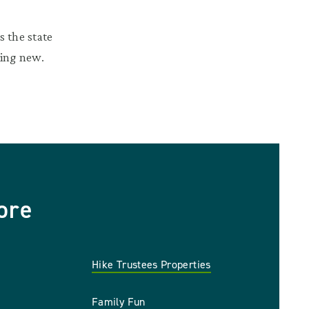
 the state
hing new.
ore
Hike Trustees Properties
Family Fun