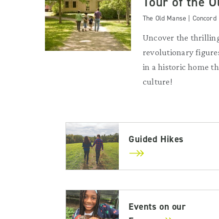
Tour of the 
The Old Manse | Concord
Uncover the thrilling
revolutionary figures
in a historic home 
culture!
Guided Hikes
Events on our