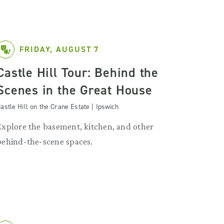
FRIDAY, AUGUST 7
Castle Hill Tour: Behind the
Scenes in the Great House
astle Hill on the Crane Estate | Ipswich
Explore the basement, kitchen, and other
behind-the-scene spaces.