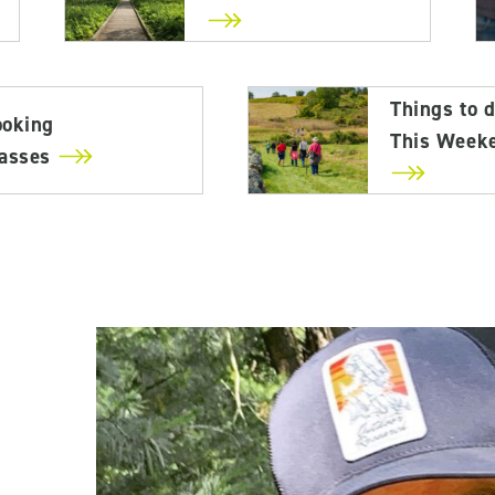
Things to 
ooking
This Week
lasses