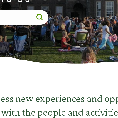
less new experiences and opp
 with the people and activitie