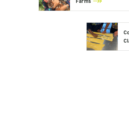
Farms
C
C