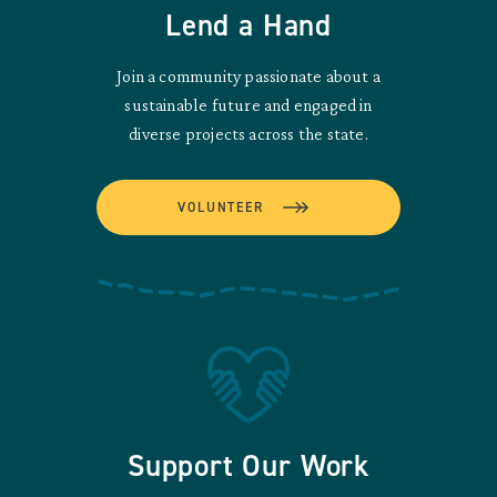
Lend a Hand
Join a community passionate about a
sustainable future and engaged in
diverse projects across the state.
VOLUNTEER
Support Our Work