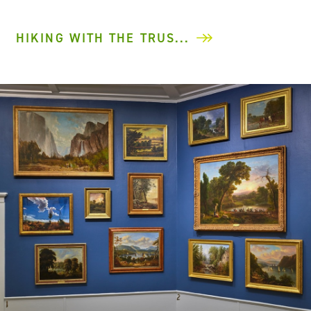
HIKING WITH THE TRUS...