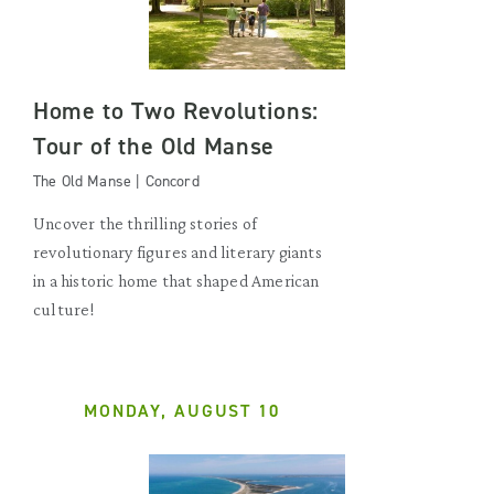
Home to Two Revolutions:
Tour of the Old Manse
The Old Manse | Concord
Uncover the thrilling stories of
revolutionary figures and literary giants
in a historic home that shaped American
culture!
MONDAY, AUGUST 10