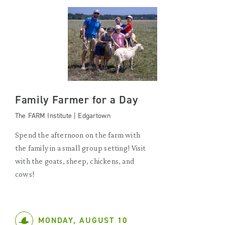
Family Farmer for a Day
The FARM Institute | Edgartown
Spend the afternoon on the farm with
the family in a small group setting! Visit
with the goats, sheep, chickens, and
cows!
MONDAY, AUGUST 10