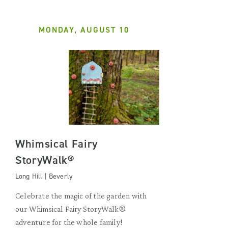
MONDAY, AUGUST 10
Whimsical Fairy
StoryWalk®
Long Hill | Beverly
Celebrate the magic of the garden with
our Whimsical Fairy StoryWalk®
adventure for the whole family!