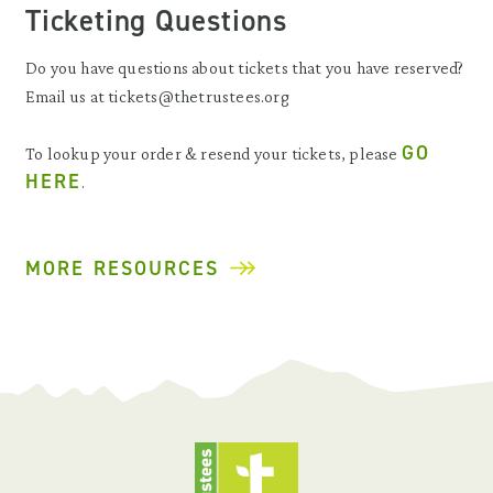
Ticketing Questions
Do you have questions about tickets that you have reserved?
Email us at tickets@thetrustees.org
GO
To lookup your order & resend your tickets, please
HERE
.
MORE RESOURCES