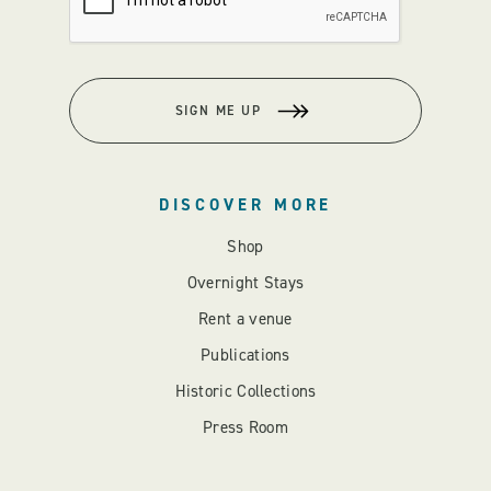
SIGN ME UP
DISCOVER MORE
Shop
Overnight Stays
Rent a venue
Publications
Historic Collections
Press Room