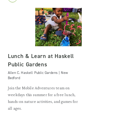
Lunch & Learn at Haskell
Public Gardens
Allen C. Haskell Public Gardens | New
Bedford
Join the Mobile Adventures team on
weekdays this summer for a free lunch,
hands-on nature activities, and games for
all ages.