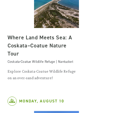
Where Land Meets Sea: A
Coskata–Coatue Nature
Tour
Coskata-Coatue Wildlife Refuge | Nantucket
Explore Coskata-Coatue Wildlife Refuge
on an over-sand adventure!
MONDAY, AUGUST 10