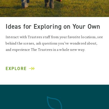
Ideas for Exploring on Your Own
Interact with Trustees staff from your favorite locations, see
behind the scenes, ask questions you’ve wondered about,
and experience The Trustees in a whole new way.
EXPLORE