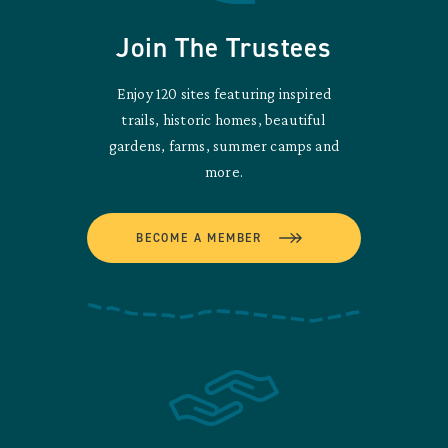
Join The Trustees
Enjoy 120 sites featuring inspired
trails, historic homes, beautiful
gardens, farms, summer camps and
more.
BECOME A MEMBER