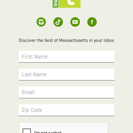
Discover the best of Massachusetts in your inbox
First Name
Last Name
Email
Zip Code