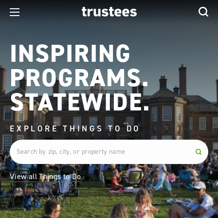
INSPIRING
PROGRAMS.
STATEWIDE.
EXPLORE THINGS TO DO
View all Things to Do