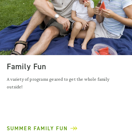
Family Fun
A variety of programs geared to get the whole family
outside!
SUMMER FAMILY FUN