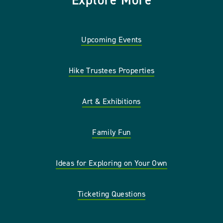
Explore More
Upcoming Events
Hike Trustees Properties
Art & Exhibitions
Family Fun
Ideas for Exploring on Your Own
Ticketing Questions