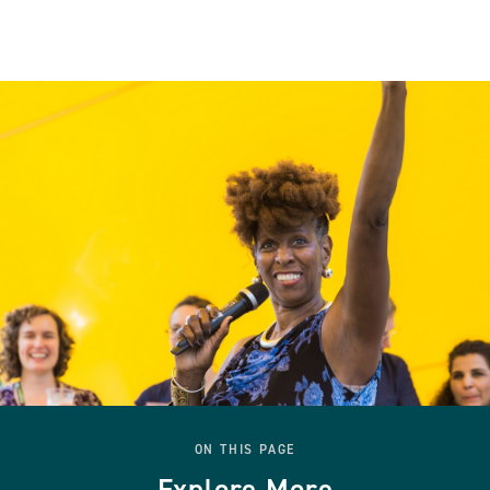
ON THIS PAGE