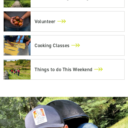
Volunteer
Cooking Classes
Things to do This Weekend