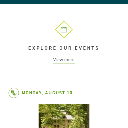
EXPLORE OUR EVENTS
View more
MONDAY, AUGUST 10