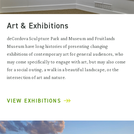
Art & Exhibitions
deCordova Sculpture Park and Museum and Fruitlands
Museum have long histories of presenting changing
exhibitions of contemporary art for general audiences, who
may come specifically to engage with art, but may also come
for a social outing, a walk in a beautiful landscape, or the
intersection of art and nature.
VIEW EXHIBITIONS