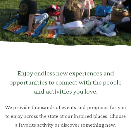
Enjoy endless new experiences and
opportunities to connect with the people
and activities you love.
We provide thousands of events and programs for you
to enjoy across the state at our inspired places. Choose
a favorite activity or discover something new.