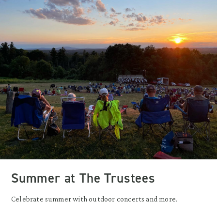
Summer at The Trustees
Celebrate summer with outdoor concerts and more.