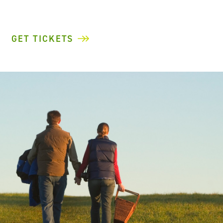
GET TICKETS