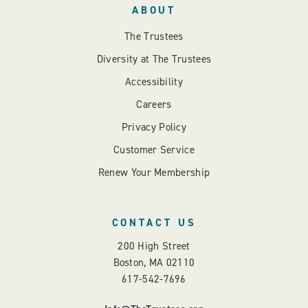
ABOUT
The Trustees
Diversity at The Trustees
Accessibility
Careers
Privacy Policy
Customer Service
Renew Your Membership
CONTACT US
200 High Street
Boston, MA 02110
617-542-7696