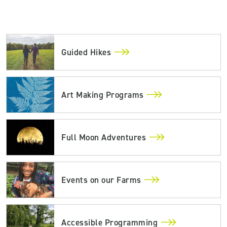
Guided Hikes
Art Making Programs
Full Moon Adventures
Events on our Farms
Accessible Programming