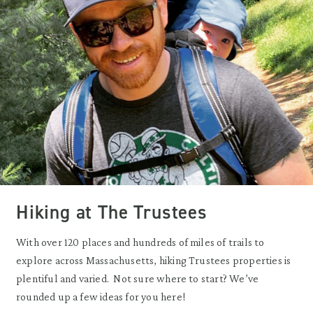
Hiking at The Trustees
With over 120 places and hundreds of miles of trails to
explore across Massachusetts, hiking Trustees properties is
plentiful and varied. Not sure where to start? We’ve
rounded up a few ideas for you here!