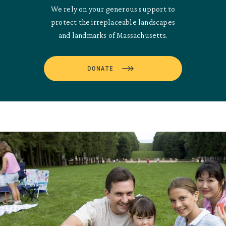
We rely on your generous support to
protect the irreplaceable landscapes
and landmarks of Massachusetts.
DONATE