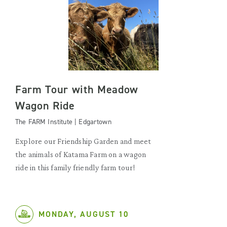
Farm Tour with Meadow
Wagon Ride
The FARM Institute | Edgartown
Explore our Friendship Garden and meet
the animals of Katama Farm on a wagon
ride in this family friendly farm tour!
MONDAY, AUGUST 10