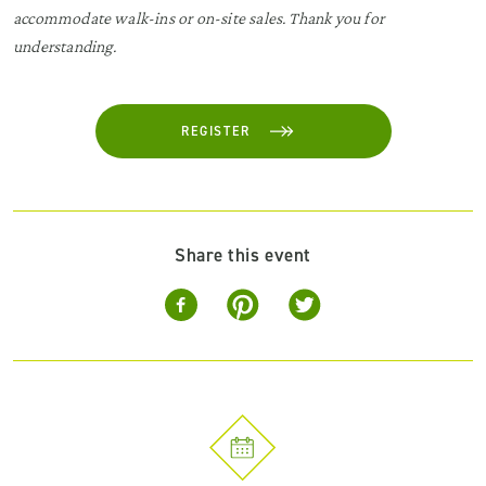
accommodate walk-ins or on-site sales. Thank you for
understanding.
REGISTER
Share this event