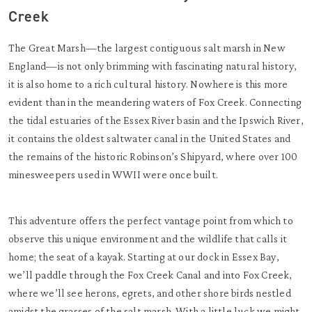
Creek
The Great Marsh—the largest contiguous salt marsh in New
England—is not only brimming with fascinating natural history,
it is also home to a rich cultural history. Nowhere is this more
evident than in the meandering waters of Fox Creek. Connecting
the tidal estuaries of the Essex River basin and the Ipswich River,
it contains the oldest saltwater canal in the United States and
the remains of the historic Robinson’s Shipyard, where over 100
minesweepers used in WWII were once built.
This adventure offers the perfect vantage point from which to
observe this unique environment and the wildlife that calls it
home; the seat of a kayak. Starting at our dock in Essex Bay,
we’ll paddle through the Fox Creek Canal and into Fox Creek,
where we’ll see herons, egrets, and other shore birds nestled
amidst the grasses of the salt marsh. With a little luck we might