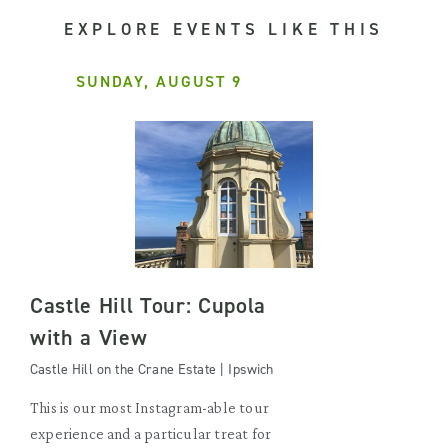
EXPLORE EVENTS LIKE THIS
SUNDAY, AUGUST 9
Castle Hill Tour: Cupola
with a View
Castle Hill on the Crane Estate | Ipswich
This is our most Instagram-able tour
experience and a particular treat for