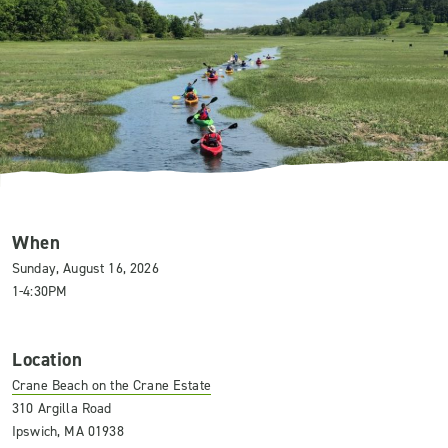
When
Sunday, August 16, 2026
1-4:30PM
Location
Crane Beach on the Crane Estate
310 Argilla Road
Ipswich, MA 01938