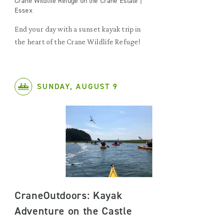
Crane Wildlife Refuge on the Crane Estate |
Essex
End your day with a sunset kayak trip in
the heart of the Crane Wildlife Refuge!
SUNDAY, AUGUST 9
CraneOutdoors: Kayak
Adventure on the Castle