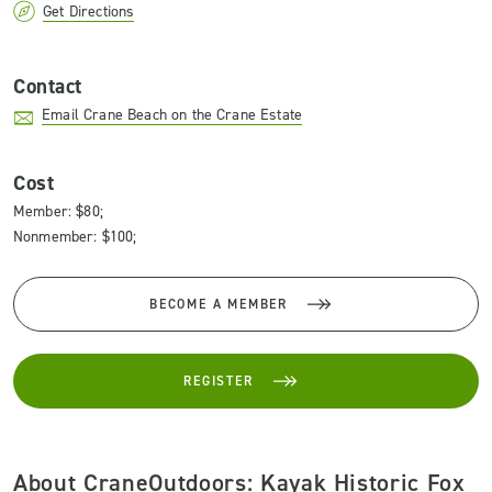
Get Directions
Contact
Email Crane Beach on the Crane Estate
Cost
Member: $80;
Nonmember: $100;
BECOME A MEMBER
REGISTER
About CraneOutdoors: Kayak Historic Fox