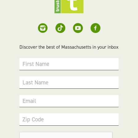
Discover the best of Massachusetts in your inbox
First Name
Last Name
Email
Zip Code