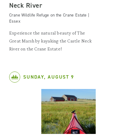
Neck River
Crane Wildlife Refuge on the Crane Estate |
Essex
Experience the natural beauty of The
Great Marsh by kayaking the Castle Neck
River on the Crane Estate!
SUNDAY, AUGUST 9