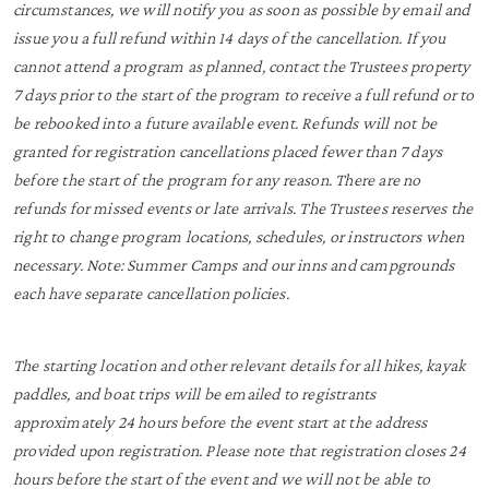
circumstances, we will notify you as soon as possible by email and
issue you a full refund within 14 days of the cancellation. If you
cannot attend a program as planned, contact the Trustees property
7 days prior to the start of the program to receive a full refund or to
be rebooked into a future available event. Refunds will not be
granted for registration cancellations placed fewer than 7 days
before the start of the program for any reason. There are no
refunds for missed events or late arrivals. The Trustees reserves the
right to change program locations, schedules, or instructors when
necessary. Note: Summer Camps and our inns and campgrounds
each have separate cancellation policies.
The starting location and other relevant details for all hikes, kayak
paddles, and boat trips will be emailed to registrants
approximately 24 hours before the event start at the address
provided upon registration. Please note that registration closes 24
hours before the start of the event and we will not be able to