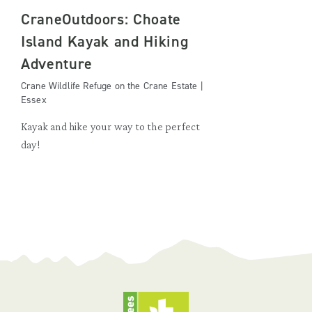
CraneOutdoors: Choate
Island Kayak and Hiking
Adventure
Crane Wildlife Refuge on the Crane Estate |
Essex
Kayak and hike your way to the perfect
day!