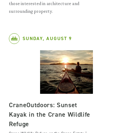
those interested in architecture and
surrounding property.
SUNDAY, AUGUST 9
CraneOutdoors: Sunset
Kayak in the Crane Wildlife
Refuge