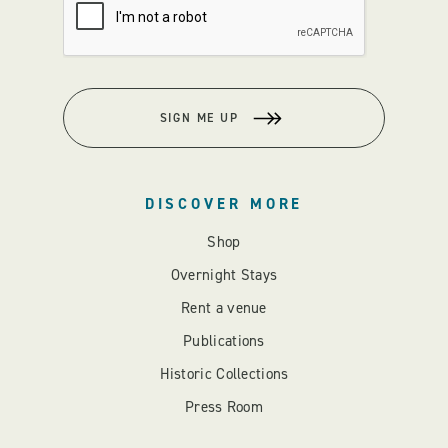
SIGN ME UP
DISCOVER MORE
Shop
Overnight Stays
Rent a venue
Publications
Historic Collections
Press Room