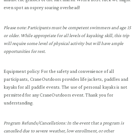
even spot an osprey soaring overhead!
Please note: Participants must be competent swimmers and age 15
or older. While appropriate for all levels of kayaking skill, this trip
will require some level of physical activity but will have ample
opportunities for rest.
Equipment policy: For the safety and convenience of all
participants, CraneOutdoors provides life jackets, paddles and
kayaks for all paddle events. The use of personal kayaks is not
permitted for any CraneOutdoors event. Thank you for
understanding.
Program Refunds/Cancellations: In the event that a program is
cancelled due to severe weather, low enrollment, or other