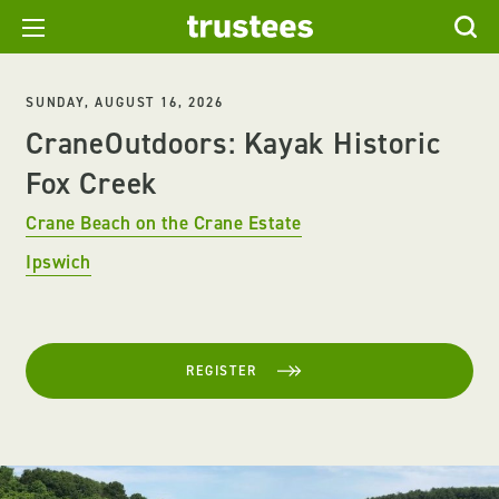
SUNDAY, AUGUST 16, 2026
CraneOutdoors: Kayak Historic
Fox Creek
Crane Beach on the Crane Estate
Ipswich
REGISTER