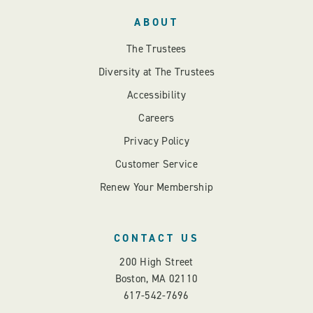
ABOUT
The Trustees
Diversity at The Trustees
Accessibility
Careers
Privacy Policy
Customer Service
Renew Your Membership
CONTACT US
200 High Street
Boston, MA 02110
617-542-7696