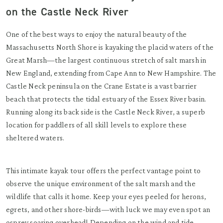
on the Castle Neck River
One of the best ways to enjoy the natural beauty of the
Massachusetts North Shore is kayaking the placid waters of the
Great Marsh—the largest continuous stretch of salt marsh in
New England, extending from Cape Ann to New Hampshire. The
Castle Neck peninsula on the Crane Estate is a vast barrier
beach that protects the tidal estuary of the Essex River basin.
Running along its back side is the Castle Neck River, a superb
location for paddlers of all skill levels to explore these
sheltered waters.
This intimate kayak tour offers the perfect vantage point to
observe the unique environment of the salt marsh and the
wildlife that calls it home. Keep your eyes peeled for herons,
egrets, and other shore-birds—with luck we may even spot an
osprey soaring overhead! Depending on the wind and tide