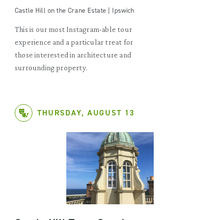
Castle Hill on the Crane Estate | Ipswich
This is our most Instagram-able tour
experience and a particular treat for
those interested in architecture and
surrounding property.
THURSDAY, AUGUST 13