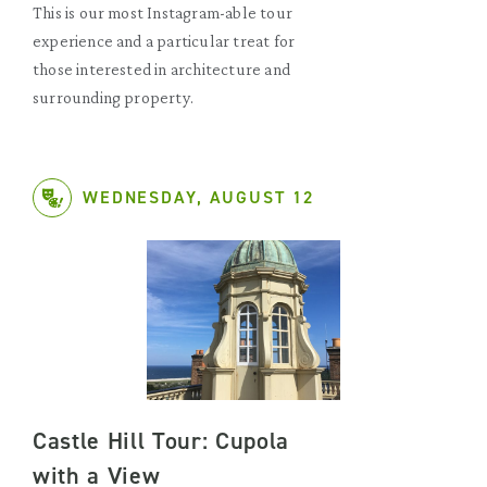
This is our most Instagram-able tour
experience and a particular treat for
those interested in architecture and
surrounding property.
WEDNESDAY, AUGUST 12
Castle Hill Tour: Cupola
with a View