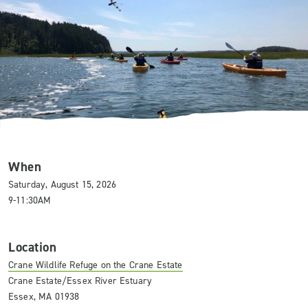
When
Saturday, August 15, 2026
9-11:30AM
Location
Crane Wildlife Refuge on the Crane Estate
Crane Estate/Essex River Estuary
Essex, MA 01938