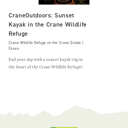
CraneOutdoors: Sunset
Kayak in the Crane Wildlife
Refuge
Crane Wildlife Refuge on the Crane Estate |
Essex
End your day with a sunset kayak trip in
the heart of the Crane Wildlife Refuge!