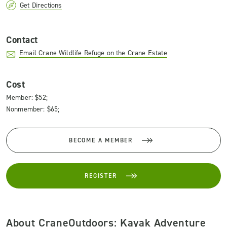
Get Directions
Contact
Email Crane Wildlife Refuge on the Crane Estate
Cost
Member: $52;
Nonmember: $65;
BECOME A MEMBER
REGISTER
About CraneOutdoors: Kayak Adventure