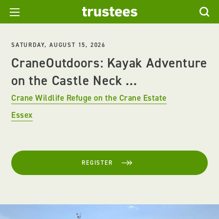
SATURDAY, AUGUST 15, 2026
CraneOutdoors: Kayak Adventure
on the Castle Neck ...
Crane Wildlife Refuge on the Crane Estate
Essex
REGISTER