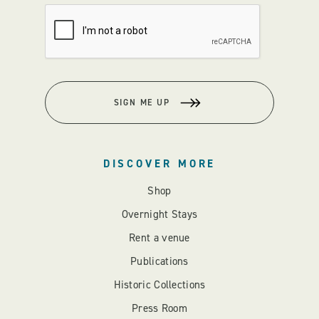
SIGN ME UP
DISCOVER MORE
Shop
Overnight Stays
Rent a venue
Publications
Historic Collections
Press Room