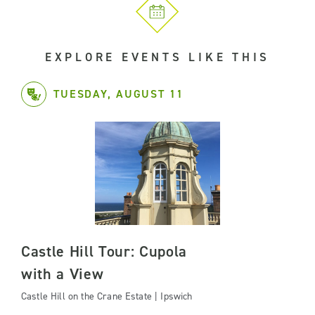
EXPLORE EVENTS LIKE THIS
TUESDAY, AUGUST 11
Castle Hill Tour: Cupola
with a View
Castle Hill on the Crane Estate | Ipswich