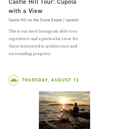
Castle Hill Tour: Cupola
with a View
Castle Hill on the Crane Estate | Ipswich
This is our most Instagram-able tour
experience and a particular treat for
those interested in architecture and
surrounding property.
THURSDAY, AUGUST 13