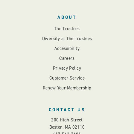
ABOUT
The Trustees
Diversity at The Trustees
Accessibility
Careers
Privacy Policy
Customer Service
Renew Your Membership
CONTACT US
200 High Street
Boston, MA 02110