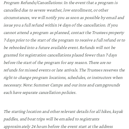
Program Refunds/Cancellations: In the event that a program is
cancelled due to severe weather, low enrollment, or other
circumstances, we will notify you as soon as possible by email and
issue you a full refund within 14 days of the cancellation. If you
cannot attend a program as planned, contact the Trustees property
7 days prior to the start of the program to receive a full refund or to
be rebooked into a future available event. Refunds will not be
granted for registration cancellations placed fewer than 7 days
before the start of the program for any reason. There are no
refunds for missed events or late arrivals. The Trustees reserves the
right to change program locations, schedules, or instructors when
necessary. Note: Summer Camps and our inns and campgrounds
each have separate cancellation policies.
The starting location and other relevant details for all hikes, kayak
paddles, and boat trips will be emailed to registrants
approximately 24 hours before the event start at the address