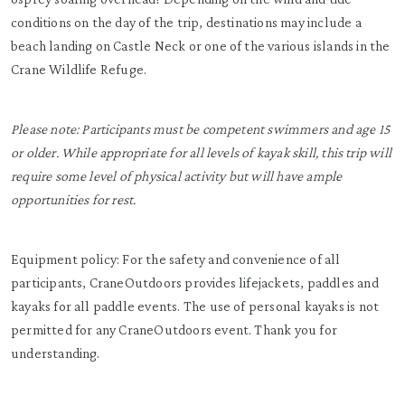
conditions on the day of the trip, destinations may include a
beach landing on Castle Neck or one of the various islands in the
Crane Wildlife Refuge.
Please note: Participants must be competent swimmers and age 15
or older. While appropriate for all levels of kayak skill, this trip will
require some level of physical activity but will have ample
opportunities for rest.
Equipment policy: For the safety and convenience of all
participants, CraneOutdoors provides lifejackets, paddles and
kayaks for all paddle events. The use of personal kayaks is not
permitted for any CraneOutdoors event. Thank you for
understanding.