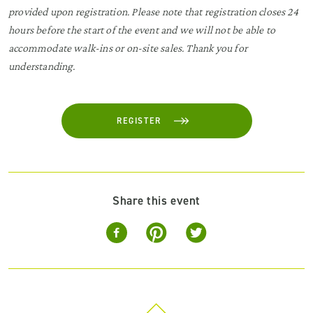
provided upon registration. Please note that registration closes 24
hours before the start of the event and we will not be able to
accommodate walk-ins or on-site sales. Thank you for
understanding.
REGISTER
Share this event