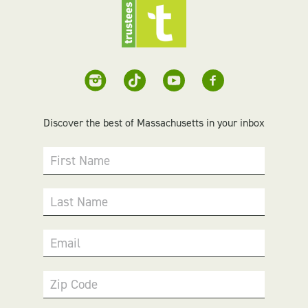
Discover the best of Massachusetts in your inbox
First Name
Last Name
Email
Zip Code