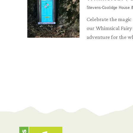
Stevens-Coolidge House 
Celebrate the magic
our Whimsical Fair
adventure for the w