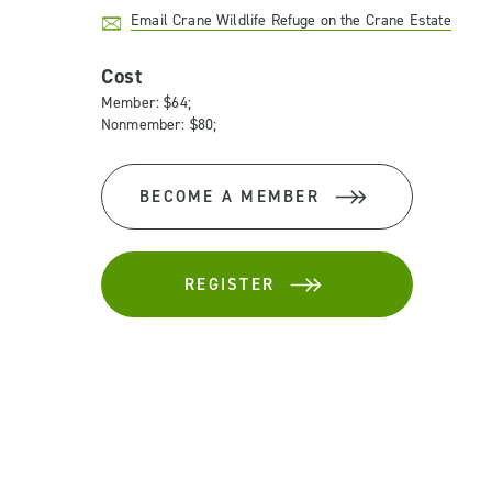
Email Crane Wildlife Refuge on the Crane Estate
Cost
Member: $64;
Nonmember: $80;
BECOME A MEMBER
REGISTER