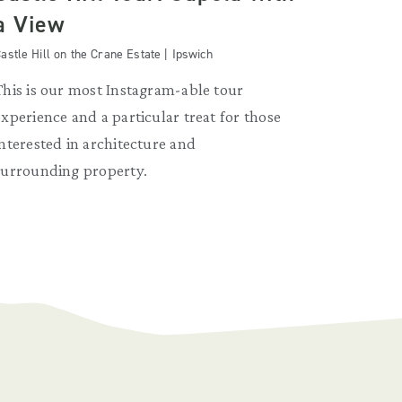
a View
astle Hill on the Crane Estate | Ipswich
This is our most Instagram-able tour
experience and a particular treat for those
interested in architecture and
surrounding property.