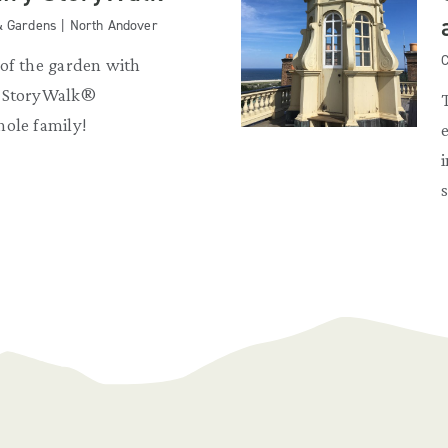
& Gardens | North Andover
C
 of the garden with
y StoryWalk®
hole family!