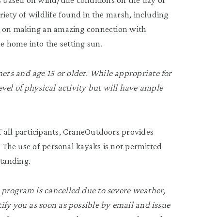
riety of wildlife found in the marsh, including
nt on making an amazing connection with
 home into the setting sun.
rs and age 15 or older. While appropriate for
 level of physical activity but will have ample
 all participants, CraneOutdoors provides
. The use of personal kayaks is not permitted
tanding.
 program is cancelled due to severe weather,
ify you as soon as possible by email and issue