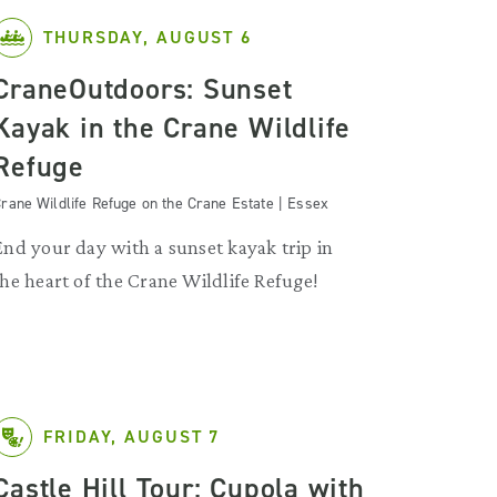
THURSDAY, AUGUST 6
CraneOutdoors: Sunset
Kayak in the Crane Wildlife
Refuge
rane Wildlife Refuge on the Crane Estate | Essex
End your day with a sunset kayak trip in
the heart of the Crane Wildlife Refuge!
FRIDAY, AUGUST 7
Castle Hill Tour: Cupola with