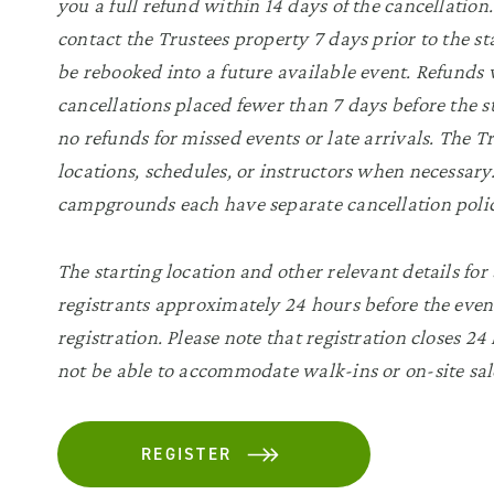
you a full refund within 14 days of the cancellatio
contact the Trustees property 7 days prior to the sta
be rebooked into a future available event. Refunds w
cancellations placed fewer than 7 days before the s
no refunds for missed events or late arrivals. The 
locations, schedules, or instructors when necessa
campgrounds each have separate cancellation polic
The starting location and other relevant details for
registrants approximately 24 hours before the even
registration. Please note that registration closes 24
not be able to accommodate walk-ins or on-site sal
REGISTER