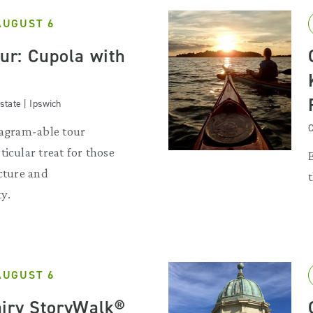
AUGUST 6
our: Cupola with
state | Ipswich
C
tagram-able tour
ticular treat for those
ecture and
y.
AUGUST 6
iry StoryWalk®