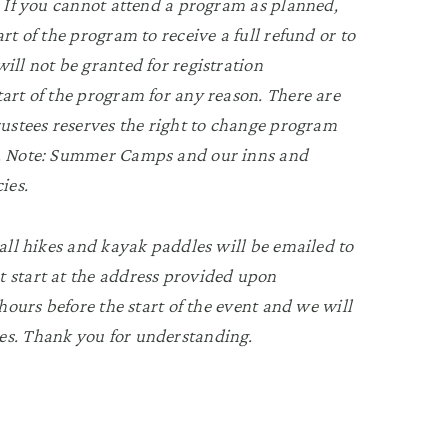
n. If you cannot attend a program as planned,
rt of the program to receive a full refund or to
ill not be granted for registration
tart of the program for any reason. There are
Trustees reserves the right to change program
ry. Note: Summer Camps and our inns and
ies.
 all hikes and kayak paddles will be emailed to
t start at the address provided upon
 hours before the start of the event and we will
es. Thank you for understanding.