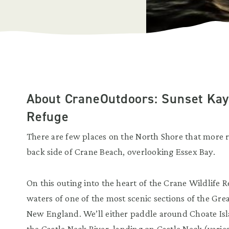
About CraneOutdoors: Sunset Kaya
Refuge
There are few places on the North Shore that more r
back side of Crane Beach, overlooking Essex Bay.
On this outing into the heart of the Crane Wildlife 
waters of one of the most scenic sections of the Gr
New England. We’ll either paddle around Choate Isl
the Castle Neck River, landing on Castle Neck (varie