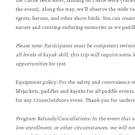
the event). Along the way, we’ll observe the wide va
egrets, herons, and other shore birds. You can cou
nature and creating enduring memories as we paddle
Please note: Participants must be competent swimme
all levels of kayak skill, this trip will require some
opportunities for rest.
Equipment policy: For the safety and convenience of
lifejackets, paddles and kayaks for all paddle events
for any CraneOutdoors event. Thank you for unders
Program Refunds/Cancellations: In the event that a
low enrollment, or other circumstances, we will not