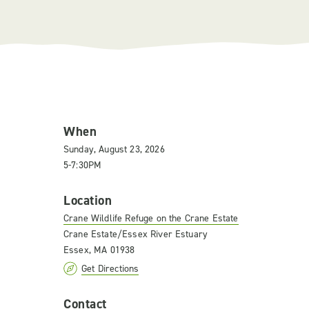
When
Sunday, August 23, 2026
5-7:30PM
Location
Crane Wildlife Refuge on the Crane Estate
Crane Estate/Essex River Estuary
Essex, MA 01938
Get Directions
Contact