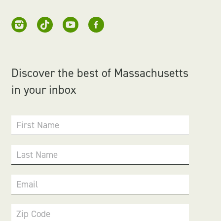
Discover the best of Massachusetts
in your inbox
First Name
Last Name
Email
Zip Code