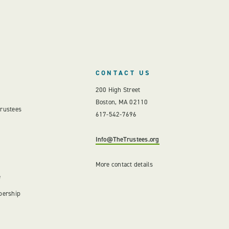
CONTACT US
200 High Street
Boston, MA 02110
Trustees
617-542-7696
Info@TheTrustees.org
More contact details
e
bership