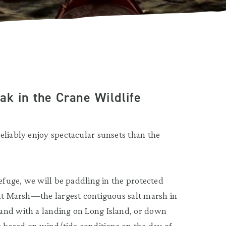
k in the Crane Wildlife
eliably enjoy spectacular sunsets than the
Refuge, we will be paddling in the protected
eat Marsh—the largest contiguous salt marsh in
and with a landing on Long Island, or down
s based on wind/tide conditions on the day of