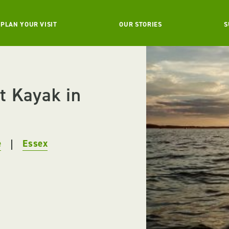
PLAN YOUR VISIT
OUR STORIES
S
t Kayak in
e
Essex