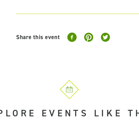
Share this event
PLORE EVENTS LIKE T