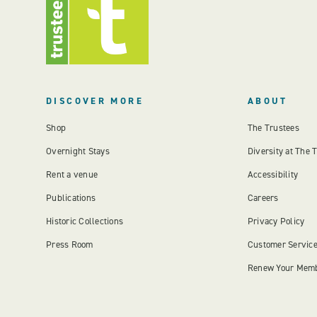
DISCOVER MORE
ABOUT
Shop
The Trustees
Overnight Stays
Diversity at The 
Rent a venue
Accessibility
Publications
Careers
Historic Collections
Privacy Policy
Press Room
Customer Servic
Renew Your Mem