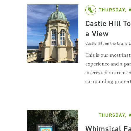
THURSDAY, 
Castle Hill T
a View
Castle Hill on the Crane E
This is our most Ins
experience and a par
interested in archit
surrounding propert
THURSDAY, 
Whimsical Fa