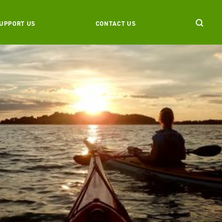
UPPORT US
CONTACT US