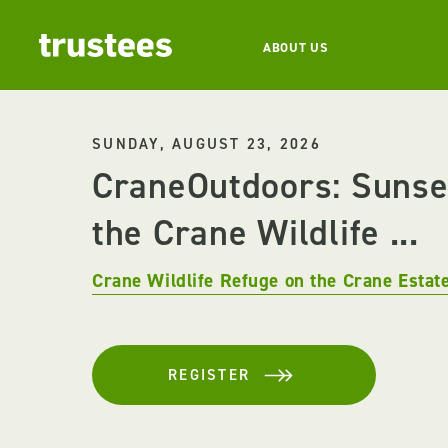
ABOUT US
SUNDAY, AUGUST 23, 2026
CraneOutdoors: Sunse
the Crane Wildlife ...
Crane Wildlife Refuge on the Crane Estat
REGISTER