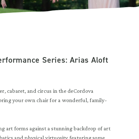
rformance Series: Arias Aloft
ter, cabaret, and circus in the deCordova
bring your own chair for a wonderful, family-
g art forms against a stunning backdrop of art
batics and physical virtuosity featuring some