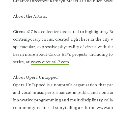
Creative Directors: Kathryn McKellar and Ellen Way
About the Artists:
Circus 617 is a collective dedicated to highlighting 
contemporary circus, created right here in the city
spectacular, expressive physicality of circus with th
Learn more about Circus 617’s projects, including 
series, at
www.circus617.com
.
About Opera Untapped
Opera UnTapped is a nonprofit organization that pro
and vocal music performances in public and nontradi
innovative programming and multidisciplinary collab
community-centered storytelling art form.
www.op