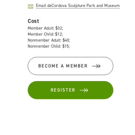
Email deCordova Sculpture Park and Museum
Cost
Member Adult: $32;
Member Child: $12;
Nonmember Adult: $40;
Nonmember Child: $15;
BECOME A MEMBER
REGISTER