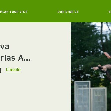
PLAN YOUR VISIT
OUR STORIES
S
ova
ias A...
Lincoln