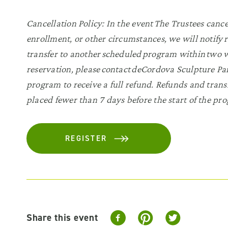
Cancellation Policy:
In the event The Trustees canc
enrollment, or other circumstances, we will notify r
transfer to another scheduled program within two we
reservation, please contact deCordova Sculpture 
program to receive a full refund. Refunds and transf
placed fewer than 7 days before the start of the pr
REGISTER
Share this event