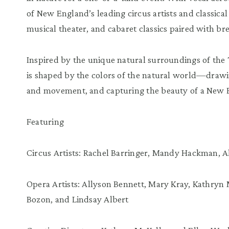
of New England’s leading circus artists and classica
musical theater, and cabaret classics paired with bre
Inspired by the unique natural surroundings of the 
is shaped by the colors of the natural world—drawin
and movement, and capturing the beauty of a New
Featuring
Circus Artists: Rachel Barringer, Mandy Hackman, Al
Opera Artists: Allyson Bennett, Mary Kray, Kathryn 
Bozon, and Lindsay Albert