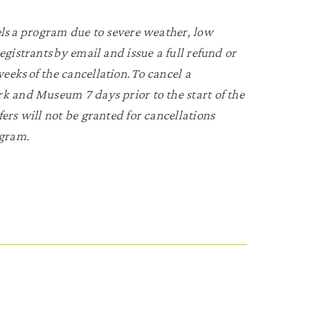
els a program due to severe weather, low
egistrants by email and issue a full refund or
eks of the cancellation. To cancel a
Park and Museum
7 days prior to the start of the
ers will not be granted for cancellations
ogram.