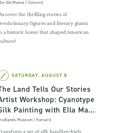
he Old Manse | Concord
Uncover the thrilling stories of
revolutionary figures and literary giants
in a historic home that shaped American
culture!
SATURDAY, AUGUST 8
The Land Tells Our Stories
Artist Workshop: Cyanotype
Silk Painting with Ella Ma...
ruitlands Museum | Harvard
Transform a set of silk handkerchiefs