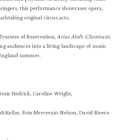
l singers, this performance showcases opera,
athtaking original circus acts.
Trustees of Reservation,
Arias Aloft: Chromatic
g audiences into a living landscape of music
 England summer.
exis Hedrick, Caroline Wright,
McKellar, Erin Merceruio-Nelson, David Rivera