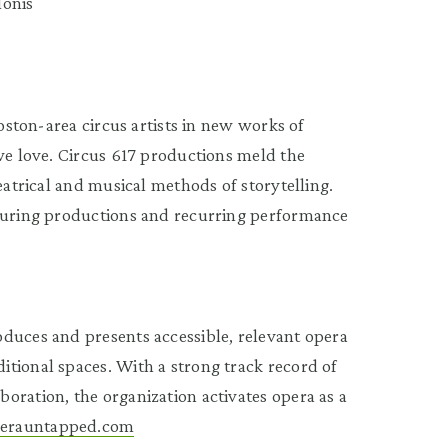
lonis
Boston-area circus artists in new works of
 we love. Circus 617 productions meld the
eatrical and musical methods of storytelling.
touring productions and recurring performance
duces and presents accessible, relevant opera
tional spaces. With a strong track record of
oration, the organization activates opera as a
erauntapped.com