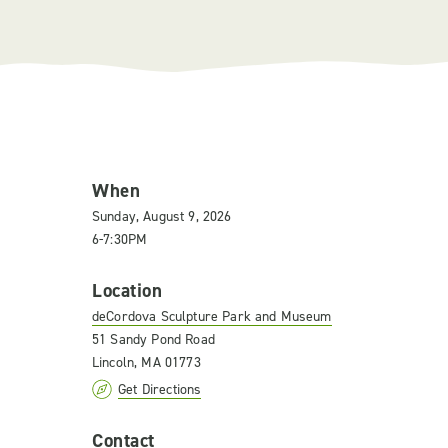
When
Sunday, August 9, 2026
6-7:30PM
Location
deCordova Sculpture Park and Museum
51 Sandy Pond Road
Lincoln, MA 01773
Get Directions
Contact