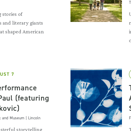
T
 stories of
 and literary giants
that shaped American
UST 7
erformance
 Paul (featuring
kovic)
k and Museum | Lincoln
F
sterful storytelling