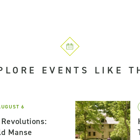
PLORE EVENTS LIKE T
AUGUST 6
Revolutions:
Old Manse