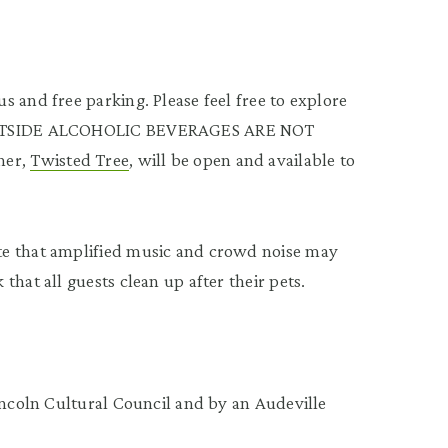
 and free parking. Please feel free to explore
: OUTSIDE ALCOHOLIC BEVERAGES ARE NOT
ner,
Twisted Tree
, will be open and available to
te that amplified music and crowd noise may
hat all guests clean up after their pets.
incoln Cultural Council and by an Audeville