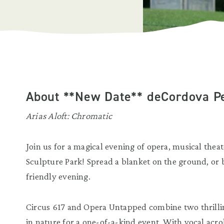
About **New Date** deCordova Pe
Arias Aloft:
Chromatic
Join us for a magical evening of opera, musical thea
Sculpture Park! Spread a blanket on the ground, or 
friendly evening.
Circus 617 and Opera Untapped combine two thrillin
in nature for a one-of-a-kind event. With vocal acro