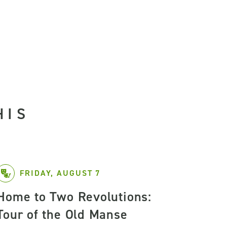
HIS
FRIDAY, AUGUST 7
Home to Two Revolutions:
Tour of the Old Manse