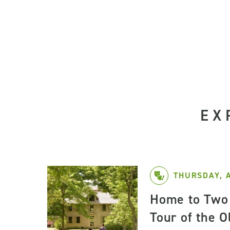
EX
THURSDAY, 
Home to Two 
Tour of the 