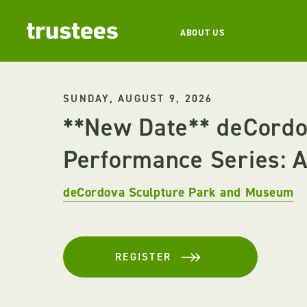
ABOUT US
SUNDAY, AUGUST 9, 2026
**New Date** deCord
Performance Series: Ar
deCordova Sculpture Park and Museum
REGISTER