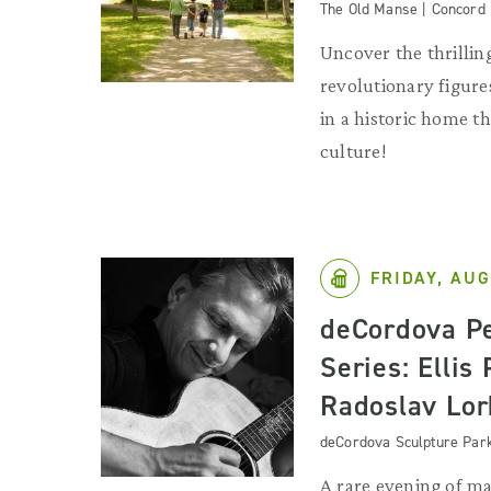
The Old Manse | Concord
Uncover the thrilling
revolutionary figures
in a historic home 
culture!
FRIDAY, AUG
deCordova P
Series: Ellis
Radoslav Lor
deCordova Sculpture Par
A rare evening of ma