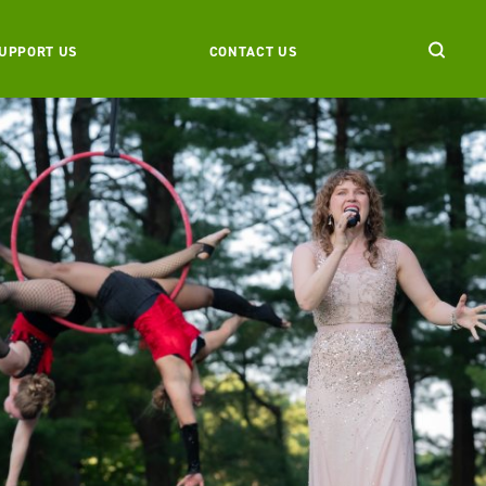
UPPORT US
CONTACT US