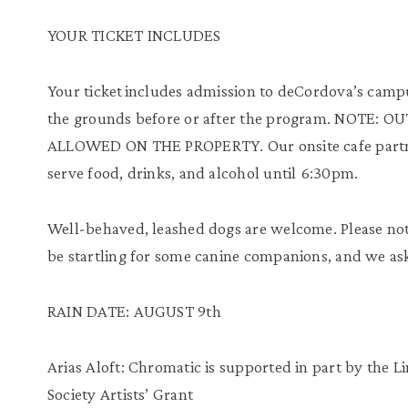
YOUR TICKET INCLUDES
Your ticket includes admission to deCordova’s campus
the grounds before or after the program. NOTE
ALLOWED ON THE PROPERTY. Our onsite cafe part
serve food, drinks, and alcohol until 6:30pm.
Well-behaved, leashed dogs are welcome. Please no
be startling for some canine companions, and we ask t
RAIN DATE: AUGUST 9th
Arias Aloft: Chromatic is supported in part by the L
Society Artists’ Grant