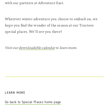
with our partners at Adventure East.
Whatever winter adventure you choose to embark on, we
hope you find the wonder of the season at our Trustees
special places. We’ll see you there!
Visit our
downloadable calendar
to learn more.
LEARN MORE
Go back to Special Places home page