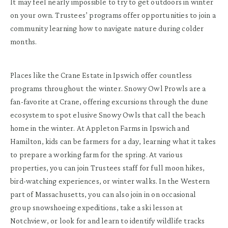
It may feel nearly impossible to try to get outdoors in winter
on your own. Trustees’ programs offer opportunities to join a
community learning how to navigate nature during colder
months.
Places like the Crane Estate in Ipswich offer countless
programs throughout the winter. Snowy Owl Prowls are a
fan-favorite at Crane, offering excursions through the dune
ecosystem to spot elusive Snowy Owls that call the beach
home in the winter. At Appleton Farms in Ipswich and
Hamilton, kids can be farmers for a day, learning what it takes
to prepare a working farm for the spring. At various
properties, you can join Trustees staff for full moon hikes,
bird-watching experiences, or winter walks. In the Western
part of Massachusetts, you can also join in on occasional
group snowshoeing expeditions, take a ski lesson at
Notchview, or look for and learn to identify wildlife tracks