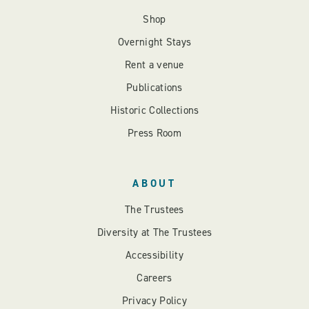
Shop
Overnight Stays
Rent a venue
Publications
Historic Collections
Press Room
ABOUT
The Trustees
Diversity at The Trustees
Accessibility
Careers
Privacy Policy