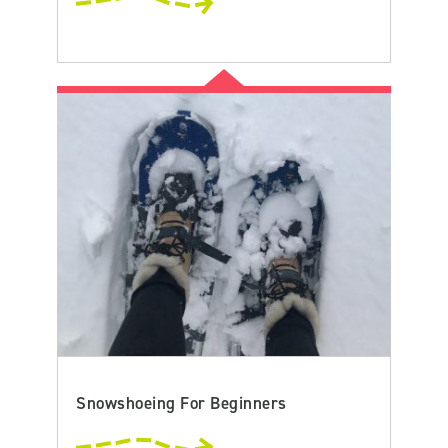
Snowshoeing For Beginners