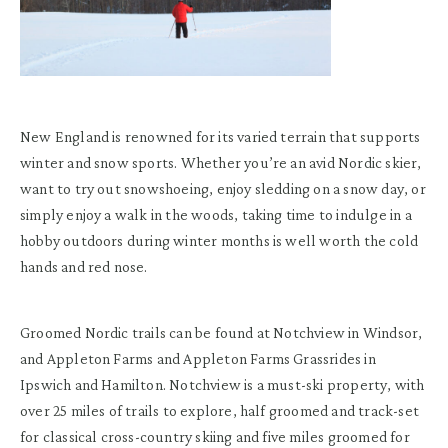
New England is renowned for its varied terrain that supports
winter and snow sports. Whether you’re an avid Nordic skier,
want to try out snowshoeing, enjoy sledding on a snow day, or
simply enjoy a walk in the woods, taking time to indulge in a
hobby outdoors during winter months is well worth the cold
hands and red nose.
Groomed Nordic trails can be found at Notchview in Windsor,
and Appleton Farms and Appleton Farms Grassrides in
Ipswich and Hamilton. Notchview is a must-ski property, with
over 25 miles of trails to explore, half groomed and track-set
for classical cross-country skiing and five miles groomed for