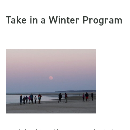
Take in a Winter Program