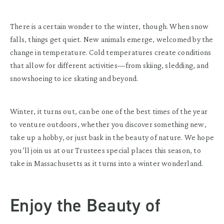
There is a certain wonder to the winter, though. When snow
falls, things get quiet. New animals emerge, welcomed by the
change in temperature. Cold temperatures create conditions
that allow for different activities—from skiing, sledding, and
snowshoeing to ice skating and beyond.
Winter, it turns out, can be one of the best times of the year
to venture outdoors, whether you discover something new,
take up a hobby, or just bask in the beauty of nature. We hope
you’ll join us at our Trustees special places this season, to
take in Massachusetts as it turns into a winter wonderland.
Enjoy the Beauty of