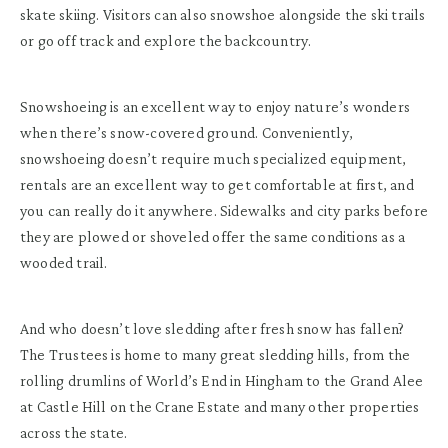
skate skiing. Visitors can also snowshoe alongside the ski trails
or go off track and explore the backcountry.
Snowshoeing is an excellent way to enjoy nature’s wonders
when there’s snow-covered ground. Conveniently,
snowshoeing doesn’t require much specialized equipment,
rentals are an excellent way to get comfortable at first, and
you can really do it anywhere. Sidewalks and city parks before
they are plowed or shoveled offer the same conditions as a
wooded trail.
And who doesn’t love sledding after fresh snow has fallen?
The Trustees is home to many great sledding hills, from the
rolling drumlins of World’s End in Hingham to the Grand Alee
at Castle Hill on the Crane Estate and many other properties
across the state.