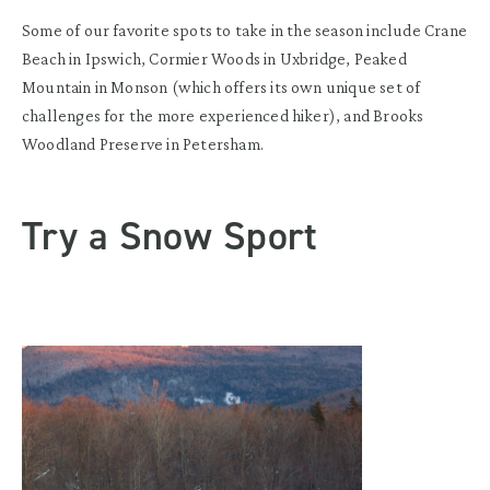
Some of our favorite spots to take in the season include Crane
Beach in Ipswich, Cormier Woods in Uxbridge, Peaked
Mountain in Monson (which offers its own unique set of
challenges for the more experienced hiker), and Brooks
Woodland Preserve in Petersham.
Try a Snow Sport