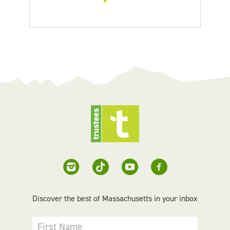
Discover the best of Massachusetts in your inbox
First Name