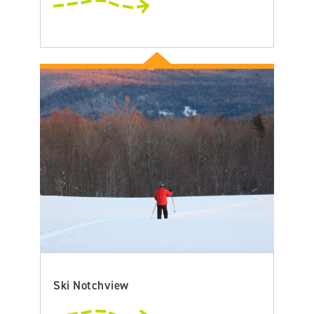
Ski Notchview