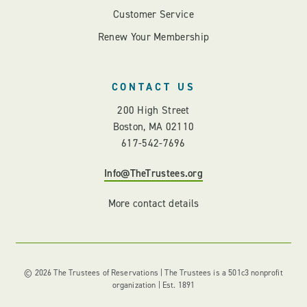
Customer Service
Renew Your Membership
CONTACT US
200 High Street
Boston, MA 02110
617-542-7696
Info@TheTrustees.org
More contact details
© 2026 The Trustees of Reservations | The Trustees is a 501c3 nonprofit
organization | Est. 1891