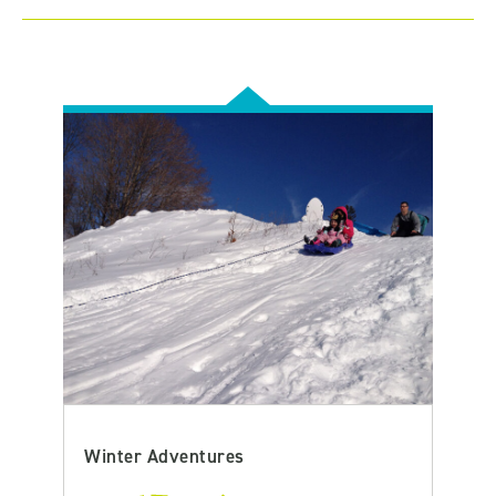
Winter Adventures