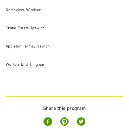
Notchview, Windsor
Crane Estate, Ipswich
Appleton Farms, Ipswich
World’s End, Hingham
Share this program