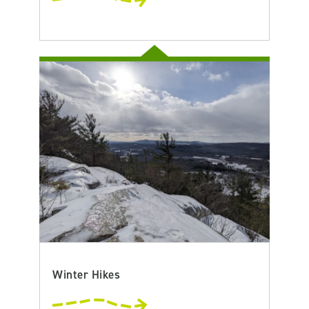
Winter Hikes