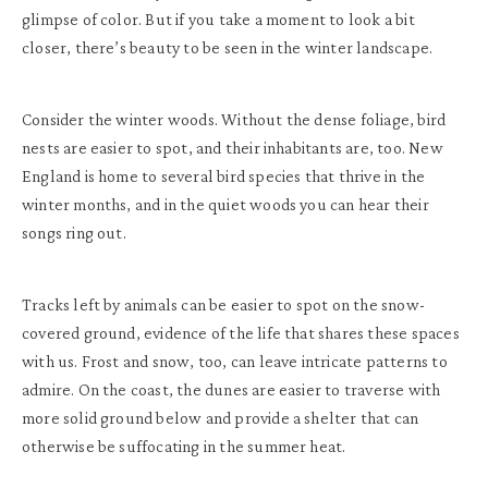
glimpse of color. But if you take a moment to look a bit
closer, there’s beauty to be seen in the winter landscape.
Consider the winter woods. Without the dense foliage, bird
nests are easier to spot, and their inhabitants are, too. New
England is home to several bird species that thrive in the
winter months, and in the quiet woods you can hear their
songs ring out.
Tracks left by animals can be easier to spot on the snow-
covered ground, evidence of the life that shares these spaces
with us. Frost and snow, too, can leave intricate patterns to
admire. On the coast, the dunes are easier to traverse with
more solid ground below and provide a shelter that can
otherwise be suffocating in the summer heat.