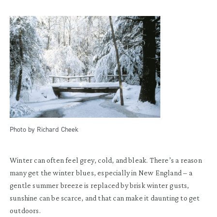
Photo by Richard Cheek
Winter can often feel grey, cold, and bleak. There’s a reason
many get the winter blues, especially in New England – a
gentle summer breeze is replaced by brisk winter gusts,
sunshine can be scarce, and that can make it daunting to get
outdoors.