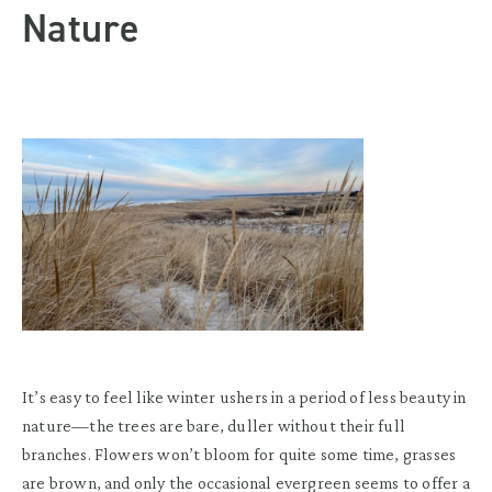
Nature
It’s easy to feel like winter ushers in a period of less beauty in
nature—the trees are bare, duller without their full
branches. Flowers won’t bloom for quite some time, grasses
are brown, and only the occasional evergreen seems to offer a