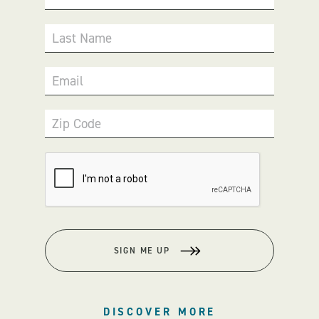
Last Name
Email
Zip Code
SIGN ME UP
DISCOVER MORE