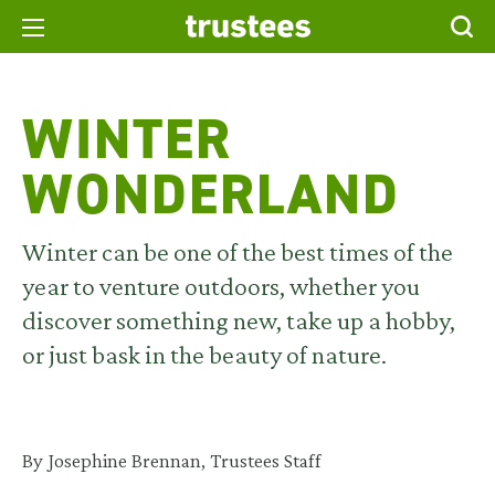
WINTER
WONDERLAND
Winter can be one of the best times of the
year to
venture
outdoors
,
whether you
discover something new,
take up a
hobby,
or just
bask
in
the beauty of
nature.
By Josephine Brennan, Trustees Staff