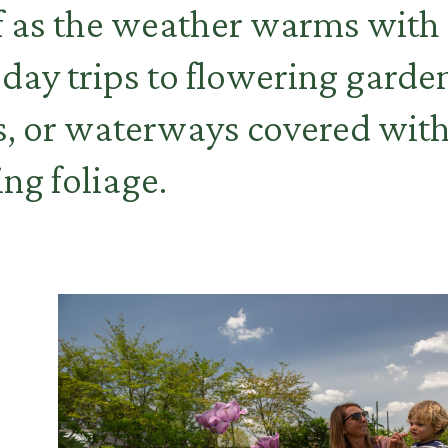
f as the weather warms with
 day trips to flowering garde
, or waterways covered with
ng foliage.