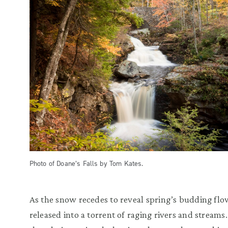
Photo of Doane’s Falls by Tom Kates.
As the snow recedes to reveal spring’s budding flowe
released into a torrent of raging rivers and streams.