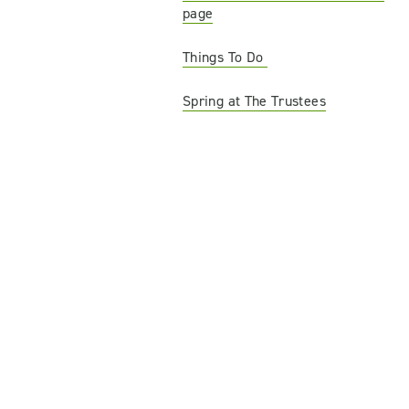
page
Things To Do
Spring at The Trustees