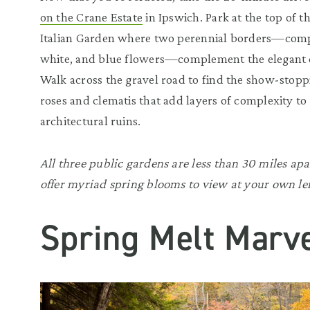
on the Crane Estate
in Ipswich. Park at the top of 
Italian Garden where two perennial borders—comp
white, and blue flowers—complement the elegant c
Walk across the gravel road to find the show-stop
roses and clematis that add layers of complexity to
architectural ruins.
All three public gardens are less than 30 miles 
offer myriad spring blooms to view at your own lei
Spring Melt Marve