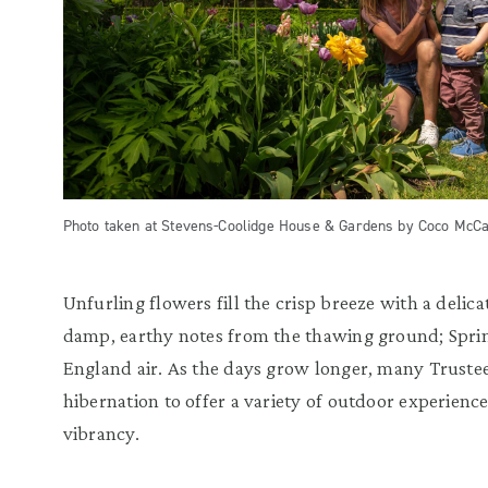
Photo taken at Stevens-Coolidge House & Gardens by Coco McCa
Unfurling flowers fill the crisp breeze with a delic
damp, earthy notes from the thawing ground; Spri
England air. As the days grow longer, many Trustee
hibernation to offer a variety of outdoor experienc
vibrancy.