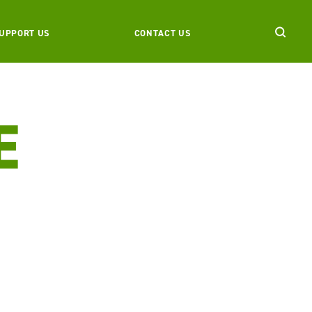
UPPORT US
CONTACT US
E