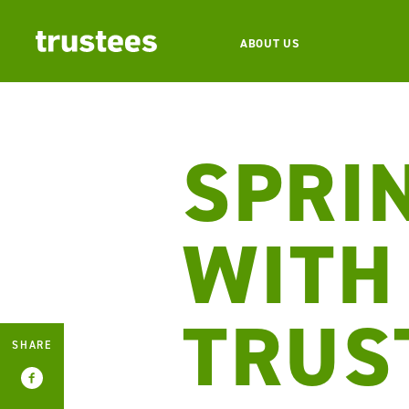
ABOUT US
SPRI
WITH
TRUS
SHARE