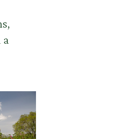
ns,
 a