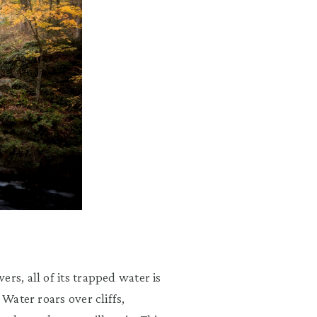
rs, all of its trapped water is
 Water roars over cliffs,