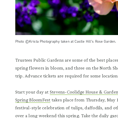
Photo ©Krista Photography taken at Castle Hill’s Rose Garden.
Trustees Public Gardens are some of the best places
spring flowers in bloom, and three on the North S
trip. Advance tickets are required for some location
Start your day at
Stevens-Coolidge House & Garde
Spring BloomFest
takes place from Thursday, May 1
festival-style celebration of tulips, daffodils, and 
over a long weekend this spring. Take the daily g