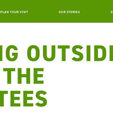
PLAN YOUR VISIT
OUR STORIES
S
NG OUTSID
 THE
TEES