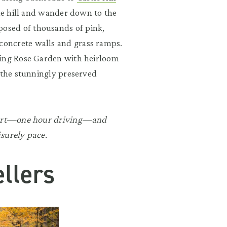
the hill and wander down to the
osed of thousands of pink,
oncrete walls and grass ramps.
ping Rose Garden with heirloom
 the stunningly preserved
apart—one hour driving—and
surely pace.
llers