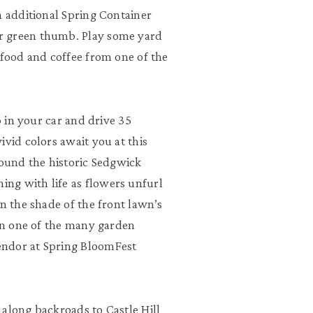
n additional Spring Container
r green thumb. Play some yard
 food and coffee from one of the
p in your car and drive 35
vid colors await you at this
round the historic Sedgwick
ng with life as flowers unfurl
in the shade of the front lawn’s
 in one of the many garden
endor at Spring BloomFest
e along backroads to
Castle Hill