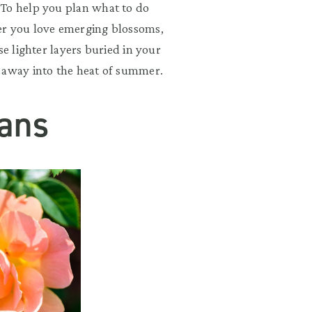
 To help you plan what to do
er you love emerging blossoms,
se lighter layers buried in your
 away into the heat of summer.
ans