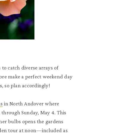
 to catch diverse arrays of
hore make a perfect weekend day
s, so plan accordingly!
ns
in North Andover where
 through Sunday, May 4. This
other bulbs opens the gardens
arden tour at noon—included as