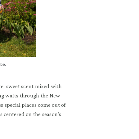
be.
ate, sweet scent mixed with
ng wafts through the New
s special places come out of
es centered on the season’s