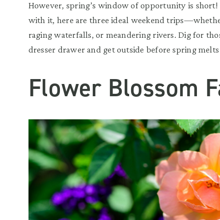
However, spring’s window of opportunity is short!
with it, here are three ideal weekend trips—wheth
raging waterfalls, or meandering rivers. Dig for tho
dresser drawer and get outside before spring melts
Flower Blossom F