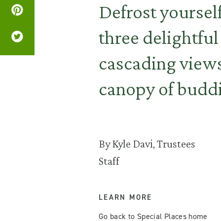
Defrost yoursel
three delightful
cascading views
canopy of buddi
By Kyle Davi, Trustees
Staff
LEARN MORE
Go back to Special Places home