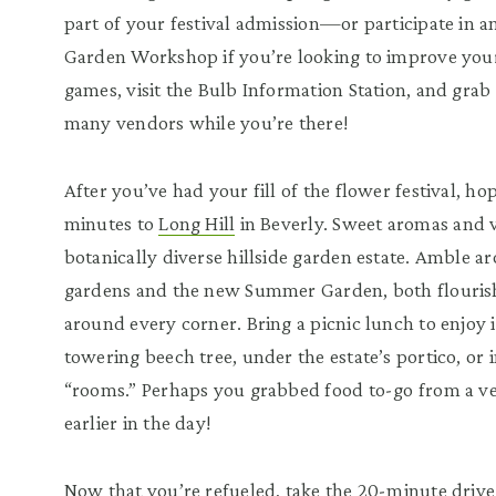
part of your festival admission—or participate in a
Garden Workshop if you’re looking to improve you
games, visit the Bulb Information Station, and grab
many vendors while you’re there!
After you’ve had your fill of the flower festival, ho
minutes to
Long Hill
in Beverly. Sweet aromas and vi
botanically diverse hillside garden estate. Amble a
gardens and the new Summer Garden, both flourishi
around every corner. Bring a picnic lunch to enjoy 
towering beech tree, under the estate’s portico, or
“rooms.” Perhaps you grabbed food to-go from a v
earlier in the day!
Now that you’re refueled, take the 20-minute driv