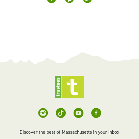
Discover the best of Massachusetts in your inbox