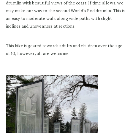
drumlin with beautiful views of the coast. If time allows, we
may make our way to the second World’s End drumlin. This is
an easy to moderate walk along wide paths with slight
inclines and unevenness at sections.
This hike is geared towards adults and children over the age
of 10, however, all are welcome.