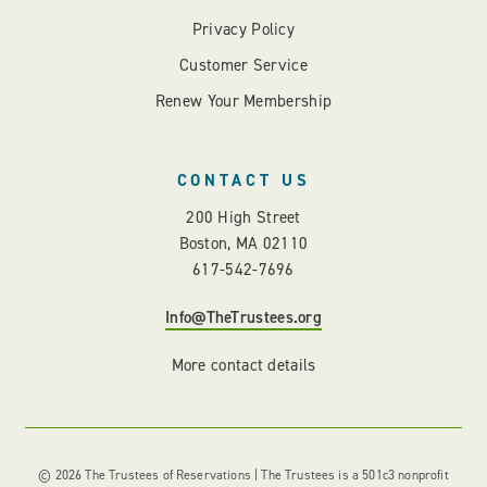
Privacy Policy
Customer Service
Renew Your Membership
CONTACT US
200 High Street
Boston, MA 02110
617-542-7696
Info@TheTrustees.org
More contact details
© 2026 The Trustees of Reservations | The Trustees is a 501c3 nonprofit