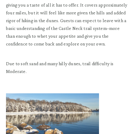
giving you a taste of all it has to offer. It covers approximately
four miles, but it will feel like more given the hills and added
rigor of hiking in the dunes. Guests can expect to leave with a
basic understanding of the Castle Neck trail system–more
than enough to whet your appetite and give you the
confidence to come back and explore on your own.
Due to soft sand and many hilly dunes, trail difficulty is
Moderate.