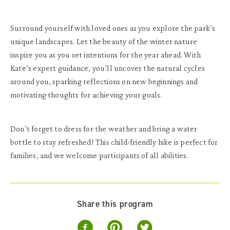
Surround yourself with loved ones as you explore the park’s
unique landscapes. Let the beauty of the winter nature
inspire you as you set intentions for the year ahead. With
Kate’s expert guidance, you’ll uncover the natural cycles
around you, sparking reflections on new beginnings and
motivating thoughts for achieving your goals.
Don’t forget to dress for the weather and bring a water
bottle to stay refreshed! This child-friendly hike is perfect for
families, and we welcome participants of all abilities.
Share this program