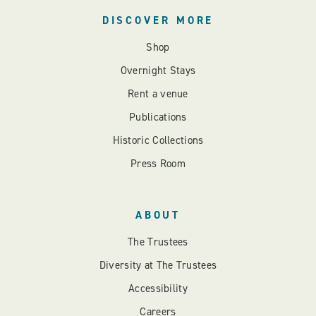
DISCOVER MORE
Shop
Overnight Stays
Rent a venue
Publications
Historic Collections
Press Room
ABOUT
The Trustees
Diversity at The Trustees
Accessibility
Careers