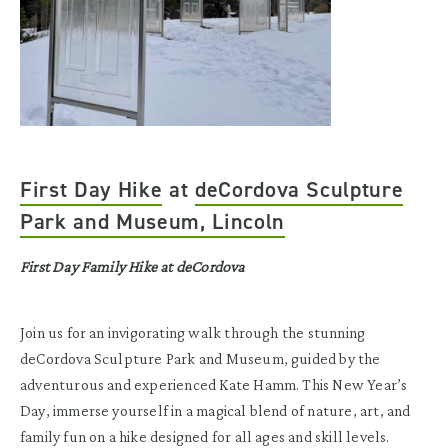
First Day Hike
at
deCordova Sculpture
Park and Museum, Lincoln
First Day Family Hike at deCordova
Join us for an invigorating walk through the stunning
deCordova Sculpture Park and Museum, guided by the
adventurous and experienced Kate Hamm. This New Year’s
Day, immerse yourself in a magical blend of nature, art, and
family fun on a hike designed for all ages and skill levels.