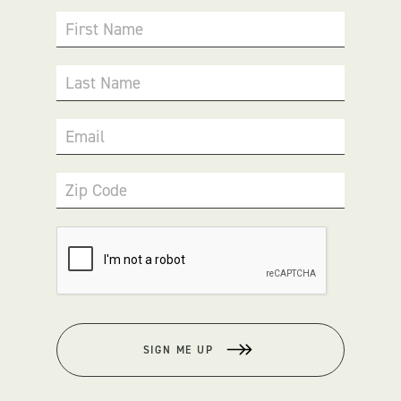
First Name
Last Name
Email
Zip Code
SIGN ME UP