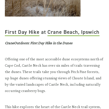
First Day Hike
at
Crane Beach, Ipswich
CraneOutdoors: First Day Hike in the Dunes
Offering one of the most accessible dune ecosystems north of
Cape Cod, Castle Neck has over six miles of trails traversing
the dunes. These trails take you through Pitch Pine forests,
up huge dunes offering stunning views of Choate Island, and
by the varied landscapes of Castle Neck, including naturally
occurring cranberry bogs.
This hike explores the heart of the Castle Neck trail system,