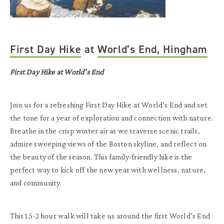
First Day Hike
at
World’s End, Hingham
First Day Hike at World’s End
Join us for a refreshing First Day Hike at World’s End and set
the tone for a year of exploration and connection with nature.
Breathe in the crisp winter air as we traverse scenic trails,
admire sweeping views of the Boston skyline, and reflect on
the beauty of the season. This family-friendly hike is the
perfect way to kick off the new year with wellness, nature,
and community.
This 1.5-2 hour walk will take us around the first World’s End