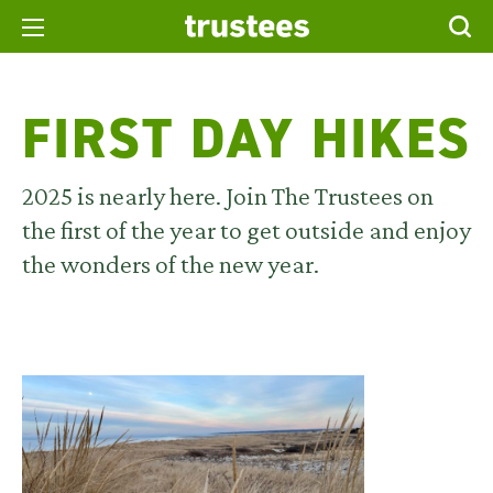
FIRST DAY HIKES
2025 is nearly here. Join The Trustees on
the first of the year to get outside and enjoy
the wonders of the new year.