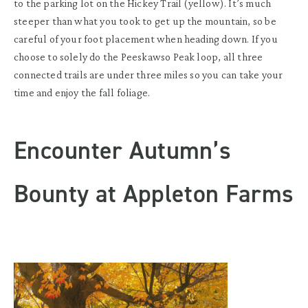
to the parking lot on the Hickey Trail (yellow). It’s much
steeper than what you took to get up the mountain, so be
careful of your foot placement when heading down. If you
choose to solely do the Peeskawso Peak loop, all three
connected trails are under three miles so you can take your
time and enjoy the fall foliage.
Encounter Autumn’s
Bounty at Appleton Farms