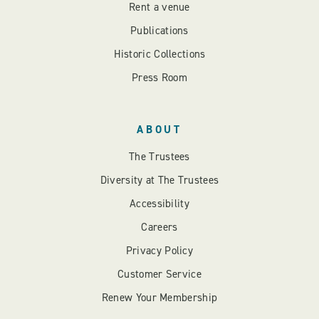
Rent a venue
Publications
Historic Collections
Press Room
ABOUT
The Trustees
Diversity at The Trustees
Accessibility
Careers
Privacy Policy
Customer Service
Renew Your Membership