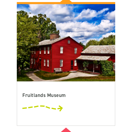
Fruitlands Museum