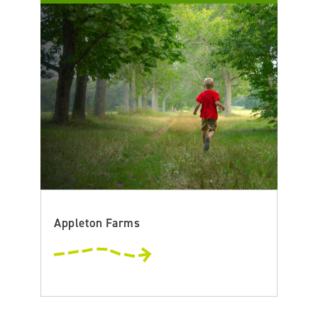
Appleton Farms