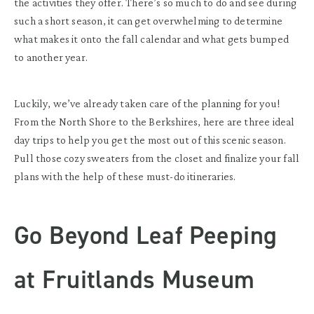
the activities they offer. There’s so much to do and see during
such a short season, it can get overwhelming to determine
what makes it onto the fall calendar and what gets bumped
to another year.
Luckily, we’ve already taken care of the planning for you!
From the North Shore to the Berkshires, here are three ideal
day trips to help you get the most out of this scenic season.
Pull those cozy sweaters from the closet and finalize your fall
plans with the help of these must-do itineraries.
Go Beyond Leaf Peeping
at Fruitlands Museum