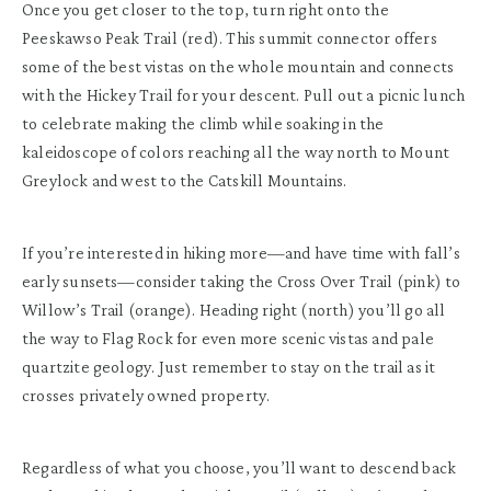
Once you get closer to the top, turn right onto the
Peeskawso Peak Trail (red). This summit connector offers
some of the best vistas on the whole mountain and connects
with the Hickey Trail for your descent. Pull out a picnic lunch
to celebrate making the climb while soaking in the
kaleidoscope of colors reaching all the way north to Mount
Greylock and west to the Catskill Mountains.
If you’re interested in hiking more—and have time with fall’s
early sunsets—consider taking the Cross Over Trail (pink) to
Willow’s Trail (orange). Heading right (north) you’ll go all
the way to Flag Rock for even more scenic vistas and pale
quartzite geology. Just remember to stay on the trail as it
crosses privately owned property.
Regardless of what you choose, you’ll want to descend back