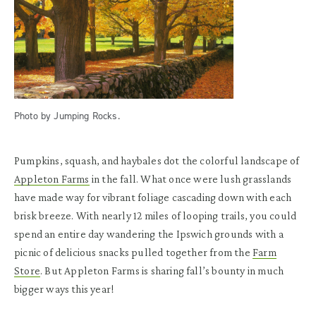
Photo by Jumping Rocks.
Pumpkins, squash, and haybales dot the colorful landscape of
Appleton Farms
in the fall. What once were lush grasslands
have made way for vibrant foliage cascading down with each
brisk breeze. With nearly 12 miles of looping trails, you could
spend an entire day wandering the Ipswich grounds with a
picnic of delicious snacks pulled together from the
Farm
Store
. But Appleton Farms is sharing fall’s bounty in much
bigger ways this year!