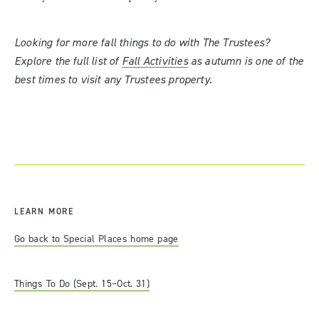
Looking for more fall things to do with The Trustees?
Explore the full list of
Fall Activities
as autumn is one of the
best times to visit any Trustees property.
LEARN MORE
Go back to Special Places home page
Things To Do (Sept. 15–Oct. 31)