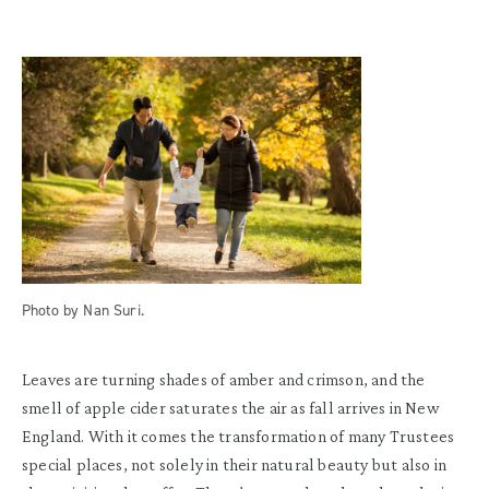
Photo by Nan Suri.
Leaves are turning shades of amber and crimson, and the
smell of apple cider saturates the air as fall arrives in New
England. With it comes the transformation of many Trustees
special places, not solely in their natural beauty but also in