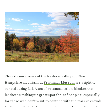
The extensive views of the Nashoba Valley and New
Hampshire mountains at
Fruitlands Museum
are a sight to
behold during fall. A sea of autumnal colors blanket the
landscape making it a great spot for leaf peeping, especially
for those who don’t want to contend with the massive crowds