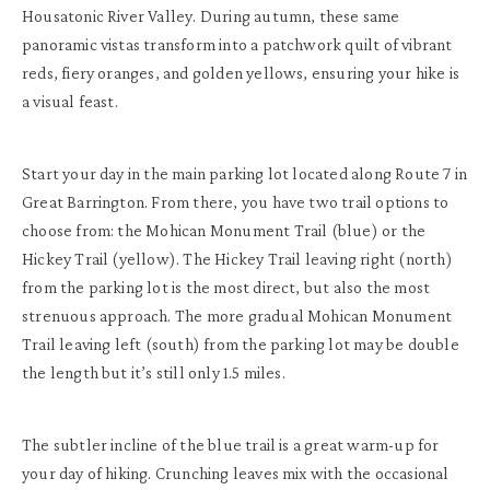
Housatonic River Valley. During autumn, these same
panoramic vistas transform into a patchwork quilt of vibrant
reds, fiery oranges, and golden yellows, ensuring your hike is
a visual feast.
Start your day in the main parking lot located along Route 7 in
Great Barrington. From there, you have two trail options to
choose from: the Mohican Monument Trail (blue) or the
Hickey Trail (yellow). The Hickey Trail leaving right (north)
from the parking lot is the most direct, but also the most
strenuous approach. The more gradual Mohican Monument
Trail leaving left (south) from the parking lot may be double
the length but it’s still only 1.5 miles.
The subtler incline of the blue trail is a great warm-up for
your day of hiking. Crunching leaves mix with the occasional