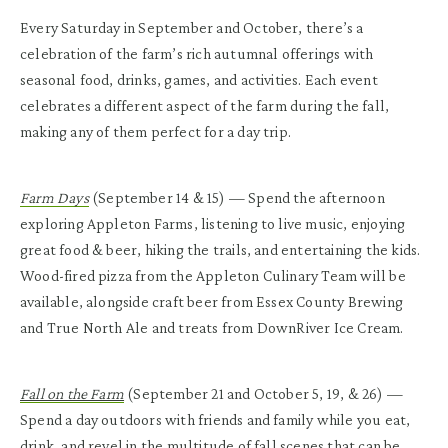
Every Saturday in September and October, there’s a
celebration of the farm’s rich autumnal offerings with
seasonal food, drinks, games, and activities. Each event
celebrates a different aspect of the farm during the fall,
making any of them perfect for a day trip.
Farm Days
(September 14 & 15) — Spend the afternoon
exploring Appleton Farms, listening to live music, enjoying
great food & beer, hiking the trails, and entertaining the kids.
Wood-fired pizza from the Appleton Culinary Team will be
available, alongside craft beer from Essex County Brewing
and True North Ale and treats from DownRiver Ice Cream.
Fall on the Farm
(September 21 and October 5, 19, & 26) —
Spend a day outdoors with friends and family while you eat,
drink, and revel in the multitude of fall scenes that can be