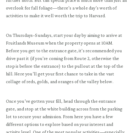
further north. But this special place is much more than just an
overlook for fall foliage—there’s a whole day’s worth of
activities to make it well worth the trip to Harvard.
On Thursdays–Sundays, start your day by aiming to arrive at
Fruitlands Museum when the property opens at 10AM.
Before you get to the entrance gate, it’s recommended you
drive past it (if you’re coming from Route 2, otherwise the
stop is before the entrance) to the pullout at the top of the
hill. Here you’ll get your first chance to take in the vast
collage of reds, golds, and oranges of the valley below.
Once you’ve gotten your fill, head through the entrance
gate, and stop at the white building across from the parking
lot to secure your admission. From here you have a few
different options to explore based on your interest and
activity level. One of the most popular activities—especially