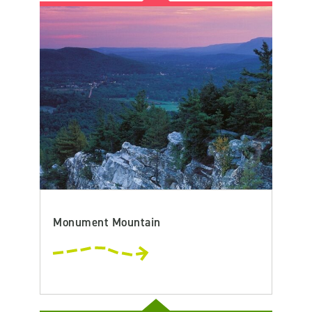
Monument Mountain