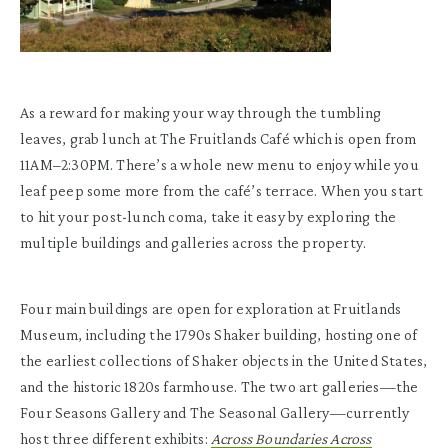
As a reward for making your way through the tumbling
leaves, grab lunch at The Fruitlands Café which is open from
11AM–2:30PM. There’s a whole new menu to enjoy while you
leaf peep some more from the café’s terrace. When you start
to hit your post-lunch coma, take it easy by exploring the
multiple buildings and galleries across the property.
Four main buildings are open for exploration at Fruitlands
Museum, including the 1790s Shaker building, hosting one of
the earliest collections of Shaker objects in the United States,
and the historic 1820s farmhouse. The two art galleries—the
Four Seasons Gallery and The Seasonal Gallery—currently
host three different exhibits:
Across Boundaries Across