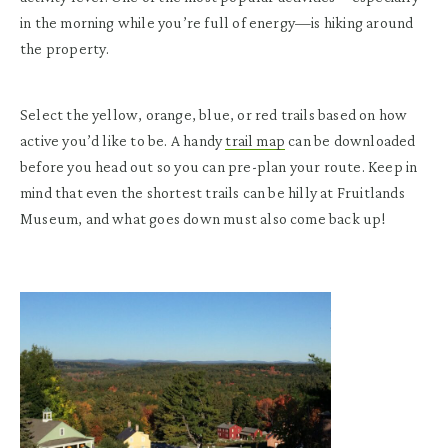
in the morning while you’re full of energy—is hiking around
the property.
Select the yellow, orange, blue, or red trails based on how
active you’d like to be. A handy
trail map
can be downloaded
before you head out so you can pre-plan your route. Keep in
mind that even the shortest trails can be hilly at Fruitlands
Museum, and what goes down must also come back up!