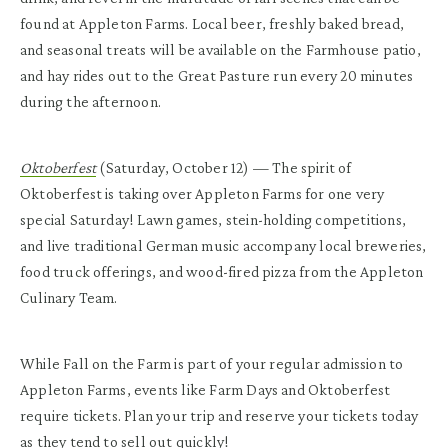
found at Appleton Farms. Local beer, freshly baked bread,
and seasonal treats will be available on the Farmhouse patio,
and hay rides out to the Great Pasture run every 20 minutes
during the afternoon.
Oktoberfest
(Saturday, October 12) — The spirit of
Oktoberfest is taking over Appleton Farms for one very
special Saturday! Lawn games, stein-holding competitions,
and live traditional German music accompany local breweries,
food truck offerings, and wood-fired pizza from the Appleton
Culinary Team.
While Fall on the Farm is part of your regular admission to
Appleton Farms, events like Farm Days and Oktoberfest
require tickets. Plan your trip and reserve your tickets today
as they tend to sell out quickly!