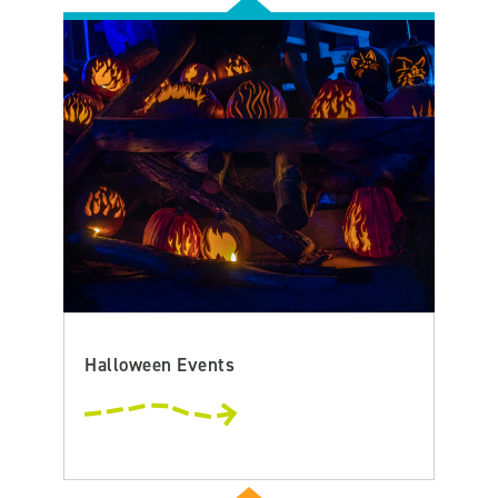
Halloween Events