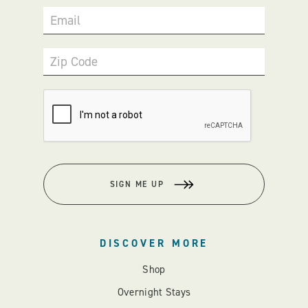
Email
Zip Code
SIGN ME UP
DISCOVER MORE
Shop
Overnight Stays