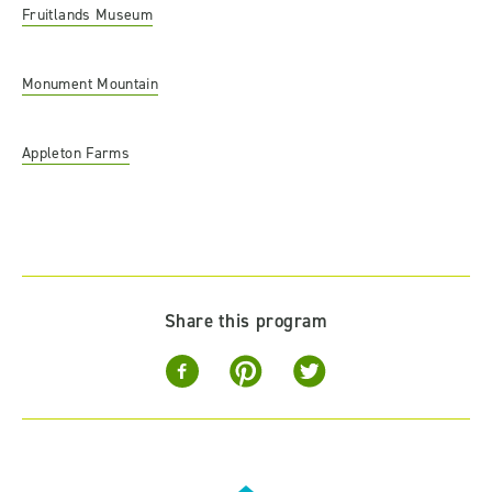
Fruitlands Museum
Monument Mountain
Appleton Farms
Share this program