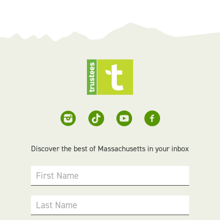
Discover the best of Massachusetts in your inbox
First Name
Last Name