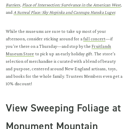
Barriers
,
Place of Intersection: Survivance in the American West
,
and
A Surreal Place: Sky Hopinka and Cannupa Hanska Luger
.
While the museums are sure to take up most of your
afternoon, consider sticking around for a
fall concert
—if
you’re there on a Thursday—and stop by the
Fruitlands
Museum Store
to pick up an early holiday gift. The store’s
selection of merchandise is curated with a blend of beauty
and purpose, centered around New England artisans, toys,
and books for the whole family. Trustees Members even get a
10% discount!
View Sweeping Foliage at
Monument Mountain