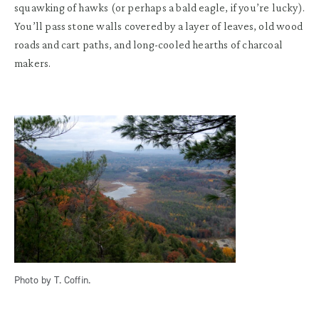
squawking of hawks (or perhaps a bald eagle, if you’re lucky).
You’ll pass stone walls covered by a layer of leaves, old wood
roads and cart paths, and long-cooled hearths of charcoal
makers.
Photo by T. Coffin.