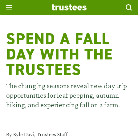
SPEND A FALL
DAY WITH THE
TRUSTEES
The changing seasons reveal new day trip
opportunities for leaf peeping, autumn
hiking, and experiencing fall on a farm.
By Kyle Davi, Trustees Staff