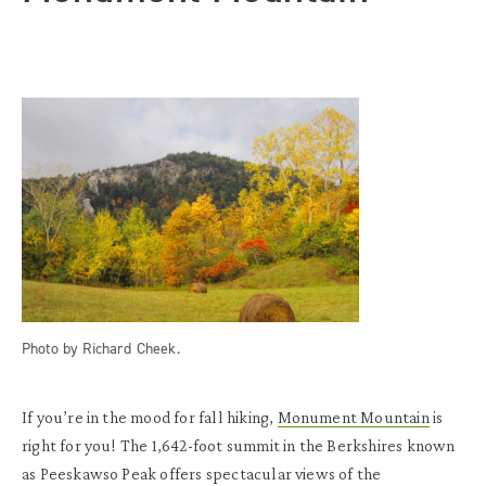
Photo by Richard Cheek.
If you’re in the mood for fall hiking,
Monument Mountain
is
right for you! The 1,642-foot summit in the Berkshires known
as Peeskawso Peak offers spectacular views of the