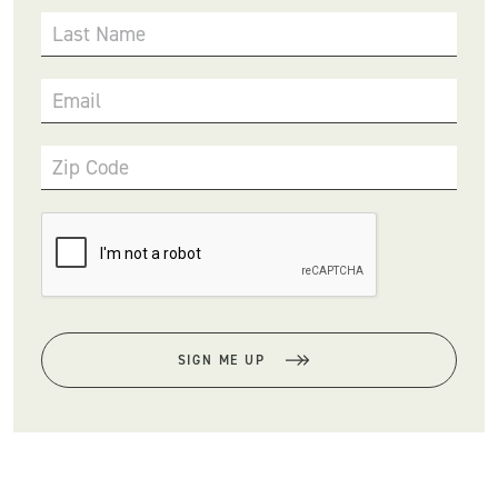
Last Name
Email
Zip Code
SIGN ME UP