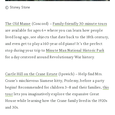
© Stoney Stone
The Old Manse
(Concord)
–
Family-friendly 30-minute tours
are available for ages 6+ where you can learn how people
lived long ago, see objects that date back to the 18th century,
and even get to play a 160-year-old piano! It’s the perfect
stop during your trip to
Minute Man National Historic Park
for a day centered around Revolutionary War history.
Castle Hill on the Crane Estate
(Ipswich)
– Help find Mrs.
Crane’s mischievous Siamese kitty, Ptolemy, before a party
begins! Recommended for children 3–8 and their families,
this
tour
lets you imaginatively explore the expansive Great
House while learning how the Crane family lived in the 1920s
and 30s.