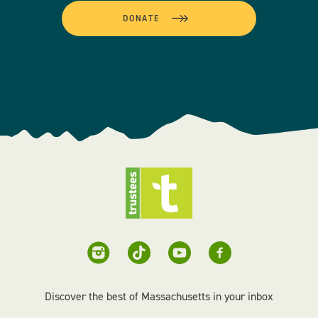
DONATE
Discover the best of Massachusetts in your inbox