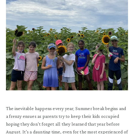
The inevitable happens every year; Summer break begins and
a frenzy ensues as parents try to keep their kids occupied
hoping they don’t forget all they learned that year before
August. It’s a daunting time, even for the most experienced of