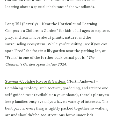
learning about a special inhabitant of the woodlands.
Long Hill
(Beverly)
– Near the Horticultural Learning
Campus is a Children’s Garden* for kids of all ages to explore,
play, and learn more about plants, nature, and the
surrounding ecosystem. While you’re visiting, see if you can
spot “Fred” the frog in a lily garden near the parking lot, or
“Frank” in one of the further back vernal pools.
*The
Children’s Garden opens in July 2024.
Stevens-Coolidge House & Gardens
(North Andover)
–
Combining ecology, architecture, gardening, and art into one
self-guided tour
(available on your phone), there’s plenty to
keep families busy even if you have a variety of interests. The
best part is, everything is tightly packed together so walking
around shouldn’t be too strenuous for younger kids.