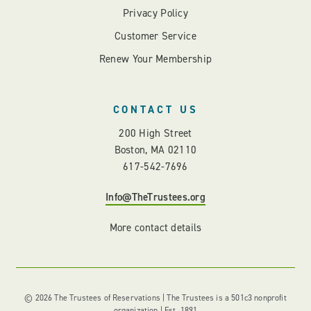
Privacy Policy
Customer Service
Renew Your Membership
CONTACT US
200 High Street
Boston, MA 02110
617-542-7696
Info@TheTrustees.org
More contact details
© 2026 The Trustees of Reservations | The Trustees is a 501c3 nonprofit
organization | Est. 1891