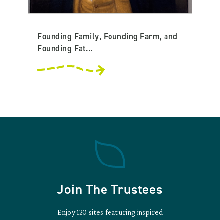
Founding Family, Founding Farm, and
Founding Fat...
Join The Trustees
Enjoy 120 sites featuring inspired