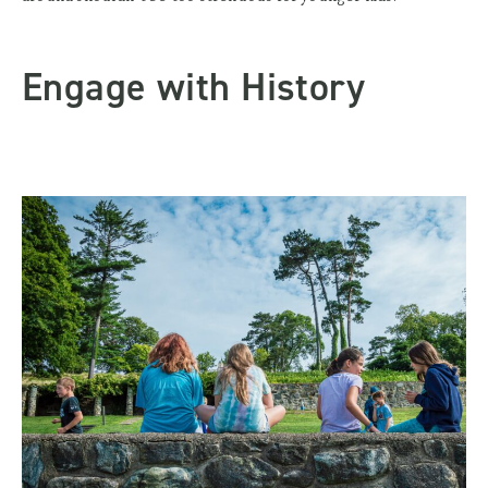
Engage with History