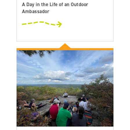
A Day in the Life of an Outdoor
Ambassador