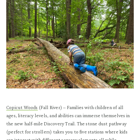
Copicut Woods
(Fall River)
– Families with children of all
ages, literacy levels, and abilities can immerse themselves in
the new half-mile Discovery Trail. The stone dust pathway
(perfect for strollers) takes you to five stations where kids
can interact with different sensory elements all while