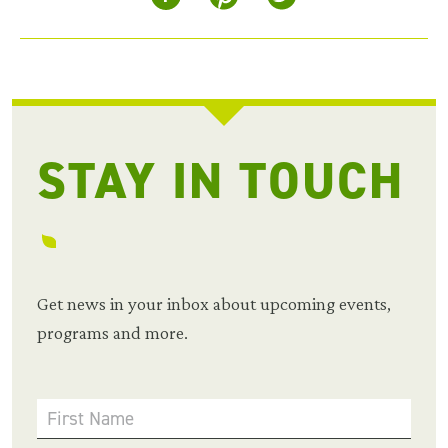
STAY IN TOUCH
Get news in your inbox about upcoming events,
programs and more.
First Name