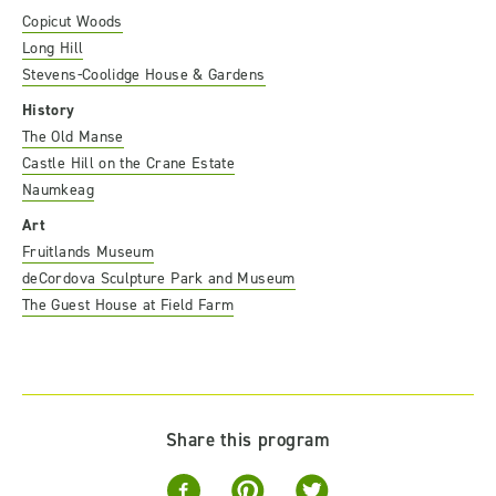
Copicut Woods
Long Hill
Stevens-Coolidge House & Gardens
History
The Old Manse
Castle Hill
on
the Crane Estate
Naumkeag
Art
Fruitlands Museum
deCordova
Sculpture Park and Museum
The Guest House at Field Farm
Share this program