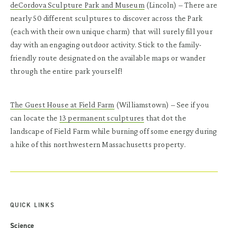
deCordova Sculpture Park and Museum
(Lincoln)
– There are
nearly 50 different sculptures to discover across the Park
(each with their own unique charm) that will surely fill your
day with an engaging outdoor activity. Stick to the family-
friendly route designated on the available maps or wander
through the entire park yourself!
The Guest House at Field Farm
(Williamstown)
– See if you
can locate the
13 permanent sculptures
that dot the
landscape of Field Farm while burning off some energy during
a hike of this northwestern Massachusetts property.
QUICK LINKS
Science