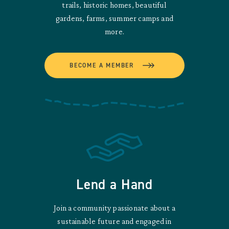
trails, historic homes, beautiful
gardens, farms, summer camps and
more.
BECOME A MEMBER
Lend a Hand
Join a community passionate about a
sustainable future and engaged in