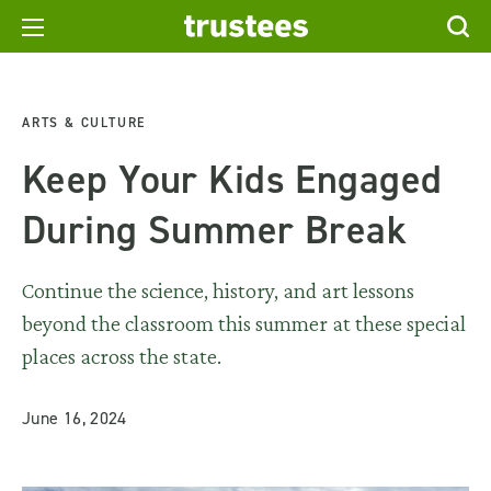
ARTS & CULTURE
Keep Your Kids Engaged
During Summer Break
Continue the science, history, and art lessons
beyond the classroom this summer at these special
places across the state.
June 16, 2024