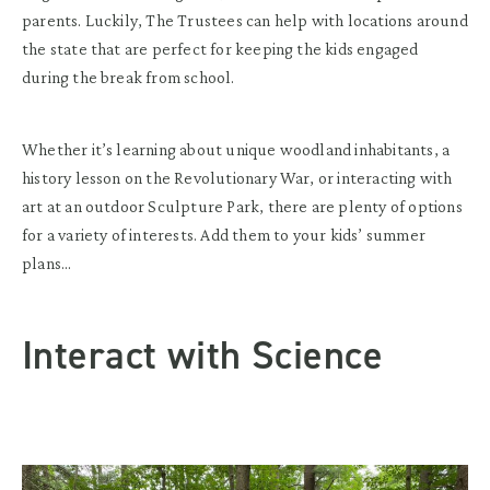
parents. Luckily, The Trustees can help with locations around
the state that are perfect for keeping the kids engaged
during the break from school.
Whether it’s learning about unique woodland inhabitants, a
history lesson on the Revolutionary War, or interacting with
art at an outdoor Sculpture Park, there are plenty of options
for a variety of interests. Add them to your kids’ summer
plans…
Interact with Science