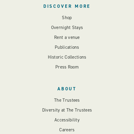
DISCOVER MORE
Shop
Overnight Stays
Rent a venue
Publications
Historic Collections
Press Room
ABOUT
The Trustees
Diversity at The Trustees
Accessibility
Careers