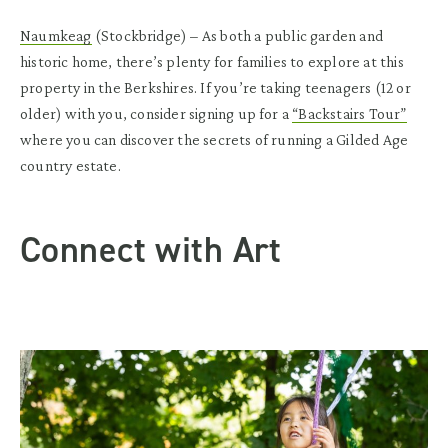
Naumkeag
(Stockbridge)
– As both a public garden and
historic home, there’s plenty for families to explore at this
property in the Berkshires. If you’re taking teenagers (12 or
older) with you, consider signing up for a
“Backstairs Tour”
where you can discover the secrets of running a Gilded Age
country estate.
Connect with Art