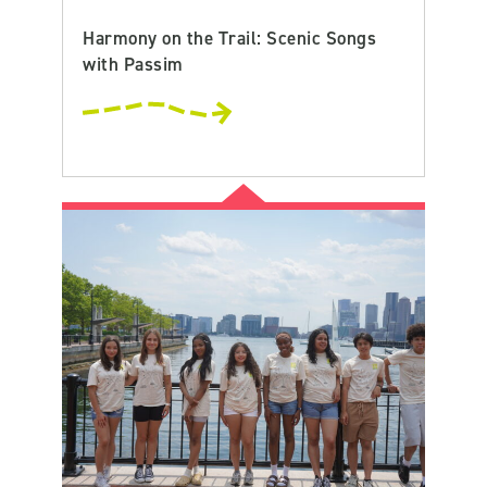
Harmony on the Trail: Scenic Songs
with Passim