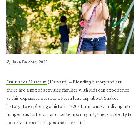
© Jake Belcher, 2023
Fruitlands Museum
(Harvard)
– Blending history and art,
there are a mix of activities families with kids can experience
at this expansive museum. From learning about Shaker
history, to exploring a historic 1820s farmhouse, or diving into
Indigenous historical and contemporary art, there’s plenty to
do for visitors of all ages and interests.