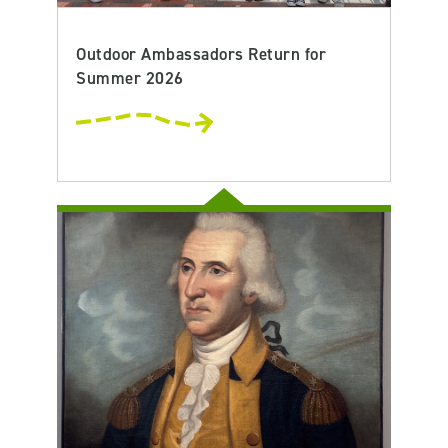
Outdoor Ambassadors Return for
Summer 2026