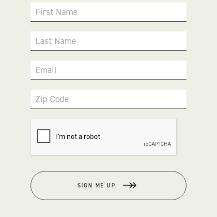
First Name
Last Name
Email
Zip Code
SIGN ME UP