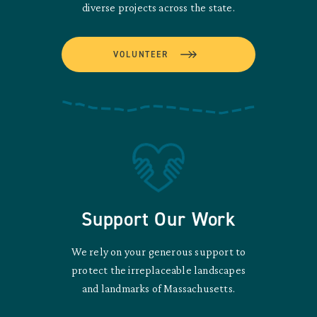
diverse projects across the state.
VOLUNTEER
Support Our Work
We rely on your generous support to
protect the irreplaceable landscapes
and landmarks of Massachusetts.