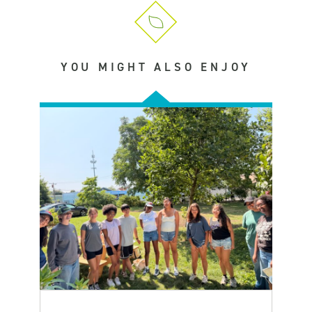
YOU MIGHT ALSO ENJOY