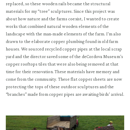
replaced, so these wooden rails became the structural
materials for my “tree” sculptures. Since this project was
about how nature and the farms coexist, I wanted to create
works that combined natural wooden elements of the
landscape with the man-made elements of the farm. I’m also
drawn to the elaborate copper plumbing found in old farm
houses. We sourced recycled copper pipes at the local scrap
yard and the director saved some of the deCordova Museum’s
copper rooftops tiles that were also being removed at that
time for their renovation. These materials have memory and
come from the community. These flat copper sheets are now
protecting the tops of these outdoor sculptures and the
“branches” made from copper pipes are awaiting birds’ arrival.