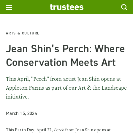
ARTS & CULTURE
Jean Shin’s Perch: Where
Conservation Meets Art
This April, "Perch" from artist Jean Shin opens at
Appleton Farms as part of our Art & the Landscape
initiative.
March 15, 2024
This Earth Day, April 22,
Perch
from Jean Shin opens at