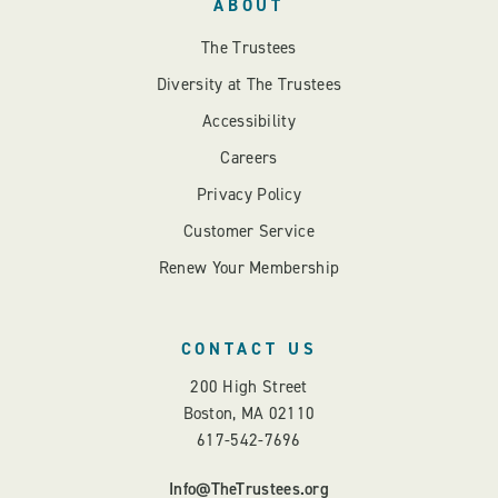
ABOUT
The Trustees
Diversity at The Trustees
Accessibility
Careers
Privacy Policy
Customer Service
Renew Your Membership
CONTACT US
200 High Street
Boston, MA 02110
617-542-7696
Info@TheTrustees.org