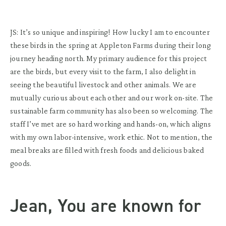
JS: It’s so unique and inspiring! How lucky I am to encounter
these birds in the spring at Appleton Farms during their long
journey heading north. My primary audience for this project
are the birds, but every visit to the farm, I also delight in
seeing the beautiful livestock and other animals. We are
mutually curious about each other and our work on-site. The
sustainable farm community has also been so welcoming. The
staff I’ve met are so hard working and hands-on, which aligns
with my own labor-intensive, work ethic. Not to mention, the
meal breaks are filled with fresh foods and delicious baked
goods.
Jean, You are known for