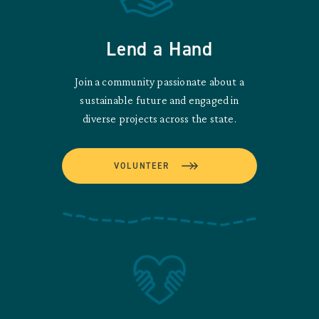
Lend a Hand
Join a community passionate about a
sustainable future and engaged in
diverse projects across the state.
VOLUNTEER