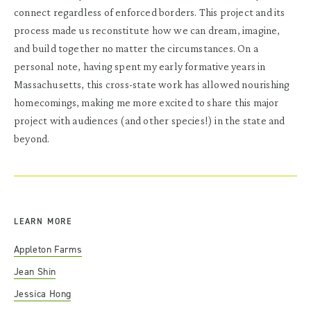
connect regardless of enforced borders. This project and its
process made us reconstitute how we can dream, imagine,
and build together no matter the circumstances. On a
personal note, having spent my early formative years in
Massachusetts, this cross-state work has allowed nourishing
homecomings, making me more excited to share this major
project with audiences (and other species!) in the state and
beyond.
LEARN MORE
Appleton Farms
Jean Shin
Jessica Hong