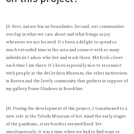
JS: First, nature has no boundaries. Second, our communities
overlap in what we care about and what brings us joy
wherever we are located. It’s been a delight to spend so
much extended time in the area and connect with so many
individuals I adore who live and work there. MA feels closer
each time I am there. It’s been especially nice to reconnect
with people at the deCordova Museum, the other institutions
in Boston and the lovely community that gathers in support of
my gallery Praise Shadows in Brookline.
JH: During the development of this project, I transitioned to a
new role at the Toledo Museum of Art. Amid the early stages
of the pandemic, state borders seemed fixed. Yet
simultaneously, it was a time when we had to find ways to