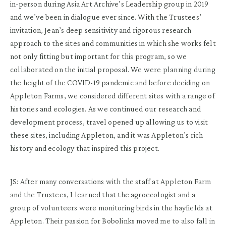
in-person during Asia Art Archive’s Leadership group in 2019
and we’ve been in dialogue ever since. With the Trustees’
invitation, Jean’s deep sensitivity and rigorous research
approach to the sites and communities in which she works felt
not only fitting but important for this program, so we
collaborated on the initial proposal. We were planning during
the height of the COVID-19 pandemic and before deciding on
Appleton Farms, we considered different sites with a range of
histories and ecologies. As we continued our research and
development process, travel opened up allowing us to visit
these sites, including Appleton, and it was Appleton’s rich
history and ecology that inspired this project.
JS: After many conversations with the staff at Appleton Farm
and the Trustees, I learned that the agroecologist and a
group of volunteers were monitoring birds in the hayfields at
Appleton. Their passion for Bobolinks moved me to also fall in