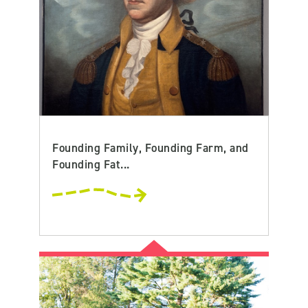
Founding Family, Founding Farm, and
Founding Fat...