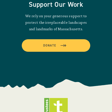
Support Our Work
We rely on your generous support to
protect the irreplaceable landscapes
and landmarks of Massachusetts.
DONATE