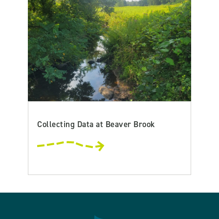
Collecting Data at Beaver Brook