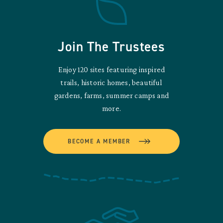
Join The Trustees
Enjoy 120 sites featuring inspired
trails, historic homes, beautiful
gardens, farms, summer camps and
more.
BECOME A MEMBER