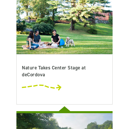
Nature Takes Center Stage at
deCordova