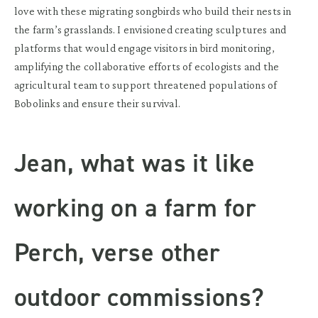
love with these migrating songbirds who build their nests in
the farm’s grasslands. I envisioned creating sculptures and
platforms that would engage visitors in bird monitoring,
amplifying the collaborative efforts of ecologists and the
agricultural team to support threatened populations of
Bobolinks and ensure their survival.
Jean, what was it like
working on a farm for
Perch, verse other
outdoor commissions?