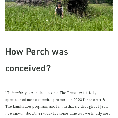
How Perch was
conceived?
JH:
Perch
is years in the making. The Trustees initially
approached me to submit a proposal in 2020 for the Art &
The Landscape program, and I immediately thought of Jean.
I’ve known about her work for some time but we finally met