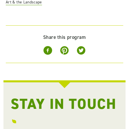
Art & the Landscape
Share this program
STAY IN TOUCH