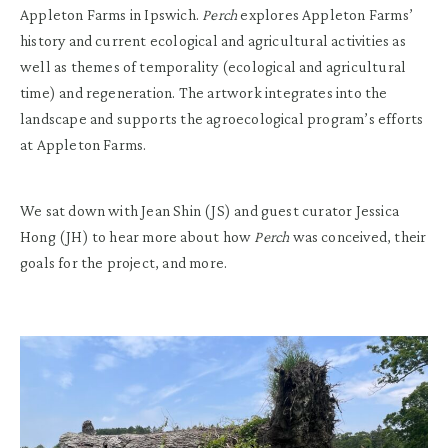
Appleton Farms in Ipswich.
Perch
explores Appleton Farms
’
history and current ecological and agricultural activities
as
well as
t
hemes of temporality (ecological and agricultural
time) and regeneration
. The
artwork
integrates into the
landscape and supports the agroecological
program
’s efforts
at Appleton Farm
s.
We sat down with Jean Shin (JS) and guest curator Jessica
Hong (JH) to hear more about how
Perch
was conceived, their
goals for the project, and more.