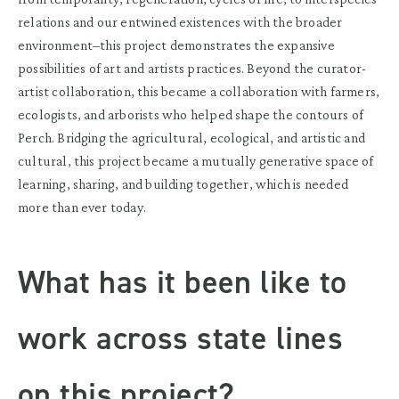
relations and our entwined existences with the broader
environment–this project demonstrates the expansive
possibilities of art and artists practices. Beyond the curator-
artist collaboration, this became a collaboration with farmers,
ecologists, and arborists who helped shape the contours of
Perch. Bridging the agricultural, ecological, and artistic and
cultural, this project became a mutually generative space of
learning, sharing, and building together, which is needed
more than ever today.
What has it been like to
work across state lines
on this project?