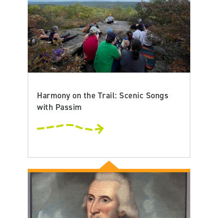
Harmony on the Trail: Scenic Songs
with Passim