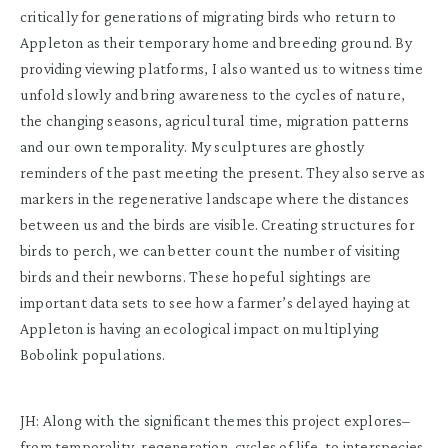
critically for generations of migrating birds who return to
Appleton as their temporary home and breeding ground. By
providing viewing platforms, I also wanted us to witness time
unfold slowly and bring awareness to the cycles of nature,
the changing seasons, agricultural time, migration patterns
and our own temporality. My sculptures are ghostly
reminders of the past meeting the present. They also serve as
markers in the regenerative landscape where the distances
between us and the birds are visible. Creating structures for
birds to perch, we can better count the number of visiting
birds and their newborns. These hopeful sightings are
important data sets to see how a farmer’s delayed haying at
Appleton is having an ecological impact on multiplying
Bobolink populations.
JH: Along with the significant themes this project explores–
from temporality, regeneration, cycles of life, to interspecies