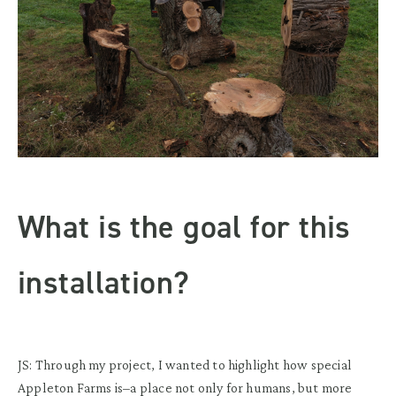
What is the goal for this
installation?
JS: Through my project, I wanted to highlight how special
Appleton Farms is–a place not only for humans, but more