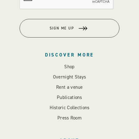
SIGN ME UP
DISCOVER MORE
Shop
Overnight Stays
Rent a venue
Publications
Historic Collections
Press Room