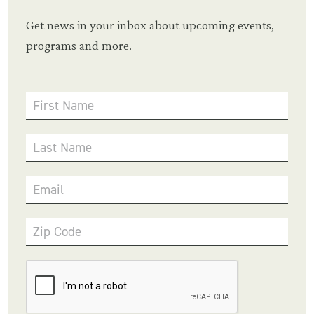
Get news in your inbox about upcoming events,
programs and more.
First Name
Last Name
Email
Zip Code