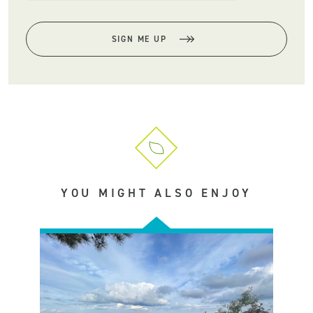
SIGN ME UP
YOU MIGHT ALSO ENJOY