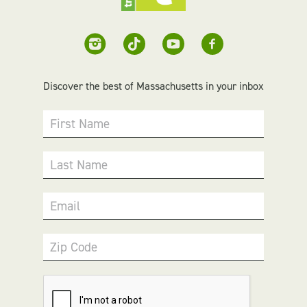
Discover the best of Massachusetts in your inbox
First Name
Last Name
Email
Zip Code