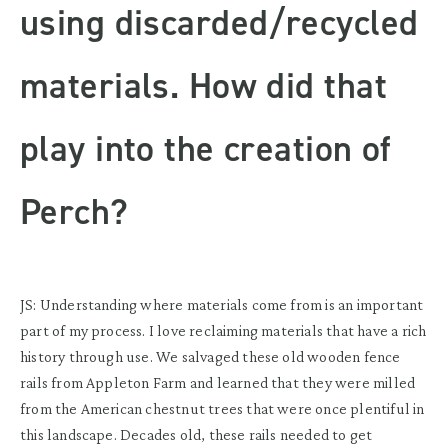
using discarded/recycled
materials. How did that
play into the creation of
Perch?
JS: Understanding where materials come from is an important
part of my process. I love reclaiming materials that have a rich
history through use. We salvaged these old wooden fence
rails from Appleton Farm and learned that they were milled
from the American chestnut trees that were once plentiful in
this landscape. Decades old, these rails needed to get