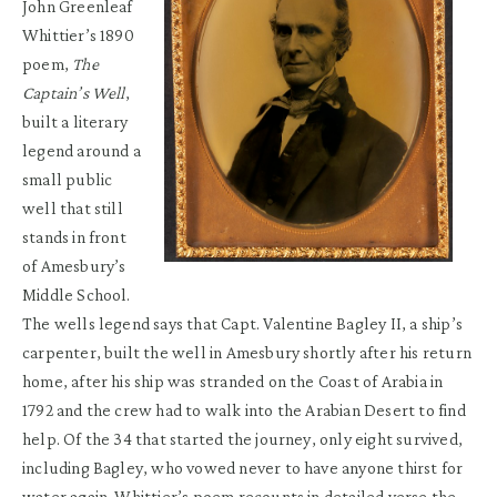
John Greenleaf
Whittier’s 1890
poem,
The
Captain’s Well
,
built a literary
legend around a
small public
well that still
stands in front
of Amesbury’s
Middle School.
The wells legend says that Capt. Valentine Bagley II, a ship’s
carpenter, built the well in Amesbury shortly after his return
home, after his ship was stranded on the Coast of Arabia in
1792 and the crew had to walk into the Arabian Desert to find
help. Of the 34 that started the journey, only eight survived,
including Bagley, who vowed never to have anyone thirst for
water again. Whittier’s poem recounts in detailed verse the