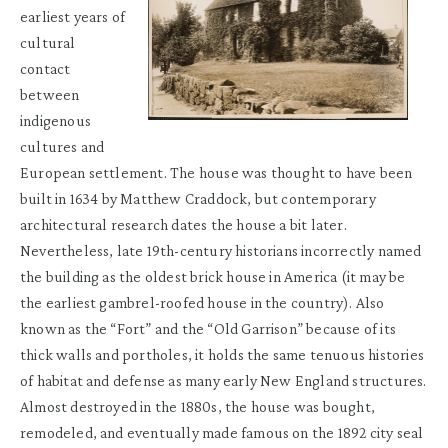
earliest years of
cultural
contact
between
indigenous
cultures and
European settlement. The house was thought to have been
built in 1634 by Matthew Craddock, but contemporary
architectural research dates the house a bit later.
Nevertheless, late 19th-century historians incorrectly named
the building as the oldest brick house in America (it may be
the earliest gambrel-roofed house in the country). Also
known as the “Fort” and the “Old Garrison” because of its
thick walls and portholes, it holds the same tenuous histories
of habitat and defense as many early New England structures.
Almost destroyed in the 1880s, the house was bought,
remodeled, and eventually made famous on the 1892 city seal