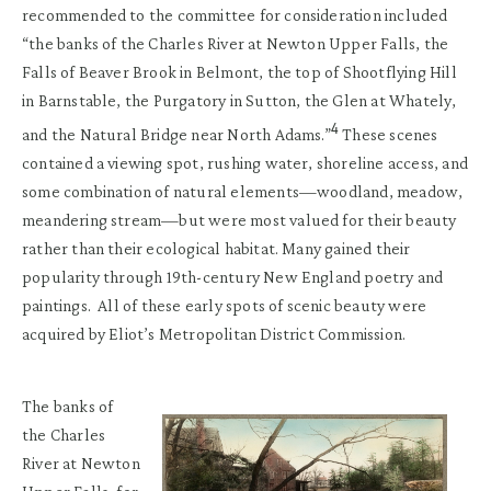
recommended to the committee for consideration included
“the banks of the Charles River at Newton Upper Falls, the
Falls of Beaver Brook in Belmont, the top of Shootflying Hill
in Barnstable, the Purgatory in Sutton, the Glen at Whately,
4
and the Natural Bridge near North Adams.”
These scenes
contained a viewing spot, rushing water, shoreline access, and
some combination of natural elements—woodland, meadow,
meandering stream—but were most valued for their beauty
rather than their ecological habitat. Many gained their
popularity through 19th-century New England poetry and
paintings. All of these early spots of scenic beauty were
acquired by Eliot’s Metropolitan District Commission.
The banks of
the Charles
River at Newton