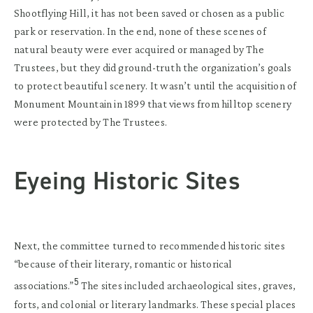
Shootflying Hill, it has not been saved or chosen as a public
park or reservation. In the end, none of these scenes of
natural beauty were ever acquired or managed by The
Trustees, but they did ground-truth the organization’s goals
to protect beautiful scenery. It wasn’t until the acquisition of
Monument Mountain in 1899 that views from hilltop scenery
were protected by The Trustees.
Eyeing Historic Sites
Next, the committee turned to recommended historic sites
“because of their literary, romantic or historical
5
associations.”
The sites included archaeological sites, graves,
forts, and colonial or literary landmarks. These special places