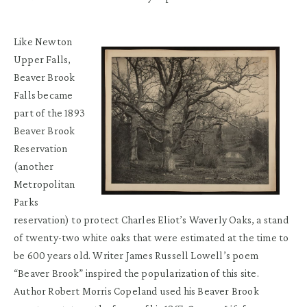
Like Newton
Upper Falls,
Beaver Brook
Falls became
part of the 1893
Beaver Brook
Reservation
(another
Metropolitan
Parks
reservation) to protect Charles Eliot’s Waverly Oaks, a stand
of twenty-two white oaks that were estimated at the time to
be 600 years old. Writer James Russell Lowell’s poem
“Beaver Brook” inspired the popularization of this site.
Author Robert Morris Copeland used his Beaver Brook