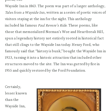
Wayside Inn in 1863. The poem was part of a larger anthology,
Tales from a Wayside Inn
, written as a series of poetic voices of
visitors staying at the inn for the night. This anthology
included his famous
Paul Revere’s Ride
. These poems, like
those that memorialized Norman’s Woe and Heartbreak Hill,
spun a legendary history not entirely rooted in historical fact
that still clings to the Wayside Inn today. Henry Ford, who
famously said that “history is bunk,” bought the Wayside Inn in
1923, turning it into a historic attraction that included other
structures moved to the site. The Inn was gutted by fire in
1955 and quickly restored by the Ford Foundation.
Certainly,
lesser known
than the
Wayside Inn,