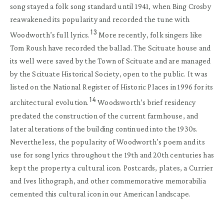
song stayed a folk song standard until 1941, when Bing Crosby
reawakened its popularity and recorded the tune with
13
Woodworth’s full lyrics.
More recently, folk singers like
Tom Roush have recorded the ballad. The Scituate house and
its well were saved by the Town of Scituate and are managed
by the Scituate Historical Society, open to the public. It was
listed on the National Register of Historic Places in 1996 for its
14
architectural evolution.
Woodsworth’s brief residency
predated the construction of the current farmhouse, and
later alterations of the building continued into the 1930s.
Nevertheless, the popularity of Woodworth’s poem and its
use for song lyrics throughout the 19th and 20th centuries has
kept the property a cultural icon. Postcards, plates, a Currier
and Ives lithograph, and other commemorative memorabilia
cemented this cultural icon in our American landscape.