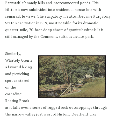
Barnstable’s sandy hills and interconnected ponds. This
hilltop is now subdivided into residential house lots with
remarkable views. The Purgatory in Sutton became Purgatory
State Reservation in 1919, most notable for its dramatic
quarter-mile, 70-foot-deep chasm of granite bedrock. It is
still managed by the Commonwealth as a state park.
Similarly,
Whately Glen is
a favored hiking
and picnicking
spot centered
on the
cascading
Roaring Brook
as it falls over a series of rugged rock outcroppings through
the narrow valley just west of Historic Deerfield. Like