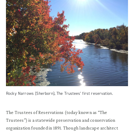
Rocky Narrows (Sherborn), The Trustees’ first reservation.
The Trustees of Reservations (today known as “The
Trustees”) is a statewide preservation and conservation
organization founded in 1891. Though landscape architect