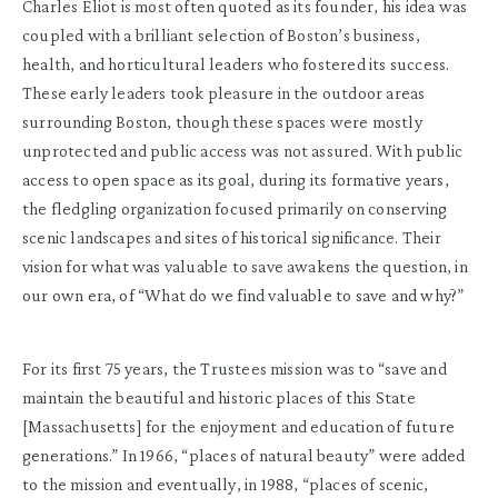
Charles Eliot is most often quoted as its founder, his idea was
coupled with a brilliant selection of Boston’s business,
health, and horticultural leaders who fostered its success.
These early leaders took pleasure in the outdoor areas
surrounding Boston, though these spaces were mostly
unprotected and public access was not assured. With public
access to open space as its goal, during its formative years,
the fledgling organization focused primarily on conserving
scenic landscapes and sites of historical significance. Their
vision for what was valuable to save awakens the question, in
our own era, of “What do we find valuable to save and why?”
For its first 75 years, the Trustees mission was to “save and
maintain the beautiful and historic places of this State
[Massachusetts] for the enjoyment and education of future
generations.” In 1966, “places of natural beauty” were added
to the mission and eventually, in 1988, “places of scenic,