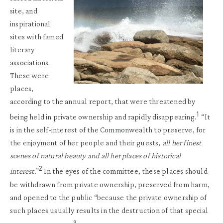
site, and
inspirational
sites with famed
literary
associations.
These were
places,
according to the annual report, that were threatened by
1
being held in private ownership and rapidly disappearing.
“It
is in the self-interest of the Commonwealth to preserve, for
the enjoyment of her people and their guests,
all her finest
scenes of natural beauty and all her places of historical
2
interest.
”
In the eyes of the committee, these places should
be withdrawn from private ownership, preserved from harm,
and opened to the public “because the private ownership of
such places usually results in the destruction of that special