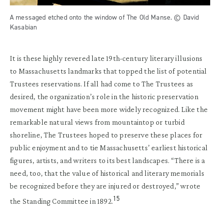
A messaged etched onto the window of The Old Manse. © David
Kasabian
It is these highly revered late 19th-century literary illusions
to Massachusetts landmarks that topped the list of potential
Trustees reservations. If all had come to The Trustees as
desired, the organization’s role in the historic preservation
movement might have been more widely recognized. Like the
remarkable natural views from mountaintop or turbid
shoreline, The Trustees hoped to preserve these places for
public enjoyment and to tie Massachusetts’ earliest historical
figures, artists, and writers to its best landscapes. “There is a
need, too, that the value of historical and literary memorials
be recognized before they are injured or destroyed,” wrote
15
the Standing Committee in 1892.