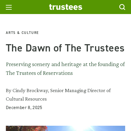
ARTS & CULTURE
The Dawn of The Trustees
Preserving scenery and heritage at the founding of
The Trustees of Reservations
By Cindy Brockway, Senior Managing Director of
Cultural Resources
December 8, 2025