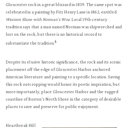
Gloucester rock in a great blizzard in 1839. The same spot was
celebrated in a painting by Fitz Henry Lane in 1862, entitled
Western Shore with Norman’s Woe
. Local 19th-century
tradition says that a man named Norman was shipwrecked and
lost on the rock, but there is no historical record to
6
substantiate the tradition.
Despite its elusive historic significance, the rock and its scenic
placement off the edge of Gloucester Harbor anchored
American literature and painting to a specific location. Saving
this rock outcropping would honor its poetic inspiration, but
more importantly, place Gloucester Harbor and the rugged
coastline of Boston’s North Shore in the category of desirable
places to save and preserve for public enjoyment.
Heartbreak Hill