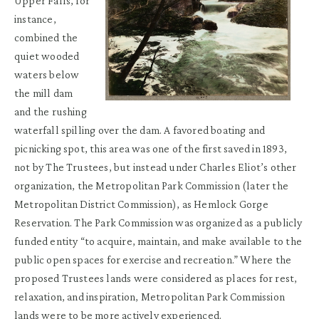
Upper Falls, for
instance,
combined the
quiet wooded
waters below
the mill dam
and the rushing
waterfall spilling over the dam. A favored boating and
picnicking spot, this area was one of the first saved in 1893,
not by The Trustees, but instead under Charles Eliot’s other
organization, the Metropolitan Park Commission (later the
Metropolitan District Commission), as Hemlock Gorge
Reservation. The Park Commission was organized as a publicly
funded entity “to acquire, maintain, and make available to the
public open spaces for exercise and recreation.” Where the
proposed Trustees lands were considered as places for rest,
relaxation, and inspiration, Metropolitan Park Commission
lands were to be more actively experienced.