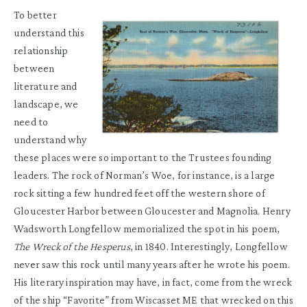
To better
understand this
relationship
between
literature and
landscape, we
need to
understand why
these places were so important to the Trustees founding
leaders. The rock of Norman’s Woe, for instance, is a large
rock sitting a few hundred feet off the western shore of
Gloucester Harbor between Gloucester and Magnolia. Henry
Wadsworth Longfellow memorialized the spot in his poem,
The Wreck of the Hesperus
, in 1840. Interestingly, Longfellow
never saw this rock until many years after he wrote his poem.
His literary inspiration may have, in fact, come from the wreck
of the ship “Favorite” from Wiscasset ME that wrecked on this