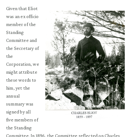
Given that Eliot
was an ex officio
member of the
Standing
Committee and
the Secretary of
the
Corporation, we
might attribute
these words to
him, yet the
annual
summary was
signed by all
five members of
the Standing
Committee. In 1896, the Committee reflected on Charles