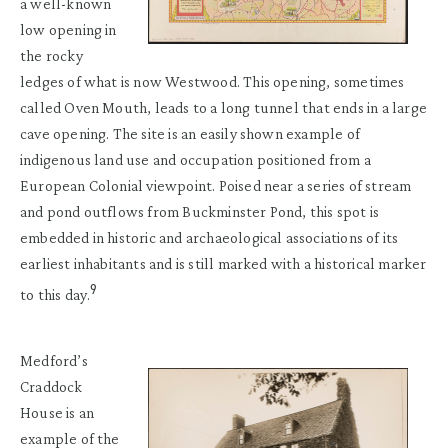
a well-known
low opening in
the rocky
ledges of what is now Westwood. This opening, sometimes
called Oven Mouth, leads to a long tunnel that ends in a large
cave opening. The site is an easily shown example of
indigenous land use and occupation positioned from a
European Colonial viewpoint. Poised near a series of stream
and pond outflows from Buckminster Pond, this spot is
embedded in historic and archaeological associations of its
earliest inhabitants and is still marked with a historical marker
9
to this day.
Medford’s
Craddock
House is an
example of the