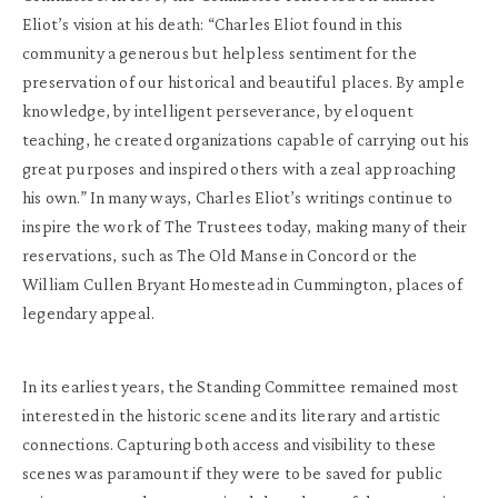
Eliot’s vision at his death: “Charles Eliot found in this
community a generous but helpless sentiment for the
preservation of our historical and beautiful places. By ample
knowledge, by intelligent perseverance, by eloquent
teaching, he created organizations capable of carrying out his
great purposes and inspired others with a zeal approaching
his own.” In many ways, Charles Eliot’s writings continue to
inspire the work of The Trustees today, making many of their
reservations, such as The Old Manse in Concord or the
William Cullen Bryant Homestead in Cummington, places of
legendary appeal.
In its earliest years, the Standing Committee remained most
interested in the historic scene and its literary and artistic
connections. Capturing both access and visibility to these
scenes was paramount if they were to be saved for public