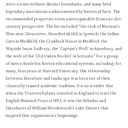
were scenes without distinct boundaries, and many held
legendary associations undocumented by historical facts. The
recommended properties seem unrecognizable from our 21st-
century perspective. The list included “the rock of Norman’s
Woe near Gloucester, Heartbreak Hill in Ipswich, the Indian
Cave in Medfield, the Craddock House in Medford, the
Wayside Inn in Sudbury, the ‘Captain’s Well’ in Amesbury, and
the well of the ‘Old Oaken Bucket’ in Scituate.” For a group
of men schooled in Boston educational systems, including, for
many, four years at Harvard University, this relationship
between literature and landscape was born out of their
classically trained academic tradition. It is no wonder that
when the Trustees bylaws traveled to England to start the
English National Trust in 1893, it was the hillsides and
lakeshores of William Wordsworth’s Lake District that
inspired that organization’s beginnings.