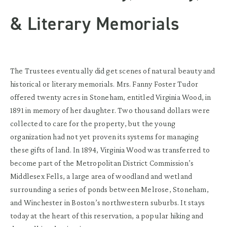
& Literary Memorials
The Trustees eventually did get scenes of natural beauty and
historical or literary memorials. Mrs. Fanny Foster Tudor
offered twenty acres in Stoneham, entitled Virginia Wood, in
1891 in memory of her daughter. Two thousand dollars were
collected to care for the property, but the young
organization had not yet proven its systems for managing
these gifts of land. In 1894, Virginia Wood was transferred to
become part of the Metropolitan District Commission’s
Middlesex Fells, a large area of woodland and wetland
surrounding a series of ponds between Melrose, Stoneham,
and Winchester in Boston’s northwestern suburbs. It stays
today at the heart of this reservation, a popular hiking and