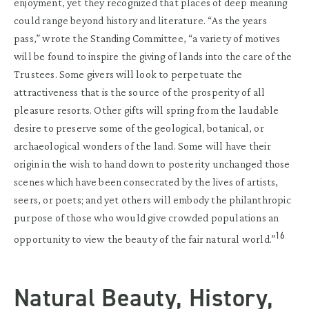
enjoyment, yet they recognized that places of deep meaning
could range beyond history and literature. “As the years
pass,” wrote the Standing Committee, “a variety of motives
will be found to inspire the giving of lands into the care of the
Trustees. Some givers will look to perpetuate the
attractiveness that is the source of the prosperity of all
pleasure resorts. Other gifts will spring from the laudable
desire to preserve some of the geological, botanical, or
archaeological wonders of the land. Some will have their
origin in the wish to hand down to posterity unchanged those
scenes which have been consecrated by the lives of artists,
seers, or poets; and yet others will embody the philanthropic
purpose of those who would give crowded populations an
16
opportunity to view the beauty of the fair natural world.”
Natural Beauty, History,