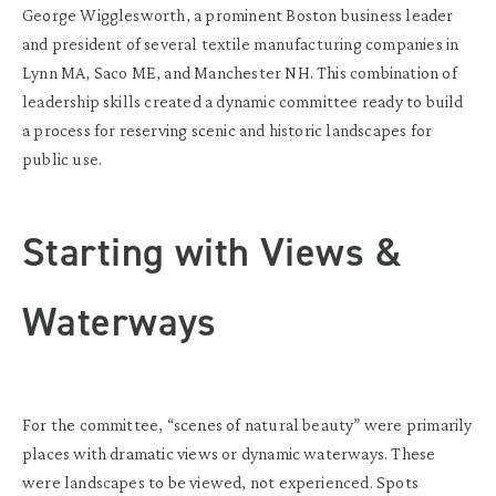
George Wigglesworth, a prominent Boston business leader
and president of several textile manufacturing companies in
Lynn MA, Saco ME, and Manchester NH. This combination of
leadership skills created a dynamic committee ready to build
a process for reserving scenic and historic landscapes for
public use.
Starting with Views &
Waterways
For the committee, “scenes of natural beauty” were primarily
places with dramatic views or dynamic waterways. These
were landscapes to be viewed, not experienced. Spots