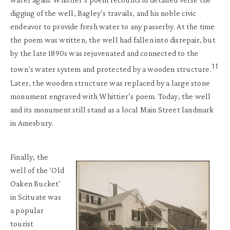
digging of the well, Bagley’s travails, and his noble civic
endeavor to provide fresh water to any passerby. At the time
the poem was written, the well had fallen into disrepair, but
by the late 1890s was rejuvenated and connected to the
11
town’s water system and protected by a wooden structure.
Later, the wooden structure was replaced by a large stone
monument engraved with Whittier’s poem. Today, the well
and its monument still stand as a local Main Street landmark
in Amesbury.
Finally, the
well of the ‘Old
Oaken Bucket’
in Scituate was
a popular
tourist