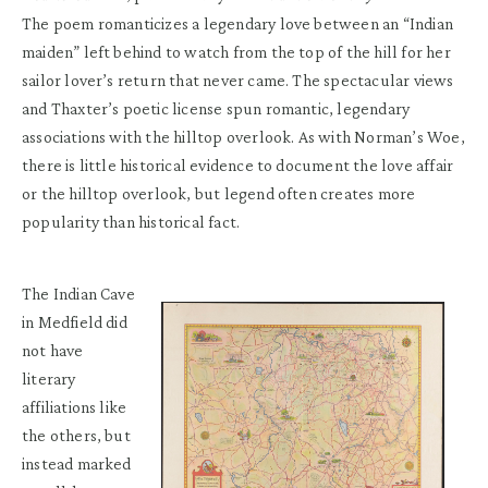
The poem romanticizes a legendary love between an “Indian
maiden” left behind to watch from the top of the hill for her
sailor lover’s return that never came. The spectacular views
and Thaxter’s poetic license spun romantic, legendary
associations with the hilltop overlook. As with Norman’s Woe,
there is little historical evidence to document the love affair
or the hilltop overlook, but legend often creates more
popularity than historical fact.
The Indian Cave
in Medfield did
not have
literary
affiliations like
the others, but
instead marked