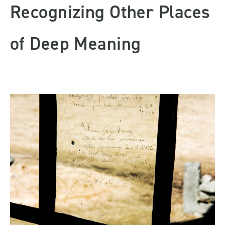
Recognizing Other Places
of Deep Meaning