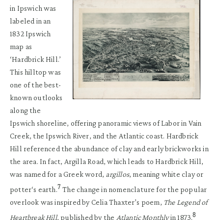
in Ipswich was
labeled in an
1832 Ipswich
map as
‘Hardbrick Hill.’
This hilltop was
one of the best-
known outlooks
along the
Ipswich shoreline, offering panoramic views of Labor in Vain
Creek, the Ipswich River, and the Atlantic coast. Hardbrick
Hill referenced the abundance of clay and early brickworks in
the area. In fact, Argilla Road, which leads to Hardbrick Hill,
was named for a Greek word,
argillos
, meaning white clay or
7
potter‘s earth.
The change in nomenclature for the popular
overlook was inspired by Celia Thaxter’s poem,
The Legend of
8
Heartbreak Hill
, published by the
Atlantic Monthly
in 1873.