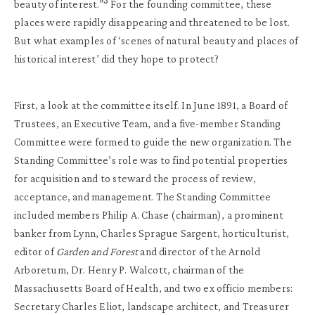
3
beauty of interest.”
For the founding committee, these
places were rapidly disappearing and threatened to be lost.
But what examples of ‘scenes of natural beauty and places of
historical interest’ did they hope to protect?
First, a look at the committee itself. In June 1891, a Board of
Trustees, an Executive Team, and a five-member Standing
Committee were formed to guide the new organization. The
Standing Committee’s role was to find potential properties
for acquisition and to steward the process of review,
acceptance, and management. The Standing Committee
included members Philip A. Chase (chairman), a prominent
banker from Lynn, Charles Sprague Sargent, horticulturist,
editor of
Garden and Forest
and director of the Arnold
Arboretum, Dr. Henry P. Walcott, chairman of the
Massachusetts Board of Health, and two ex officio members:
Secretary Charles Eliot, landscape architect, and Treasurer