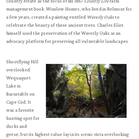
country estate as the focus of his 1867
Country Life
farm
management book. Winslow Homer, who lived in Belmont for
a few years, created a painting entitled
Waverly Oaks
to
celebrate the beauty of these ancient trees. Charles Eliot
himself used the preservation of the Waverly Oaks as an
advocacy platform for preserving all vulnerable landscapes.
Shootflying Hill
overlooked
Wequaquet
Lake in
Barnstable on
Cape Cod. It
was a favorite
hunting spot for
ducks and
geese, but its highest value lay in its scenic vista overlooking