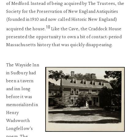
of Medford. Instead of being acquired by The Trustees, the
Society for the Preservation of New England Antiquities
(founded in 1910 and now called Historic New England)
10
acquired the house.
Like the Cave, the Craddock House
presented the opportunity to own a bit of contact-period
Massachusetts history that was quickly disappearing.
The Wayside Inn
in Sudbury had
been a tavern
and inn long
before it was
memorialized in
Henry
Wadsworth
Longfellow’s
poem, The