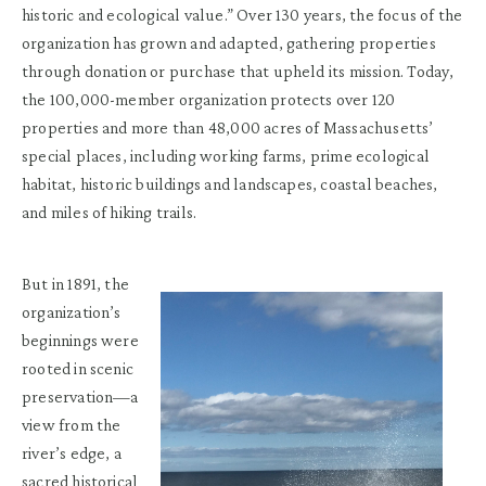
historic and ecological value.” Over 130 years, the focus of the
organization has grown and adapted, gathering properties
through donation or purchase that upheld its mission. Today,
the 100,000-member organization protects over 120
properties and more than 48,000 acres of Massachusetts’
special places, including working farms, prime ecological
habitat, historic buildings and landscapes, coastal beaches,
and miles of hiking trails.
But in 1891, the
organization’s
beginnings were
rooted in scenic
preservation—a
view from the
river’s edge, a
sacred historical