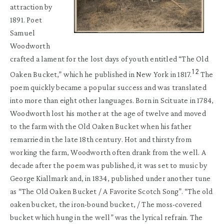
attraction by
1891. Poet
Samuel
Woodworth
crafted a lament for the lost days of youth entitled “The Old
12
Oaken Bucket,” which he published in New York in 1817.
The
poem quickly became a popular success and was translated
into more than eight other languages. Born in Scituate in 1784,
Woodworth lost his mother at the age of twelve and moved
to the farm with the Old Oaken Bucket when his father
remarried in the late 18th century. Hot and thirsty from
working the farm, Woodworth often drank from the well. A
decade after the poem was published, it was set to music by
George Kiallmark and, in 1834, published under another tune
as “The Old Oaken Bucket / A Favorite Scotch Song”. “The old
oaken bucket, the iron-bound bucket, / The moss-covered
bucket which hung in the well” was the lyrical refrain. The