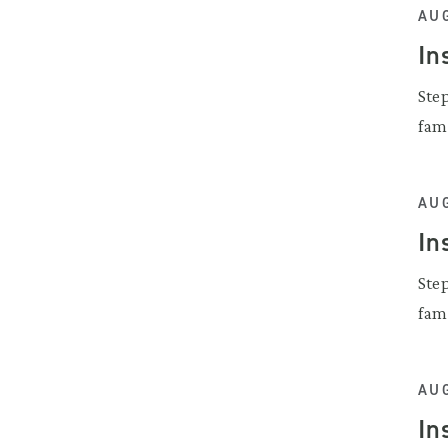
AUG
In
Ste
fam
AUG
In
Ste
fam
AUG
In