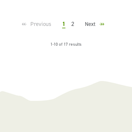
1
2
Previous
Next
1-10 of 17 results