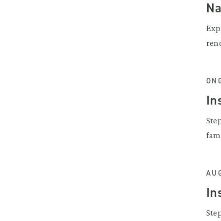
N
Exp
ren
ON
In
Ste
fam
AUG
In
Ste