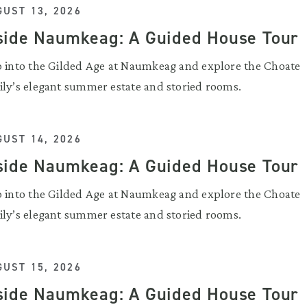
UST 13, 2026
side Naumkeag: A Guided House Tour
p into the Gilded Age at Naumkeag and explore the Choate
ily’s elegant summer estate and storied rooms.
UST 14, 2026
side Naumkeag: A Guided House Tour
p into the Gilded Age at Naumkeag and explore the Choate
ily’s elegant summer estate and storied rooms.
UST 15, 2026
side Naumkeag: A Guided House Tour