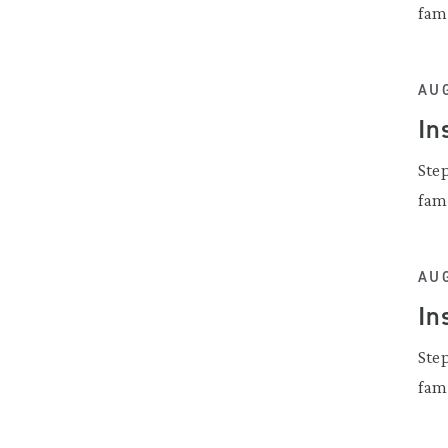
fam
AUG
In
Ste
fam
AUG
In
Ste
fam