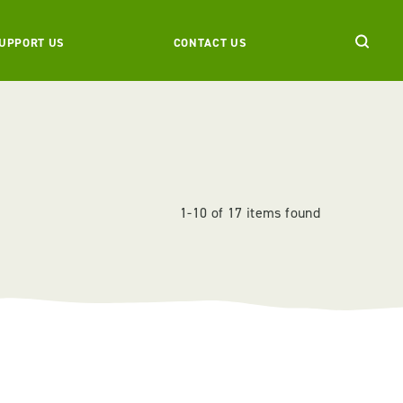
UPPORT US
CONTACT US
1-10 of 17 items found