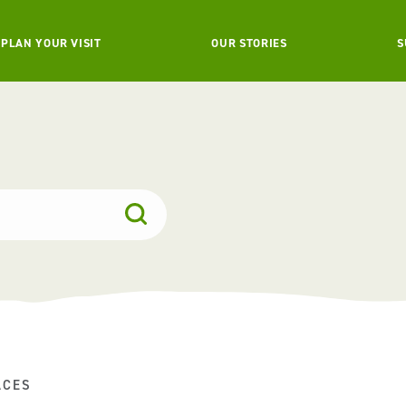
PLAN YOUR VISIT
OUR STORIES
S
ACES