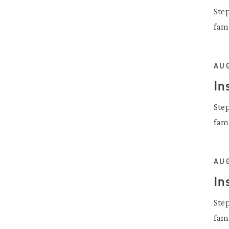
Ste
fam
AUG
In
Ste
fam
AUG
In
Ste
fam