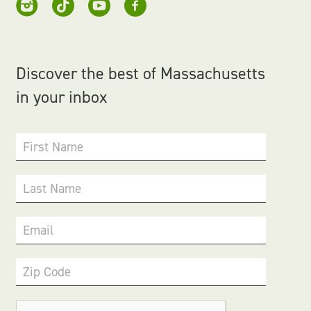
Discover the best of Massachusetts
in your inbox
First Name
Last Name
Email
Zip Code