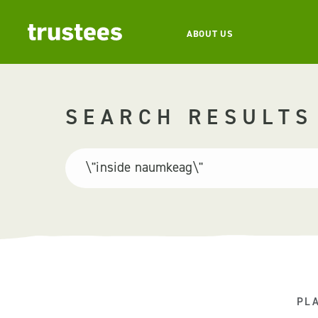
ABOUT US
SEARCH RESULTS
PL