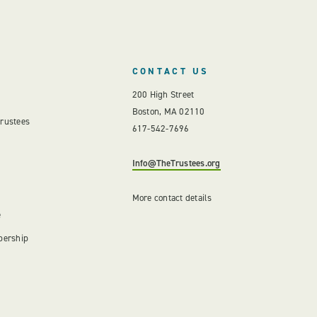
CONTACT US
200 High Street
Boston, MA 02110
Trustees
617-542-7696
Info@TheTrustees.org
More contact details
e
bership