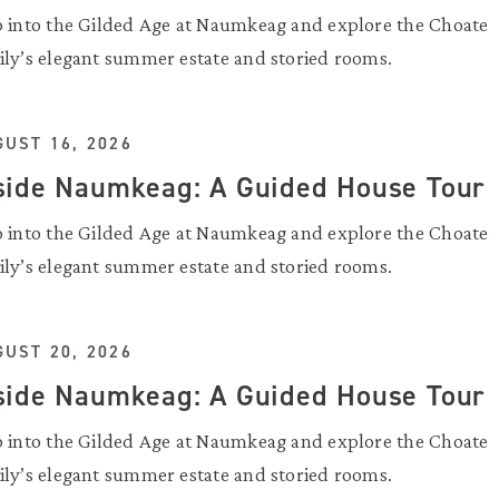
p into the Gilded Age at Naumkeag and explore the Choate
ily’s elegant summer estate and storied rooms.
UST 16, 2026
side Naumkeag: A Guided House Tour
p into the Gilded Age at Naumkeag and explore the Choate
ily’s elegant summer estate and storied rooms.
UST 20, 2026
side Naumkeag: A Guided House Tour
p into the Gilded Age at Naumkeag and explore the Choate
ily’s elegant summer estate and storied rooms.