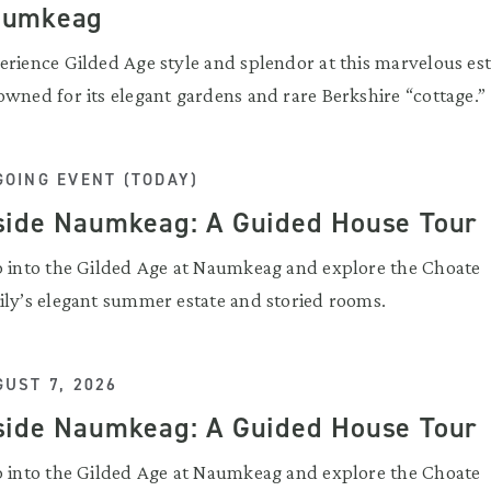
aumkeag
erience Gilded Age style and splendor at this marvelous est
owned for its elegant gardens and rare Berkshire “cottage.”
GOING EVENT (TODAY)
side Naumkeag: A Guided House Tour
p into the Gilded Age at Naumkeag and explore the Choate
ily’s elegant summer estate and storied rooms.
UST 7, 2026
side Naumkeag: A Guided House Tour
p into the Gilded Age at Naumkeag and explore the Choate