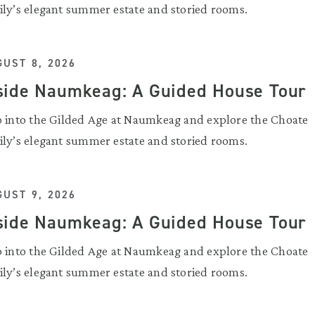
ily’s elegant summer estate and storied rooms.
UST 8, 2026
side Naumkeag: A Guided House Tour
p into the Gilded Age at Naumkeag and explore the Choate
ily’s elegant summer estate and storied rooms.
UST 9, 2026
side Naumkeag: A Guided House Tour
p into the Gilded Age at Naumkeag and explore the Choate
ily’s elegant summer estate and storied rooms.