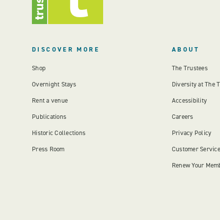
DISCOVER MORE
ABOUT
Shop
The Trustees
Overnight Stays
Diversity at The 
Rent a venue
Accessibility
Publications
Careers
Historic Collections
Privacy Policy
Press Room
Customer Servic
Renew Your Mem